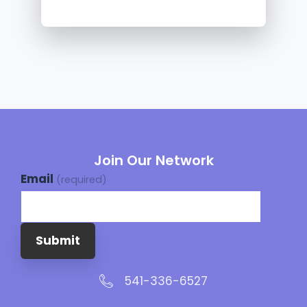
Join Our Network
Email
(required)
Submit
541-336-6527