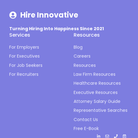
Hire Innovative
Turning Hiring Into Happiness Since 2021
Services
Resources
For Employers
Blog
For Executives
Careers
For Job Seekers
Resources
For Recruiters
Law Firm Resources
Healthcare Resources
Executive Resources
Attorney Salary Guide
Representative Searches
Contact Us
Free E-Book