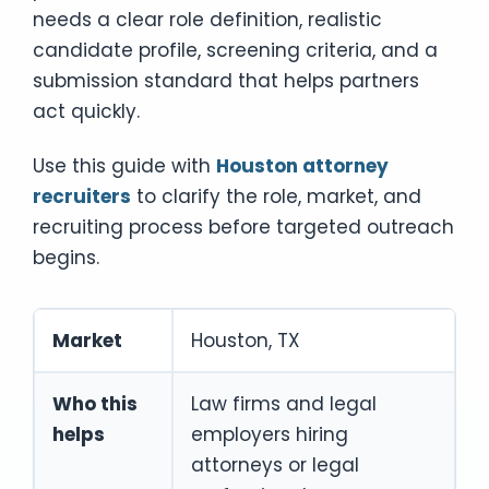
needs a clear role definition, realistic
candidate profile, screening criteria, and a
submission standard that helps partners
act quickly.
Use this guide with
Houston attorney
recruiters
to clarify the role, market, and
recruiting process before targeted outreach
begins.
Market
Houston, TX
Who this
Law firms and legal
helps
employers hiring
attorneys or legal