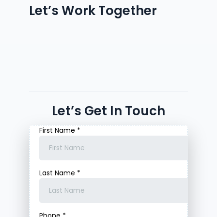
Let’s Work Together
Let’s Get In Touch