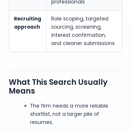
professionals
Recruiting
Role scoping, targeted
approach
sourcing, screening,
interest confirmation,
and cleaner submissions
What This Search Usually
Means
The firm needs a more reliable
shortlist, not a larger pile of
resumes.