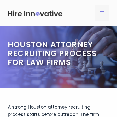
Skip
to
MENU
content
HOUSTON ATTORNEY
RECRUITING PROCESS
FOR LAW FIRMS
A strong Houston attorney recruiting
process starts before outreach. The firm