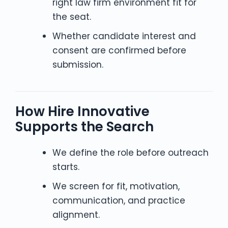
right law firm environment fit for
the seat.
Whether candidate interest and
consent are confirmed before
submission.
How Hire Innovative
Supports the Search
We define the role before outreach
starts.
We screen for fit, motivation,
communication, and practice
alignment.