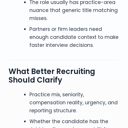
The role usually has practice-area
nuance that generic title matching
misses.
Partners or firm leaders need
enough candidate context to make
faster interview decisions.
What Better Recruiting
Should Clarify
Practice mix, seniority,
compensation reality, urgency, and
reporting structure.
Whether the candidate has the