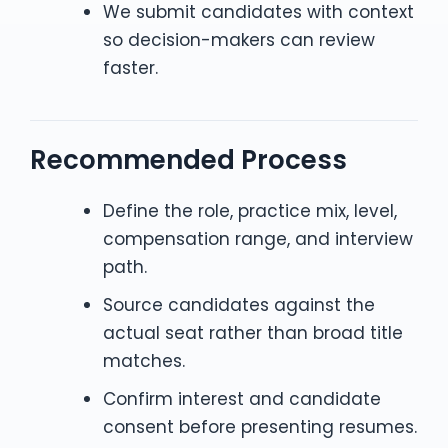
We submit candidates with context
so decision-makers can review
faster.
Recommended Process
Define the role, practice mix, level,
compensation range, and interview
path.
Source candidates against the
actual seat rather than broad title
matches.
Confirm interest and candidate
consent before presenting resumes.