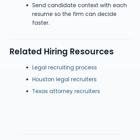
Send candidate context with each
resume so the firm can decide
faster.
Related Hiring Resources
Legal recruiting process
Houston legal recruiters
Texas attorney recruiters