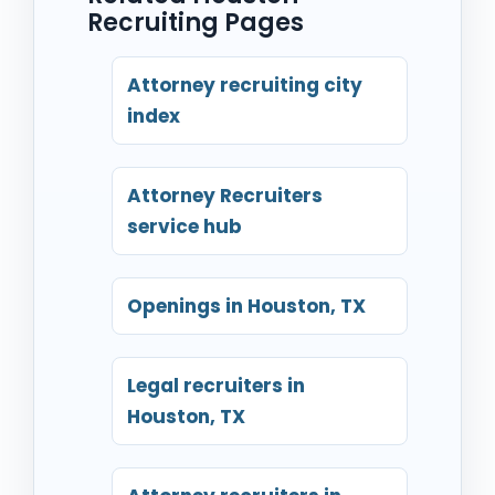
Recruiting Pages
Attorney recruiting city
index
Attorney Recruiters
service hub
Openings in Houston, TX
Legal recruiters in
Houston, TX