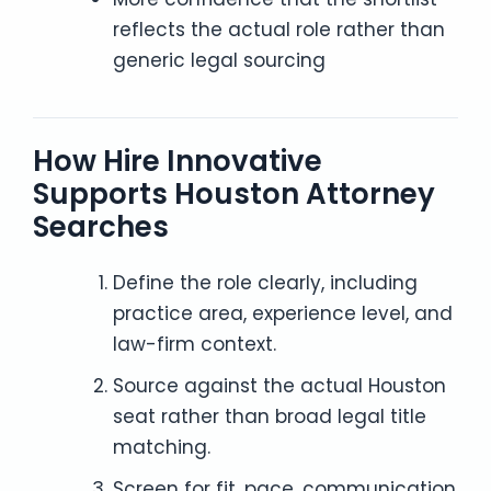
reflects the actual role rather than
generic legal sourcing
How Hire Innovative
Supports Houston Attorney
Searches
Define the role clearly, including
practice area, experience level, and
law-firm context.
Source against the actual Houston
seat rather than broad legal title
matching.
Screen for fit, pace, communication