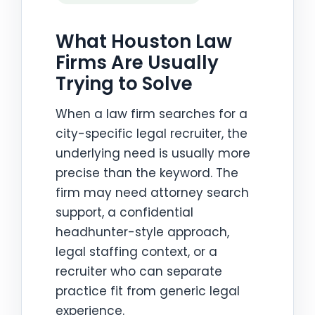
What Houston Law
Firms Are Usually
Trying to Solve
When a law firm searches for a
city-specific legal recruiter, the
underlying need is usually more
precise than the keyword. The
firm may need attorney search
support, a confidential
headhunter-style approach,
legal staffing context, or a
recruiter who can separate
practice fit from generic legal
experience.