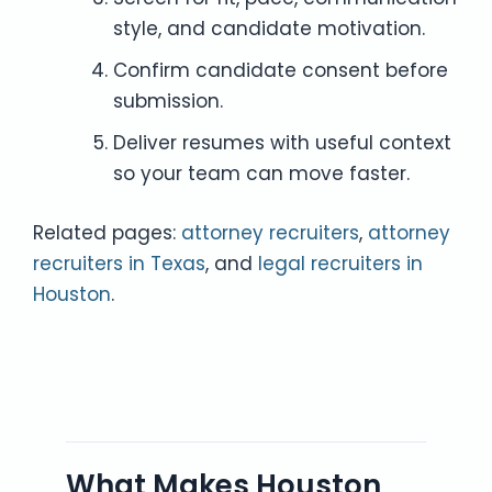
style, and candidate motivation.
Confirm candidate consent before
submission.
Deliver resumes with useful context
so your team can move faster.
Related pages:
attorney recruiters
,
attorney
recruiters in Texas
, and
legal recruiters in
Houston
.
What Makes Houston,