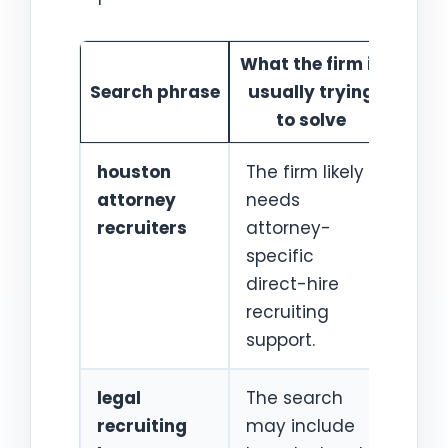
What the firm is
Best
Search phrase
usually trying
s
to solve
houston
The firm likely
Hou
attorney
needs
atto
recruiters
attorney-
recr
specific
direct-hire
recruiting
support.
legal
The search
Hou
recruiting
may include
lega