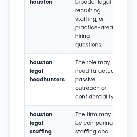
houston
broader legal
recr
recruiting,
staffing, or
practice-area
hiring
questions.
houston
The role may
Hou
legal
need targeted
atto
headhunters
passive
recr
outreach or
proc
confidentiality.
houston
The firm may
Lega
legal
be comparing
staf
staffing
staffing and
age