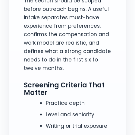
The search should be scoped
before outreach begins. A useful
intake separates must-have
experience from preferences,
confirms the compensation and
work model are realistic, and
defines what a strong candidate
needs to do in the first six to
twelve months.
Screening Criteria That
Matter
Practice depth
Level and seniority
Writing or trial exposure