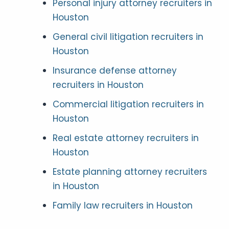
Personal injury attorney recruiters in
Houston
General civil litigation recruiters in
Houston
Insurance defense attorney
recruiters in Houston
Commercial litigation recruiters in
Houston
Real estate attorney recruiters in
Houston
Estate planning attorney recruiters
in Houston
Family law recruiters in Houston