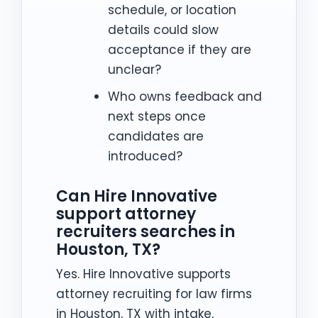
schedule, or location
details could slow
acceptance if they are
unclear?
Who owns feedback and
next steps once
candidates are
introduced?
Can Hire Innovative
support attorney
recruiters searches in
Houston, TX?
Yes. Hire Innovative supports
attorney recruiting for law firms
in Houston, TX with intake,