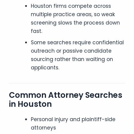
Houston firms compete across
multiple practice areas, so weak
screening slows the process down
fast.
Some searches require confidential
outreach or passive candidate
sourcing rather than waiting on
applicants.
Common Attorney Searches
in Houston
Personal injury and plaintiff-side
attorneys