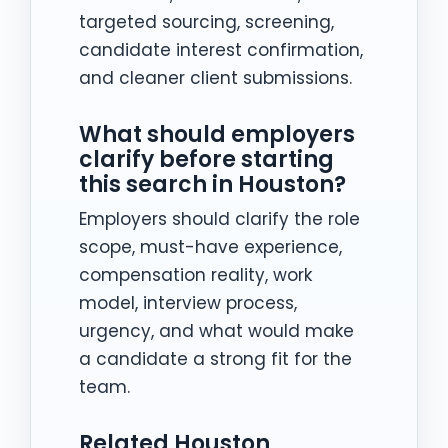
targeted sourcing, screening,
candidate interest confirmation,
and cleaner client submissions.
What should employers
clarify before starting
this search in Houston?
Employers should clarify the role
scope, must-have experience,
compensation reality, work
model, interview process,
urgency, and what would make
a candidate a strong fit for the
team.
Related Houston