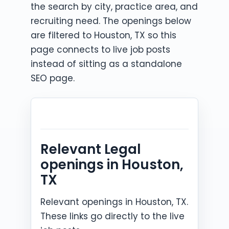
the search by city, practice area, and
recruiting need. The openings below
are filtered to Houston, TX so this
page connects to live job posts
instead of sitting as a standalone
SEO page.
Relevant Legal
openings in Houston,
TX
Relevant openings in Houston, TX.
These links go directly to the live