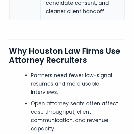
candidate consent, and
cleaner client handoff
Why Houston Law Firms Use
Attorney Recruiters
Partners need fewer low-signal
resumes and more usable
interviews.
Open attorney seats often affect
case throughput, client
communication, and revenue
capacity.