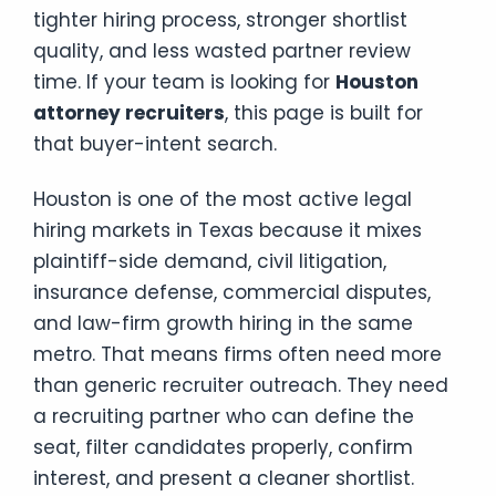
tighter hiring process, stronger shortlist
quality, and less wasted partner review
time. If your team is looking for
Houston
attorney recruiters
, this page is built for
that buyer-intent search.
Houston is one of the most active legal
hiring markets in Texas because it mixes
plaintiff-side demand, civil litigation,
insurance defense, commercial disputes,
and law-firm growth hiring in the same
metro. That means firms often need more
than generic recruiter outreach. They need
a recruiting partner who can define the
seat, filter candidates properly, confirm
interest, and present a cleaner shortlist.