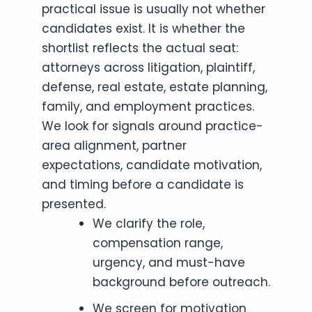
practical issue is usually not whether
candidates exist. It is whether the
shortlist reflects the actual seat:
attorneys across litigation, plaintiff,
defense, real estate, estate planning,
family, and employment practices.
We look for signals around practice-
area alignment, partner
expectations, candidate motivation,
and timing before a candidate is
presented.
We clarify the role,
compensation range,
urgency, and must-have
background before outreach.
We screen for motivation