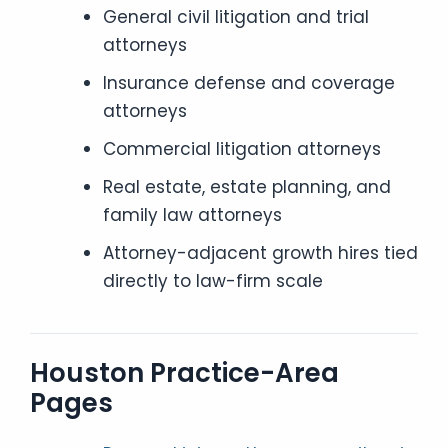
General civil litigation and trial
attorneys
Insurance defense and coverage
attorneys
Commercial litigation attorneys
Real estate, estate planning, and
family law attorneys
Attorney-adjacent growth hires tied
directly to law-firm scale
Houston Practice-Area
Pages