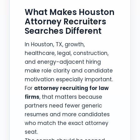
What Makes Houston
Attorney Recruiters
Searches Different
In Houston, TX, growth,
healthcare, legal, construction,
and energy-adjacent hiring
make role clarity and candidate
motivation especially important.
For
attorney recruiting for law
firms
, that matters because
partners need fewer generic
resumes and more candidates
who match the exact attorney
seat.