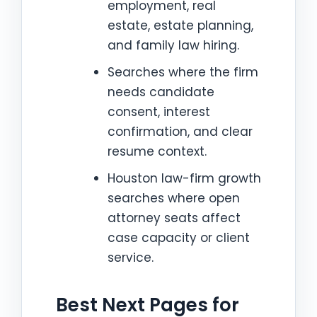
employment, real
estate, estate planning,
and family law hiring.
Searches where the firm
needs candidate
consent, interest
confirmation, and clear
resume context.
Houston law-firm growth
searches where open
attorney seats affect
case capacity or client
service.
Best Next Pages for