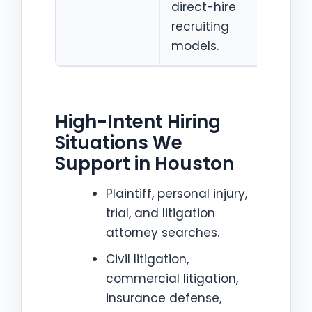
direct-hire
for 
recruiting
firm
models.
High-Intent Hiring
Situations We
Support in Houston
Plaintiff, personal injury,
trial, and litigation
attorney searches.
Civil litigation,
commercial litigation,
insurance defense,