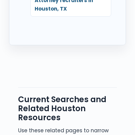
Attorney recruiters in
Houston, TX
Current Searches and
Related Houston
Resources
Use these related pages to narrow