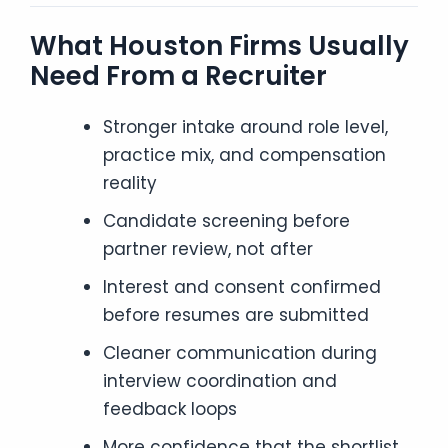
What Houston Firms Usually
Need From a Recruiter
Stronger intake around role level,
practice mix, and compensation
reality
Candidate screening before
partner review, not after
Interest and consent confirmed
before resumes are submitted
Cleaner communication during
interview coordination and
feedback loops
More confidence that the shortlist