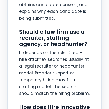
obtains candidate consent, and
explains why each candidate is
being submitted.
Should a law firm use a
recruiter, staffing
agency, or headhunter?
It depends on the role. Direct-
hire attorney searches usually fit
a legal recruiter or headhunter
model. Broader support or
temporary hiring may fit a
staffing model. The search
should match the hiring problem.
How does Hire Innovative