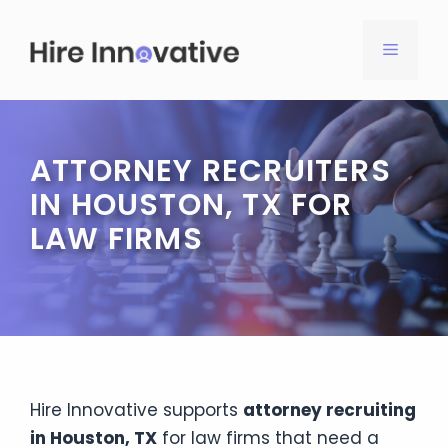
Skip
to
MENU
content
ATTORNEY RECRUITERS
IN HOUSTON, TX FOR
LAW FIRMS
Hire Innovative supports
attorney recruiting
in Houston, TX
for law firms that need a