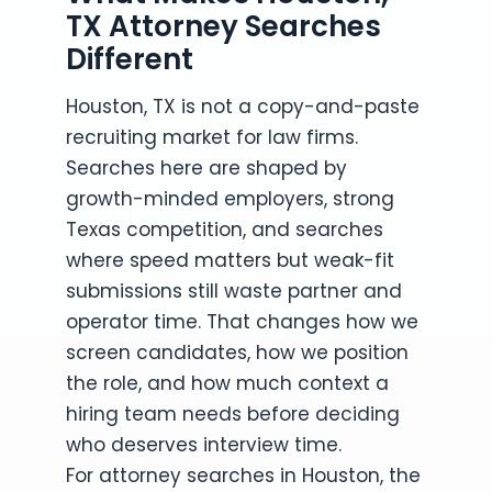
TX Attorney Searches
Different
Houston, TX is not a copy-and-paste
recruiting market for law firms.
Searches here are shaped by
growth-minded employers, strong
Texas competition, and searches
where speed matters but weak-fit
submissions still waste partner and
operator time. That changes how we
screen candidates, how we position
the role, and how much context a
hiring team needs before deciding
who deserves interview time.
For attorney searches in Houston, the