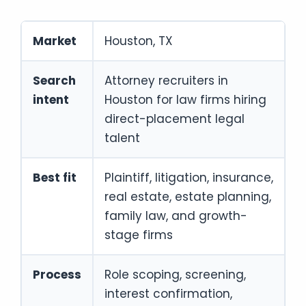
Market
Houston, TX
Search
Attorney recruiters in
intent
Houston for law firms hiring
direct-placement legal
talent
Best fit
Plaintiff, litigation, insurance,
real estate, estate planning,
family law, and growth-
stage firms
Process
Role scoping, screening,
interest confirmation,