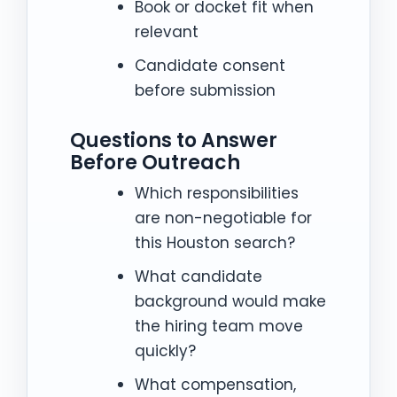
Book or docket fit when
relevant
Candidate consent
before submission
Questions to Answer
Before Outreach
Which responsibilities
are non-negotiable for
this Houston search?
What candidate
background would make
the hiring team move
quickly?
What compensation,