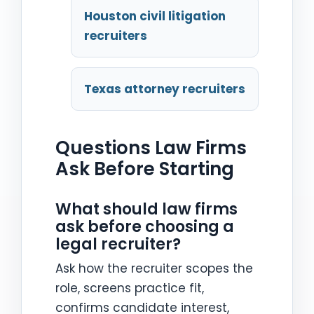
Houston civil litigation
recruiters
Texas attorney recruiters
Questions Law Firms
Ask Before Starting
What should law firms
ask before choosing a
legal recruiter?
Ask how the recruiter scopes the
role, screens practice fit,
confirms candidate interest,