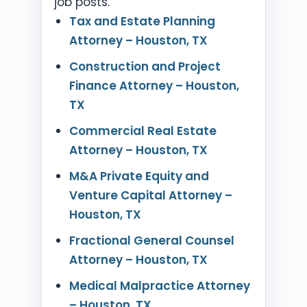
job posts.
Tax and Estate Planning
Attorney – Houston, TX
Construction and Project
Finance Attorney – Houston,
TX
Commercial Real Estate
Attorney – Houston, TX
M&A Private Equity and
Venture Capital Attorney –
Houston, TX
Fractional General Counsel
Attorney – Houston, TX
Medical Malpractice Attorney
– Houston, TX