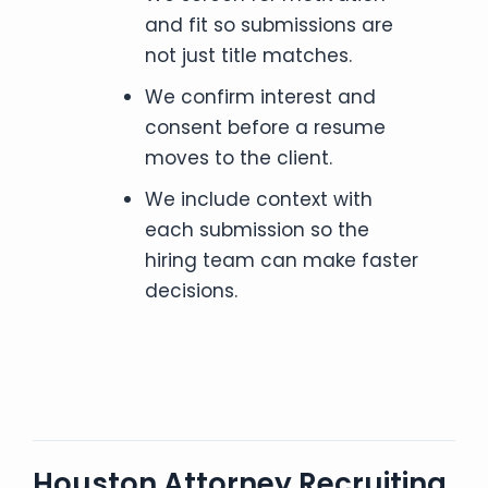
and fit so submissions are
not just title matches.
We confirm interest and
consent before a resume
moves to the client.
We include context with
each submission so the
hiring team can make faster
decisions.
Houston Attorney Recruiting