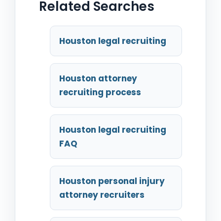
Related Searches
Houston legal recruiting
Houston attorney
recruiting process
Houston legal recruiting
FAQ
Houston personal injury
attorney recruiters