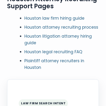
Support Pages
Houston law firm hiring guide
Houston attorney recruiting process
Houston litigation attorney hiring
guide
Houston legal recruiting FAQ
Plaintiff attorney recruiters in
Houston
LAW FIRM SEARCH INTENT