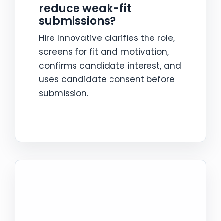
reduce weak-fit
submissions?
Hire Innovative clarifies the role,
screens for fit and motivation,
confirms candidate interest, and
uses candidate consent before
submission.