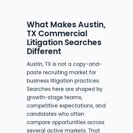
What Makes Austin,
TX Commercial
Litigation Searches
Different
Austin, TX is not a copy-and-
paste recruiting market for
business litigation practices.
Searches here are shaped by
growth-stage teams,
competitive expectations, and
candidates who often
compare opportunities across
several active markets. That