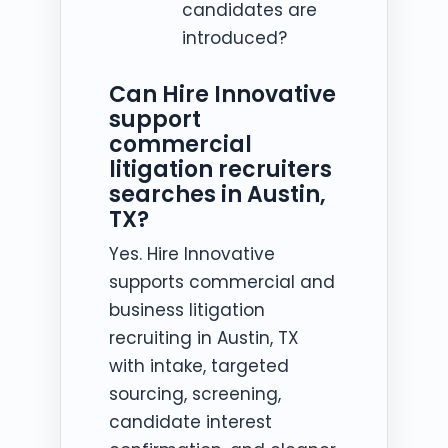
candidates are
introduced?
Can Hire Innovative
support
commercial
litigation recruiters
searches in Austin,
TX?
Yes. Hire Innovative
supports commercial and
business litigation
recruiting in Austin, TX
with intake, targeted
sourcing, screening,
candidate interest