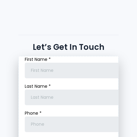
Let’s Get In Touch