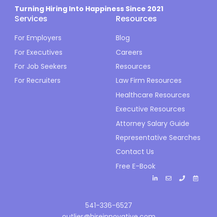
Turning Hiring Into Happiness Since 2021
Services
Resources
For Employers
Blog
For Executives
Careers
For Job Seekers
Resources
For Recruiters
Law Firm Resources
Healthcare Resources
Executive Resources
Attorney Salary Guide
Representative Searches
Contact Us
Free E-Book
541-336-6527
outlier@hireinnovative.com