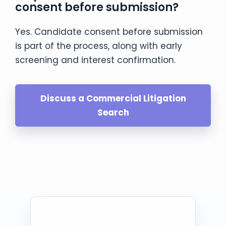
consent before submission?
Yes. Candidate consent before submission
is part of the process, along with early
screening and interest confirmation.
Discuss a Commercial Litigation
Search