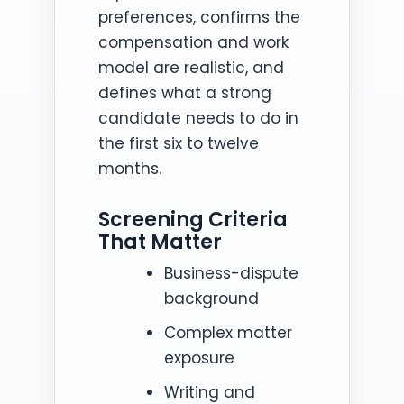
preferences, confirms the
compensation and work
model are realistic, and
defines what a strong
candidate needs to do in
the first six to twelve
months.
Screening Criteria
That Matter
Business-dispute
background
Complex matter
exposure
Writing and