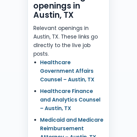
openings in
Austin, TX
Relevant openings in
Austin, TX. These links go
directly to the live job
posts.
Healthcare
Government Affairs
Counsel – Austin, TX
Healthcare Finance
and Analytics Counsel
– Austin, TX
Medicaid and Medicare
Reimbursement
Attorney – Austin, TX