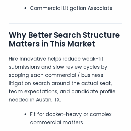
Commercial Litigation Associate
Why Better Search Structure
Matters in This Market
Hire Innovative helps reduce weak-fit
submissions and slow review cycles by
scoping each commercial / business
litigation search around the actual seat,
team expectations, and candidate profile
needed in Austin, TX.
Fit for docket-heavy or complex
commercial matters