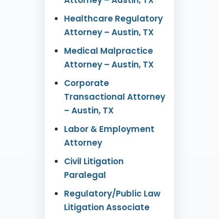
Healthcare Regulatory
Attorney – Austin, TX
Medical Malpractice
Attorney – Austin, TX
Corporate
Transactional Attorney
– Austin, TX
Labor & Employment
Attorney
Civil Litigation
Paralegal
Regulatory/Public Law
Litigation Associate