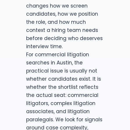
changes how we screen
candidates, how we position
the role, and how much
context a hiring team needs
before deciding who deserves
interview time.
For commercial litigation
searches in Austin, the
practical issue is usually not
whether candidates exist. It is
whether the shortlist reflects
the actual seat: commercial
litigators, complex litigation
associates, and litigation
paralegals. We look for signals
around case complexity,