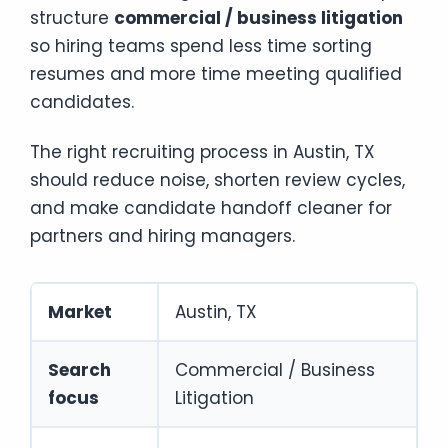
structure
commercial / business litigation
so hiring teams spend less time sorting
resumes and more time meeting qualified
candidates.
The right recruiting process in Austin, TX
should reduce noise, shorten review cycles,
and make candidate handoff cleaner for
partners and hiring managers.
Market
Austin, TX
Search
Commercial / Business
focus
Litigation