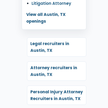
Litigation Attorney
View all Austin, TX
openings
Legal recruiters in
Austin, TX
Attorney recruiters in
Austin, TX
Personal Injury Attorney
Recruiters in Austin, TX