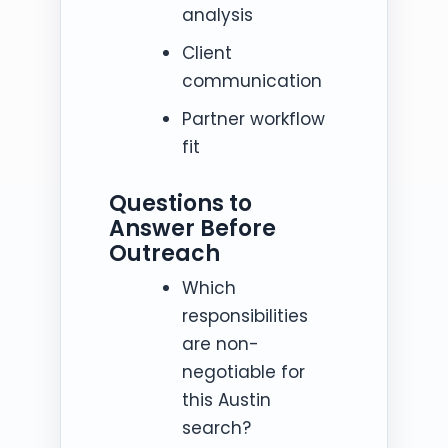
analysis
Client
communication
Partner workflow
fit
Questions to
Answer Before
Outreach
Which
responsibilities
are non-
negotiable for
this Austin
search?