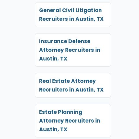
General Civil Litigation
Recruiters in Austin, TX
Insurance Defense
Attorney Recruiters in
Austin, TX
Real Estate Attorney
Recruiters in Austin, TX
Estate Planning
Attorney Recruiters in
Austin, TX