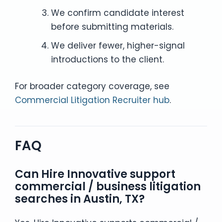
We confirm candidate interest
before submitting materials.
We deliver fewer, higher-signal
introductions to the client.
For broader category coverage, see
Commercial Litigation Recruiter hub
.
FAQ
Can Hire Innovative support
commercial / business litigation
searches in Austin, TX?