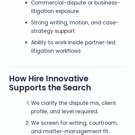
Commercial-dispute or business-
litigation exposure
Strong writing, motion, and case-
strategy support
Ability to work inside partner-led
litigation workflows
How Hire Innovative
Supports the Search
We clarify the dispute mix, client
profile, and level required.
We screen for writing, courtroom,
and matter-management fit.