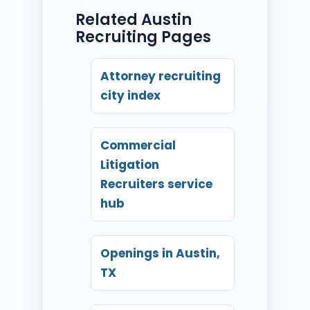
Related Austin
Recruiting Pages
Attorney recruiting
city index
Commercial
Litigation
Recruiters service
hub
Openings in Austin,
TX