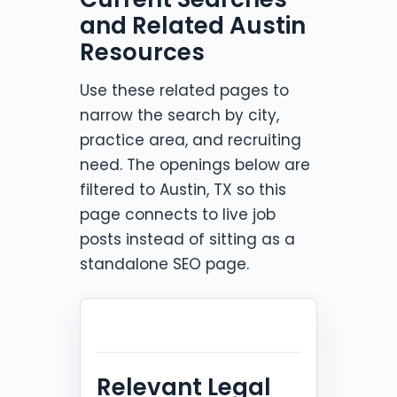
and Related Austin
Resources
Use these related pages to
narrow the search by city,
practice area, and recruiting
need. The openings below are
filtered to Austin, TX so this
page connects to live job
posts instead of sitting as a
standalone SEO page.
Relevant Legal