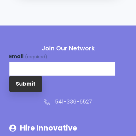
Join Our Network
Email
(required)
Submit
541-336-6527
Hire Innovative