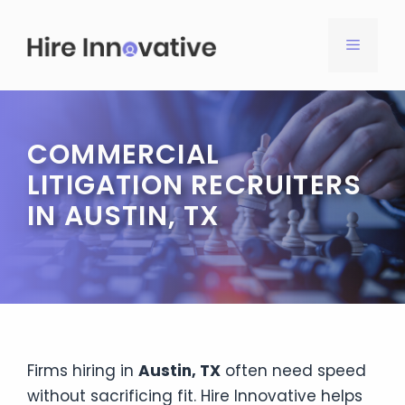
Skip
to
MENU
content
COMMERCIAL
LITIGATION RECRUITERS
IN AUSTIN, TX
Firms hiring in
Austin, TX
often need speed
without sacrificing fit. Hire Innovative helps