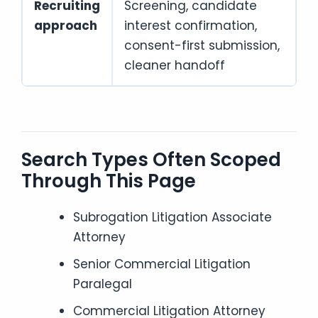
Recruiting
Screening, candidate
approach
interest confirmation,
consent-first submission,
cleaner handoff
Search Types Often Scoped
Through This Page
Subrogation Litigation Associate
Attorney
Senior Commercial Litigation
Paralegal
Commercial Litigation Attorney