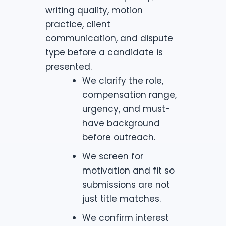
writing quality, motion
practice, client
communication, and dispute
type before a candidate is
presented.
We clarify the role,
compensation range,
urgency, and must-
have background
before outreach.
We screen for
motivation and fit so
submissions are not
just title matches.
We confirm interest