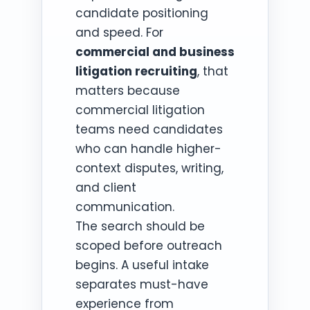
candidate positioning
and speed. For
commercial and business
litigation recruiting
, that
matters because
commercial litigation
teams need candidates
who can handle higher-
context disputes, writing,
and client
communication.
The search should be
scoped before outreach
begins. A useful intake
separates must-have
experience from