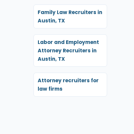
Family Law Recruiters in
Austin, TX
Labor and Employment
Attorney Recruiters in
Austin, TX
Attorney recruiters for
law firms