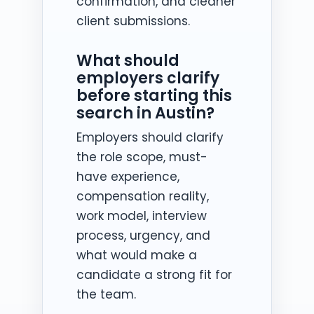
confirmation, and cleaner
client submissions.
What should
employers clarify
before starting this
search in Austin?
Employers should clarify
the role scope, must-
have experience,
compensation reality,
work model, interview
process, urgency, and
what would make a
candidate a strong fit for
the team.