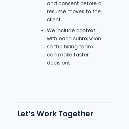
and consent before a
resume moves to the
client.
We include context
with each submission
so the hiring team
can make faster
decisions.
Let’s Work Together