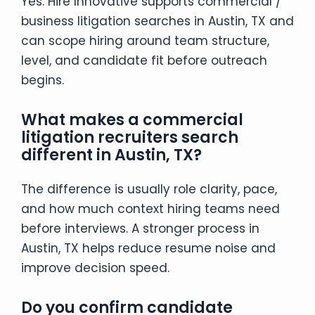
Yes. Hire Innovative supports commercial /
business litigation searches in Austin, TX and
can scope hiring around team structure,
level, and candidate fit before outreach
begins.
What makes a commercial
litigation recruiters search
different in Austin, TX?
The difference is usually role clarity, pace,
and how much context hiring teams need
before interviews. A stronger process in
Austin, TX helps reduce resume noise and
improve decision speed.
Do you confirm candidate