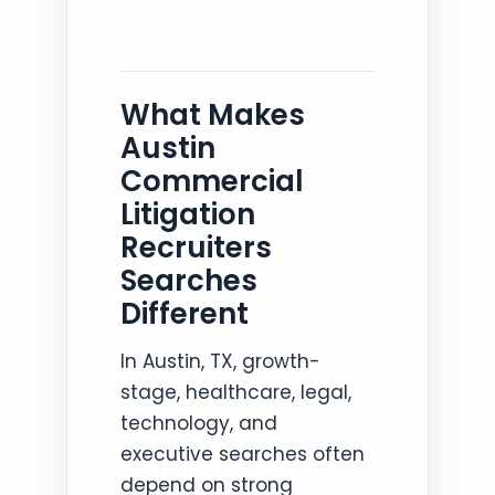
What Makes
Austin
Commercial
Litigation
Recruiters
Searches
Different
In Austin, TX, growth-
stage, healthcare, legal,
technology, and
executive searches often
depend on strong