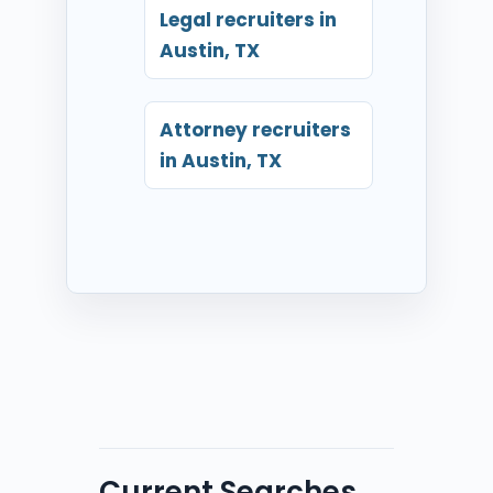
Legal recruiters in
Austin, TX
Attorney recruiters
in Austin, TX
Current Searches