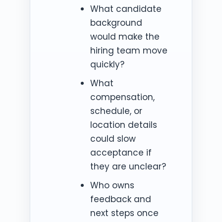
What candidate
background
would make the
hiring team move
quickly?
What
compensation,
schedule, or
location details
could slow
acceptance if
they are unclear?
Who owns
feedback and
next steps once