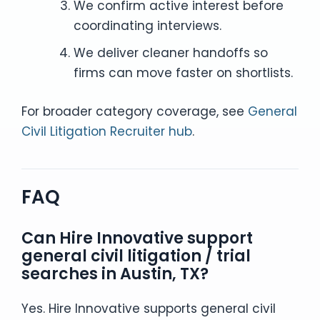
We confirm active interest before
coordinating interviews.
We deliver cleaner handoffs so
firms can move faster on shortlists.
For broader category coverage, see
General
Civil Litigation Recruiter hub
.
FAQ
Can Hire Innovative support
general civil litigation / trial
searches in Austin, TX?
Yes. Hire Innovative supports general civil