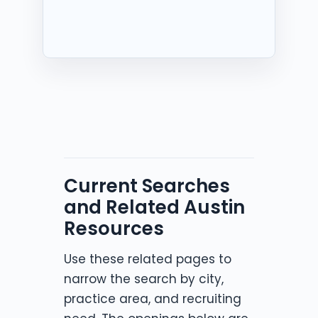
Current Searches
and Related Austin
Resources
Use these related pages to
narrow the search by city,
practice area, and recruiting