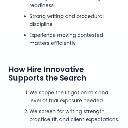
readiness
Strong writing and procedural
discipline
Experience moving contested
matters efficiently
How Hire Innovative
Supports the Search
We scope the litigation mix and
level of trial exposure needed.
We screen for writing strength,
practice fit, and client expectations.