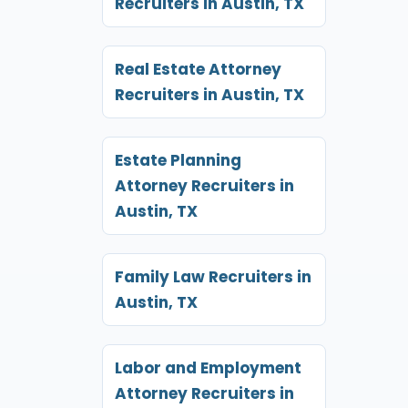
Recruiters in Austin, TX
Real Estate Attorney
Recruiters in Austin, TX
Estate Planning
Attorney Recruiters in
Austin, TX
Family Law Recruiters in
Austin, TX
Labor and Employment
Attorney Recruiters in