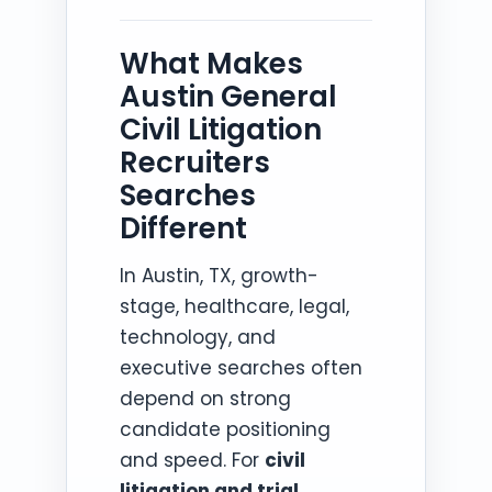
What Makes
Austin General
Civil Litigation
Recruiters
Searches
Different
In Austin, TX, growth-
stage, healthcare, legal,
technology, and
executive searches often
depend on strong
candidate positioning
and speed. For
civil
litigation and trial