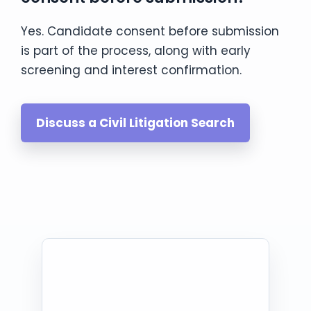
Yes. Candidate consent before submission
is part of the process, along with early
screening and interest confirmation.
Discuss a Civil Litigation Search