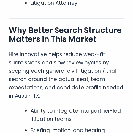
Litigation Attorney
Why Better Search Structure
Matters in This Market
Hire Innovative helps reduce weak-fit
submissions and slow review cycles by
scoping each general civil litigation / trial
search around the actual seat, team
expectations, and candidate profile needed
in Austin, TX.
Ability to integrate into partner-led
litigation teams
Briefing, motion, and hearing