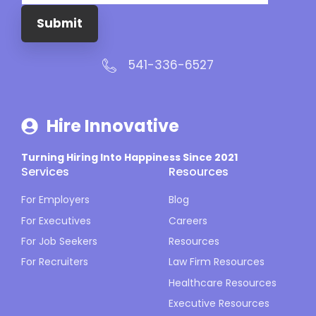
Submit
541-336-6527
Hire Innovative
Turning Hiring Into Happiness Since 2021
Services
Resources
For Employers
Blog
For Executives
Careers
For Job Seekers
Resources
For Recruiters
Law Firm Resources
Healthcare Resources
Executive Resources