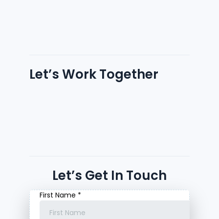
Let’s Work Together
Let’s Get In Touch