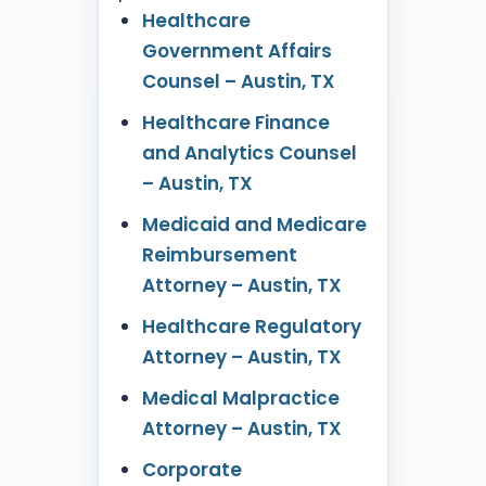
Healthcare
Government Affairs
Counsel – Austin, TX
Healthcare Finance
and Analytics Counsel
– Austin, TX
Medicaid and Medicare
Reimbursement
Attorney – Austin, TX
Healthcare Regulatory
Attorney – Austin, TX
Medical Malpractice
Attorney – Austin, TX
Corporate