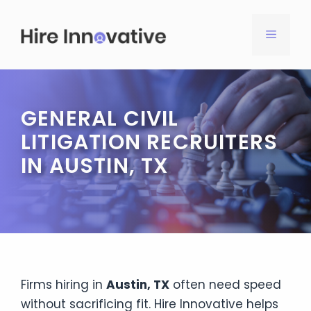
Skip
to
MENU
content
GENERAL CIVIL
LITIGATION RECRUITERS
IN AUSTIN, TX
Firms hiring in
Austin, TX
often need speed
without sacrificing fit. Hire Innovative helps