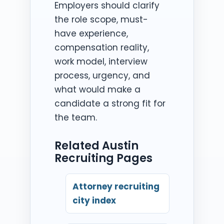
Employers should clarify
the role scope, must-
have experience,
compensation reality,
work model, interview
process, urgency, and
what would make a
candidate a strong fit for
the team.
Related Austin
Recruiting Pages
Attorney recruiting
city index