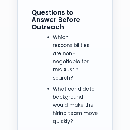
Questions to
Answer Before
Outreach
Which
responsibilities
are non-
negotiable for
this Austin
search?
What candidate
background
would make the
hiring team move
quickly?