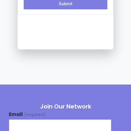
Join Our Network
Email
(required)