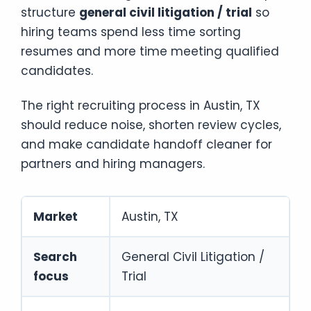
structure
general civil litigation / trial
so
hiring teams spend less time sorting
resumes and more time meeting qualified
candidates.
The right recruiting process in Austin, TX
should reduce noise, shorten review cycles,
and make candidate handoff cleaner for
partners and hiring managers.
Market
Austin, TX
Search
General Civil Litigation /
focus
Trial