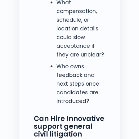
What
compensation,
schedule, or
location details
could slow
acceptance if
they are unclear?
Who owns
feedback and
next steps once
candidates are
introduced?
Can Hire Innovative
support general
civil litigation