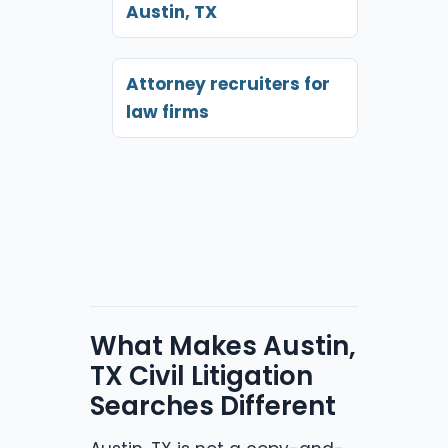
Austin, TX
Attorney recruiters for
law firms
What Makes Austin,
TX Civil Litigation
Searches Different