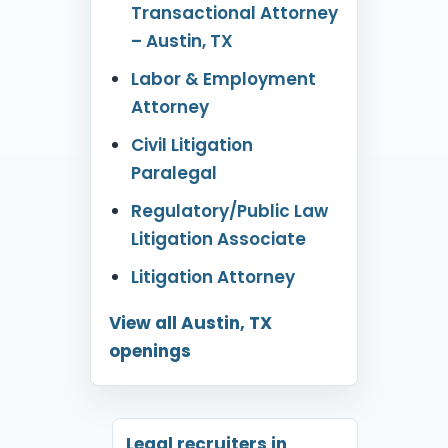
Transactional Attorney
– Austin, TX
Labor & Employment
Attorney
Civil Litigation
Paralegal
Regulatory/Public Law
Litigation Associate
Litigation Attorney
View all Austin, TX
openings
Legal recruiters in