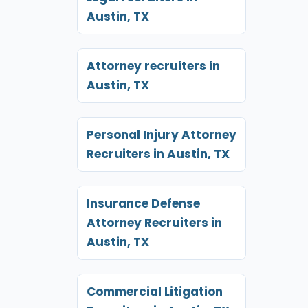
Austin, TX
Attorney recruiters in
Austin, TX
Personal Injury Attorney
Recruiters in Austin, TX
Insurance Defense
Attorney Recruiters in
Austin, TX
Commercial Litigation