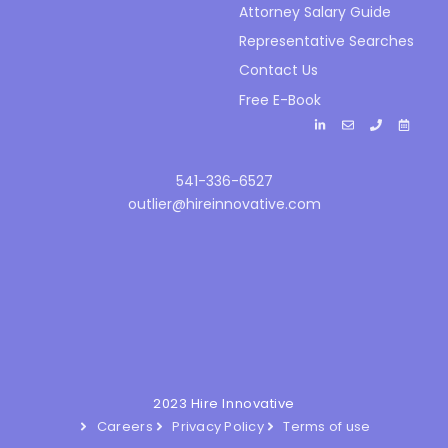
Attorney Salary Guide
Representative Searches
Contact Us
Free E-Book
541-336-6527
outlier@hireinnovative.com
2023 Hire Innovative
Careers
Privacy Policy
Terms of use