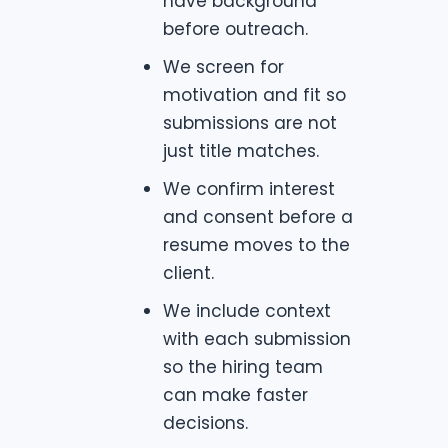
have background
before outreach.
We screen for
motivation and fit so
submissions are not
just title matches.
We confirm interest
and consent before a
resume moves to the
client.
We include context
with each submission
so the hiring team
can make faster
decisions.