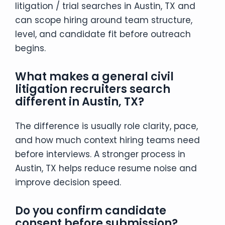
litigation / trial searches in Austin, TX and
can scope hiring around team structure,
level, and candidate fit before outreach
begins.
What makes a general civil
litigation recruiters search
different in Austin, TX?
The difference is usually role clarity, pace,
and how much context hiring teams need
before interviews. A stronger process in
Austin, TX helps reduce resume noise and
improve decision speed.
Do you confirm candidate
consent before submission?