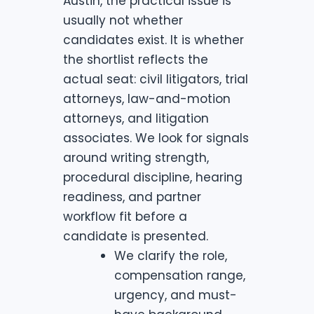
Austin, the practical issue is
usually not whether
candidates exist. It is whether
the shortlist reflects the
actual seat: civil litigators, trial
attorneys, law-and-motion
attorneys, and litigation
associates. We look for signals
around writing strength,
procedural discipline, hearing
readiness, and partner
workflow fit before a
candidate is presented.
We clarify the role,
compensation range,
urgency, and must-