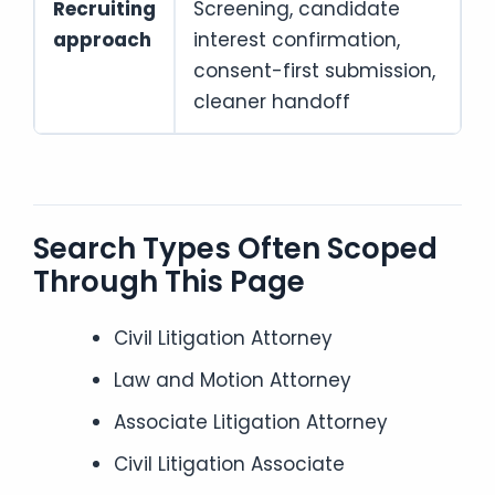
Recruiting
Screening, candidate
approach
interest confirmation,
consent-first submission,
cleaner handoff
Search Types Often Scoped
Through This Page
Civil Litigation Attorney
Law and Motion Attorney
Associate Litigation Attorney
Civil Litigation Associate