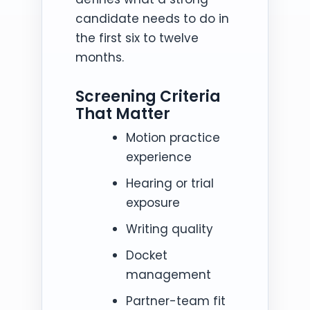
candidate needs to do in
the first six to twelve
months.
Screening Criteria
That Matter
Motion practice
experience
Hearing or trial
exposure
Writing quality
Docket
management
Partner-team fit