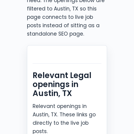
need. The openings below are
filtered to Austin, TX so this
page connects to live job
posts instead of sitting as a
standalone SEO page.
Relevant Legal
openings in
Austin, TX
Relevant openings in
Austin, TX. These links go
directly to the live job
posts.