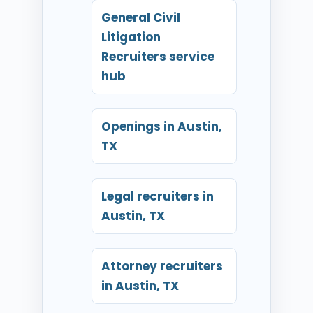
General Civil
Litigation
Recruiters service
hub
Openings in Austin,
TX
Legal recruiters in
Austin, TX
Attorney recruiters
in Austin, TX