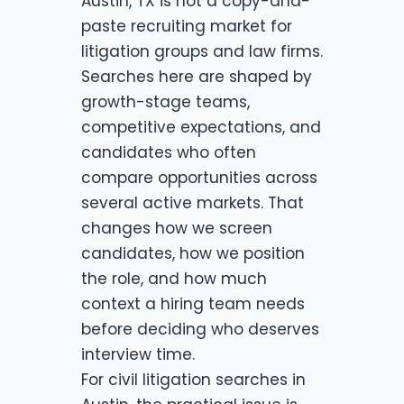
Austin, TX is not a copy-and-
paste recruiting market for
litigation groups and law firms.
Searches here are shaped by
growth-stage teams,
competitive expectations, and
candidates who often
compare opportunities across
several active markets. That
changes how we screen
candidates, how we position
the role, and how much
context a hiring team needs
before deciding who deserves
interview time.
For civil litigation searches in