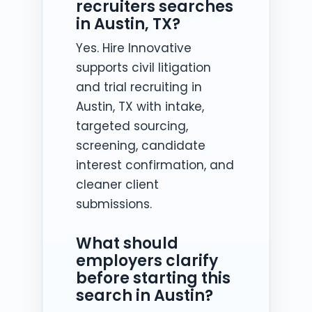
recruiters searches
in Austin, TX?
Yes. Hire Innovative
supports civil litigation
and trial recruiting in
Austin, TX with intake,
targeted sourcing,
screening, candidate
interest confirmation, and
cleaner client
submissions.
What should
employers clarify
before starting this
search in Austin?