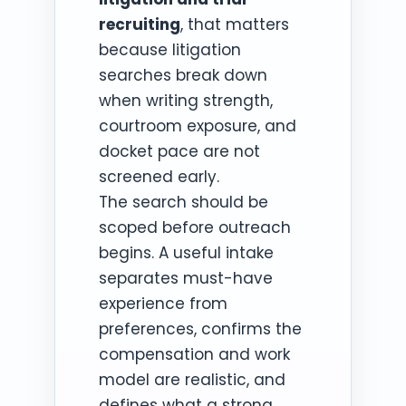
recruiting
, that matters
because litigation
searches break down
when writing strength,
courtroom exposure, and
docket pace are not
screened early.
The search should be
scoped before outreach
begins. A useful intake
separates must-have
experience from
preferences, confirms the
compensation and work
model are realistic, and
defines what a strong