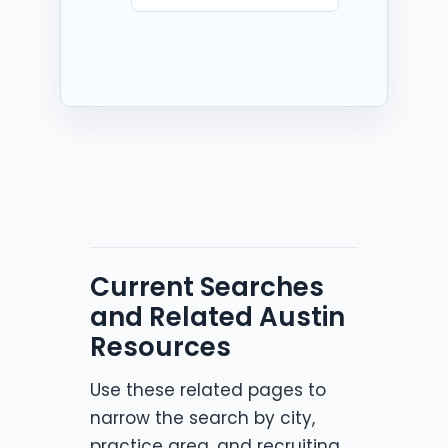
Current Searches
and Related Austin
Resources
Use these related pages to
narrow the search by city,
practice area, and recruiting