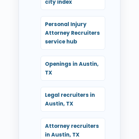
city index
Personal Injury
Attorney Recruiters
service hub
Openings in Austin,
TX
Legal recruiters in
Austin, TX
Attorney recruiters
in Austin, TX