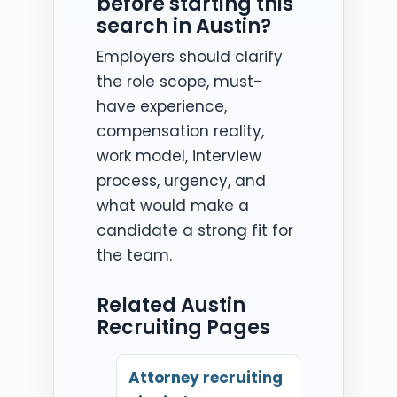
before starting this
search in Austin?
Employers should clarify
the role scope, must-
have experience,
compensation reality,
work model, interview
process, urgency, and
what would make a
candidate a strong fit for
the team.
Related Austin
Recruiting Pages
Attorney recruiting