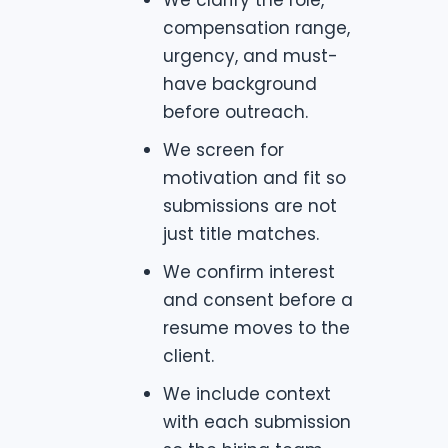
compensation range,
urgency, and must-
have background
before outreach.
We screen for
motivation and fit so
submissions are not
just title matches.
We confirm interest
and consent before a
resume moves to the
client.
We include context
with each submission