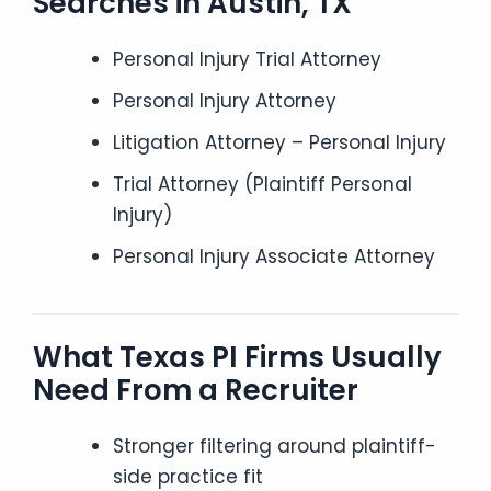
Searches in Austin, TX
Personal Injury Trial Attorney
Personal Injury Attorney
Litigation Attorney – Personal Injury
Trial Attorney (Plaintiff Personal
Injury)
Personal Injury Associate Attorney
What Texas PI Firms Usually
Need From a Recruiter
Stronger filtering around plaintiff-
side practice fit