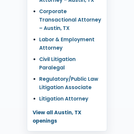
Corporate
Transactional Attorney
– Austin, TX
Labor & Employment
Attorney
Civil Litigation
Paralegal
Regulatory/Public Law
Litigation Associate
Litigation Attorney
View all Austin, TX
openings