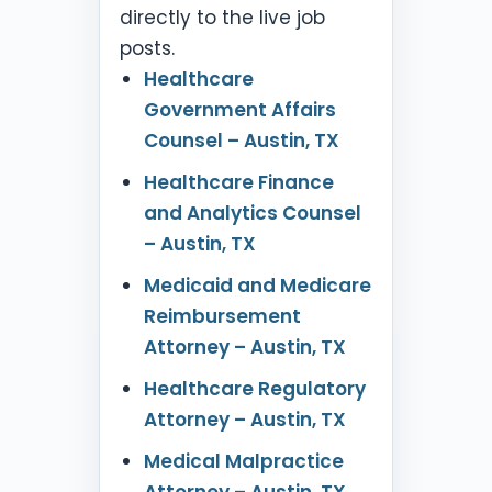
directly to the live job
posts.
Healthcare
Government Affairs
Counsel – Austin, TX
Healthcare Finance
and Analytics Counsel
– Austin, TX
Medicaid and Medicare
Reimbursement
Attorney – Austin, TX
Healthcare Regulatory
Attorney – Austin, TX
Medical Malpractice
Attorney – Austin, TX