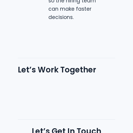
so the hiring team
can make faster
decisions.
Let’s Work Together
Let’s Get In Touch