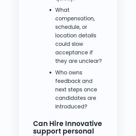
What
compensation,
schedule, or
location details
could slow
acceptance if
they are unclear?
Who owns
feedback and
next steps once
candidates are
introduced?
Can Hire Innovative
support personal