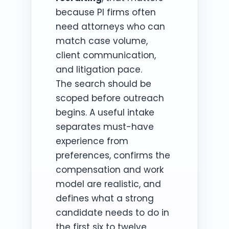
because PI firms often
need attorneys who can
match case volume,
client communication,
and litigation pace.
The search should be
scoped before outreach
begins. A useful intake
separates must-have
experience from
preferences, confirms the
compensation and work
model are realistic, and
defines what a strong
candidate needs to do in
the first six to twelve