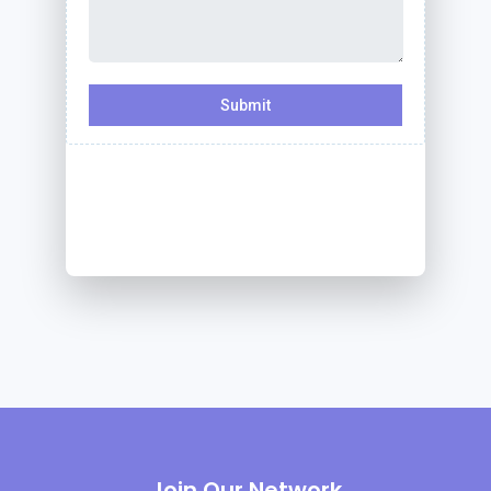
Join Our Network