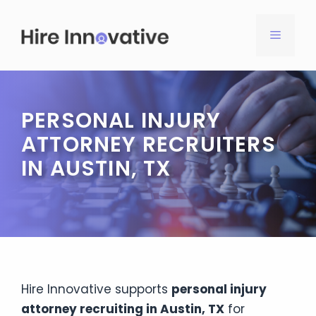
Skip
to
MENU
content
PERSONAL INJURY
ATTORNEY RECRUITERS
IN AUSTIN, TX
Hire Innovative supports
personal injury
attorney recruiting in Austin, TX
for