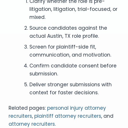
Clarify whether the role is pre-
litigation, litigation, trial-focused, or
mixed.
Source candidates against the
actual Austin, TX role profile.
Screen for plaintiff-side fit,
communication, and motivation.
Confirm candidate consent before
submission.
Deliver stronger submissions with
context for faster decisions.
Related pages:
personal injury attorney
recruiters
,
plaintiff attorney recruiters
, and
attorney recruiters
.