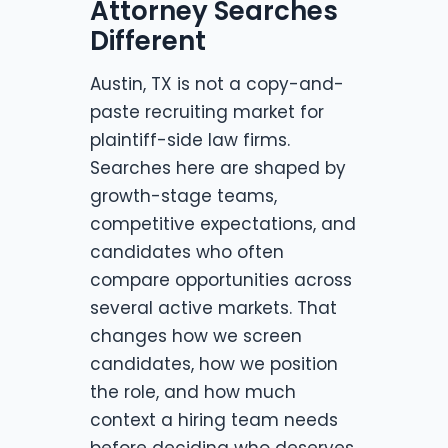
Attorney Searches
Different
Austin, TX is not a copy-and-
paste recruiting market for
plaintiff-side law firms.
Searches here are shaped by
growth-stage teams,
competitive expectations, and
candidates who often
compare opportunities across
several active markets. That
changes how we screen
candidates, how we position
the role, and how much
context a hiring team needs
before deciding who deserves