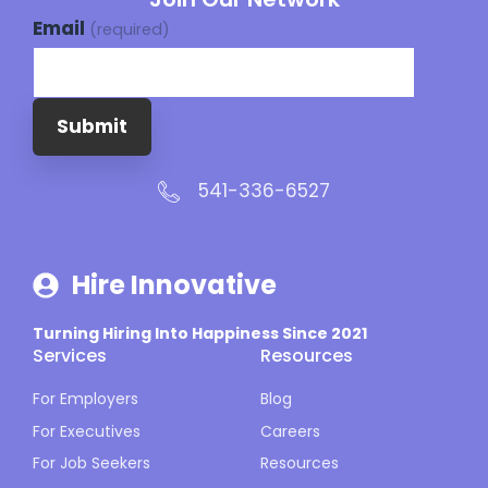
Email
(required)
Submit
541-336-6527
Hire Innovative
Turning Hiring Into Happiness Since 2021
Services
Resources
For Employers
Blog
For Executives
Careers
For Job Seekers
Resources