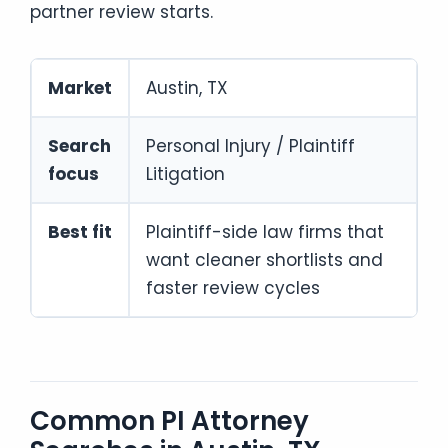
partner review starts.
Market
Austin, TX
Search
Personal Injury / Plaintiff
focus
Litigation
Best fit
Plaintiff-side law firms that
want cleaner shortlists and
faster review cycles
Common PI Attorney