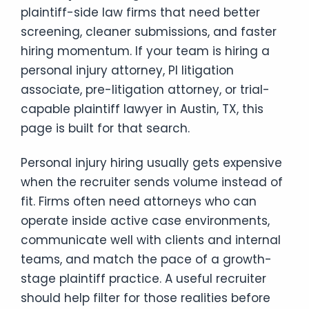
plaintiff-side law firms that need better
screening, cleaner submissions, and faster
hiring momentum. If your team is hiring a
personal injury attorney, PI litigation
associate, pre-litigation attorney, or trial-
capable plaintiff lawyer in Austin, TX, this
page is built for that search.
Personal injury hiring usually gets expensive
when the recruiter sends volume instead of
fit. Firms often need attorneys who can
operate inside active case environments,
communicate well with clients and internal
teams, and match the pace of a growth-
stage plaintiff practice. A useful recruiter
should help filter for those realities before