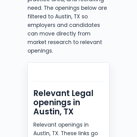
need. The openings below are
filtered to Austin, TX so
employers and candidates
can move directly from
market research to relevant
openings.
Relevant Legal
openings in
Austin, TX
Relevant openings in
Austin, TX. These links go