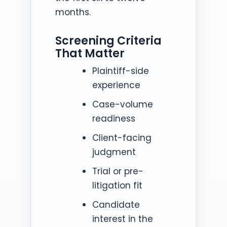
months.
Screening Criteria
That Matter
Plaintiff-side
experience
Case-volume
readiness
Client-facing
judgment
Trial or pre-
litigation fit
Candidate
interest in the