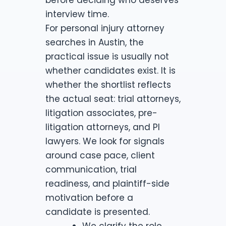
interview time.
For personal injury attorney
searches in Austin, the
practical issue is usually not
whether candidates exist. It is
whether the shortlist reflects
the actual seat: trial attorneys,
litigation associates, pre-
litigation attorneys, and PI
lawyers. We look for signals
around case pace, client
communication, trial
readiness, and plaintiff-side
motivation before a
candidate is presented.
We clarify the role,