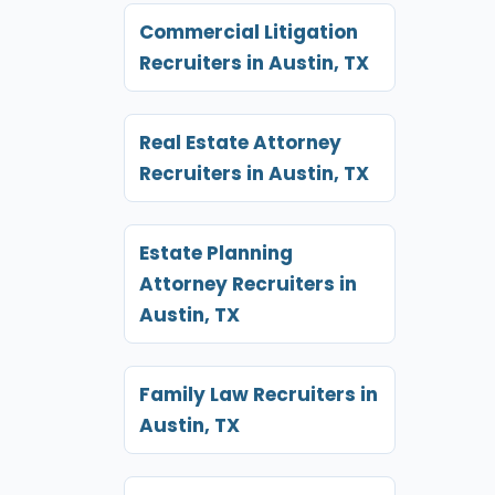
Commercial Litigation
Recruiters in Austin, TX
Real Estate Attorney
Recruiters in Austin, TX
Estate Planning
Attorney Recruiters in
Austin, TX
Family Law Recruiters in
Austin, TX