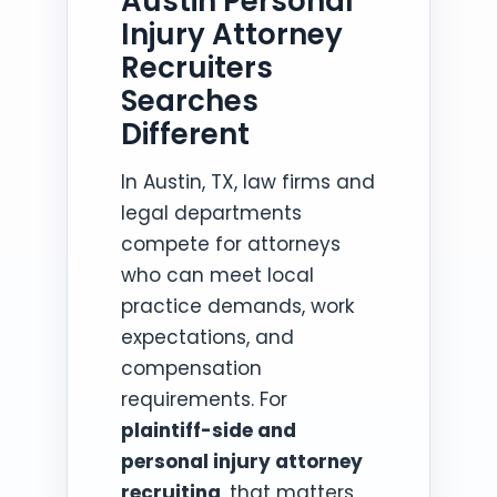
Austin Personal
Injury Attorney
Recruiters
Searches
Different
In Austin, TX, law firms and
legal departments
compete for attorneys
who can meet local
practice demands, work
expectations, and
compensation
requirements. For
plaintiff-side and
personal injury attorney
recruiting
, that matters