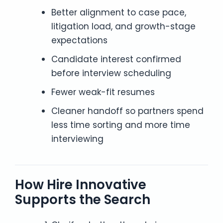
Better alignment to case pace,
litigation load, and growth-stage
expectations
Candidate interest confirmed
before interview scheduling
Fewer weak-fit resumes
Cleaner handoff so partners spend
less time sorting and more time
interviewing
How Hire Innovative
Supports the Search