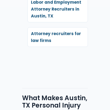
Labor and Employment
Attorney Recruiters in
Austin, TX
Attorney recruiters for
law firms
What Makes Austin,
TX Personal Injury