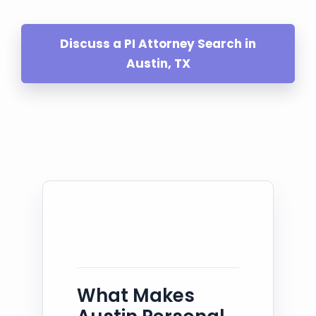
Discuss a PI Attorney Search in
Austin, TX
What Makes