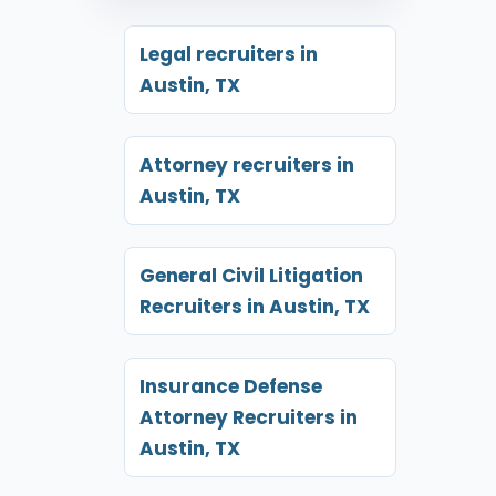
Legal recruiters in
Austin, TX
Attorney recruiters in
Austin, TX
General Civil Litigation
Recruiters in Austin, TX
Insurance Defense
Attorney Recruiters in
Austin, TX