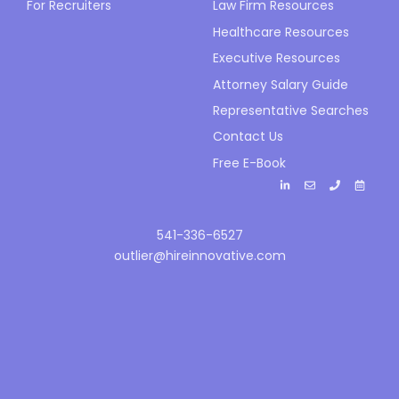
For Recruiters
Law Firm Resources
Healthcare Resources
Executive Resources
Attorney Salary Guide
Representative Searches
Contact Us
Free E-Book
541-336-6527
outlier@hireinnovative.com