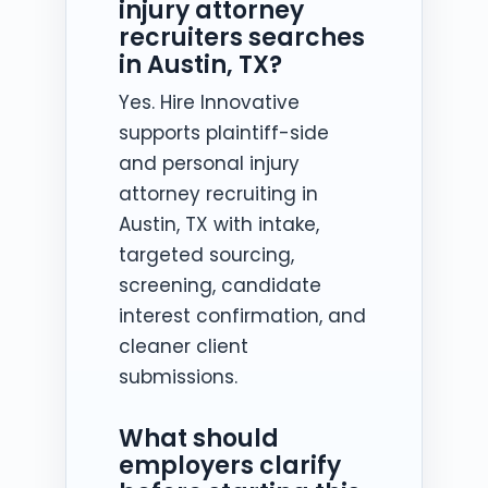
injury attorney
recruiters searches
in Austin, TX?
Yes. Hire Innovative
supports plaintiff-side
and personal injury
attorney recruiting in
Austin, TX with intake,
targeted sourcing,
screening, candidate
interest confirmation, and
cleaner client
submissions.
What should
employers clarify