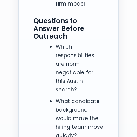
firm model
Questions to
Answer Before
Outreach
Which
responsibilities
are non-
negotiable for
this Austin
search?
What candidate
background
would make the
hiring team move
quickly?