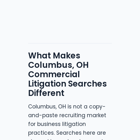
What Makes
Columbus, OH
Commercial
Litigation Searches
Different
Columbus, OH is not a copy-
and-paste recruiting market
for business litigation
practices. Searches here are