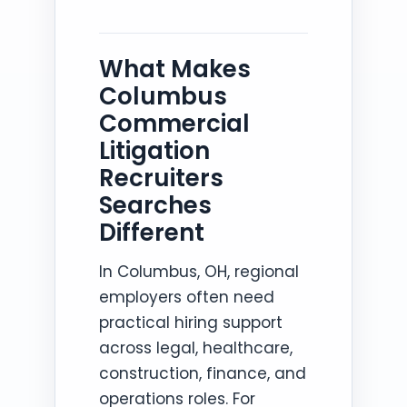
What Makes
Columbus
Commercial
Litigation
Recruiters
Searches
Different
In Columbus, OH, regional
employers often need
practical hiring support
across legal, healthcare,
construction, finance, and
operations roles. For