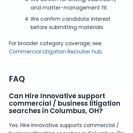
and matter-management fit.
We confirm candidate interest
before submitting materials.
For broader category coverage, see
Commercial Litigation Recruiter hub
.
FAQ
Can Hire Innovative support
commercial / business litigation
searches in Columbus, OH?
Yes. Hire Innovative supports commercial /