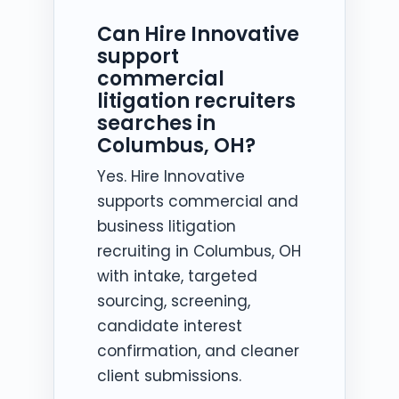
Can Hire Innovative
support
commercial
litigation recruiters
searches in
Columbus, OH?
Yes. Hire Innovative
supports commercial and
business litigation
recruiting in Columbus, OH
with intake, targeted
sourcing, screening,
candidate interest
confirmation, and cleaner
client submissions.