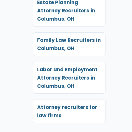
Estate Planning
Attorney Recruiters in
Columbus, OH
Family Law Recruiters in
Columbus, OH
Labor and Employment
Attorney Recruiters in
Columbus, OH
Attorney recruiters for
law firms