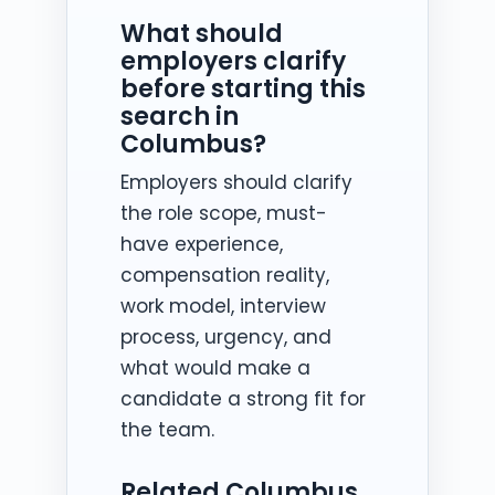
What should
employers clarify
before starting this
search in
Columbus?
Employers should clarify
the role scope, must-
have experience,
compensation reality,
work model, interview
process, urgency, and
what would make a
candidate a strong fit for
the team.
Related Columbus