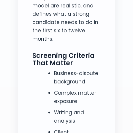
model are realistic, and
defines what a strong
candidate needs to do in
the first six to twelve
months.
Screening Criteria
That Matter
Business-dispute
background
Complex matter
exposure
Writing and
analysis
Client