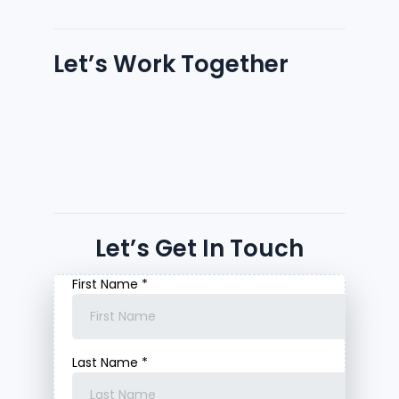
Let’s Work Together
Let’s Get In Touch