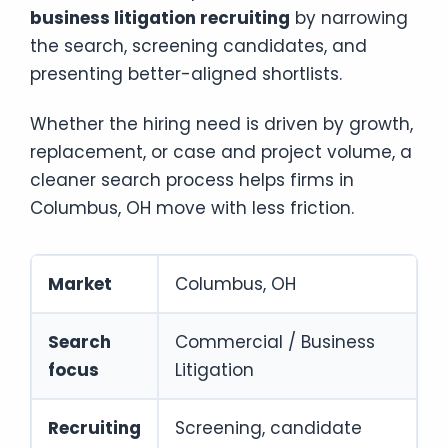
business litigation recruiting
by narrowing
the search, screening candidates, and
presenting better-aligned shortlists.
Whether the hiring need is driven by growth,
replacement, or case and project volume, a
cleaner search process helps firms in
Columbus, OH move with less friction.
Market
Columbus, OH
Search
Commercial / Business
focus
Litigation
Recruiting
Screening, candidate