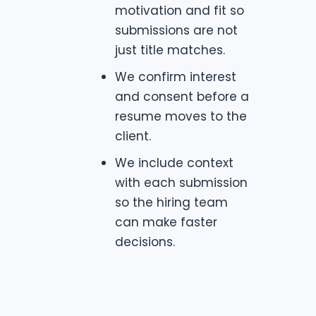
motivation and fit so
submissions are not
just title matches.
We confirm interest
and consent before a
resume moves to the
client.
We include context
with each submission
so the hiring team
can make faster
decisions.