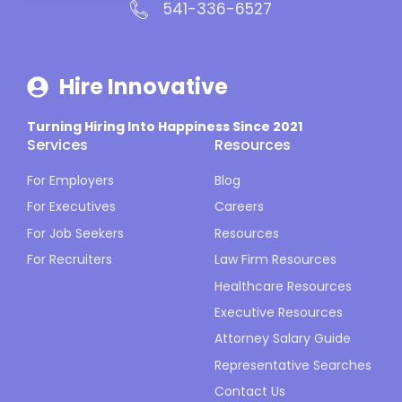
541-336-6527
Hire Innovative
Turning Hiring Into Happiness Since 2021
Services
Resources
For Employers
Blog
For Executives
Careers
For Job Seekers
Resources
For Recruiters
Law Firm Resources
Healthcare Resources
Executive Resources
Attorney Salary Guide
Representative Searches
Contact Us