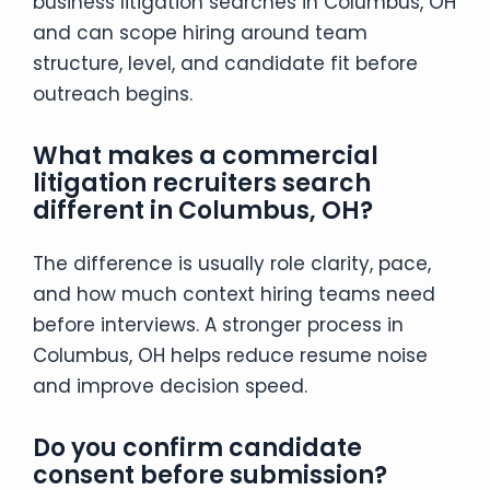
business litigation searches in Columbus, OH
and can scope hiring around team
structure, level, and candidate fit before
outreach begins.
What makes a commercial
litigation recruiters search
different in Columbus, OH?
The difference is usually role clarity, pace,
and how much context hiring teams need
before interviews. A stronger process in
Columbus, OH helps reduce resume noise
and improve decision speed.
Do you confirm candidate
consent before submission?