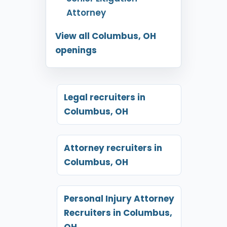
Attorney
View all Columbus, OH
openings
Legal recruiters in
Columbus, OH
Attorney recruiters in
Columbus, OH
Personal Injury Attorney
Recruiters in Columbus,
OH