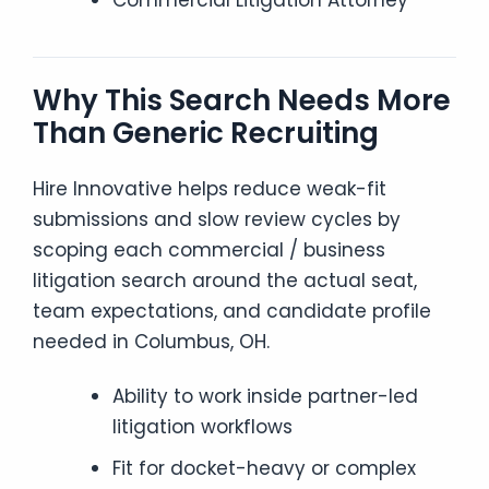
Commercial Litigation Attorney
Why This Search Needs More
Than Generic Recruiting
Hire Innovative helps reduce weak-fit
submissions and slow review cycles by
scoping each commercial / business
litigation search around the actual seat,
team expectations, and candidate profile
needed in Columbus, OH.
Ability to work inside partner-led
litigation workflows
Fit for docket-heavy or complex