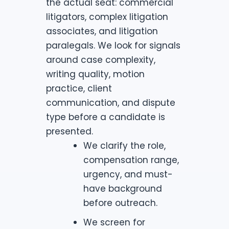
the actual seat: commercial
litigators, complex litigation
associates, and litigation
paralegals. We look for signals
around case complexity,
writing quality, motion
practice, client
communication, and dispute
type before a candidate is
presented.
We clarify the role,
compensation range,
urgency, and must-
have background
before outreach.
We screen for