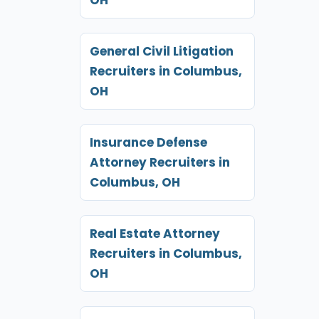
General Civil Litigation
Recruiters in Columbus,
OH
Insurance Defense
Attorney Recruiters in
Columbus, OH
Real Estate Attorney
Recruiters in Columbus,
OH