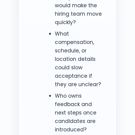
would make the
hiring team move
quickly?
What
compensation,
schedule, or
location details
could slow
acceptance if
they are unclear?
Who owns
feedback and
next steps once
candidates are
introduced?