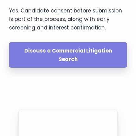
Yes. Candidate consent before submission
is part of the process, along with early
screening and interest confirmation.
Discuss a Commercial Litigation
Search