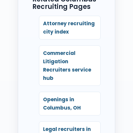
Recruiting Pages
Attorney recruiting
city index
Commercial
Litigation
Recruiters service
hub
Openings in
Columbus, OH
Legal recruiters in