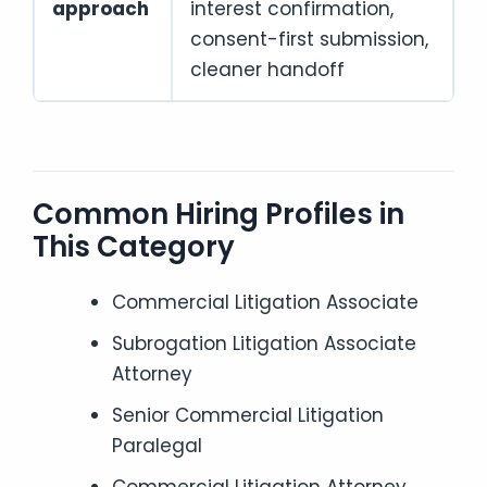
approach
interest confirmation,
consent-first submission,
cleaner handoff
Common Hiring Profiles in
This Category
Commercial Litigation Associate
Subrogation Litigation Associate
Attorney
Senior Commercial Litigation
Paralegal