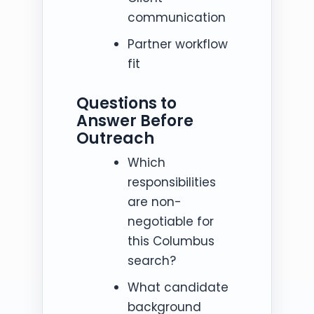
communication
Partner workflow
fit
Questions to
Answer Before
Outreach
Which
responsibilities
are non-
negotiable for
this Columbus
search?
What candidate
background