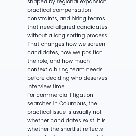
shaped by regional expansion,
practical compensation
constraints, and hiring teams
that need aligned candidates
without a long sorting process.
That changes how we screen
candidates, how we position
the role, and how much
context a hiring team needs
before deciding who deserves
interview time.
For commercial litigation
searches in Columbus, the
practical issue is usually not
whether candidates exist. It is
whether the shortlist reflects