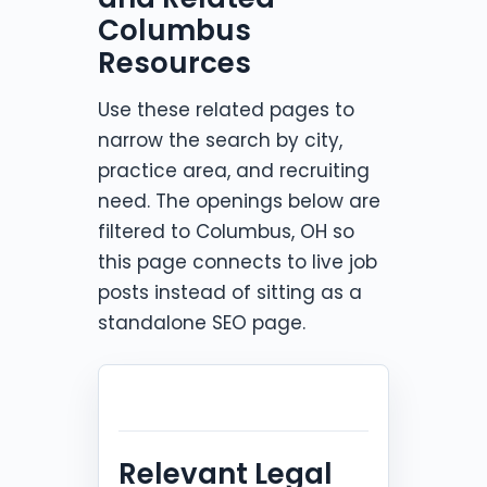
Columbus
Resources
Use these related pages to
narrow the search by city,
practice area, and recruiting
need. The openings below are
filtered to Columbus, OH so
this page connects to live job
posts instead of sitting as a
standalone SEO page.
Relevant Legal