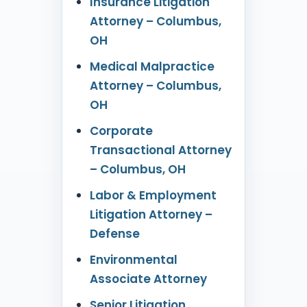
Insurance Litigation
Attorney – Columbus,
OH
Medical Malpractice
Attorney – Columbus,
OH
Corporate
Transactional Attorney
– Columbus, OH
Labor & Employment
Litigation Attorney –
Defense
Environmental
Associate Attorney
Senior Litigation