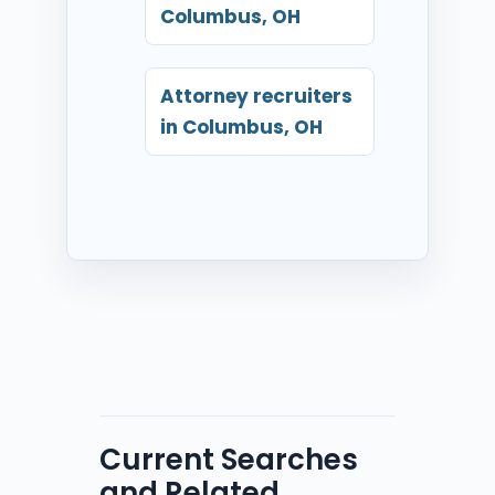
Columbus, OH
Attorney recruiters
in Columbus, OH
Current Searches
and Related