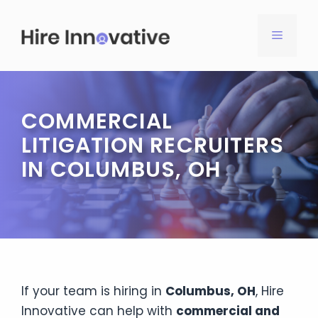
Skip
to
MENU
content
COMMERCIAL
LITIGATION RECRUITERS
IN COLUMBUS, OH
If your team is hiring in
Columbus, OH
, Hire
Innovative can help with
commercial and