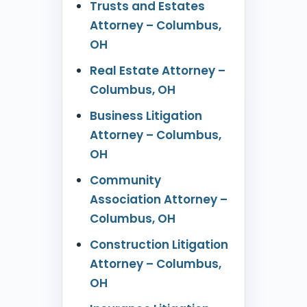
Trusts and Estates
Attorney – Columbus,
OH
Real Estate Attorney –
Columbus, OH
Business Litigation
Attorney – Columbus,
OH
Community
Association Attorney –
Columbus, OH
Construction Litigation
Attorney – Columbus,
OH