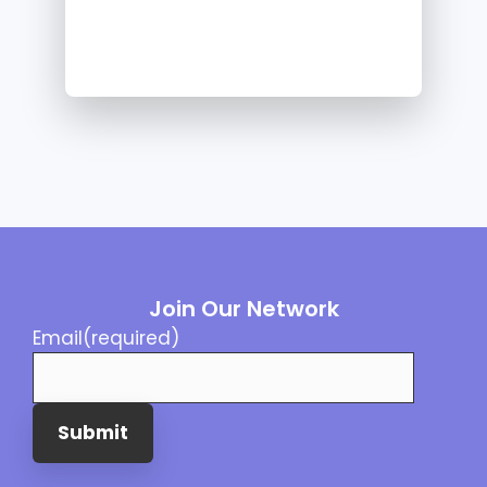
Join Our Network
Email
(required)
Submit