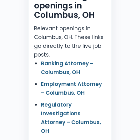
openings in
Columbus, OH
Relevant openings in
Columbus, OH. These links
go directly to the live job
posts.
Banking Attorney –
Columbus, OH
Employment Attorney
– Columbus, OH
Regulatory
Investigations
Attorney – Columbus,
OH