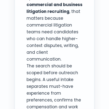
commercial and business
litigation recruiting
, that
matters because
commercial litigation
teams need candidates
who can handle higher-
context disputes, writing,
and client
communication.
The search should be
scoped before outreach
begins. A useful intake
separates must-have
experience from
preferences, confirms the
compensation and work