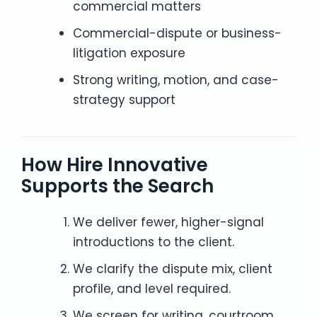
commercial matters
Commercial-dispute or business-
litigation exposure
Strong writing, motion, and case-
strategy support
How Hire Innovative
Supports the Search
We deliver fewer, higher-signal
introductions to the client.
We clarify the dispute mix, client
profile, and level required.
We screen for writing, courtroom,