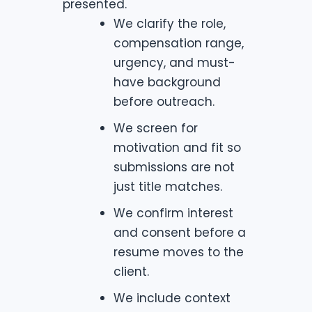
presented.
We clarify the role,
compensation range,
urgency, and must-
have background
before outreach.
We screen for
motivation and fit so
submissions are not
just title matches.
We confirm interest
and consent before a
resume moves to the
client.
We include context