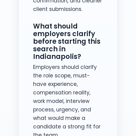
confirmation, and cleaner
client submissions.
What should
employers clarify
before starting this
search in
Indianapolis?
Employers should clarify
the role scope, must-
have experience,
compensation reality,
work model, interview
process, urgency, and
what would make a
candidate a strong fit for
the team.