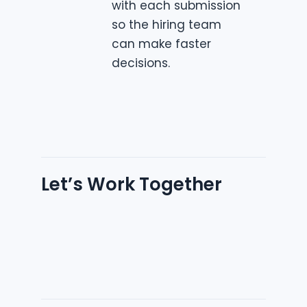
with each submission
so the hiring team
can make faster
decisions.
Let’s Work Together