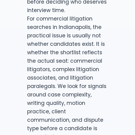
before deciding who deserves
interview time.
For commercial litigation
searches in Indianapolis, the
practical issue is usually not
whether candidates exist. It is
whether the shortlist reflects
the actual seat: commercial
litigators, complex litigation
associates, and litigation
paralegals. We look for signals
around case complexity,
writing quality, motion
practice, client
communication, and dispute
type before a candidate is