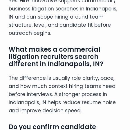
Yes. Hire Innovative supports commercial /
business litigation searches in Indianapolis,
IN and can scope hiring around team
structure, level, and candidate fit before
outreach begins.
What makes a commercial
litigation recruiters search
different in Indianapolis, IN?
The difference is usually role clarity, pace,
and how much context hiring teams need
before interviews. A stronger process in
Indianapolis, IN helps reduce resume noise
and improve decision speed.
Do you confirm candidate