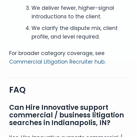
We deliver fewer, higher-signal
introductions to the client.
We clarify the dispute mix, client
profile, and level required.
For broader category coverage, see
Commercial Litigation Recruiter hub
.
FAQ
Can Hire Innovative support
commercial / business litigation
searches in Indianapolis, IN?