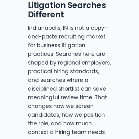
Litigation Searches
Different
Indianapolis, IN is not a copy-
and-paste recruiting market
for business litigation
practices. Searches here are
shaped by regional employers,
practical hiring standards,
and searches where a
disciplined shortlist can save
meaningful review time. That
changes how we screen
candidates, how we position
the role, and how much
context a hiring team needs