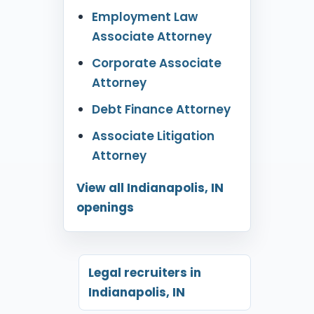
Employment Law
Associate Attorney
Corporate Associate
Attorney
Debt Finance Attorney
Associate Litigation
Attorney
View all Indianapolis, IN
openings
Legal recruiters in
Indianapolis, IN