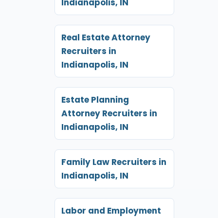
Indianapolis, IN
Real Estate Attorney
Recruiters in
Indianapolis, IN
Estate Planning
Attorney Recruiters in
Indianapolis, IN
Family Law Recruiters in
Indianapolis, IN
Labor and Employment