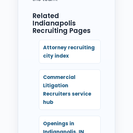
Related
Indianapolis
Recruiting Pages
Attorney recruiting
city index
Commercial
Litigation
Recruiters service
hub
Openings in
Indianapolis, IN