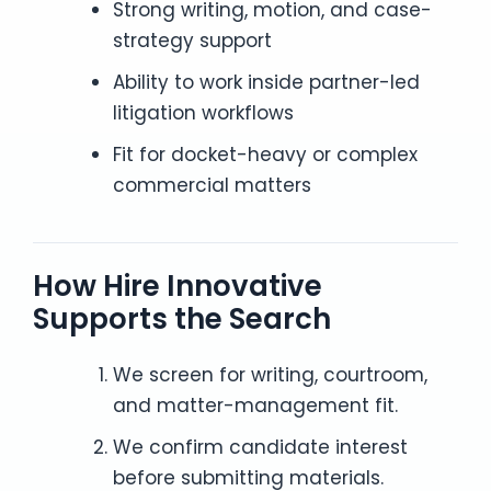
Strong writing, motion, and case-
strategy support
Ability to work inside partner-led
litigation workflows
Fit for docket-heavy or complex
commercial matters
How Hire Innovative
Supports the Search
We screen for writing, courtroom,
and matter-management fit.
We confirm candidate interest
before submitting materials.