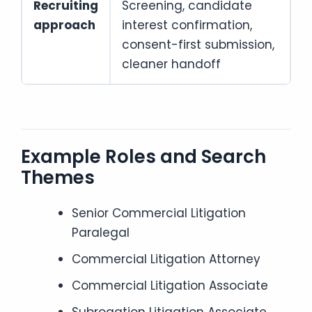
Recruiting
Screening, candidate
approach
interest confirmation,
consent-first submission,
cleaner handoff
Example Roles and Search
Themes
Senior Commercial Litigation
Paralegal
Commercial Litigation Attorney
Commercial Litigation Associate