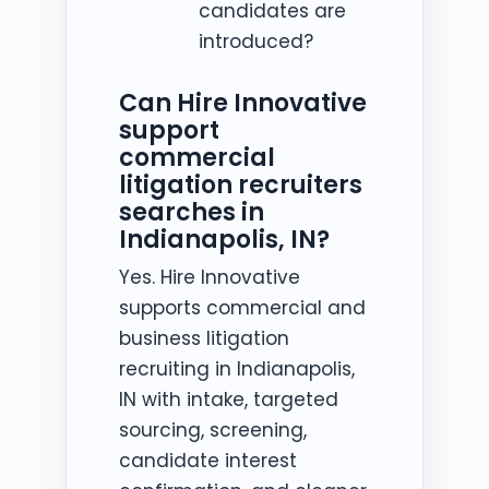
candidates are
introduced?
Can Hire Innovative
support
commercial
litigation recruiters
searches in
Indianapolis, IN?
Yes. Hire Innovative
supports commercial and
business litigation
recruiting in Indianapolis,
IN with intake, targeted
sourcing, screening,
candidate interest