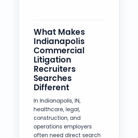
What Makes
Indianapolis
Commercial
Litigation
Recruiters
Searches
Different
In Indianapolis, IN,
healthcare, legal,
construction, and
operations employers
often need direct search