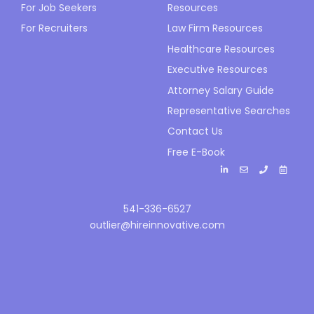
For Job Seekers
Resources
For Recruiters
Law Firm Resources
Healthcare Resources
Executive Resources
Attorney Salary Guide
Representative Searches
Contact Us
Free E-Book
541-336-6527
outlier@hireinnovative.com