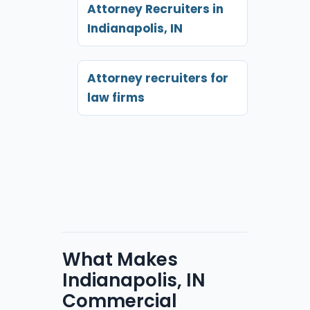
Attorney Recruiters in
Indianapolis, IN
Attorney recruiters for
law firms
What Makes
Indianapolis, IN
Commercial