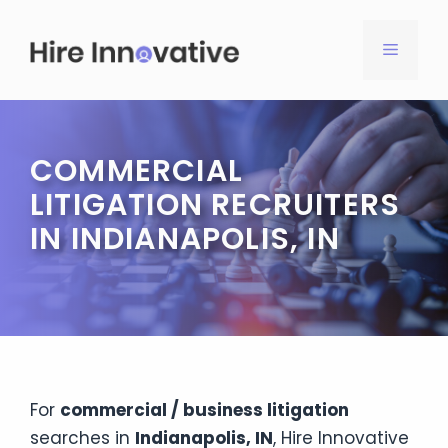
Skip
to
MENU
content
COMMERCIAL
LITIGATION RECRUITERS
IN INDIANAPOLIS, IN
For
commercial / business litigation
searches in
Indianapolis, IN
, Hire Innovative