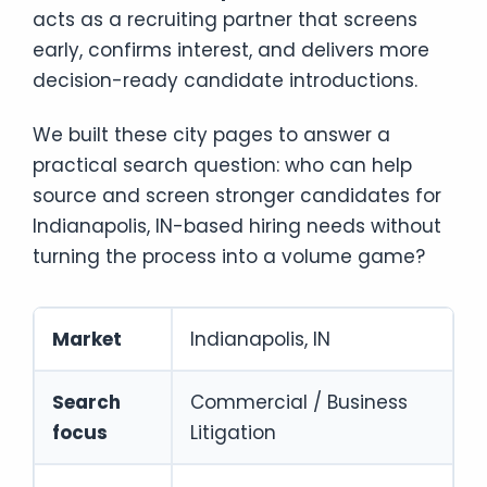
acts as a recruiting partner that screens
early, confirms interest, and delivers more
decision-ready candidate introductions.
We built these city pages to answer a
practical search question: who can help
source and screen stronger candidates for
Indianapolis, IN-based hiring needs without
turning the process into a volume game?
Market
Indianapolis, IN
Search
Commercial / Business
focus
Litigation