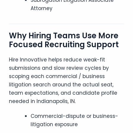
Subrogation Litigation Associate
Attorney
Why Hiring Teams Use More
Focused Recruiting Support
Hire Innovative helps reduce weak-fit
submissions and slow review cycles by
scoping each commercial / business
litigation search around the actual seat,
team expectations, and candidate profile
needed in Indianapolis, IN.
Commercial-dispute or business-
litigation exposure