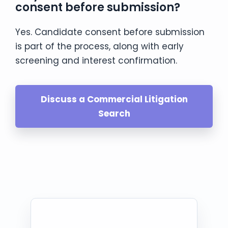
consent before submission?
Yes. Candidate consent before submission
is part of the process, along with early
screening and interest confirmation.
Discuss a Commercial Litigation
Search