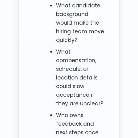
What candidate
background
would make the
hiring team move
quickly?
What
compensation,
schedule, or
location details
could slow
acceptance if
they are unclear?
Who owns
feedback and
next steps once