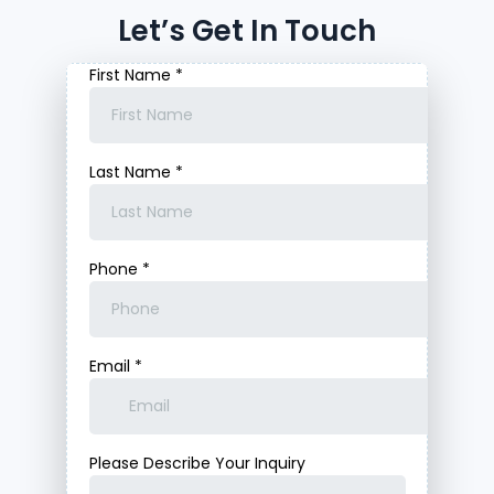
Let’s Get In Touch