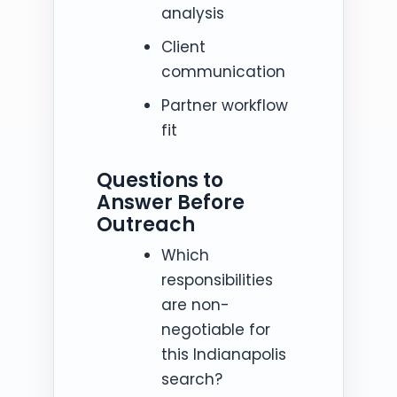
analysis
Client
communication
Partner workflow
fit
Questions to
Answer Before
Outreach
Which
responsibilities
are non-
negotiable for
this Indianapolis
search?