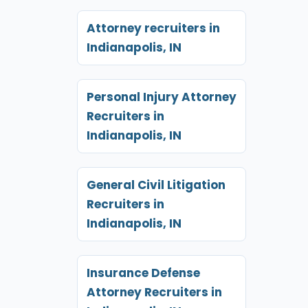
Attorney recruiters in
Indianapolis, IN
Personal Injury Attorney
Recruiters in
Indianapolis, IN
General Civil Litigation
Recruiters in
Indianapolis, IN
Insurance Defense
Attorney Recruiters in