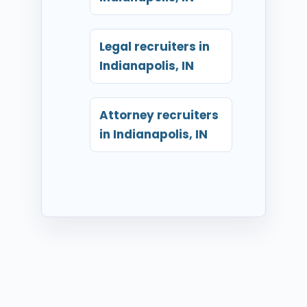
Legal recruiters in
Indianapolis, IN
Attorney recruiters
in Indianapolis, IN