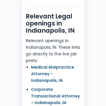
Relevant Legal
openings in
Indianapolis, IN
Relevant openings in
Indianapolis, IN. These links
go directly to the live job
posts.
Medical Malpractice
Attorney –
Indianapolis, IN
Corporate
Transactional Attorney
– Indianapolis, IN