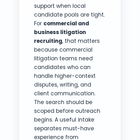
support when local
candidate pools are tight.
For
commercial and
business litigation
recruiting
, that matters
because commercial
litigation teams need
candidates who can
handle higher-context
disputes, writing, and
client communication.
The search should be
scoped before outreach
begins. A useful intake
separates must-have
experience from