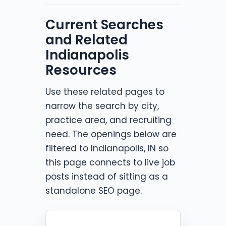
Current Searches
and Related
Indianapolis
Resources
Use these related pages to
narrow the search by city,
practice area, and recruiting
need. The openings below are
filtered to Indianapolis, IN so
this page connects to live job
posts instead of sitting as a
standalone SEO page.