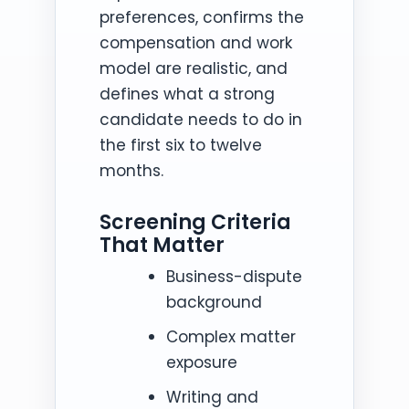
preferences, confirms the
compensation and work
model are realistic, and
defines what a strong
candidate needs to do in
the first six to twelve
months.
Screening Criteria
That Matter
Business-dispute
background
Complex matter
exposure
Writing and