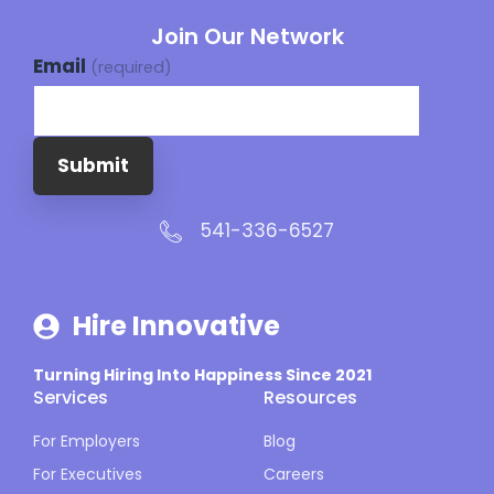
Join Our Network
Email
(required)
Submit
541-336-6527
Hire Innovative
Turning Hiring Into Happiness Since 2021
Services
Resources
For Employers
Blog
For Executives
Careers