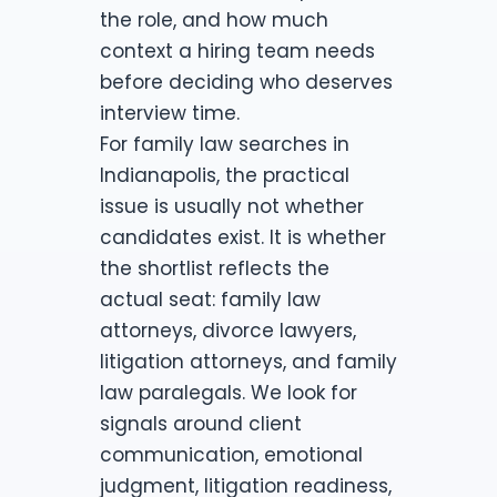
the role, and how much
context a hiring team needs
before deciding who deserves
interview time.
For family law searches in
Indianapolis, the practical
issue is usually not whether
candidates exist. It is whether
the shortlist reflects the
actual seat: family law
attorneys, divorce lawyers,
litigation attorneys, and family
law paralegals. We look for
signals around client
communication, emotional
judgment, litigation readiness,