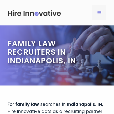
Skip
to
MENU
content
FAMILY LAW
RECRUITERS IN
INDIANAPOLIS, IN
For
family law
searches in
Indianapolis, IN
,
Hire Innovative acts as a recruiting partner