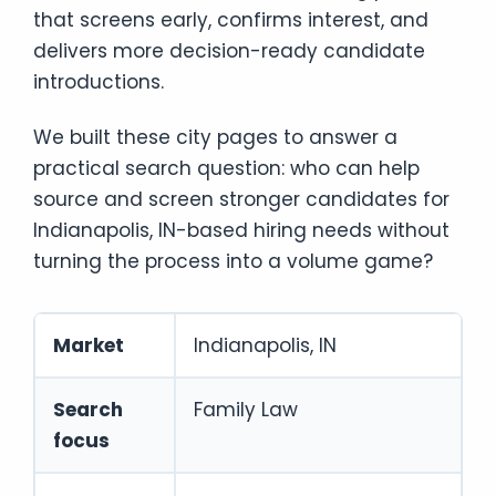
that screens early, confirms interest, and
delivers more decision-ready candidate
introductions.
We built these city pages to answer a
practical search question: who can help
source and screen stronger candidates for
Indianapolis, IN-based hiring needs without
turning the process into a volume game?
Market
Indianapolis, IN
Search
Family Law
focus