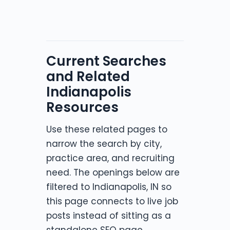
Current Searches
and Related
Indianapolis
Resources
Use these related pages to
narrow the search by city,
practice area, and recruiting
need. The openings below are
filtered to Indianapolis, IN so
this page connects to live job
posts instead of sitting as a
standalone SEO page.