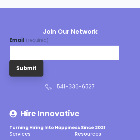
Join Our Network
Email
(required)
Submit
541-336-6527
Hire Innovative
Turning Hiring Into Happiness Since 2021
Services
Resources