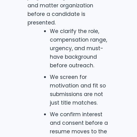
and matter organization
before a candidate is
presented.
We clarify the role,
compensation range,
urgency, and must-
have background
before outreach.
We screen for
motivation and fit so
submissions are not
just title matches.
We confirm interest
and consent before a
resume moves to the