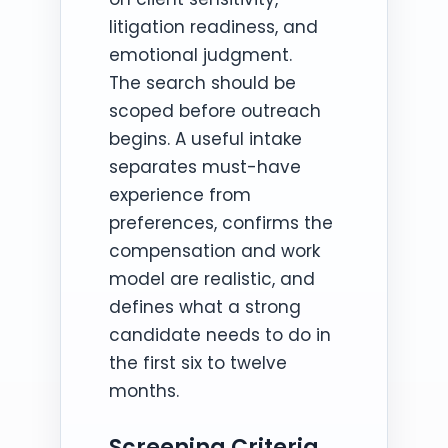
litigation readiness, and
emotional judgment.
The search should be
scoped before outreach
begins. A useful intake
separates must-have
experience from
preferences, confirms the
compensation and work
model are realistic, and
defines what a strong
candidate needs to do in
the first six to twelve
months.
Screening Criteria