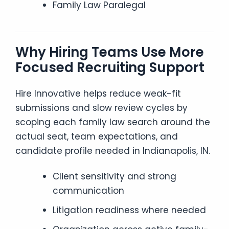
Family Law Paralegal
Why Hiring Teams Use More
Focused Recruiting Support
Hire Innovative helps reduce weak-fit
submissions and slow review cycles by
scoping each family law search around the
actual seat, team expectations, and
candidate profile needed in Indianapolis, IN.
Client sensitivity and strong
communication
Litigation readiness where needed