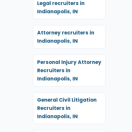
Legal recruiters in
Indianapolis, IN
Attorney recruiters in
Indianapolis, IN
Personal Injury Attorney
Recruiters in
Indianapolis, IN
General Civil Litigation
Recruiters in
Indianapolis, IN