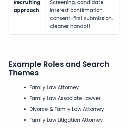
Recruiting
Screening, candidate
approach
interest confirmation,
consent-first submission,
cleaner handoff
Example Roles and Search
Themes
Family Law Attorney
Family Law Associate Lawyer
Divorce & Family Law Attorney
Family Law Litigation Attorney