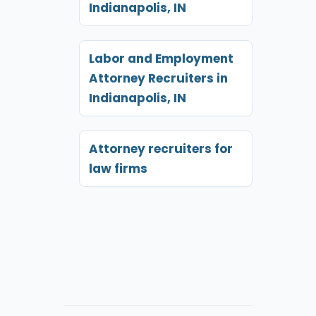
Indianapolis, IN
Labor and Employment
Attorney Recruiters in
Indianapolis, IN
Attorney recruiters for
law firms