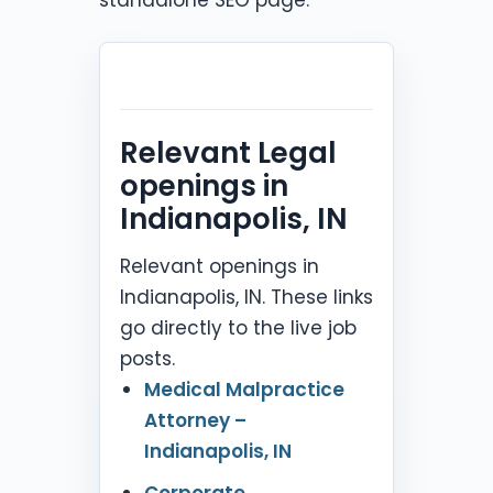
Relevant Legal
openings in
Indianapolis, IN
Relevant openings in
Indianapolis, IN. These links
go directly to the live job
posts.
Medical Malpractice
Attorney –
Indianapolis, IN
Corporate