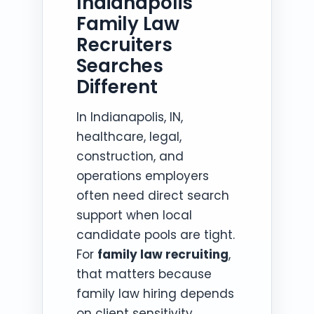
Indianapolis
Family Law
Recruiters
Searches
Different
In Indianapolis, IN,
healthcare, legal,
construction, and
operations employers
often need direct search
support when local
candidate pools are tight.
For
family law recruiting
,
that matters because
family law hiring depends
on client sensitivity,