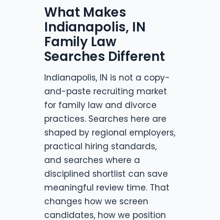
What Makes
Indianapolis, IN
Family Law
Searches Different
Indianapolis, IN is not a copy-
and-paste recruiting market
for family law and divorce
practices. Searches here are
shaped by regional employers,
practical hiring standards,
and searches where a
disciplined shortlist can save
meaningful review time. That
changes how we screen
candidates, how we position