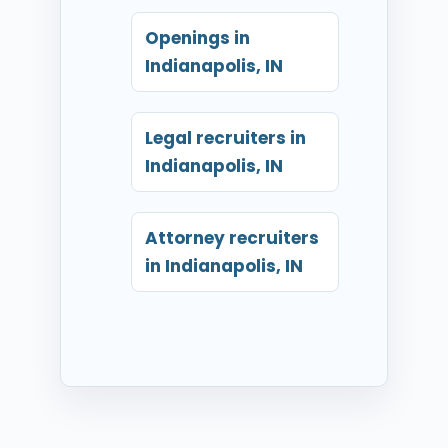
Openings in
Indianapolis, IN
Legal recruiters in
Indianapolis, IN
Attorney recruiters
in Indianapolis, IN