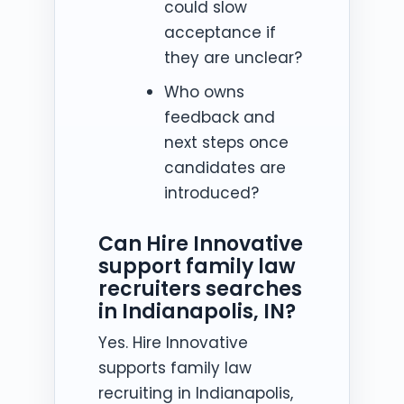
could slow
acceptance if
they are unclear?
Who owns
feedback and
next steps once
candidates are
introduced?
Can Hire Innovative
support family law
recruiters searches
in Indianapolis, IN?
Yes. Hire Innovative
supports family law
recruiting in Indianapolis,