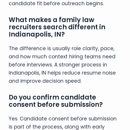
candidate fit before outreach begins.
What makes a family law
recruiters search different in
Indianapolis, IN?
The difference is usually role clarity, pace,
and how much context hiring teams need
before interviews. A stronger process in
Indianapolis, IN helps reduce resume noise
and improve decision speed.
Do you confirm candidate
consent before submission?
Yes. Candidate consent before submission
is part of the process, along with early