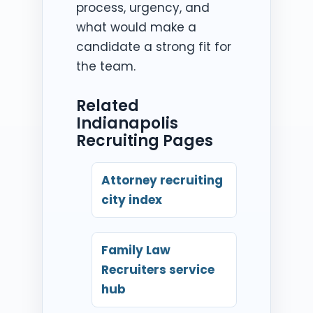
process, urgency, and
what would make a
candidate a strong fit for
the team.
Related
Indianapolis
Recruiting Pages
Attorney recruiting
city index
Family Law
Recruiters service
hub