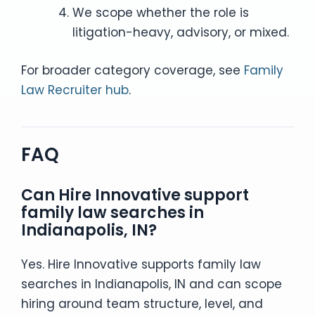
We scope whether the role is
litigation-heavy, advisory, or mixed.
For broader category coverage, see
Family
Law Recruiter hub
.
FAQ
Can Hire Innovative support
family law searches in
Indianapolis, IN?
Yes. Hire Innovative supports family law
searches in Indianapolis, IN and can scope
hiring around team structure, level, and