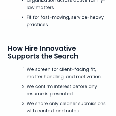
Organization across active family-
law matters
Fit for fast-moving, service-heavy
practices
How Hire Innovative
Supports the Search
We screen for client-facing fit,
matter handling, and motivation.
We confirm interest before any
resume is presented.
We share only cleaner submissions
with context and notes.