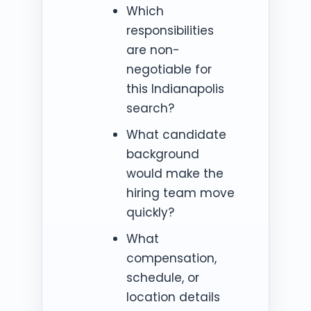
Which
responsibilities
are non-
negotiable for
this Indianapolis
search?
What candidate
background
would make the
hiring team move
quickly?
What
compensation,
schedule, or
location details