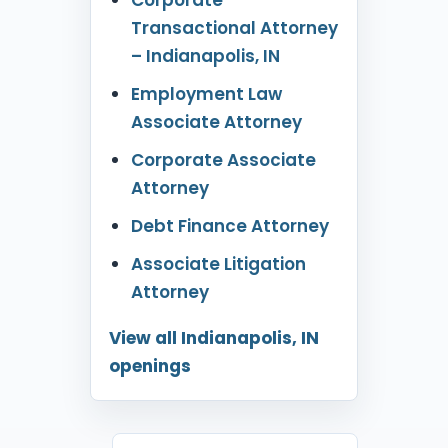
Transactional Attorney
– Indianapolis, IN
Employment Law
Associate Attorney
Corporate Associate
Attorney
Debt Finance Attorney
Associate Litigation
Attorney
View all Indianapolis, IN
openings