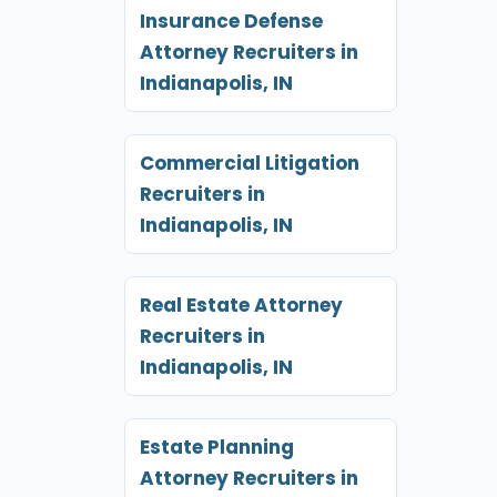
Insurance Defense
Attorney Recruiters in
Indianapolis, IN
Commercial Litigation
Recruiters in
Indianapolis, IN
Real Estate Attorney
Recruiters in
Indianapolis, IN
Estate Planning
Attorney Recruiters in