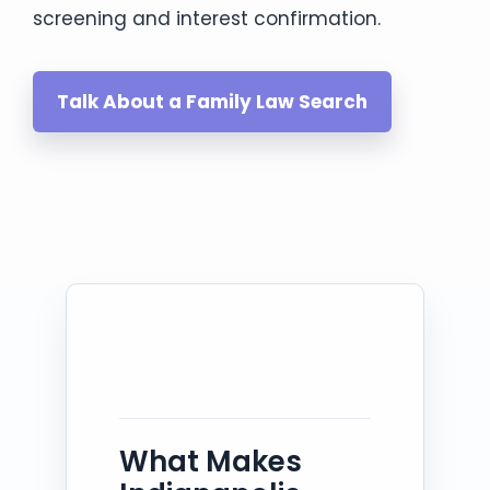
screening and interest confirmation.
Talk About a Family Law Search
What Makes