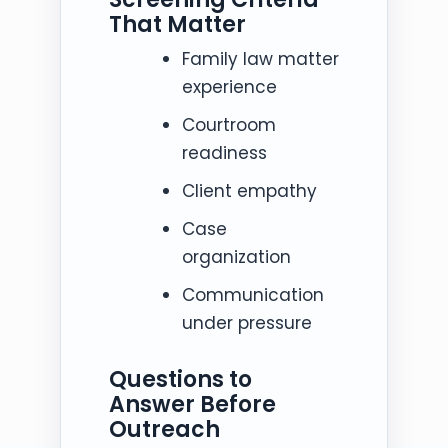
That Matter
Family law matter
experience
Courtroom
readiness
Client empathy
Case
organization
Communication
under pressure
Questions to
Answer Before
Outreach