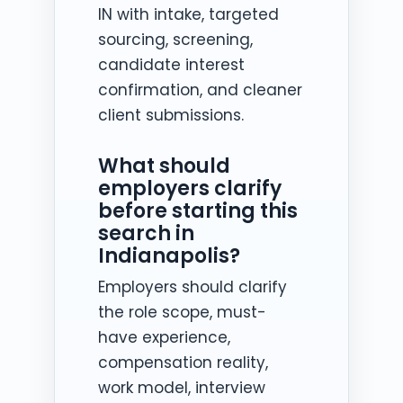
IN with intake, targeted
sourcing, screening,
candidate interest
confirmation, and cleaner
client submissions.
What should
employers clarify
before starting this
search in
Indianapolis?
Employers should clarify
the role scope, must-
have experience,
compensation reality,
work model, interview