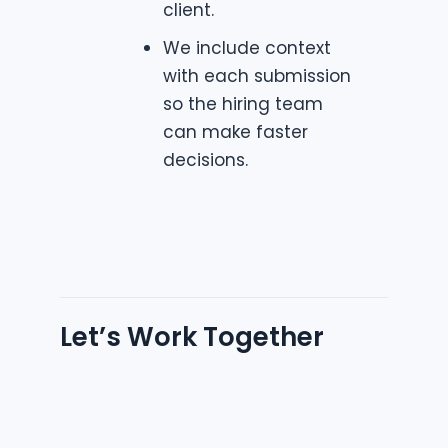
client.
We include context
with each submission
so the hiring team
can make faster
decisions.
Let’s Work Together