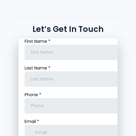
Let’s Get In Touch