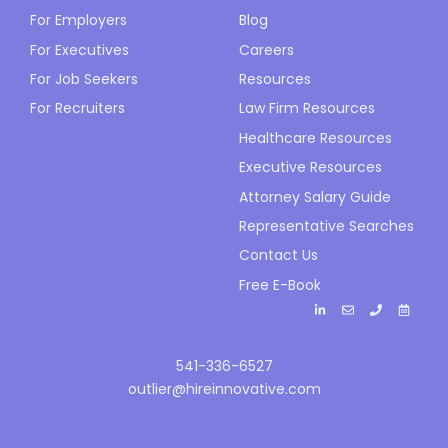
For Employers
Blog
For Executives
Careers
For Job Seekers
Resources
For Recruiters
Law Firm Resources
Healthcare Resources
Executive Resources
Attorney Salary Guide
Representative Searches
Contact Us
Free E-Book
541-336-6527
outlier@hireinnovative.com