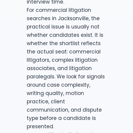
interview time.
For commercial litigation
searches in Jacksonville, the
practical issue is usually not
whether candidates exist. It is
whether the shortlist reflects
the actual seat: commercial
litigators, complex litigation
associates, and litigation
paralegals. We look for signals
around case complexity,
writing quality, motion
practice, client
communication, and dispute
type before a candidate is
presented.