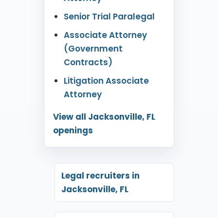
Senior Trial Paralegal
Associate Attorney
(Government
Contracts)
Litigation Associate
Attorney
View all Jacksonville, FL
openings
Legal recruiters in
Jacksonville, FL