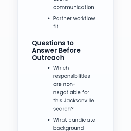
communication
Partner workflow
fit
Questions to
Answer Before
Outreach
Which
responsibilities
are non-
negotiable for
this Jacksonville
search?
What candidate
background