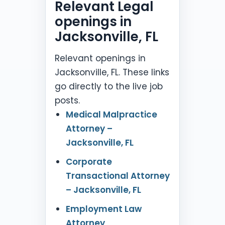
Relevant Legal
openings in
Jacksonville, FL
Relevant openings in
Jacksonville, FL. These links
go directly to the live job
posts.
Medical Malpractice
Attorney –
Jacksonville, FL
Corporate
Transactional Attorney
– Jacksonville, FL
Employment Law
Attorney