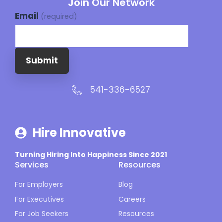
Join Our Network
Email
(required)
Submit
541-336-6527
Hire Innovative
Turning Hiring Into Happiness Since 2021
Services
Resources
For Employers
Blog
For Executives
Careers
For Job Seekers
Resources