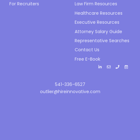
For Recruiters
Law Firm Resources
Healthcare Resources
Executive Resources
Attorney Salary Guide
Representative Searches
Contact Us
Free E-Book
541-336-6527
outlier@hireinnovative.com