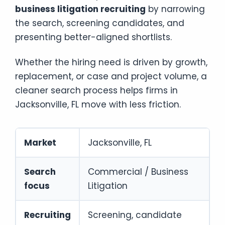
business litigation recruiting
by narrowing
the search, screening candidates, and
presenting better-aligned shortlists.
Whether the hiring need is driven by growth,
replacement, or case and project volume, a
cleaner search process helps firms in
Jacksonville, FL move with less friction.
Market
Jacksonville, FL
Search
Commercial / Business
focus
Litigation
Recruiting
Screening, candidate