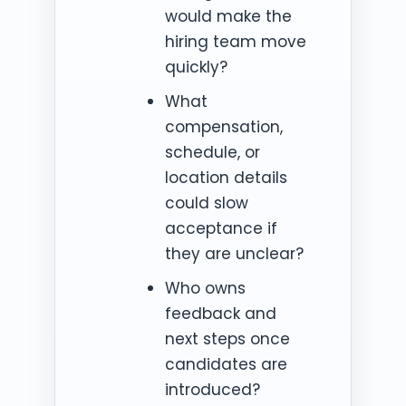
would make the
hiring team move
quickly?
What
compensation,
schedule, or
location details
could slow
acceptance if
they are unclear?
Who owns
feedback and
next steps once
candidates are
introduced?