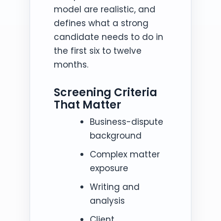
model are realistic, and
defines what a strong
candidate needs to do in
the first six to twelve
months.
Screening Criteria
That Matter
Business-dispute
background
Complex matter
exposure
Writing and
analysis
Client