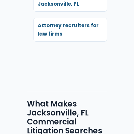
Jacksonville, FL
Attorney recruiters for
law firms
What Makes
Jacksonville, FL
Commercial
Litigation Searches