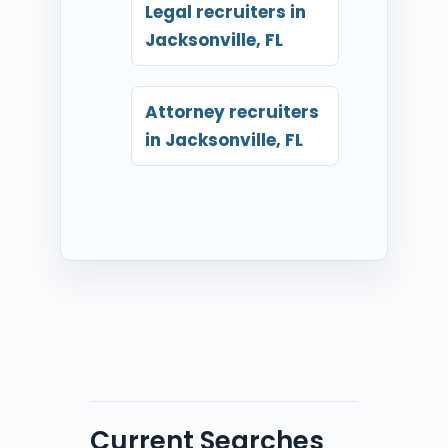
Legal recruiters in
Jacksonville, FL
Attorney recruiters
in Jacksonville, FL
Current Searches