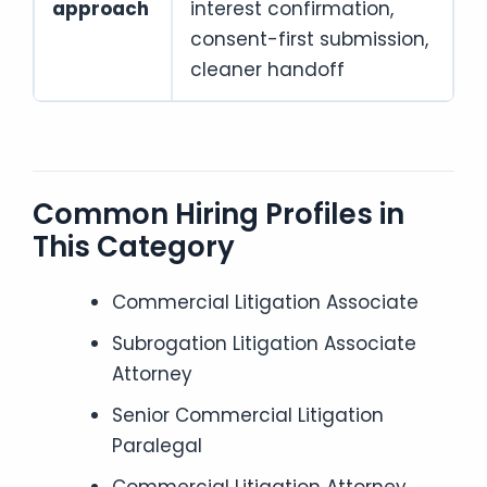
approach
interest confirmation,
consent-first submission,
cleaner handoff
Common Hiring Profiles in
This Category
Commercial Litigation Associate
Subrogation Litigation Associate
Attorney
Senior Commercial Litigation
Paralegal