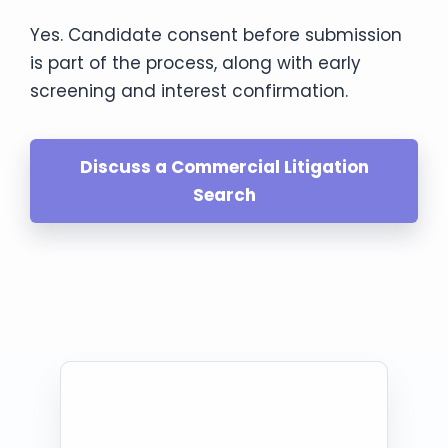
Yes. Candidate consent before submission
is part of the process, along with early
screening and interest confirmation.
Discuss a Commercial Litigation
Search