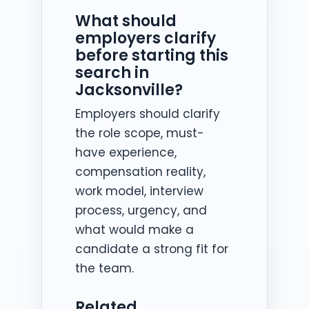
What should
employers clarify
before starting this
search in
Jacksonville?
Employers should clarify
the role scope, must-
have experience,
compensation reality,
work model, interview
process, urgency, and
what would make a
candidate a strong fit for
the team.
Related