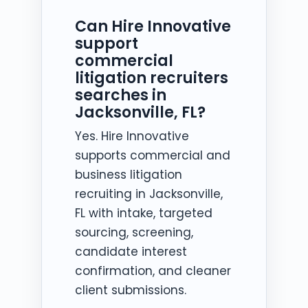
Can Hire Innovative
support
commercial
litigation recruiters
searches in
Jacksonville, FL?
Yes. Hire Innovative
supports commercial and
business litigation
recruiting in Jacksonville,
FL with intake, targeted
sourcing, screening,
candidate interest
confirmation, and cleaner
client submissions.