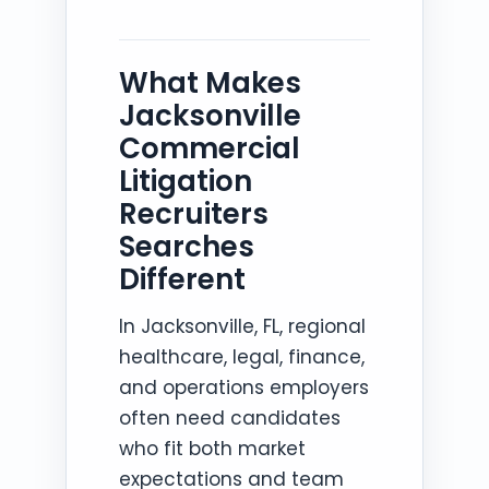
What Makes
Jacksonville
Commercial
Litigation
Recruiters
Searches
Different
In Jacksonville, FL, regional
healthcare, legal, finance,
and operations employers
often need candidates
who fit both market
expectations and team