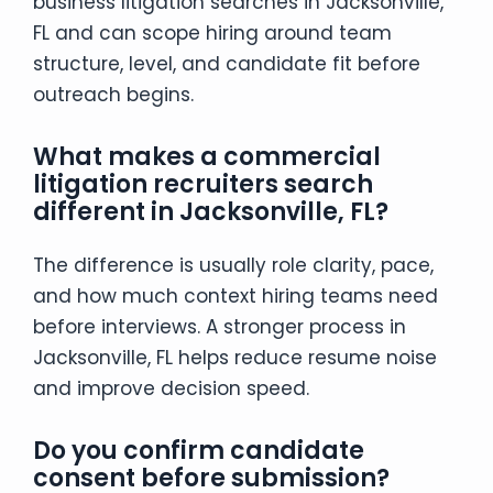
business litigation searches in Jacksonville,
FL and can scope hiring around team
structure, level, and candidate fit before
outreach begins.
What makes a commercial
litigation recruiters search
different in Jacksonville, FL?
The difference is usually role clarity, pace,
and how much context hiring teams need
before interviews. A stronger process in
Jacksonville, FL helps reduce resume noise
and improve decision speed.
Do you confirm candidate
consent before submission?