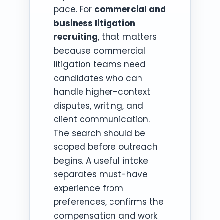
pace. For
commercial and
business litigation
recruiting
, that matters
because commercial
litigation teams need
candidates who can
handle higher-context
disputes, writing, and
client communication.
The search should be
scoped before outreach
begins. A useful intake
separates must-have
experience from
preferences, confirms the
compensation and work