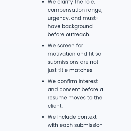
We clarify the role,
compensation range,
urgency, and must-
have background
before outreach.
We screen for
motivation and fit so
submissions are not
just title matches.
We confirm interest
and consent before a
resume moves to the
client.
We include context
with each submission