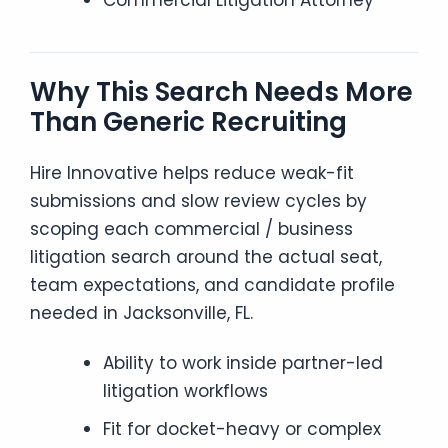
Commercial Litigation Attorney
Why This Search Needs More
Than Generic Recruiting
Hire Innovative helps reduce weak-fit
submissions and slow review cycles by
scoping each commercial / business
litigation search around the actual seat,
team expectations, and candidate profile
needed in Jacksonville, FL.
Ability to work inside partner-led
litigation workflows
Fit for docket-heavy or complex