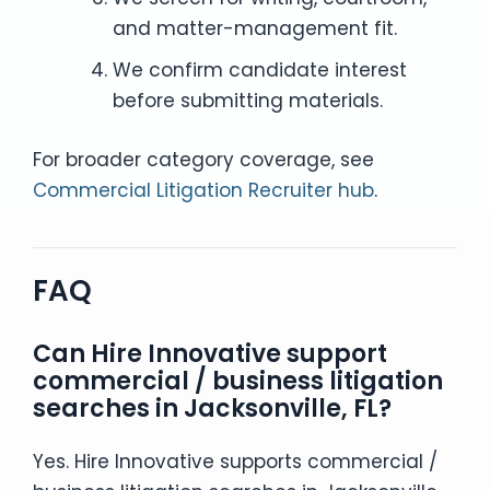
and matter-management fit.
We confirm candidate interest
before submitting materials.
For broader category coverage, see
Commercial Litigation Recruiter hub
.
FAQ
Can Hire Innovative support
commercial / business litigation
searches in Jacksonville, FL?
Yes. Hire Innovative supports commercial /