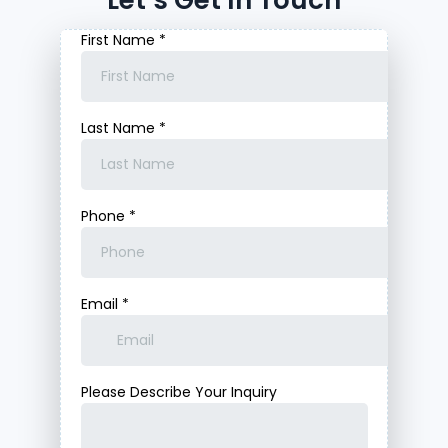
Let’s Get In Touch