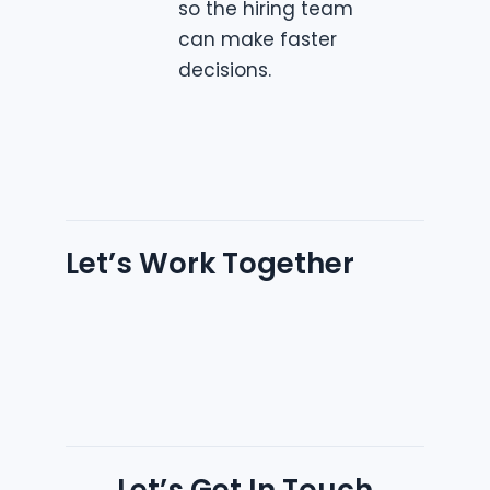
so the hiring team
can make faster
decisions.
Let’s Work Together