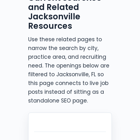
and Related
Jacksonville
Resources
Use these related pages to
narrow the search by city,
practice area, and recruiting
need. The openings below are
filtered to Jacksonville, FL so
this page connects to live job
posts instead of sitting as a
standalone SEO page.