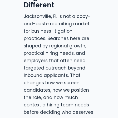
Different
Jacksonville, FL is not a copy-
and-paste recruiting market
for business litigation
practices. Searches here are
shaped by regional growth,
practical hiring needs, and
employers that often need
targeted outreach beyond
inbound applicants. That
changes how we screen
candidates, how we position
the role, and how much
context a hiring team needs
before deciding who deserves