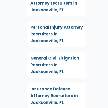
Attorney recruiters in
Jacksonville, FL
Personal Injury Attorney
Recruiters in
Jacksonville, FL
General Civil Litigation
Recruiters in
Jacksonville, FL
Insurance Defense
Attorney Recruiters in
Jacksonville, FL