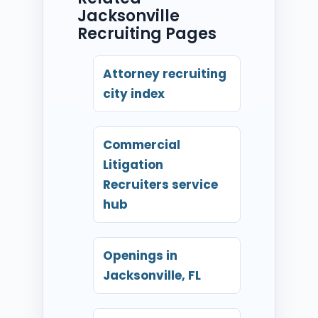
Jacksonville
Recruiting Pages
Attorney recruiting
city index
Commercial
Litigation
Recruiters service
hub
Openings in
Jacksonville, FL