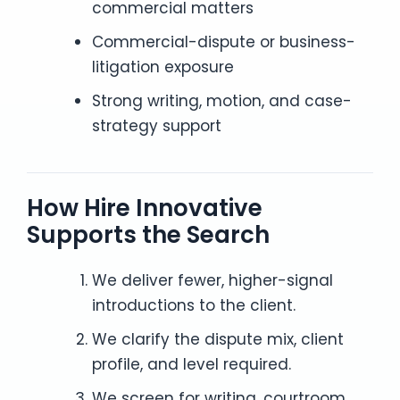
commercial matters
Commercial-dispute or business-
litigation exposure
Strong writing, motion, and case-
strategy support
How Hire Innovative
Supports the Search
We deliver fewer, higher-signal
introductions to the client.
We clarify the dispute mix, client
profile, and level required.
We screen for writing, courtroom,