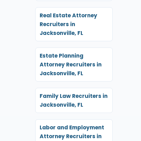
Real Estate Attorney
Recruiters in
Jacksonville, FL
Estate Planning
Attorney Recruiters in
Jacksonville, FL
Family Law Recruiters in
Jacksonville, FL
Labor and Employment
Attorney Recruiters in