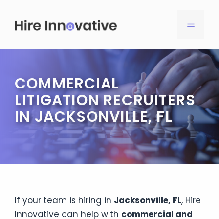
Skip
to
MENU
content
COMMERCIAL
LITIGATION RECRUITERS
IN JACKSONVILLE, FL
If your team is hiring in
Jacksonville, FL
, Hire
Innovative can help with
commercial and