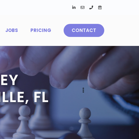
JOBS
PRICING
CONTACT
EY
LE, FL