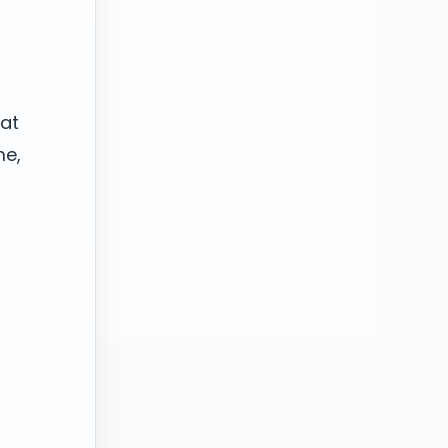
hat
me,