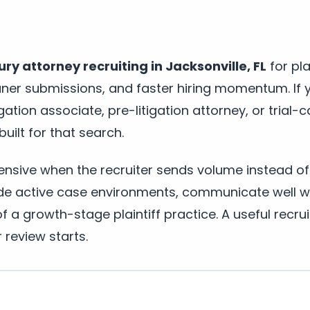
ury attorney recruiting in Jacksonville, FL
for pla
aner submissions, and faster hiring momentum. If 
tigation associate, pre-litigation attorney, or trial-c
built for that search.
pensive when the recruiter sends volume instead of 
de active case environments, communicate well wi
 a growth-stage plaintiff practice. A useful recrui
r review starts.