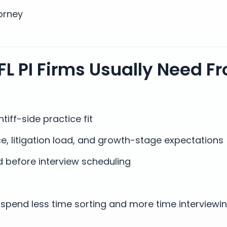
orney
FL PI Firms Usually Need F
tiff-side practice fit
e, litigation load, and growth-stage expectations
 before interview scheduling
spend less time sorting and more time interviewi