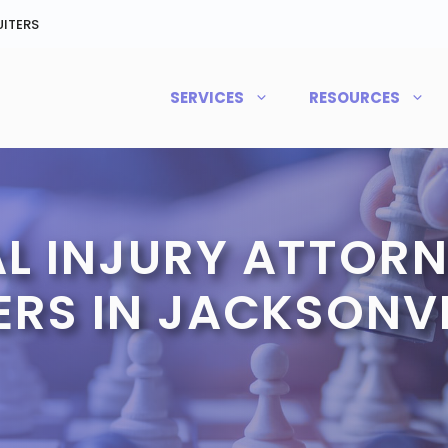
ITERS
SERVICES
RESOURCES
L INJURY ATTORN
RS IN JACKSONVIL