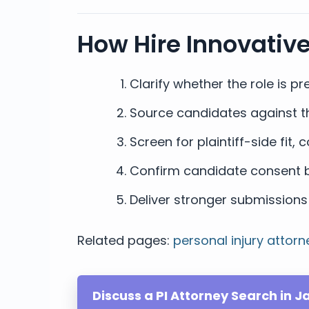
How Hire Innovativ
Clarify whether the role is pre
Source candidates against the 
Screen for plaintiff-side fit
Confirm candidate consent b
Deliver stronger submissions 
Related pages:
personal injury attorn
Discuss a PI Attorney Search in Ja