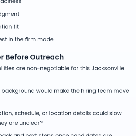
adiness
udgment
ation fit
st in the firm model
er Before Outreach
lities are non-negotiable for this Jacksonville
 background would make the hiring team move
on, schedule, or location details could slow
hey are unclear?
ack and next steps once candidates are