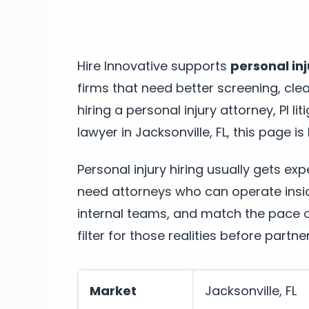
Hire Innovative supports
personal inj
firms that need better screening, cle
hiring a personal injury attorney, PI li
lawyer in Jacksonville, FL, this page is 
Personal injury hiring usually gets ex
need attorneys who can operate insi
internal teams, and match the pace of
filter for those realities before partne
Market
Jacksonville, FL