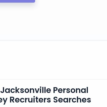
Jacksonville Personal
ney Recruiters Searches