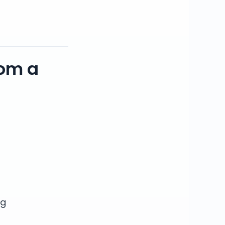
rom a
ng