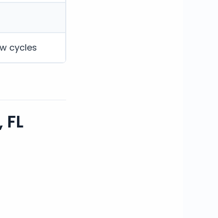
ew cycles
 FL