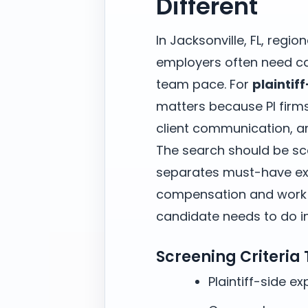
Different
In Jacksonville, FL, regio
employers often need ca
team pace. For
plaintif
matters because PI firm
client communication, an
The search should be sc
separates must-have exp
compensation and work m
candidate needs to do in 
Screening Criteria
Plaintiff-side e