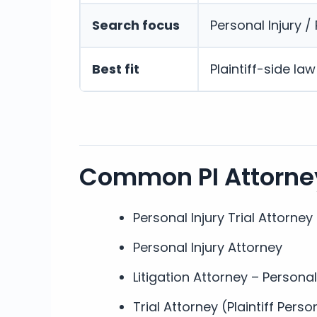
Search focus
Personal Injury / P
Best fit
Plaintiff-side la
Common PI Attorney
Personal Injury Trial Attorney
Personal Injury Attorney
Litigation Attorney – Personal
Trial Attorney (Plaintiff Perso