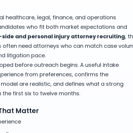
nal healthcare, legal, finance, and operations
ndidates who fit both market expectations and
f-side and personal injury attorney recruiting
, t
s often need attorneys who can match case volu
d litigation pace.
oped before outreach begins. A useful intake
erience from preferences, confirms the
odel are realistic, and defines what a strong
the first six to twelve months.
 That Matter
xperience