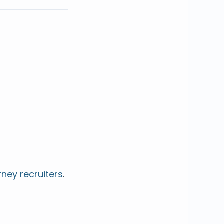
rney recruiters
.