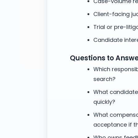
Case-volume re
Client-facing j
Trial or pre-litig
Candidate intere
Questions to Answ
Which responsibi
search?
What candidate
quickly?
What compensati
acceptance if t
Who owns feedb