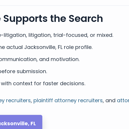
e Supports the Search
-litigation, litigation, trial-focused, or mixed.
actual Jacksonville, FL role profile.
, communication, and motivation.
efore submission.
with context for faster decisions.
ey recruiters
,
plaintiff attorney recruiters
, and
atto
cksonville, FL