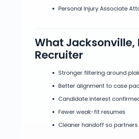
Personal Injury Associate Att
What Jacksonville, 
Recruiter
Stronger filtering around plain
Better alignment to case pac
Candidate interest confirmed
Fewer weak-fit resumes
Cleaner handoff so partners 