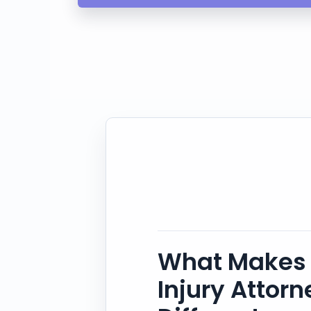
What Makes 
Injury Attor