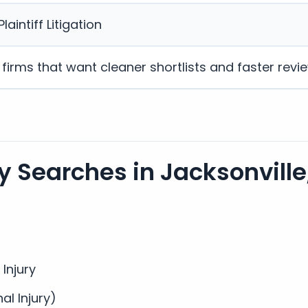
laintiff Litigation
w firms that want cleaner shortlists and faster revi
 Searches in Jacksonville,
 Injury
nal Injury)