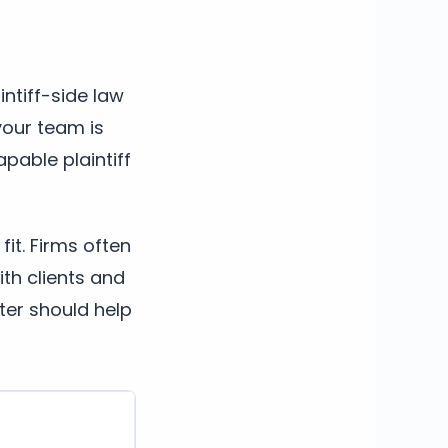
intiff-side law
your team is
apable plaintiff
fit. Firms often
th clients and
ter should help