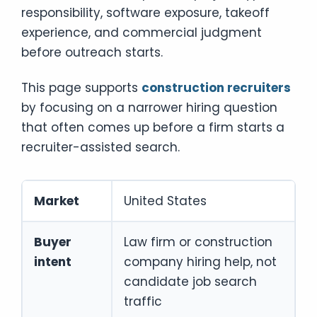
responsibility, software exposure, takeoff
experience, and commercial judgment
before outreach starts.
This page supports
construction recruiters
by focusing on a narrower hiring question
that often comes up before a firm starts a
recruiter-assisted search.
Market
United States
Buyer
Law firm or construction
intent
company hiring help, not
candidate job search
traffic