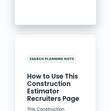
SEARCH PLANNING NOTE
How to Use This
Construction
Estimator
Recruiters Page
This Construction