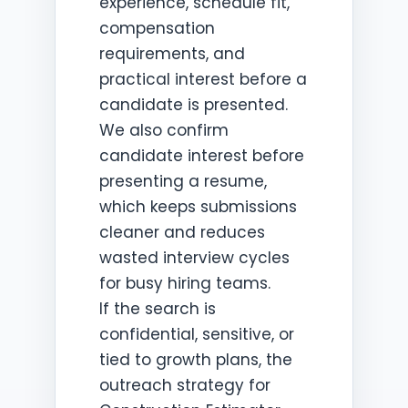
experience, schedule fit,
compensation
requirements, and
practical interest before a
candidate is presented.
We also confirm
candidate interest before
presenting a resume,
which keeps submissions
cleaner and reduces
wasted interview cycles
for busy hiring teams.
If the search is
confidential, sensitive, or
tied to growth plans, the
outreach strategy for