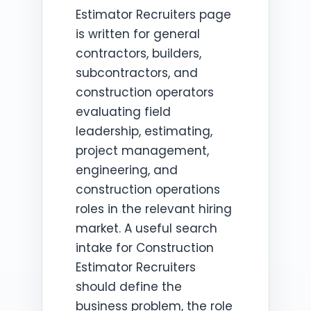
Estimator Recruiters page
is written for general
contractors, builders,
subcontractors, and
construction operators
evaluating field
leadership, estimating,
project management,
engineering, and
construction operations
roles in the relevant hiring
market. A useful search
intake for Construction
Estimator Recruiters
should define the
business problem, the role