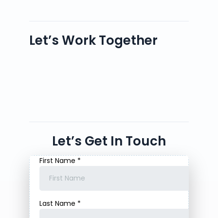
Let’s Work Together
Let’s Get In Touch