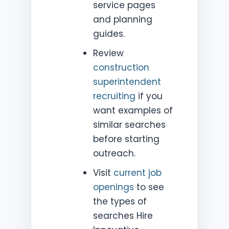
service pages
and planning
guides.
Review
construction
superintendent
recruiting
if you
want examples of
similar searches
before starting
outreach.
Visit
current job
openings
to see
the types of
searches Hire