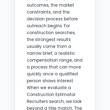
outcomes, the market
constraints, and the
decision process before
outreach begins. For
construction searches,
the strongest results
usually come from a
narrow brief, a realistic
compensation range, and
a process that can move
quickly once a qualified
person shows interest.
When we evaluate a
Construction Estimator
Recruiters search, we look
beyond a title match. The