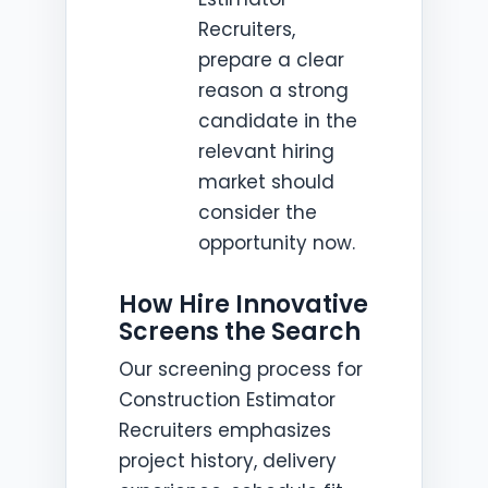
Recruiters,
prepare a clear
reason a strong
candidate in the
relevant hiring
market should
consider the
opportunity now.
How Hire Innovative
Screens the Search
Our screening process for
Construction Estimator
Recruiters emphasizes
project history, delivery