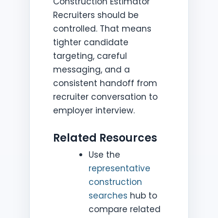
Construction Estimator
Recruiters should be
controlled. That means
tighter candidate
targeting, careful
messaging, and a
consistent handoff from
recruiter conversation to
employer interview.
Related Resources
Use the
representative
construction
searches
hub to
compare related