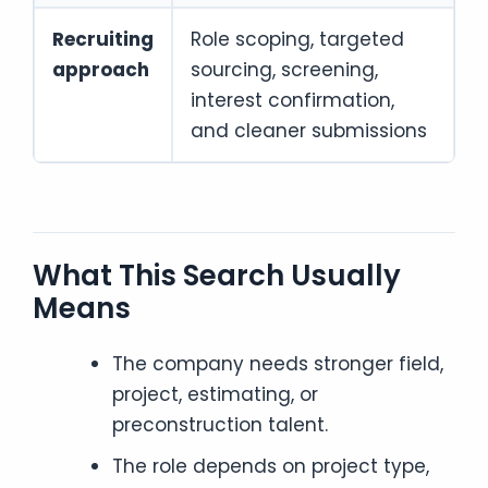
Recruiting
Role scoping, targeted
approach
sourcing, screening,
interest confirmation,
and cleaner submissions
What This Search Usually
Means
The company needs stronger field,
project, estimating, or
preconstruction talent.
The role depends on project type,