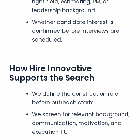
right field, estimating, PM, or
leadership background.
Whether candidate interest is
confirmed before interviews are
scheduled.
How Hire Innovative
Supports the Search
We define the construction role
before outreach starts.
We screen for relevant background,
communication, motivation, and
execution fit.