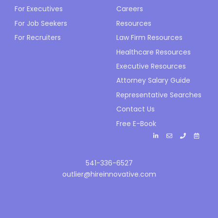
For Executives
Careers
For Job Seekers
Resources
For Recruiters
Law Firm Resources
Healthcare Resources
Executive Resources
Attorney Salary Guide
Representative Searches
Contact Us
Free E-Book
541-336-6527
outlier@hireinnovative.com