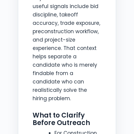
useful signals include bid
discipline, takeoff
accuracy, trade exposure,
preconstruction workflow,
and project-size
experience. That context
helps separate a
candidate who is merely
findable from a
candidate who can
realistically solve the
hiring problem.
What to Clarify
Before Outreach
For Construction