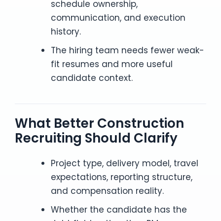
schedule ownership,
communication, and execution
history.
The hiring team needs fewer weak-
fit resumes and more useful
candidate context.
What Better Construction
Recruiting Should Clarify
Project type, delivery model, travel
expectations, reporting structure,
and compensation reality.
Whether the candidate has the