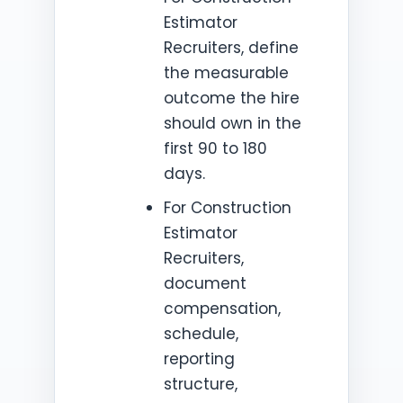
Estimator
Recruiters, define
the measurable
outcome the hire
should own in the
first 90 to 180
days.
For Construction
Estimator
Recruiters,
document
compensation,
schedule,
reporting
structure,