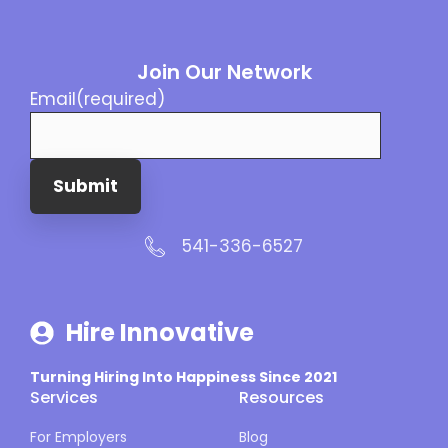
Join Our Network
Email
(required)
Submit
541-336-6527
Hire Innovative
Turning Hiring Into Happiness Since 2021
Services
Resources
For Employers
Blog