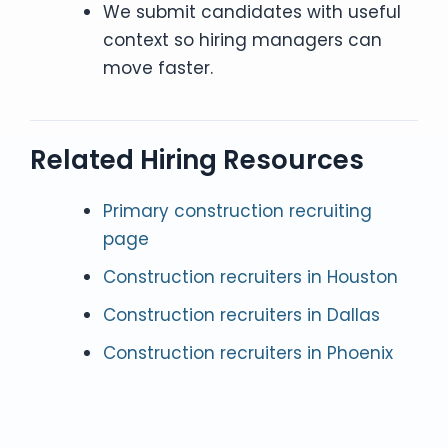
We submit candidates with useful
context so hiring managers can
move faster.
Related Hiring Resources
Primary construction recruiting
page
Construction recruiters in Houston
Construction recruiters in Dallas
Construction recruiters in Phoenix