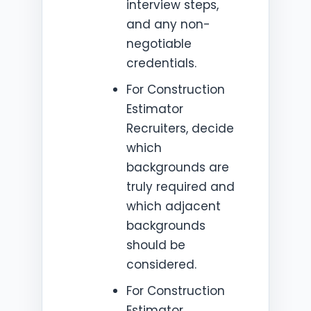
interview steps,
and any non-
negotiable
credentials.
For Construction
Estimator
Recruiters, decide
which
backgrounds are
truly required and
which adjacent
backgrounds
should be
considered.
For Construction
Estimator