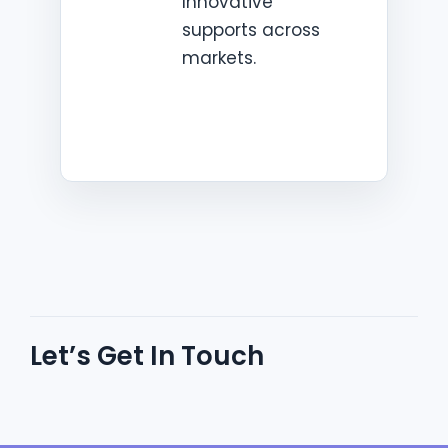
Innovative
supports across
markets.
Let’s Get In Touch