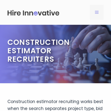
Skip
to
MENU
content
CONSTRUCTION
ESTIMATOR
RECRUITERS
Construction estimator recruiting works best
when the search separates project type, bid