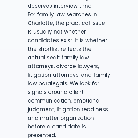
deserves interview time.
For family law searches in
Charlotte, the practical issue
is usually not whether
candidates exist. It is whether
the shortlist reflects the
actual seat: family law
attorneys, divorce lawyers,
litigation attorneys, and family
law paralegals. We look for
signals around client
communication, emotional
judgment, litigation readiness,
and matter organization
before a candidate is
presented.