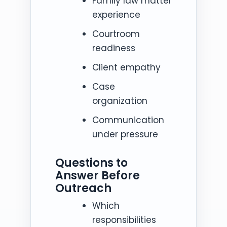
Family law matter
experience
Courtroom
readiness
Client empathy
Case
organization
Communication
under pressure
Questions to
Answer Before
Outreach
Which
responsibilities