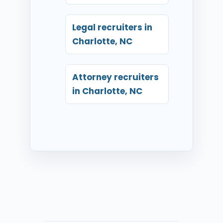
Legal recruiters in
Charlotte, NC
Attorney recruiters
in Charlotte, NC