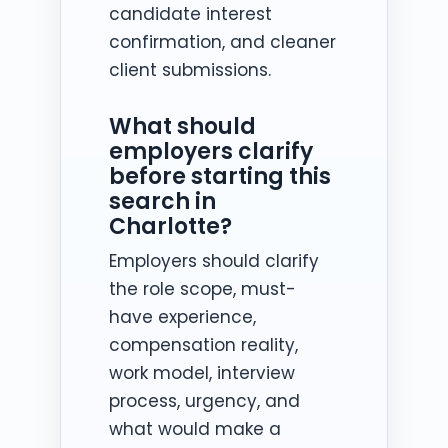
candidate interest
confirmation, and cleaner
client submissions.
What should
employers clarify
before starting this
search in
Charlotte?
Employers should clarify
the role scope, must-
have experience,
compensation reality,
work model, interview
process, urgency, and
what would make a