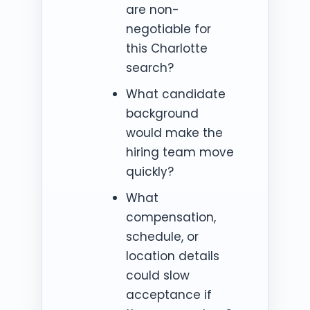
are non-
negotiable for
this Charlotte
search?
What candidate
background
would make the
hiring team move
quickly?
What
compensation,
schedule, or
location details
could slow
acceptance if