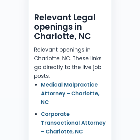
Relevant Legal
openings in
Charlotte, NC
Relevant openings in
Charlotte, NC. These links
go directly to the live job
posts.
Medical Malpractice
Attorney – Charlotte,
NC
Corporate
Transactional Attorney
– Charlotte, NC