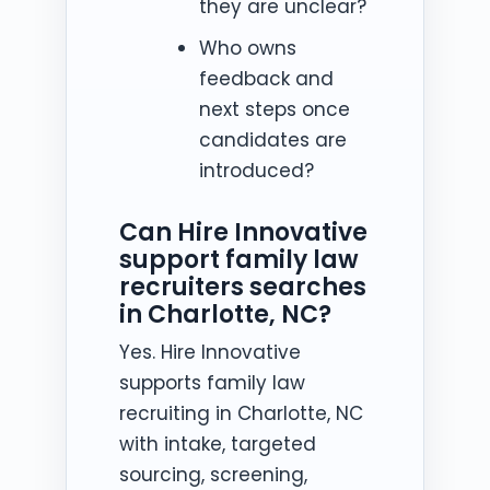
they are unclear?
Who owns
feedback and
next steps once
candidates are
introduced?
Can Hire Innovative
support family law
recruiters searches
in Charlotte, NC?
Yes. Hire Innovative
supports family law
recruiting in Charlotte, NC
with intake, targeted
sourcing, screening,