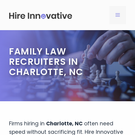
Skip
to
MENU
content
FAMILY LAW
RECRUITERS IN
CHARLOTTE, NC
Firms hiring in
Charlotte, NC
often need
speed without sacrificing fit. Hire Innovative