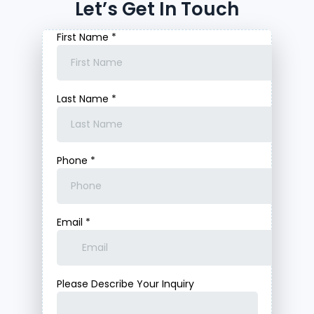
Let’s Get In Touch