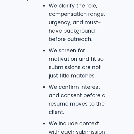
We clarify the role,
compensation range,
urgency, and must-
have background
before outreach.
We screen for
motivation and fit so
submissions are not
just title matches.
We confirm interest
and consent before a
resume moves to the
client.
We include context
with each submission