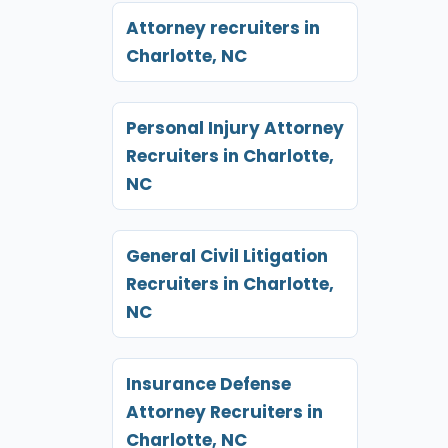
Attorney recruiters in
Charlotte, NC
Personal Injury Attorney
Recruiters in Charlotte,
NC
General Civil Litigation
Recruiters in Charlotte,
NC
Insurance Defense
Attorney Recruiters in
Charlotte, NC