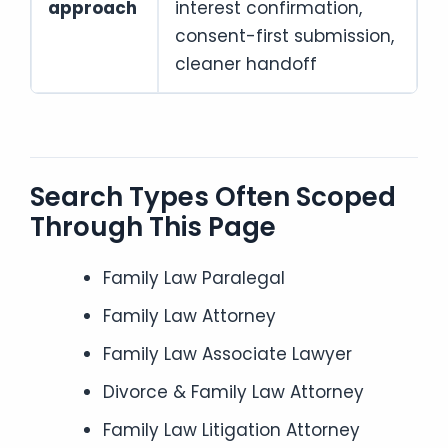
approach
interest confirmation,
consent-first submission,
cleaner handoff
Search Types Often Scoped
Through This Page
Family Law Paralegal
Family Law Attorney
Family Law Associate Lawyer
Divorce & Family Law Attorney
Family Law Litigation Attorney