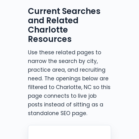
Current Searches
and Related
Charlotte
Resources
Use these related pages to
narrow the search by city,
practice area, and recruiting
need. The openings below are
filtered to Charlotte, NC so this
page connects to live job
posts instead of sitting as a
standalone SEO page.