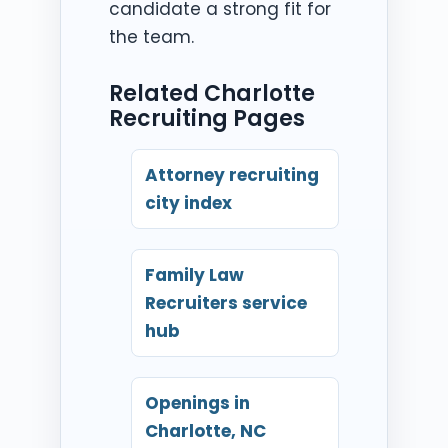
candidate a strong fit for
the team.
Related Charlotte
Recruiting Pages
Attorney recruiting
city index
Family Law
Recruiters service
hub
Openings in
Charlotte, NC