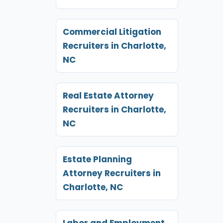
Commercial Litigation
Recruiters in Charlotte,
NC
Real Estate Attorney
Recruiters in Charlotte,
NC
Estate Planning
Attorney Recruiters in
Charlotte, NC
Labor and Employment