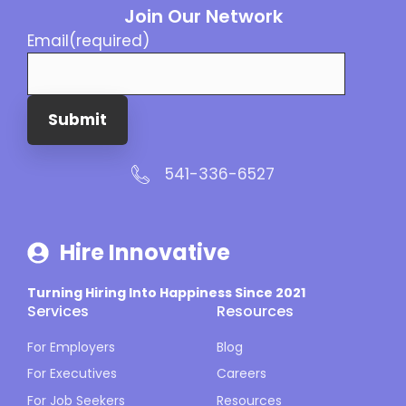
Join Our Network
Email
(required)
Submit
541-336-6527
Hire Innovative
Turning Hiring Into Happiness Since 2021
Services
Resources
For Employers
Blog
For Executives
Careers
For Job Seekers
Resources