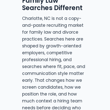
Family Law
Searches Different
Charlotte, NC is not a copy-
and-paste recruiting market
for family law and divorce
practices. Searches here are
shaped by growth-oriented
employers, competitive
professional hiring, and
searches where fit, pace, and
communication style matter
early. That changes how we
screen candidates, how we
position the role, and how
much context a hiring team
needs before deciding who