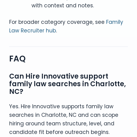
with context and notes.
For broader category coverage, see
Family
Law Recruiter hub
.
FAQ
Can Hire Innovative support
family law searches in Charlotte,
NC?
Yes. Hire Innovative supports family law
searches in Charlotte, NC and can scope
hiring around team structure, level, and
candidate fit before outreach begins.