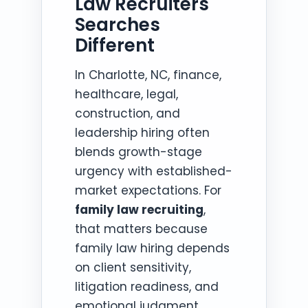
Law Recruiters
Searches
Different
In Charlotte, NC, finance,
healthcare, legal,
construction, and
leadership hiring often
blends growth-stage
urgency with established-
market expectations. For
family law recruiting
,
that matters because
family law hiring depends
on client sensitivity,
litigation readiness, and
emotional judgment.