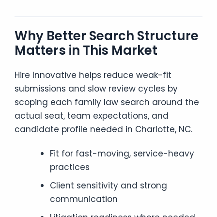
Why Better Search Structure
Matters in This Market
Hire Innovative helps reduce weak-fit
submissions and slow review cycles by
scoping each family law search around the
actual seat, team expectations, and
candidate profile needed in Charlotte, NC.
Fit for fast-moving, service-heavy
practices
Client sensitivity and strong
communication