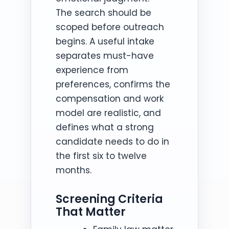
The search should be
scoped before outreach
begins. A useful intake
separates must-have
experience from
preferences, confirms the
compensation and work
model are realistic, and
defines what a strong
candidate needs to do in
the first six to twelve
months.
Screening Criteria
That Matter