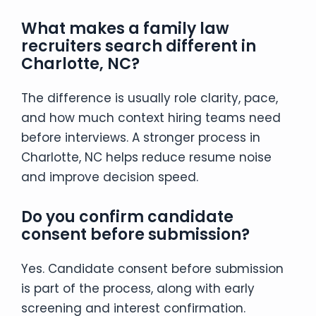
What makes a family law
recruiters search different in
Charlotte, NC?
The difference is usually role clarity, pace,
and how much context hiring teams need
before interviews. A stronger process in
Charlotte, NC helps reduce resume noise
and improve decision speed.
Do you confirm candidate
consent before submission?
Yes. Candidate consent before submission
is part of the process, along with early
screening and interest confirmation.