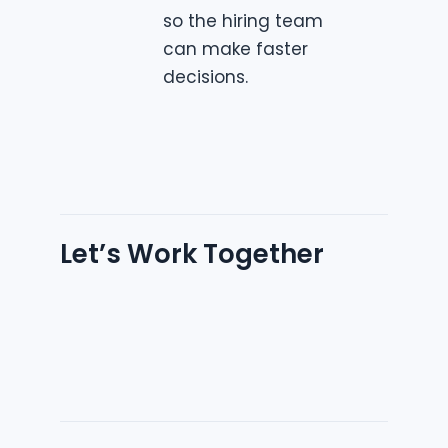
so the hiring team
can make faster
decisions.
Let’s Work Together