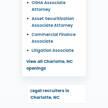
OSHA Associate
Attorney
Asset Securitization
Associate Attorney
Commercial Finance
Associate
Litigation Associate
View all Charlotte, NC
openings
Legal recruiters in
Charlotte, NC