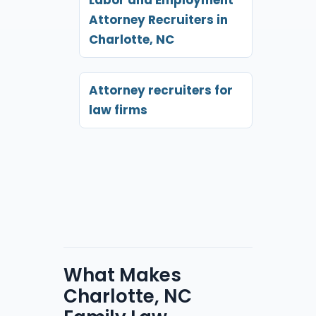
Attorney Recruiters in
Charlotte, NC
Attorney recruiters for
law firms
What Makes
Charlotte, NC