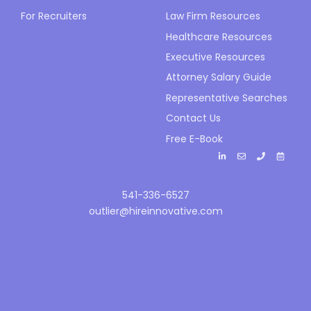
For Recruiters
Law Firm Resources
Healthcare Resources
Executive Resources
Attorney Salary Guide
Representative Searches
Contact Us
Free E-Book
541-336-6527
outlier@hireinnovative.com