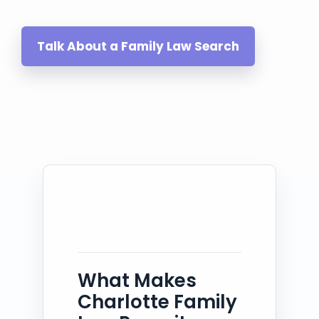
Talk About a Family Law Search
What Makes
Charlotte Family