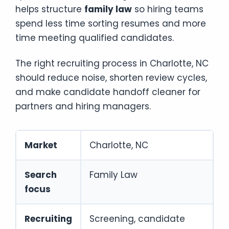
helps structure
family law
so hiring teams
spend less time sorting resumes and more
time meeting qualified candidates.
The right recruiting process in Charlotte, NC
should reduce noise, shorten review cycles,
and make candidate handoff cleaner for
partners and hiring managers.
Market
Charlotte, NC
Search
Family Law
focus
Recruiting
Screening, candidate