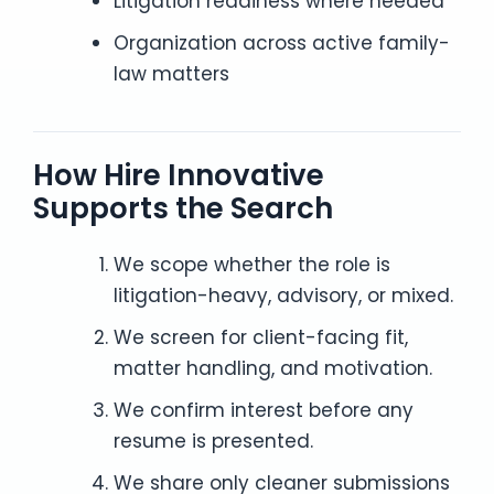
Litigation readiness where needed
Organization across active family-
law matters
How Hire Innovative
Supports the Search
We scope whether the role is
litigation-heavy, advisory, or mixed.
We screen for client-facing fit,
matter handling, and motivation.
We confirm interest before any
resume is presented.
We share only cleaner submissions