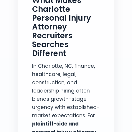
What Makes
Charlotte
Personal Injury
Attorney
Recruiters
Searches
Different
In Charlotte, NC, finance,
healthcare, legal,
construction, and
leadership hiring often
blends growth-stage
urgency with established-
market expectations. For
plaintiff-side and
personal injury attorney