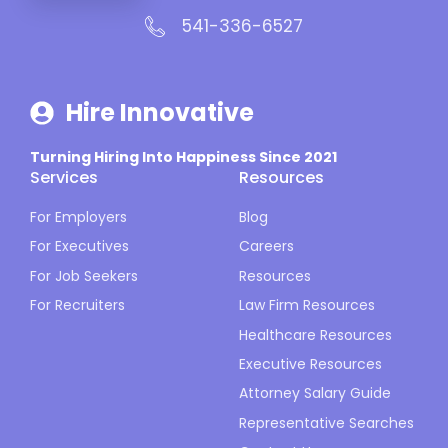
541-336-6527
Hire Innovative
Turning Hiring Into Happiness Since 2021
Services
Resources
For Employers
Blog
For Executives
Careers
For Job Seekers
Resources
For Recruiters
Law Firm Resources
Healthcare Resources
Executive Resources
Attorney Salary Guide
Representative Searches