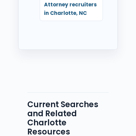
Attorney recruiters
in Charlotte, NC
Current Searches
and Related
Charlotte
Resources