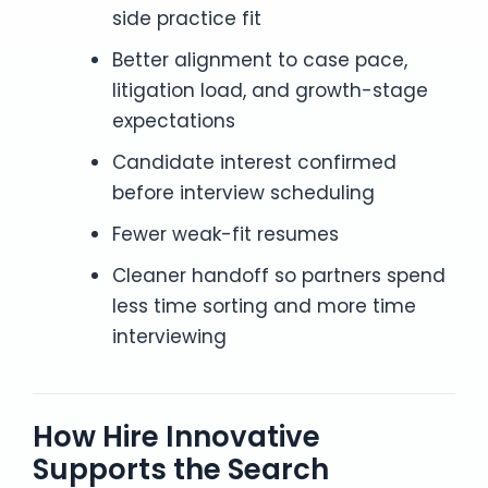
side practice fit
Better alignment to case pace,
litigation load, and growth-stage
expectations
Candidate interest confirmed
before interview scheduling
Fewer weak-fit resumes
Cleaner handoff so partners spend
less time sorting and more time
interviewing
How Hire Innovative
Supports the Search