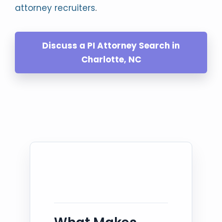
attorney recruiters
.
Discuss a PI Attorney Search in
Charlotte, NC