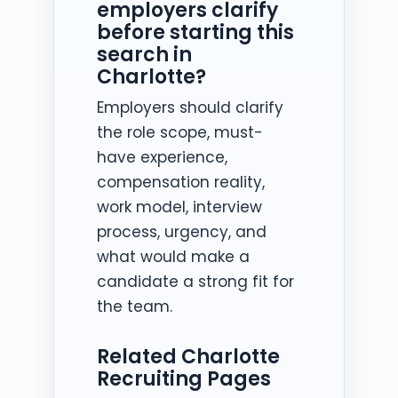
employers clarify
before starting this
search in
Charlotte?
Employers should clarify
the role scope, must-
have experience,
compensation reality,
work model, interview
process, urgency, and
what would make a
candidate a strong fit for
the team.
Related Charlotte
Recruiting Pages