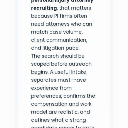
recruiting
, that matters
because PI firms often
need attorneys who can
match case volume,
client communication,
and litigation pace.
The search should be
scoped before outreach
begins. A useful intake
separates must-have
experience from
preferences, confirms the
compensation and work
model are realistic, and
defines what a strong
candidate needs to do in