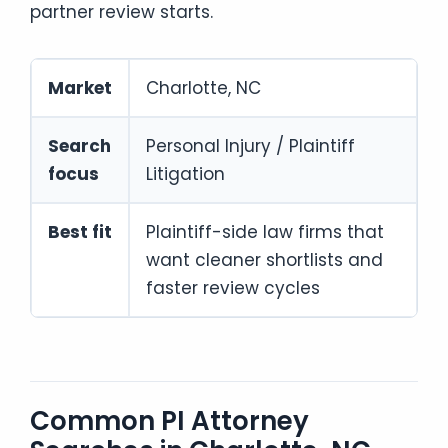
partner review starts.
Market
Charlotte, NC
Search
Personal Injury / Plaintiff
focus
Litigation
Best fit
Plaintiff-side law firms that
want cleaner shortlists and
faster review cycles
Common PI Attorney