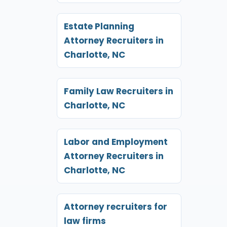
Estate Planning
Attorney Recruiters in
Charlotte, NC
Family Law Recruiters in
Charlotte, NC
Labor and Employment
Attorney Recruiters in
Charlotte, NC
Attorney recruiters for
law firms