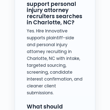
support personal
injury attorney
recruiters searches
in Charlotte, NC?
Yes. Hire Innovative
supports plaintiff-side
and personal injury
attorney recruiting in
Charlotte, NC with intake,
targeted sourcing,
screening, candidate
interest confirmation, and
cleaner client
submissions.
What should