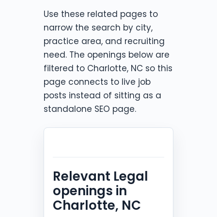
Use these related pages to
narrow the search by city,
practice area, and recruiting
need. The openings below are
filtered to Charlotte, NC so this
page connects to live job
posts instead of sitting as a
standalone SEO page.
Relevant Legal
openings in
Charlotte, NC