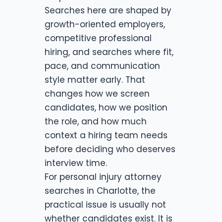
Searches here are shaped by
growth-oriented employers,
competitive professional
hiring, and searches where fit,
pace, and communication
style matter early. That
changes how we screen
candidates, how we position
the role, and how much
context a hiring team needs
before deciding who deserves
interview time.
For personal injury attorney
searches in Charlotte, the
practical issue is usually not
whether candidates exist. It is