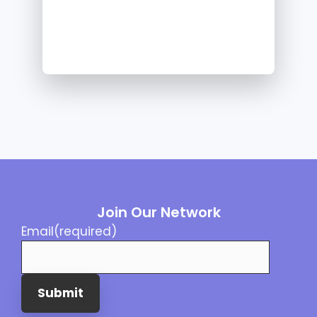
Join Our Network
Email
(required)
Submit