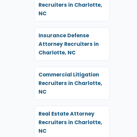
Recruiters in Charlotte,
NC
Insurance Defense
Attorney Recruiters in
Charlotte, NC
Commercial Litigation
Recruiters in Charlotte,
NC
Real Estate Attorney
Recruiters in Charlotte,
NC