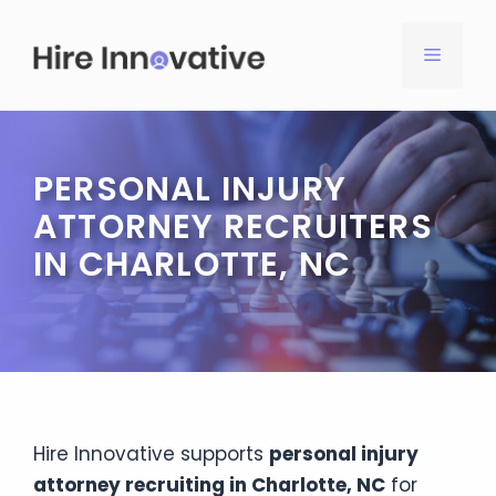
Skip
to
MENU
content
PERSONAL INJURY
ATTORNEY RECRUITERS
IN CHARLOTTE, NC
Hire Innovative supports
personal injury
attorney recruiting in Charlotte, NC
for