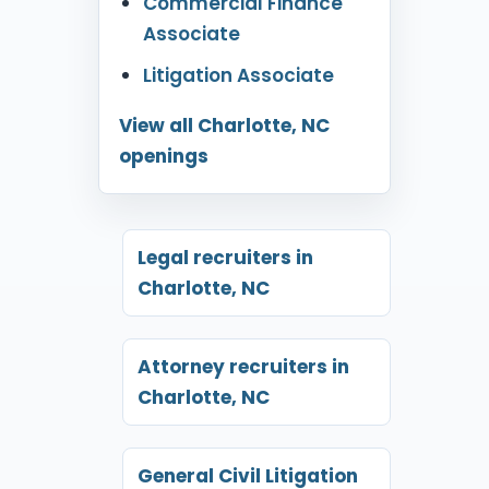
Commercial Finance
Associate
Litigation Associate
View all Charlotte, NC
openings
Legal recruiters in
Charlotte, NC
Attorney recruiters in
Charlotte, NC
General Civil Litigation