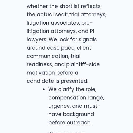
whether the shortlist reflects
the actual seat: trial attorneys,
litigation associates, pre-
litigation attorneys, and PI
lawyers. We look for signals
around case pace, client
communication, trial
readiness, and plaintiff-side
motivation before a
candidate is presented.
We clarify the role,
compensation range,
urgency, and must-
have background
before outreach.