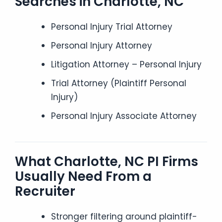
Searches in Charlotte, NC
Personal Injury Trial Attorney
Personal Injury Attorney
Litigation Attorney – Personal Injury
Trial Attorney (Plaintiff Personal
Injury)
Personal Injury Associate Attorney
What Charlotte, NC PI Firms
Usually Need From a
Recruiter
Stronger filtering around plaintiff-