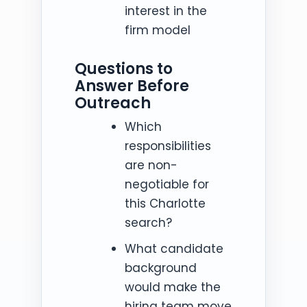
interest in the
firm model
Questions to
Answer Before
Outreach
Which
responsibilities
are non-
negotiable for
this Charlotte
search?
What candidate
background
would make the
hiring team move