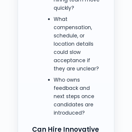
quickly?
What
compensation,
schedule, or
location details
could slow
acceptance if
they are unclear?
Who owns
feedback and
next steps once
candidates are
introduced?
Can Hire Innovative