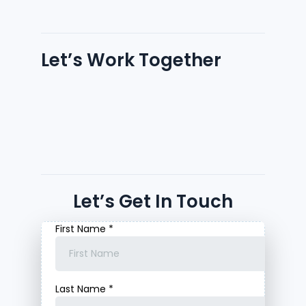
Let’s Work Together
Let’s Get In Touch