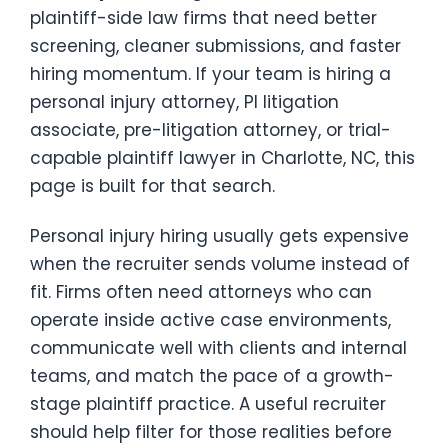
plaintiff-side law firms that need better
screening, cleaner submissions, and faster
hiring momentum. If your team is hiring a
personal injury attorney, PI litigation
associate, pre-litigation attorney, or trial-
capable plaintiff lawyer in Charlotte, NC, this
page is built for that search.
Personal injury hiring usually gets expensive
when the recruiter sends volume instead of
fit. Firms often need attorneys who can
operate inside active case environments,
communicate well with clients and internal
teams, and match the pace of a growth-
stage plaintiff practice. A useful recruiter
should help filter for those realities before