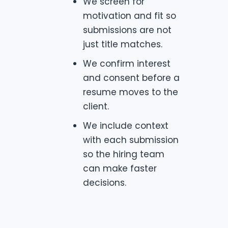
We screen for
motivation and fit so
submissions are not
just title matches.
We confirm interest
and consent before a
resume moves to the
client.
We include context
with each submission
so the hiring team
can make faster
decisions.