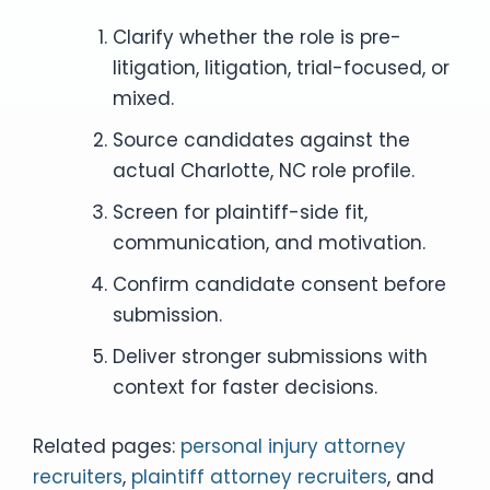
Clarify whether the role is pre-
litigation, litigation, trial-focused, or
mixed.
Source candidates against the
actual Charlotte, NC role profile.
Screen for plaintiff-side fit,
communication, and motivation.
Confirm candidate consent before
submission.
Deliver stronger submissions with
context for faster decisions.
Related pages:
personal injury attorney
recruiters
,
plaintiff attorney recruiters
, and