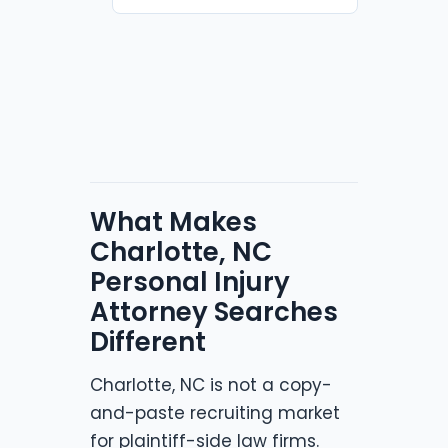
What Makes
Charlotte, NC
Personal Injury
Attorney Searches
Different
Charlotte, NC is not a copy-
and-paste recruiting market
for plaintiff-side law firms.