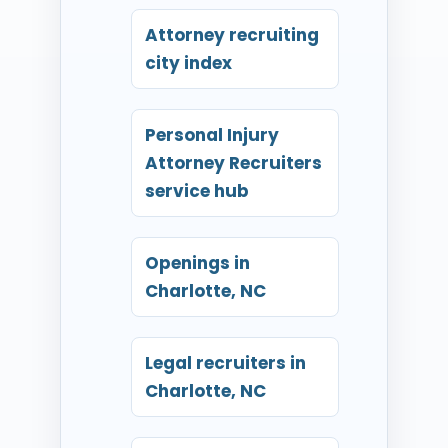
Attorney recruiting
city index
Personal Injury
Attorney Recruiters
service hub
Openings in
Charlotte, NC
Legal recruiters in
Charlotte, NC