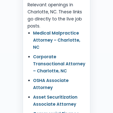
Relevant openings in
Charlotte, NC. These links
go directly to the live job
posts.
Medical Malpractice
Attorney – Charlotte,
NC
Corporate
Transactional Attorney
– Charlotte, NC
OSHA Associate
Attorney
Asset Securitization
Associate Attorney