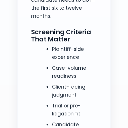
the first six to twelve
months.
Screening Criteria
That Matter
Plaintiff-side
experience
Case-volume
readiness
Client-facing
judgment
Trial or pre-
litigation fit
Candidate