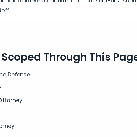
andidate interest confirmation, consent-first subm
doff
 Scoped Through This Pag
nce Defense
y
 Attorney
torney