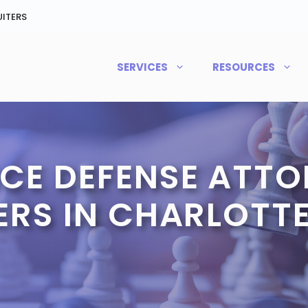
ITERS
SERVICES
RESOURCES
CE DEFENSE ATTO
ERS IN CHARLOTTE