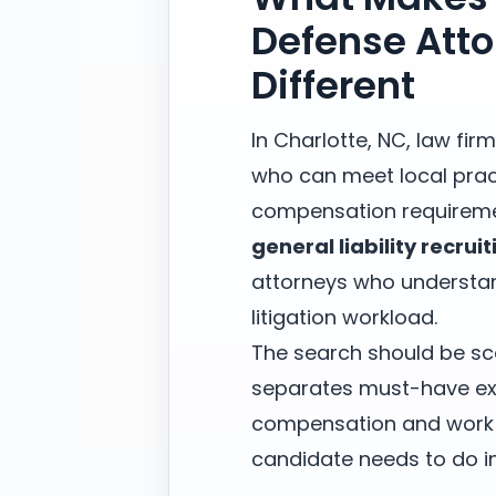
Defense Atto
Different
In Charlotte, NC, law fi
who can meet local prac
compensation requireme
general liability recruit
attorneys who understan
litigation workload.
The search should be sc
separates must-have exp
compensation and work m
candidate needs to do in 