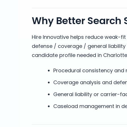
Why Better Search S
Hire Innovative helps reduce weak-fi
defense / coverage / general liabilit
candidate profile needed in Charlotte
Procedural consistency and r
Coverage analysis and defe
General liability or carrier-
Caseload management in dea