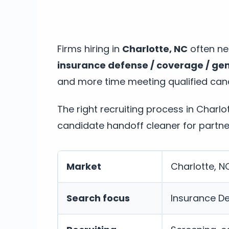
Firms hiring in
Charlotte, NC
often nee
insurance defense / coverage / gene
and more time meeting qualified can
The right recruiting process in Charl
candidate handoff cleaner for partne
Market
Charlotte, N
Search focus
Insurance De