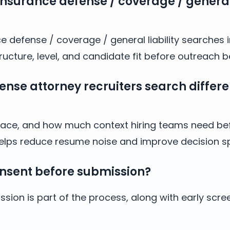
insurance defense / coverage / general 
e defense / coverage / general liability searches 
cture, level, and candidate fit before outreach b
se attorney recruiters search differe
y, pace, and how much context hiring teams need bef
helps reduce resume noise and improve decision s
nsent before submission?
sion is part of the process, along with early scre