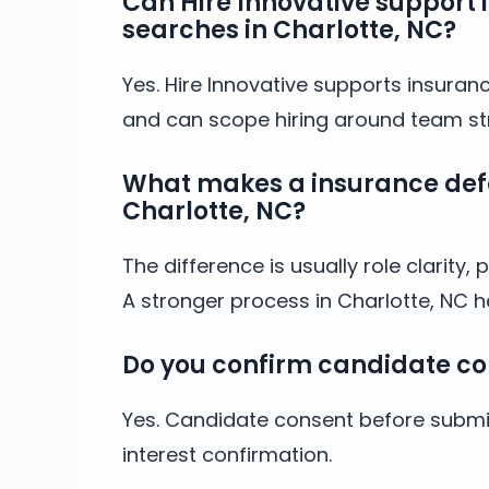
Can Hire Innovative support 
searches in Charlotte, NC?
Yes. Hire Innovative supports insuranc
and can scope hiring around team stru
What makes a insurance defen
Charlotte, NC?
The difference is usually role clarit
A stronger process in Charlotte, NC 
Do you confirm candidate co
Yes. Candidate consent before submis
interest confirmation.