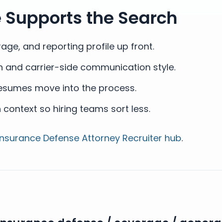
e Supports the Search
ge, and reporting profile up front.
th and carrier-side communication style.
resumes move into the process.
ontext so hiring teams sort less.
Insurance Defense Attorney Recruiter hub
.