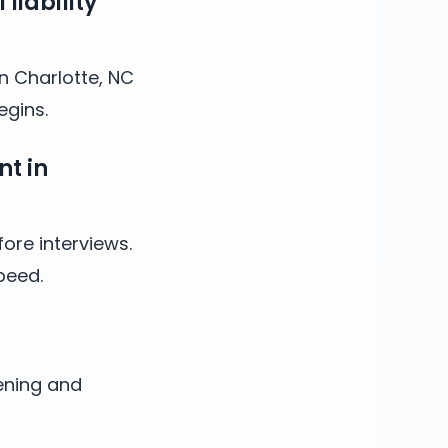
liability
in Charlotte, NC
egins.
nt in
ore interviews.
peed.
ening and