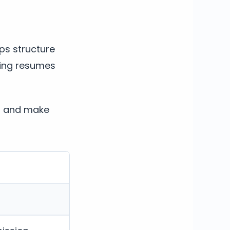
lps structure
ting resumes
s, and make