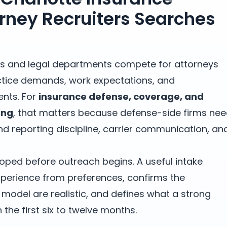
rney Recruiters Searches
rms and legal departments compete for attorneys
tice demands, work expectations, and
nts. For
insurance defense, coverage, and
ing
, that matters because defense-side firms ne
d reporting discipline, carrier communication, an
oped before outreach begins. A useful intake
erience from preferences, confirms the
odel are realistic, and defines what a strong
the first six to twelve months.