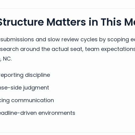
tructure Matters in This M
t submissions and slow review cycles by scoping 
y search around the actual seat, team expectation
, NC.
eporting discipline
nse-side judgment
facing communication
dline-driven environments