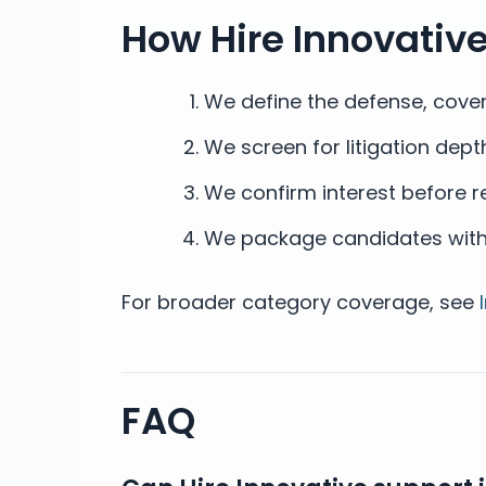
How Hire Innovativ
We define the defense, covera
We screen for litigation dep
We confirm interest before 
We package candidates with c
For broader category coverage, see
FAQ