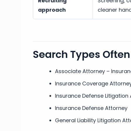
Recruiting
Screening, c
approach
cleaner han
Search Types Often
Associate Attorney – Insura
Insurance Coverage Attorne
Insurance Defense Litigation
Insurance Defense Attorney
General Liability Litigation At