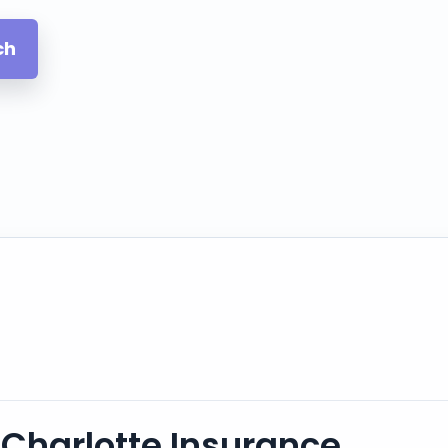
ch
Charlotte Insurance