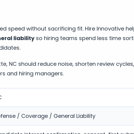
d speed without sacrificing fit. Hire Innovative he
ral liability
so hiring teams spend less time sor
didates.
otte, NC should reduce noise, shorten review cycle
rs and hiring managers.
C
fense / Coverage / General Liability