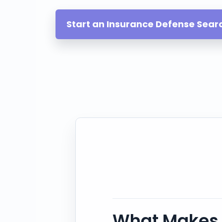
Start an Insurance Defense Sear
What Makes 