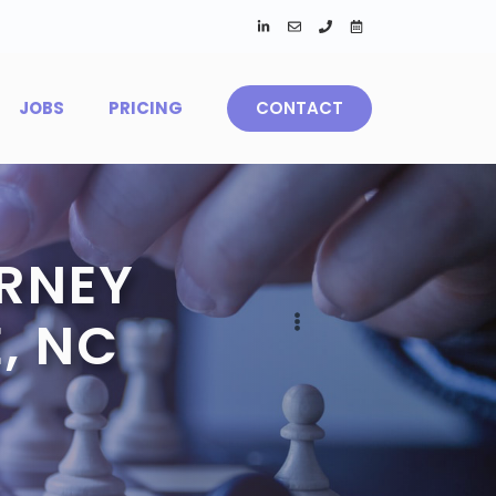
JOBS
PRICING
CONTACT
RNEY
, NC