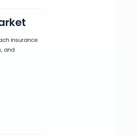
arket
each insurance
s, and