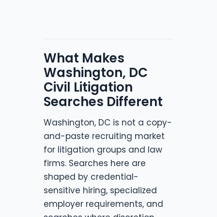
What Makes
Washington, DC
Civil Litigation
Searches Different
Washington, DC is not a copy-
and-paste recruiting market
for litigation groups and law
firms. Searches here are
shaped by credential-
sensitive hiring, specialized
employer requirements, and