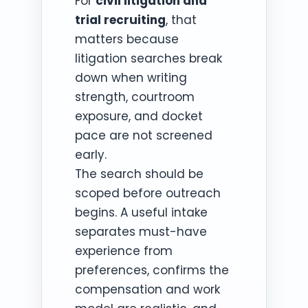
For
civil litigation and
trial recruiting
, that
matters because
litigation searches break
down when writing
strength, courtroom
exposure, and docket
pace are not screened
early.
The search should be
scoped before outreach
begins. A useful intake
separates must-have
experience from
preferences, confirms the
compensation and work