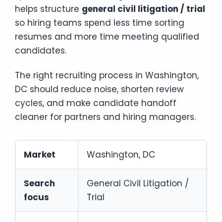
helps structure
general civil litigation / trial
so hiring teams spend less time sorting
resumes and more time meeting qualified
candidates.
The right recruiting process in Washington,
DC should reduce noise, shorten review
cycles, and make candidate handoff
cleaner for partners and hiring managers.
Market
Washington, DC
Search
General Civil Litigation /
focus
Trial