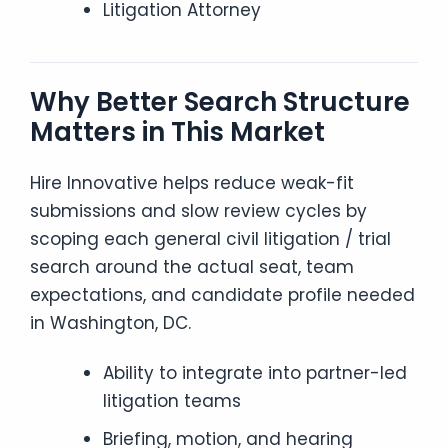
Litigation Attorney
Why Better Search Structure
Matters in This Market
Hire Innovative helps reduce weak-fit
submissions and slow review cycles by
scoping each general civil litigation / trial
search around the actual seat, team
expectations, and candidate profile needed
in Washington, DC.
Ability to integrate into partner-led
litigation teams
Briefing, motion, and hearing