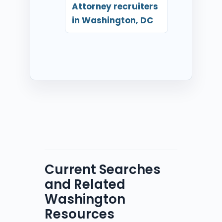
Attorney recruiters
in Washington, DC
Current Searches
and Related
Washington
Resources