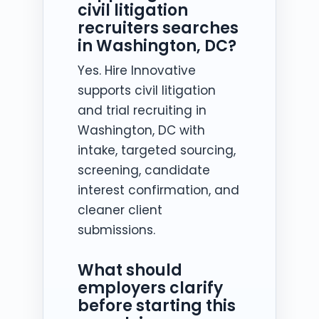
civil litigation
recruiters searches
in Washington, DC?
Yes. Hire Innovative
supports civil litigation
and trial recruiting in
Washington, DC with
intake, targeted sourcing,
screening, candidate
interest confirmation, and
cleaner client
submissions.
What should
employers clarify
before starting this