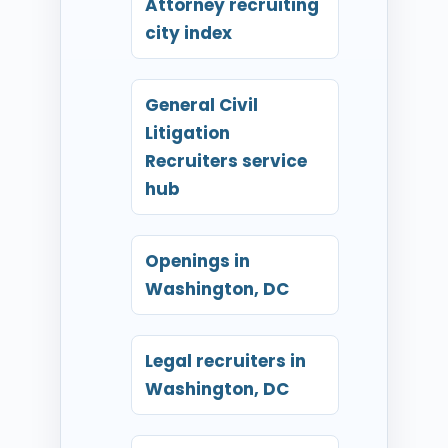
Attorney recruiting
city index
General Civil
Litigation
Recruiters service
hub
Openings in
Washington, DC
Legal recruiters in
Washington, DC