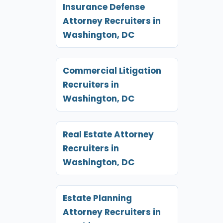
Insurance Defense
Attorney Recruiters in
Washington, DC
Commercial Litigation
Recruiters in
Washington, DC
Real Estate Attorney
Recruiters in
Washington, DC
Estate Planning
Attorney Recruiters in