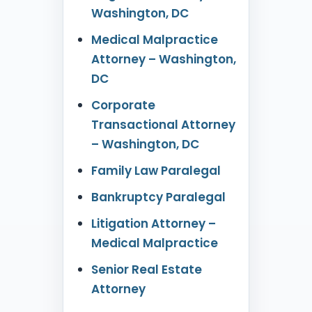
Washington, DC
Medical Malpractice
Attorney – Washington,
DC
Corporate
Transactional Attorney
– Washington, DC
Family Law Paralegal
Bankruptcy Paralegal
Litigation Attorney –
Medical Malpractice
Senior Real Estate
Attorney