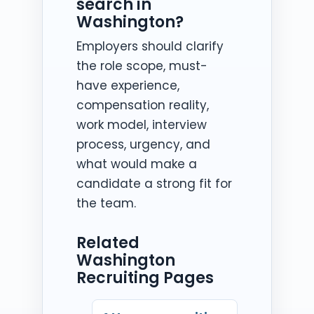
search in
Washington?
Employers should clarify
the role scope, must-
have experience,
compensation reality,
work model, interview
process, urgency, and
what would make a
candidate a strong fit for
the team.
Related
Washington
Recruiting Pages