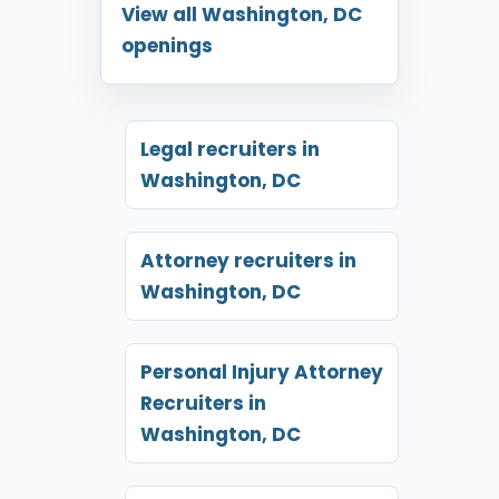
View all Washington, DC
openings
Legal recruiters in
Washington, DC
Attorney recruiters in
Washington, DC
Personal Injury Attorney
Recruiters in
Washington, DC