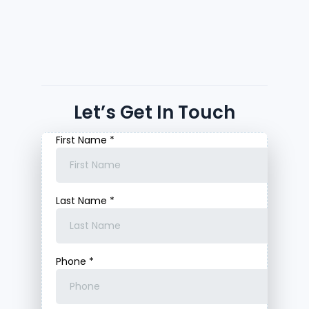
Let’s Get In Touch