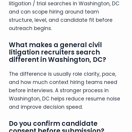
litigation / trial searches in Washington, DC
and can scope hiring around team
structure, level, and candidate fit before
outreach begins.
What makes a general civil
litigation recruiters search
different in Washington, DC?
The difference is usually role clarity, pace,
and how much context hiring teams need
before interviews. A stronger process in
Washington, DC helps reduce resume noise
and improve decision speed.
Do you confirm candidate
consent before submission?