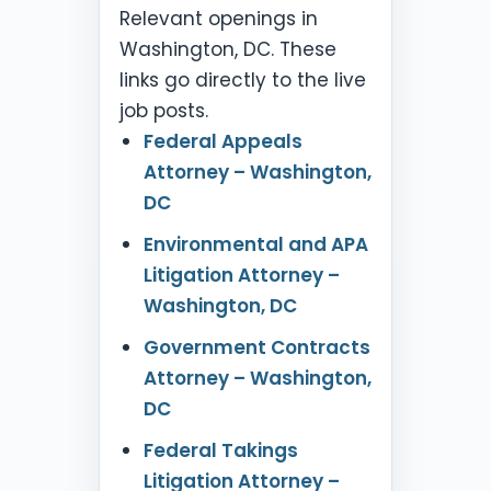
Relevant openings in
Washington, DC. These
links go directly to the live
job posts.
Federal Appeals
Attorney – Washington,
DC
Environmental and APA
Litigation Attorney –
Washington, DC
Government Contracts
Attorney – Washington,
DC
Federal Takings
Litigation Attorney –