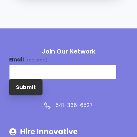
Join Our Network
Email
(required)
Submit
541-336-6527
Hire Innovative