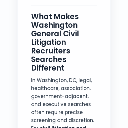
What Makes
Washington
General Civil
Litigation
Recruiters
Searches
Different
In Washington, DC, legal,
healthcare, association,
government-adjacent,
and executive searches
often require precise
screening and discretion.