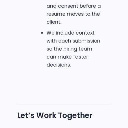
and consent before a
resume moves to the
client.
We include context
with each submission
so the hiring team
can make faster
decisions.
Let’s Work Together