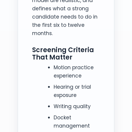
model are realistic, and
defines what a strong
candidate needs to do in
the first six to twelve
months.
Screening Criteria
That Matter
Motion practice
experience
Hearing or trial
exposure
Writing quality
Docket
management