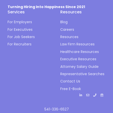
Turning Hiring Into Happiness Since 2021
Services
Resources
For Employers
Blog
For Executives
Careers
For Job Seekers
Resources
For Recruiters
Law Firm Resources
Healthcare Resources
Executive Resources
Attorney Salary Guide
Representative Searches
Contact Us
Free E-Book
541-336-6527