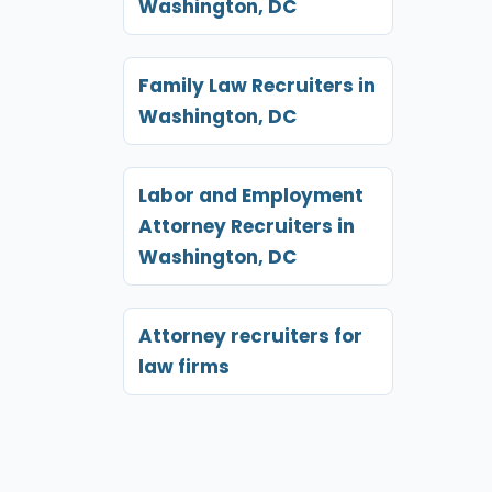
Washington, DC
Family Law Recruiters in
Washington, DC
Labor and Employment
Attorney Recruiters in
Washington, DC
Attorney recruiters for
law firms