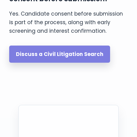
Yes. Candidate consent before submission
is part of the process, along with early
screening and interest confirmation.
Discuss a Civil Litigation Search