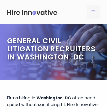
Skip
to
MENU
content
GENERAL CIVIL
LITIGATION RECRUITERS
IN WASHINGTON, DC
Firms hiring in
Washington, DC
often need
speed without sacrificing fit. Hire Innovative