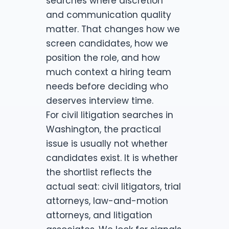
searches where discretion
and communication quality
matter. That changes how we
screen candidates, how we
position the role, and how
much context a hiring team
needs before deciding who
deserves interview time.
For civil litigation searches in
Washington, the practical
issue is usually not whether
candidates exist. It is whether
the shortlist reflects the
actual seat: civil litigators, trial
attorneys, law-and-motion
attorneys, and litigation