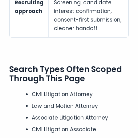
Recruiting
Screening, candidate
approach
interest confirmation,
consent-first submission,
cleaner handoff
Search Types Often Scoped
Through This Page
Civil Litigation Attorney
Law and Motion Attorney
Associate Litigation Attorney
Civil Litigation Associate