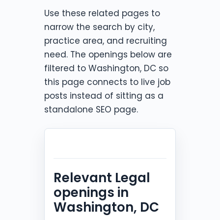
Use these related pages to
narrow the search by city,
practice area, and recruiting
need. The openings below are
filtered to Washington, DC so
this page connects to live job
posts instead of sitting as a
standalone SEO page.
Relevant Legal
openings in
Washington, DC