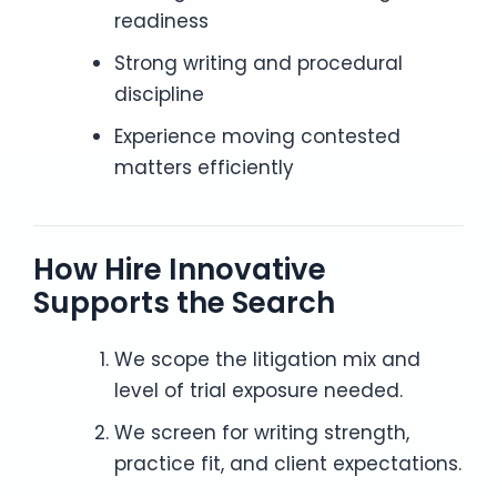
readiness
Strong writing and procedural
discipline
Experience moving contested
matters efficiently
How Hire Innovative
Supports the Search
We scope the litigation mix and
level of trial exposure needed.
We screen for writing strength,
practice fit, and client expectations.