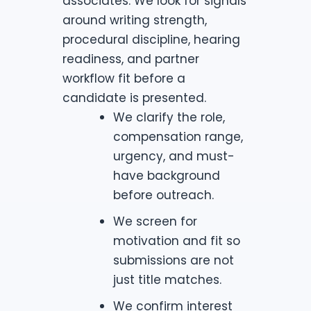
associates. We look for signals
around writing strength,
procedural discipline, hearing
readiness, and partner
workflow fit before a
candidate is presented.
We clarify the role,
compensation range,
urgency, and must-
have background
before outreach.
We screen for
motivation and fit so
submissions are not
just title matches.
We confirm interest