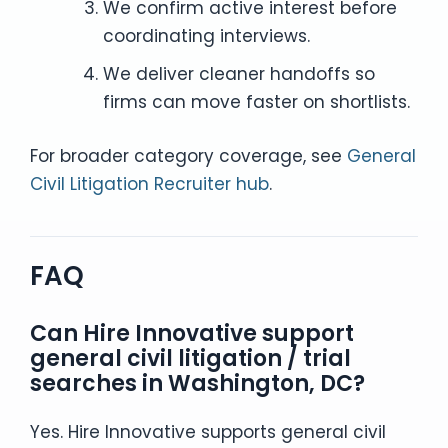
We confirm active interest before
coordinating interviews.
We deliver cleaner handoffs so
firms can move faster on shortlists.
For broader category coverage, see
General
Civil Litigation Recruiter hub
.
FAQ
Can Hire Innovative support
general civil litigation / trial
searches in Washington, DC?
Yes. Hire Innovative supports general civil