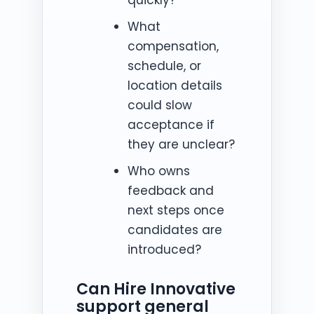
What
compensation,
schedule, or
location details
could slow
acceptance if
they are unclear?
Who owns
feedback and
next steps once
candidates are
introduced?
Can Hire Innovative
support general