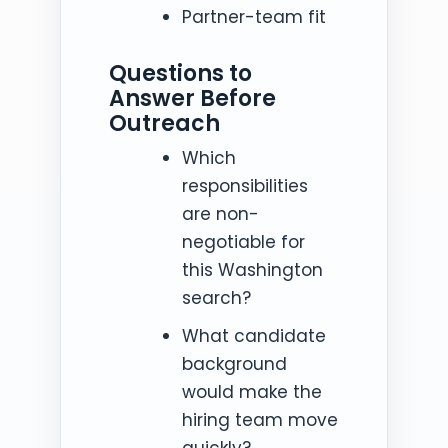
Partner-team fit
Questions to
Answer Before
Outreach
Which
responsibilities
are non-
negotiable for
this Washington
search?
What candidate
background
would make the
hiring team move
quickly?