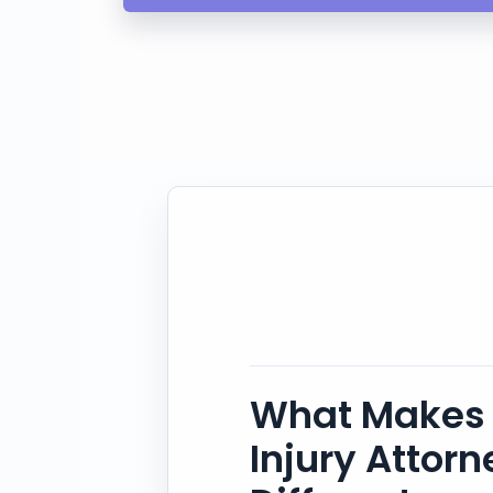
What Makes 
Injury Attor