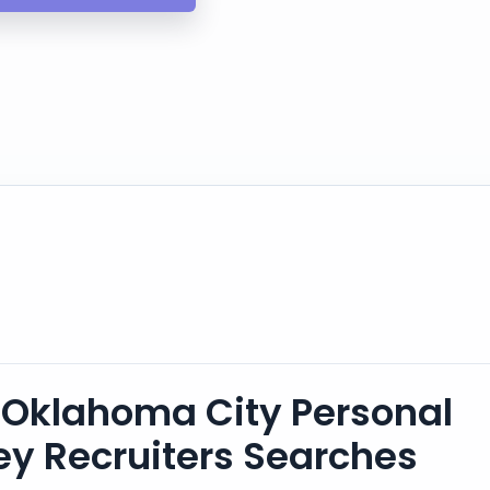
Oklahoma City Personal
ney Recruiters Searches