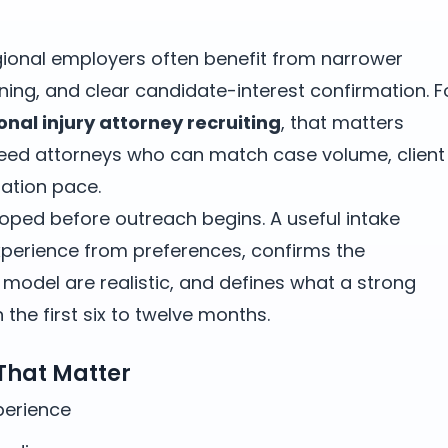
gional employers often benefit from narrower
ning, and clear candidate-interest confirmation. F
onal injury attorney recruiting
, that matters
need attorneys who can match case volume, client
ation pace.
oped before outreach begins. A useful intake
erience from preferences, confirms the
odel are realistic, and defines what a strong
the first six to twelve months.
 That Matter
xperience