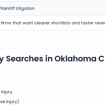
laintiff Litigation
w firms that want cleaner shortlists and faster revi
 Searches in Oklahoma Ci
 Injury
nal Injury)