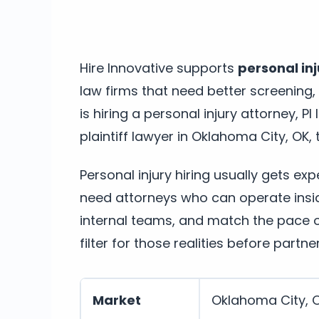
Hire Innovative supports
personal inj
law firms that need better screening
is hiring a personal injury attorney, PI
plaintiff lawyer in Oklahoma City, OK, t
Personal injury hiring usually gets ex
need attorneys who can operate insi
internal teams, and match the pace of
filter for those realities before partne
Market
Oklahoma City, 