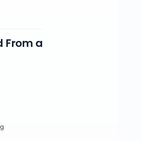
d From a
ng