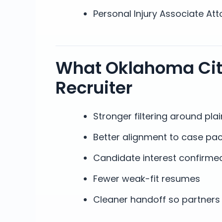
Personal Injury Associate Att
What Oklahoma City
Recruiter
Stronger filtering around plain
Better alignment to case pac
Candidate interest confirmed
Fewer weak-fit resumes
Cleaner handoff so partners 