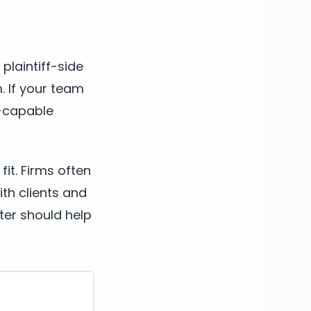
 plaintiff-side
. If your team
al-capable
fit. Firms often
th clients and
ter should help