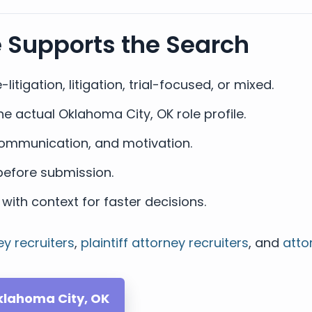
e Supports the Search
-litigation, litigation, trial-focused, or mixed.
e actual Oklahoma City, OK role profile.
, communication, and motivation.
efore submission.
with context for faster decisions.
ey recruiters
,
plaintiff attorney recruiters
, and
atto
Oklahoma City, OK