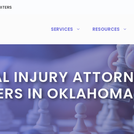
ITERS
SERVICES
RESOURCES
L INJURY ATTORN
ERS IN OKLAHOMA 