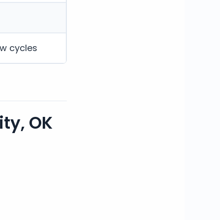
ew cycles
ty, OK