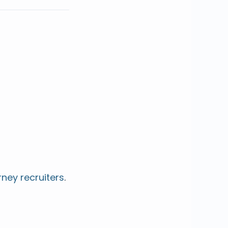
rney recruiters
.