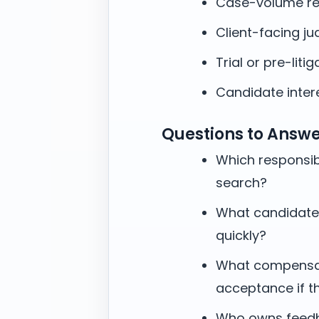
Case-volume re
Client-facing j
Trial or pre-litig
Candidate intere
Questions to Answ
Which responsibi
search?
What candidate
quickly?
What compensati
acceptance if t
Who owns feedb