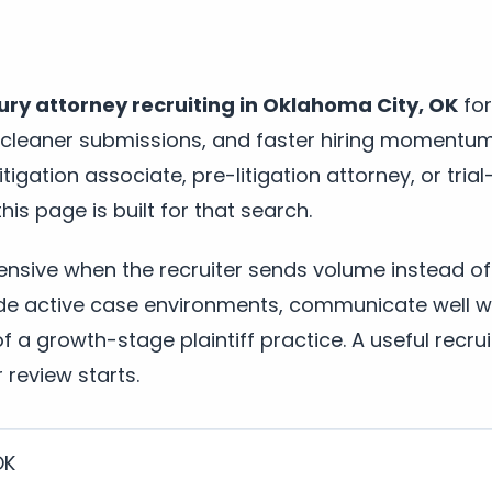
ury attorney recruiting in Oklahoma City, OK
for
, cleaner submissions, and faster hiring momentum
 litigation associate, pre-litigation attorney, or tri
his page is built for that search.
pensive when the recruiter sends volume instead of 
de active case environments, communicate well wi
 a growth-stage plaintiff practice. A useful recrui
r review starts.
OK