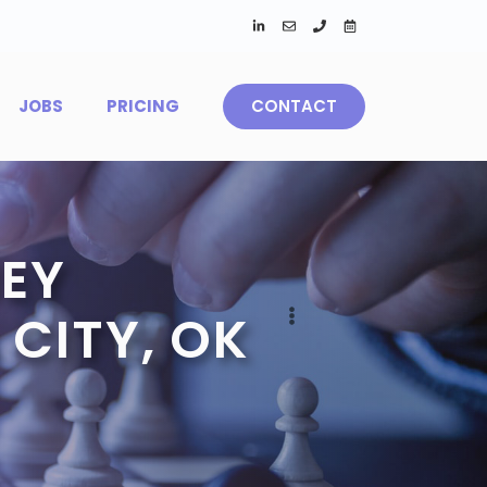
JOBS
PRICING
CONTACT
EY
CITY, OK