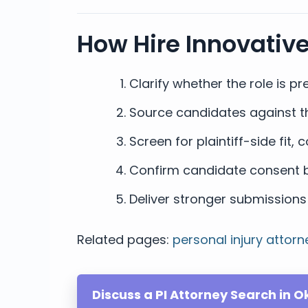
How Hire Innovativ
Clarify whether the role is pre
Source candidates against th
Screen for plaintiff-side fit
Confirm candidate consent b
Deliver stronger submissions 
Related pages:
personal injury attorn
Discuss a PI Attorney Search in 