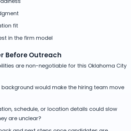
adiness
udgment
ation fit
st in the firm model
er Before Outreach
lities are non-negotiable for this Oklahoma City
 background would make the hiring team move
on, schedule, or location details could slow
hey are unclear?
ack and next steps once candidates are