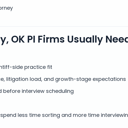
orney
, OK PI Firms Usually Nee
tiff-side practice fit
e, litigation load, and growth-stage expectations
 before interview scheduling
spend less time sorting and more time interviewi