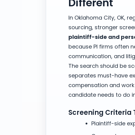
Different
In Oklahoma City, OK, re
sourcing, stronger scree
plaintiff-side and pers
because PI firms often 
communication, and litig
The search should be sc
separates must-have exp
compensation and work m
candidate needs to do in 
Screening Criteria
Plaintiff-side e