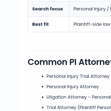
Search focus
Personal Injury / P
Best fit
Plaintiff-side la
Common PI Attorney
Personal Injury Trial Attorney
Personal Injury Attorney
Litigation Attorney – Personal
Trial Attorney (Plaintiff Perso