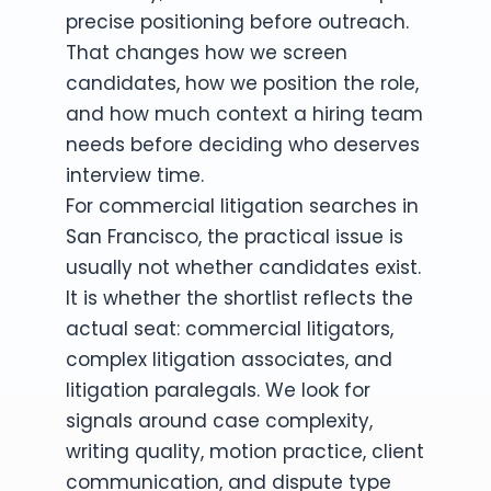
precise positioning before outreach.
That changes how we screen
candidates, how we position the role,
and how much context a hiring team
needs before deciding who deserves
interview time.
For commercial litigation searches in
San Francisco, the practical issue is
usually not whether candidates exist.
It is whether the shortlist reflects the
actual seat: commercial litigators,
complex litigation associates, and
litigation paralegals. We look for
signals around case complexity,
writing quality, motion practice, client
communication, and dispute type