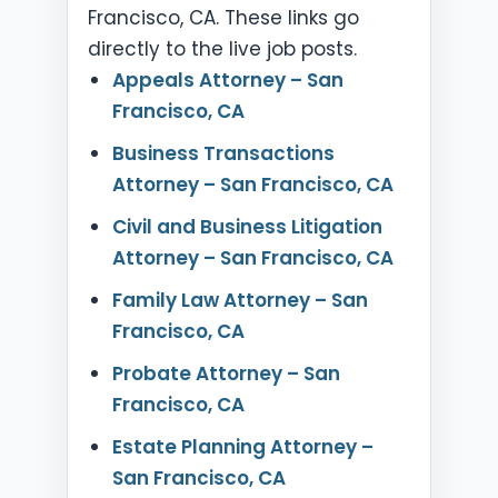
Francisco, CA. These links go
directly to the live job posts.
Appeals Attorney – San
Francisco, CA
Business Transactions
Attorney – San Francisco, CA
Civil and Business Litigation
Attorney – San Francisco, CA
Family Law Attorney – San
Francisco, CA
Probate Attorney – San
Francisco, CA
Estate Planning Attorney –
San Francisco, CA