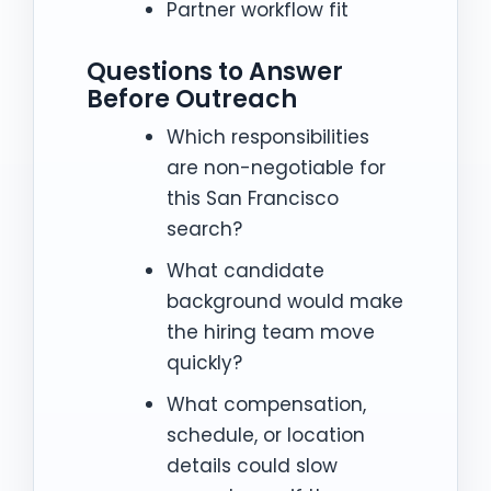
Partner workflow fit
Questions to Answer
Before Outreach
Which responsibilities
are non-negotiable for
this San Francisco
search?
What candidate
background would make
the hiring team move
quickly?
What compensation,
schedule, or location
details could slow