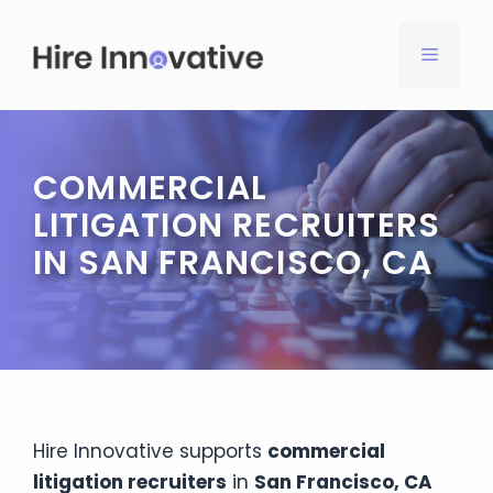
Skip
to
MENU
content
COMMERCIAL
LITIGATION RECRUITERS
IN SAN FRANCISCO, CA
Hire Innovative supports
commercial
litigation recruiters
in
San Francisco, CA