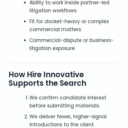
Ability to work inside partner-led
litigation workflows
Fit for docket-heavy or complex
commercial matters
Commercial-dispute or business-
litigation exposure
How Hire Innovative
Supports the Search
We confirm candidate interest
before submitting materials.
We deliver fewer, higher-signal
introductions to the client.