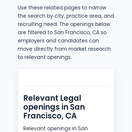
Use these related pages to narrow
the search by city, practice area, and
recruiting need. The openings below
are filtered to San Francisco, CA so
employers and candidates can
move directly from market research
to relevant openings.
Relevant Legal
openings in San
Francisco, CA
Relevant openings in San