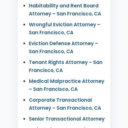
Habitability and Rent Board
Attorney – San Francisco, CA
Wrongful Eviction Attorney –
San Francisco, CA
Eviction Defense Attorney –
San Francisco, CA
Tenant Rights Attorney – San
Francisco, CA
Medical Malpractice Attorney
– San Francisco, CA
Corporate Transactional
Attorney – San Francisco, CA
Senior Transactional Attorney