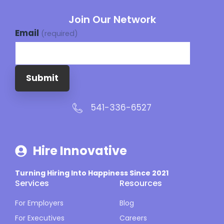
Join Our Network
Email
(required)
Submit
541-336-6527
Hire Innovative
Turning Hiring Into Happiness Since 2021
Services
Resources
For Employers
Blog
For Executives
Careers