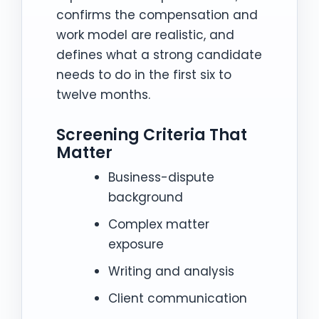
confirms the compensation and
work model are realistic, and
defines what a strong candidate
needs to do in the first six to
twelve months.
Screening Criteria That
Matter
Business-dispute
background
Complex matter
exposure
Writing and analysis
Client communication