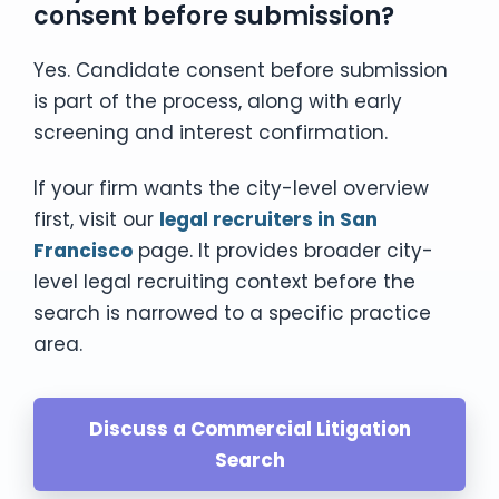
consent before submission?
Yes. Candidate consent before submission
is part of the process, along with early
screening and interest confirmation.
If your firm wants the city-level overview
first, visit our
legal recruiters in San
Francisco
page. It provides broader city-
level legal recruiting context before the
search is narrowed to a specific practice
area.
Discuss a Commercial Litigation
Search