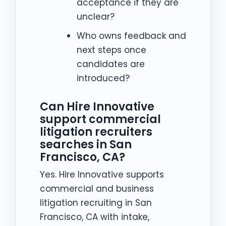
acceptance if they are
unclear?
Who owns feedback and
next steps once
candidates are
introduced?
Can Hire Innovative
support commercial
litigation recruiters
searches in San
Francisco, CA?
Yes. Hire Innovative supports
commercial and business
litigation recruiting in San
Francisco, CA with intake,