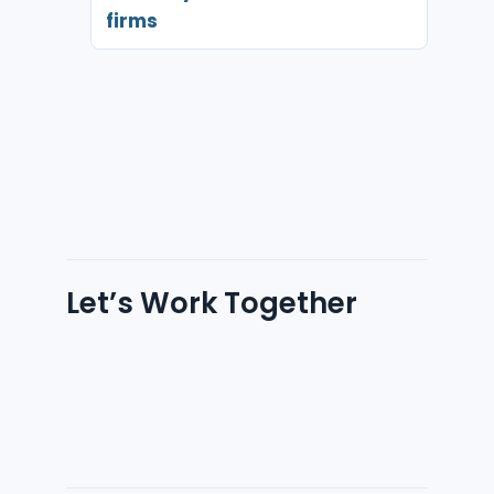
firms
Let’s Work Together