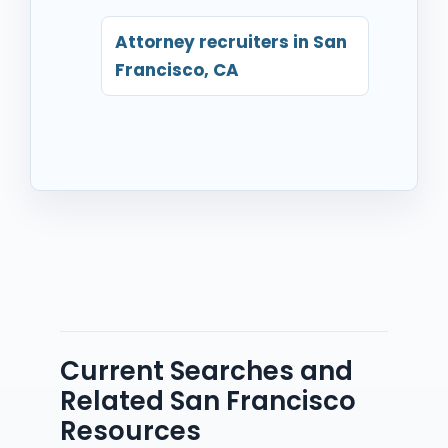
Attorney recruiters in San
Francisco, CA
Current Searches and
Related San Francisco
Resources