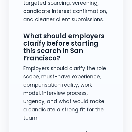
targeted sourcing, screening,
candidate interest confirmation,
and cleaner client submissions.
What should employers
clarify before starting
this search in San
Francisco?
Employers should clarify the role
scope, must-have experience,
compensation reality, work
model, interview process,
urgency, and what would make
a candidate a strong fit for the
team.