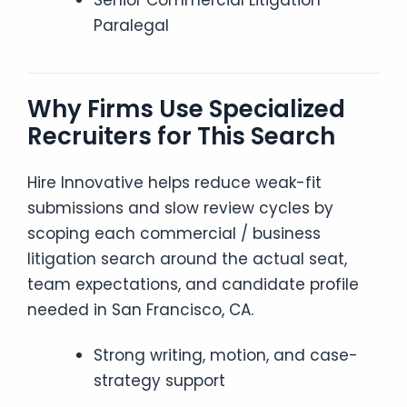
Senior Commercial Litigation
Paralegal
Why Firms Use Specialized
Recruiters for This Search
Hire Innovative helps reduce weak-fit
submissions and slow review cycles by
scoping each commercial / business
litigation search around the actual seat,
team expectations, and candidate profile
needed in San Francisco, CA.
Strong writing, motion, and case-
strategy support