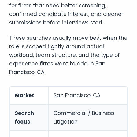
for firms that need better screening,
confirmed candidate interest, and cleaner
submissions before interviews start.
These searches usually move best when the
role is scoped tightly around actual
workload, team structure, and the type of
experience firms want to add in San
Francisco, CA.
Market
San Francisco, CA
Search
Commercial / Business
focus
Litigation