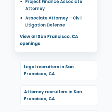
Project Finance Associate
Attorney
Associate Attorney – Civil
Litigation Defense
View all San Francisco, CA
openings
Legal recruiters in San
Francisco, CA
Attorney recruiters in San
Francisco, CA