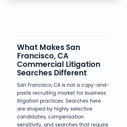
What Makes San
Francisco, CA
Commercial Litigation
Searches Different
San Francisco, CA is not a copy-and-
paste recruiting market for business
litigation practices. Searches here
are shaped by highly selective
candidates, compensation
sensitivity, and searches that require