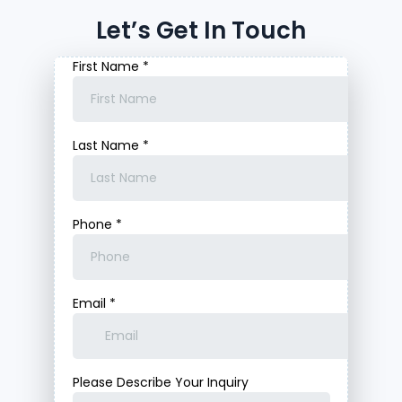
Let’s Get In Touch