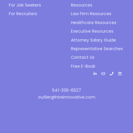
For Job Seekers
Resources
For Recruiters
Law Firm Resources
Healthcare Resources
Executive Resources
Attorney Salary Guide
Representative Searches
Contact Us
Free E-Book
541-336-6527
outlier@hireinnovative.com