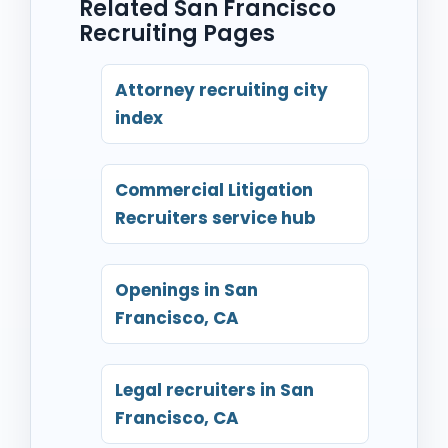
Related San Francisco
Recruiting Pages
Attorney recruiting city
index
Commercial Litigation
Recruiters service hub
Openings in San
Francisco, CA
Legal recruiters in San
Francisco, CA