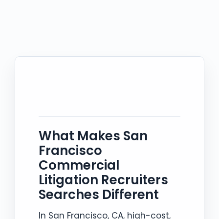
What Makes San
Francisco
Commercial
Litigation Recruiters
Searches Different
In San Francisco, CA, high-cost,