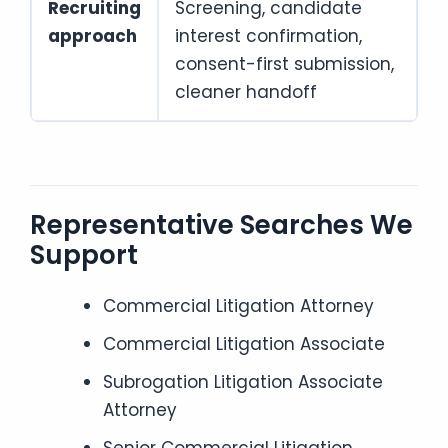
Recruiting
Screening, candidate
approach
interest confirmation,
consent-first submission,
cleaner handoff
Representative Searches We
Support
Commercial Litigation Attorney
Commercial Litigation Associate
Subrogation Litigation Associate
Attorney