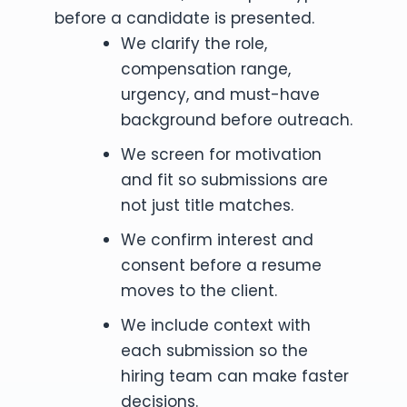
before a candidate is presented.
We clarify the role,
compensation range,
urgency, and must-have
background before outreach.
We screen for motivation
and fit so submissions are
not just title matches.
We confirm interest and
consent before a resume
moves to the client.
We include context with
each submission so the
hiring team can make faster
decisions.