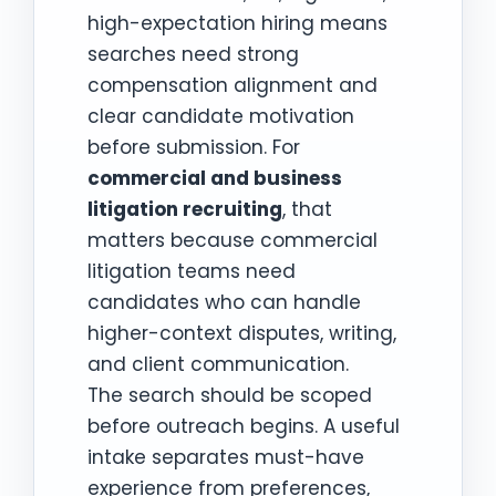
high-expectation hiring means
searches need strong
compensation alignment and
clear candidate motivation
before submission. For
commercial and business
litigation recruiting
, that
matters because commercial
litigation teams need
candidates who can handle
higher-context disputes, writing,
and client communication.
The search should be scoped
before outreach begins. A useful
intake separates must-have
experience from preferences,