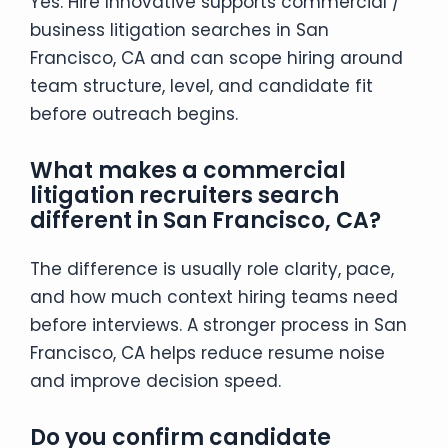
Yes. Hire Innovative supports commercial /
business litigation searches in San
Francisco, CA and can scope hiring around
team structure, level, and candidate fit
before outreach begins.
What makes a commercial
litigation recruiters search
different in San Francisco, CA?
The difference is usually role clarity, pace,
and how much context hiring teams need
before interviews. A stronger process in San
Francisco, CA helps reduce resume noise
and improve decision speed.
Do you confirm candidate