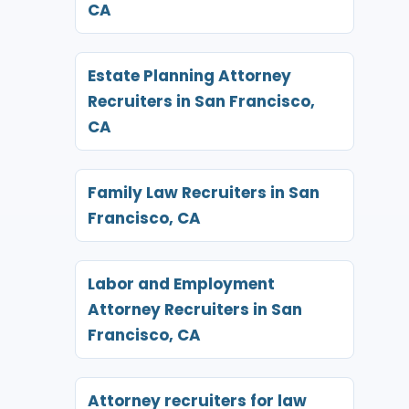
CA
Estate Planning Attorney
Recruiters in San Francisco,
CA
Family Law Recruiters in San
Francisco, CA
Labor and Employment
Attorney Recruiters in San
Francisco, CA
Attorney recruiters for law