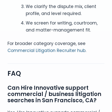
We clarify the dispute mix, client
profile, and level required.
We screen for writing, courtroom,
and matter-management fit.
For broader category coverage, see
Commercial Litigation Recruiter hub
.
FAQ
Can Hire Innovative support
commercial / business litigation
searches in San Francisco, CA?