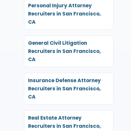
Personal Injury Attorney
Recruiters in San Francisco,
CA
General Civil Litigation
Recruiters in San Francisco,
CA
Insurance Defense Attorney
Recruiters in San Francisco,
CA
Real Estate Attorney
Recruiters in San Francisco,