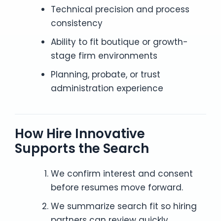
Technical precision and process
consistency
Ability to fit boutique or growth-
stage firm environments
Planning, probate, or trust
administration experience
How Hire Innovative
Supports the Search
We confirm interest and consent
before resumes move forward.
We summarize search fit so hiring
partners can review quickly.