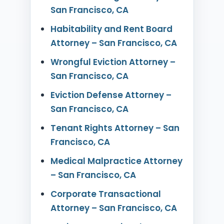
San Francisco, CA
Habitability and Rent Board
Attorney – San Francisco, CA
Wrongful Eviction Attorney –
San Francisco, CA
Eviction Defense Attorney –
San Francisco, CA
Tenant Rights Attorney – San
Francisco, CA
Medical Malpractice Attorney
– San Francisco, CA
Corporate Transactional
Attorney – San Francisco, CA