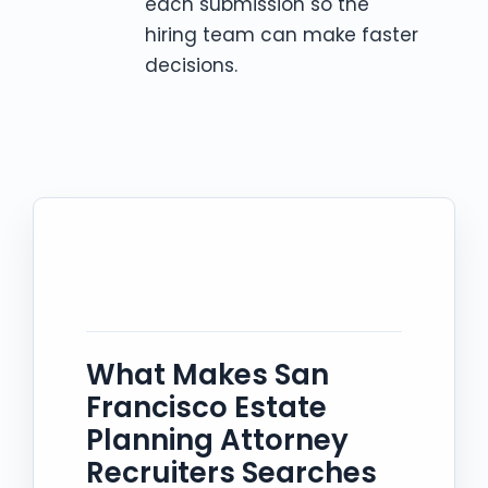
each submission so the
hiring team can make faster
decisions.
What Makes San
Francisco Estate
Planning Attorney
Recruiters Searches