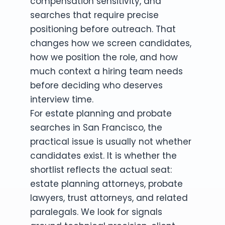
compensation sensitivity, and
searches that require precise
positioning before outreach. That
changes how we screen candidates,
how we position the role, and how
much context a hiring team needs
before deciding who deserves
interview time.
For estate planning and probate
searches in San Francisco, the
practical issue is usually not whether
candidates exist. It is whether the
shortlist reflects the actual seat:
estate planning attorneys, probate
lawyers, trust attorneys, and related
paralegals. We look for signals