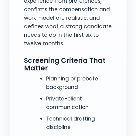
experience from preferences,
confirms the compensation and
work model are realistic, and
defines what a strong candidate
needs to do in the first six to
twelve months.
Screening Criteria That
Matter
Planning or probate
background
Private-client
communication
Technical drafting
discipline