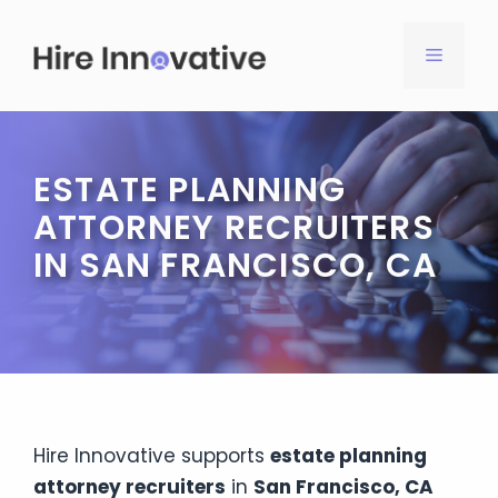
Skip
to
MENU
content
ESTATE PLANNING
ATTORNEY RECRUITERS
IN SAN FRANCISCO, CA
Hire Innovative supports
estate planning
attorney recruiters
in
San Francisco, CA