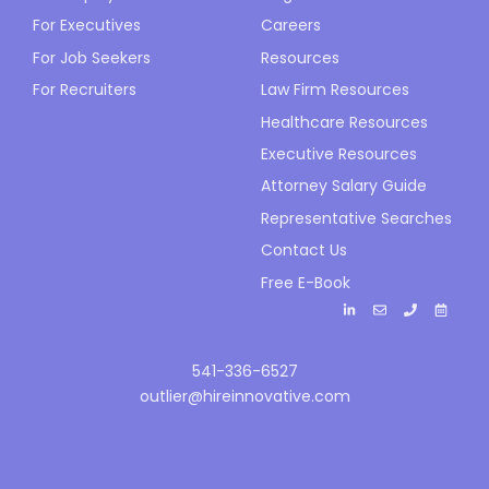
For Executives
Careers
For Job Seekers
Resources
For Recruiters
Law Firm Resources
Healthcare Resources
Executive Resources
Attorney Salary Guide
Representative Searches
Contact Us
Free E-Book
541-336-6527
outlier@hireinnovative.com