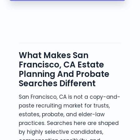
What Makes San
Francisco, CA Estate
Planning And Probate
Searches Different
San Francisco, CA is not a copy-and-
paste recruiting market for trusts,
estates, probate, and elder-law
practices. Searches here are shaped
by highly selective candidates,