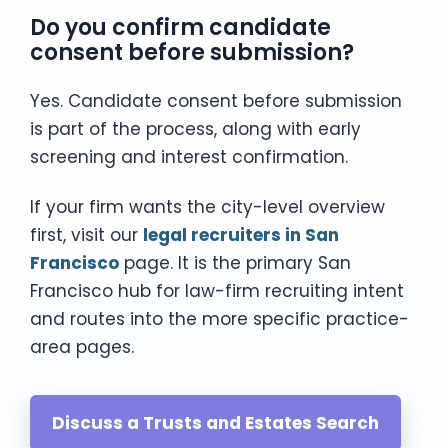
Do you confirm candidate
consent before submission?
Yes. Candidate consent before submission
is part of the process, along with early
screening and interest confirmation.
If your firm wants the city-level overview
first, visit our
legal recruiters in San
Francisco
page. It is the primary San
Francisco hub for law-firm recruiting intent
and routes into the more specific practice-
area pages.
Discuss a Trusts and Estates Search