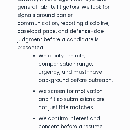
general liability litigators. We look for
signals around carrier
communication, reporting discipline,
caseload pace, and defense-side
judgment before a candidate is
presented.
We clarify the role,
compensation range,
urgency, and must-have
background before outreach.
We screen for motivation
and fit so submissions are
not just title matches.
We confirm interest and
consent before a resume