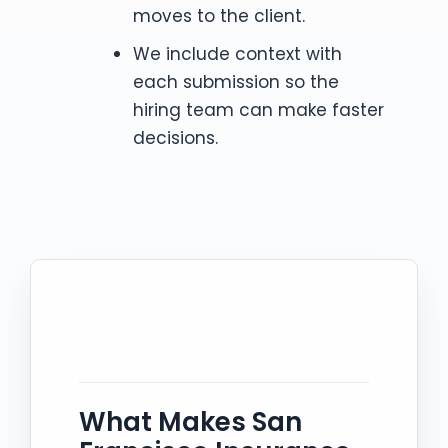
moves to the client.
We include context with
each submission so the
hiring team can make faster
decisions.
What Makes San