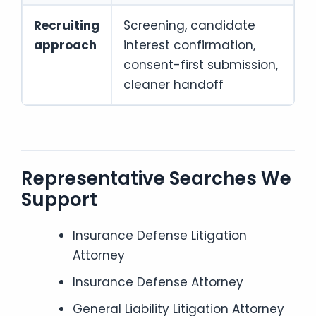
Recruiting
Screening, candidate
approach
interest confirmation,
consent-first submission,
cleaner handoff
Representative Searches We
Support
Insurance Defense Litigation
Attorney
Insurance Defense Attorney
General Liability Litigation Attorney