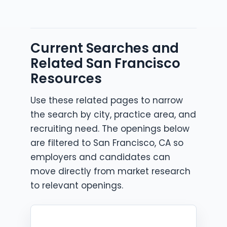
Current Searches and
Related San Francisco
Resources
Use these related pages to narrow
the search by city, practice area, and
recruiting need. The openings below
are filtered to San Francisco, CA so
employers and candidates can
move directly from market research
to relevant openings.