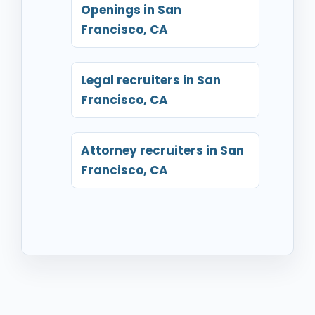
Openings in San
Francisco, CA
Legal recruiters in San
Francisco, CA
Attorney recruiters in San
Francisco, CA