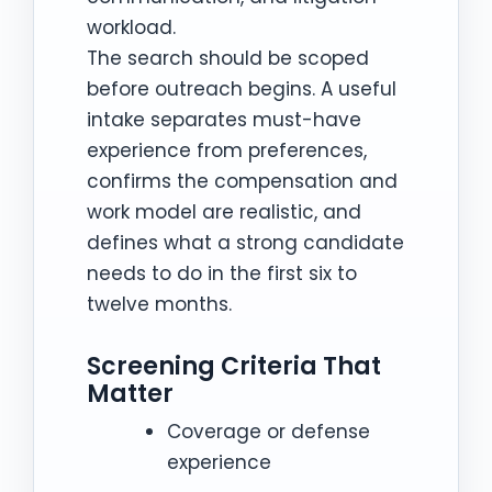
workload.
The search should be scoped
before outreach begins. A useful
intake separates must-have
experience from preferences,
confirms the compensation and
work model are realistic, and
defines what a strong candidate
needs to do in the first six to
twelve months.
Screening Criteria That
Matter
Coverage or defense
experience