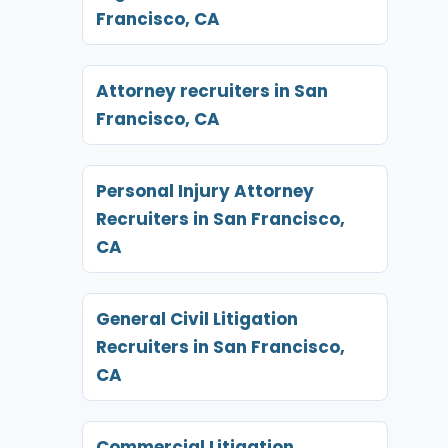
Francisco, CA
Attorney recruiters in San
Francisco, CA
Personal Injury Attorney
Recruiters in San Francisco,
CA
General Civil Litigation
Recruiters in San Francisco,
CA
Commercial Litigation