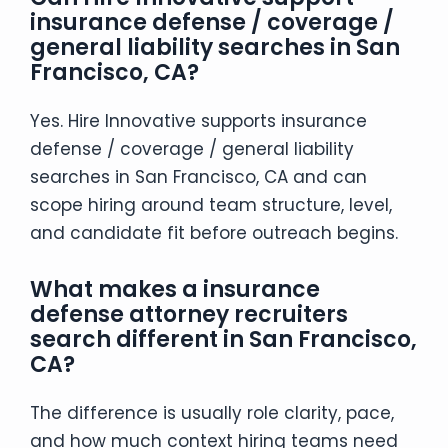
insurance defense / coverage /
general liability searches in San
Francisco, CA?
Yes. Hire Innovative supports insurance
defense / coverage / general liability
searches in San Francisco, CA and can
scope hiring around team structure, level,
and candidate fit before outreach begins.
What makes a insurance
defense attorney recruiters
search different in San Francisco,
CA?
The difference is usually role clarity, pace,
and how much context hiring teams need