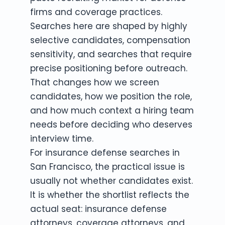
firms and coverage practices.
Searches here are shaped by highly
selective candidates, compensation
sensitivity, and searches that require
precise positioning before outreach.
That changes how we screen
candidates, how we position the role,
and how much context a hiring team
needs before deciding who deserves
interview time.
For insurance defense searches in
San Francisco, the practical issue is
usually not whether candidates exist.
It is whether the shortlist reflects the
actual seat: insurance defense
attorneys, coverage attorneys, and