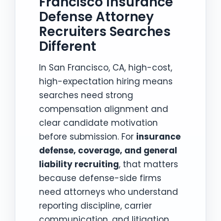
Francisco Insurance
Defense Attorney
Recruiters Searches
Different
In San Francisco, CA, high-cost,
high-expectation hiring means
searches need strong
compensation alignment and
clear candidate motivation
before submission. For
insurance
defense, coverage, and general
liability recruiting
, that matters
because defense-side firms
need attorneys who understand
reporting discipline, carrier
communication, and litigation