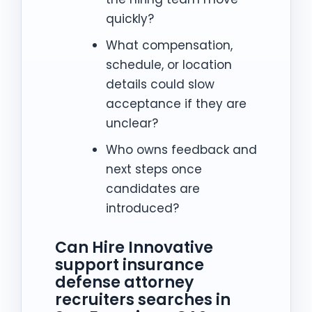
quickly?
What compensation,
schedule, or location
details could slow
acceptance if they are
unclear?
Who owns feedback and
next steps once
candidates are
introduced?
Can Hire Innovative
support insurance
defense attorney
recruiters searches in