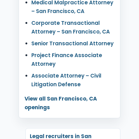
Medical Malpractice Attorney
– San Francisco, CA
Corporate Transactional
Attorney – San Francisco, CA
Senior Transactional Attorney
Project Finance Associate
Attorney
Associate Attorney – Civil
Litigation Defense
View all San Francisco, CA
openings
Legal recruiters in San