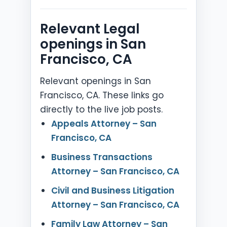
Relevant Legal
openings in San
Francisco, CA
Relevant openings in San
Francisco, CA. These links go
directly to the live job posts.
Appeals Attorney – San
Francisco, CA
Business Transactions
Attorney – San Francisco, CA
Civil and Business Litigation
Attorney – San Francisco, CA
Family Law Attorney – San