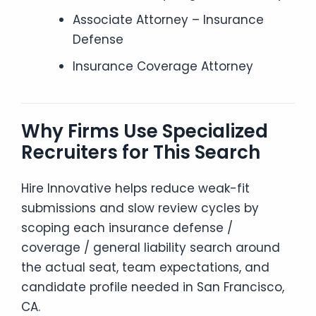
Associate Attorney – Insurance
Defense
Insurance Coverage Attorney
Why Firms Use Specialized
Recruiters for This Search
Hire Innovative helps reduce weak-fit
submissions and slow review cycles by
scoping each insurance defense /
coverage / general liability search around
the actual seat, team expectations, and
candidate profile needed in San Francisco,
CA.