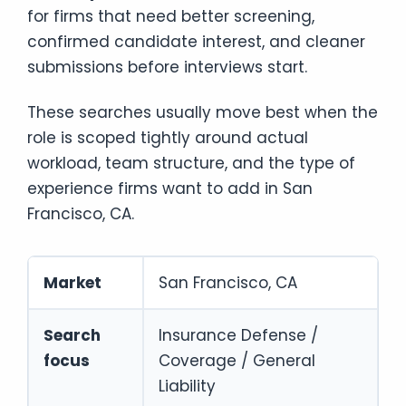
for firms that need better screening,
confirmed candidate interest, and cleaner
submissions before interviews start.
These searches usually move best when the
role is scoped tightly around actual
workload, team structure, and the type of
experience firms want to add in San
Francisco, CA.
Market
San Francisco, CA
Search
Insurance Defense /
focus
Coverage / General
Liability