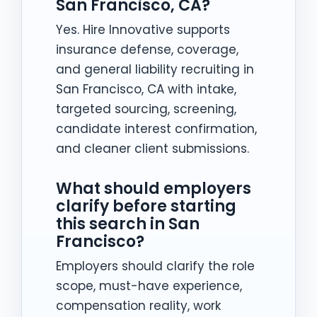
San Francisco, CA?
Yes. Hire Innovative supports
insurance defense, coverage,
and general liability recruiting in
San Francisco, CA with intake,
targeted sourcing, screening,
candidate interest confirmation,
and cleaner client submissions.
What should employers
clarify before starting
this search in San
Francisco?
Employers should clarify the role
scope, must-have experience,
compensation reality, work