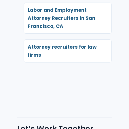
Labor and Employment
Attorney Recruiters in San
Francisco, CA
Attorney recruiters for law
firms
Let’s Work Together