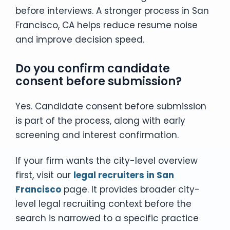
before interviews. A stronger process in San
Francisco, CA helps reduce resume noise
and improve decision speed.
Do you confirm candidate
consent before submission?
Yes. Candidate consent before submission
is part of the process, along with early
screening and interest confirmation.
If your firm wants the city-level overview
first, visit our
legal recruiters in San
Francisco
page. It provides broader city-
level legal recruiting context before the
search is narrowed to a specific practice