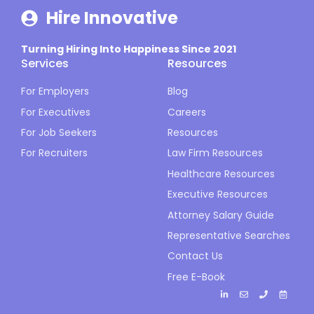
Hire Innovative
Turning Hiring Into Happiness Since 2021
Services
Resources
For Employers
Blog
For Executives
Careers
For Job Seekers
Resources
For Recruiters
Law Firm Resources
Healthcare Resources
Executive Resources
Attorney Salary Guide
Representative Searches
Contact Us
Free E-Book