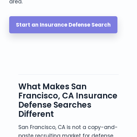
area.
Start an Insurance Defense Search
What Makes San
Francisco, CA Insurance
Defense Searches
Different
San Francisco, CA is not a copy-and-
paste recruiting market for defense