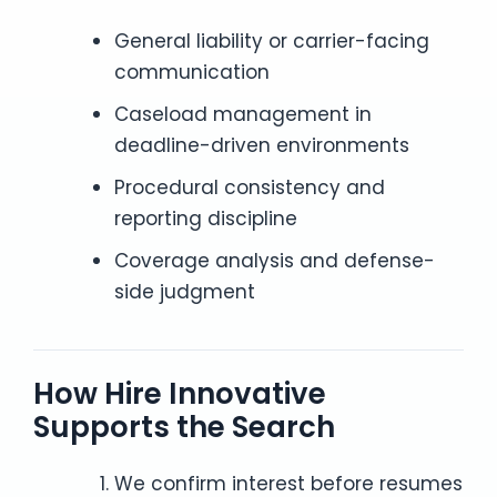
General liability or carrier-facing
communication
Caseload management in
deadline-driven environments
Procedural consistency and
reporting discipline
Coverage analysis and defense-
side judgment
How Hire Innovative
Supports the Search
We confirm interest before resumes