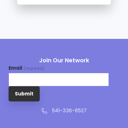
Join Our Network
Email
(required)
Submit
541-336-6527