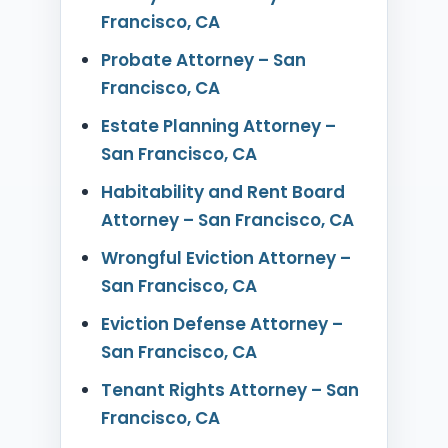
Francisco, CA
Probate Attorney – San
Francisco, CA
Estate Planning Attorney –
San Francisco, CA
Habitability and Rent Board
Attorney – San Francisco, CA
Wrongful Eviction Attorney –
San Francisco, CA
Eviction Defense Attorney –
San Francisco, CA
Tenant Rights Attorney – San
Francisco, CA