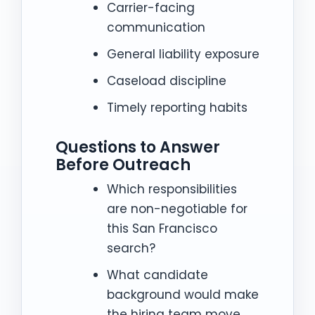
Carrier-facing
communication
General liability exposure
Caseload discipline
Timely reporting habits
Questions to Answer
Before Outreach
Which responsibilities
are non-negotiable for
this San Francisco
search?
What candidate
background would make
the hiring team move