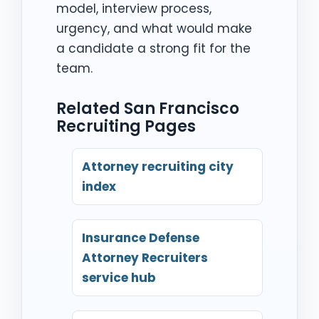
model, interview process,
urgency, and what would make
a candidate a strong fit for the
team.
Related San Francisco
Recruiting Pages
Attorney recruiting city
index
Insurance Defense
Attorney Recruiters
service hub