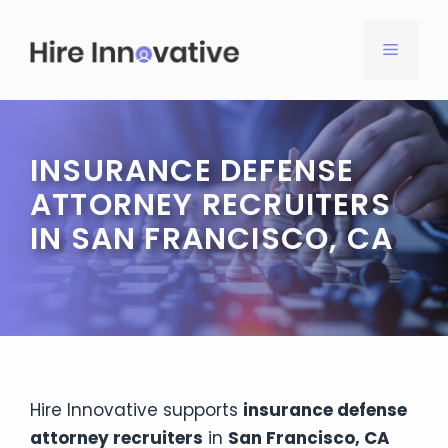
Skip
to
MENU
content
INSURANCE DEFENSE
ATTORNEY RECRUITERS
IN SAN FRANCISCO, CA
Hire Innovative supports
insurance defense
attorney recruiters
in
San Francisco, CA