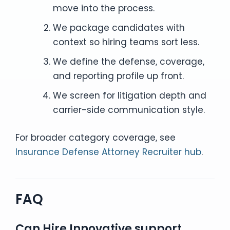
move into the process.
We package candidates with
context so hiring teams sort less.
We define the defense, coverage,
and reporting profile up front.
We screen for litigation depth and
carrier-side communication style.
For broader category coverage, see
Insurance Defense Attorney Recruiter hub
.
FAQ
Can Hire Innovative support