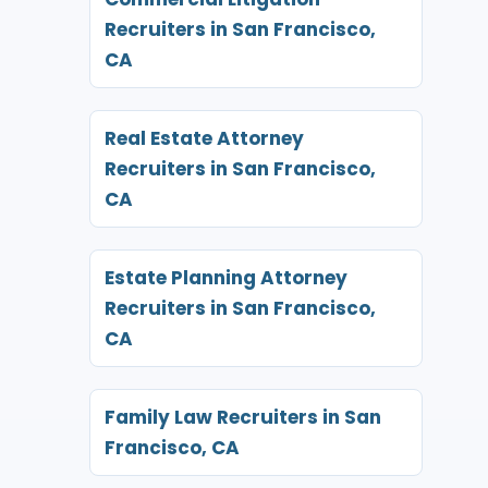
Recruiters in San Francisco,
CA
Real Estate Attorney
Recruiters in San Francisco,
CA
Estate Planning Attorney
Recruiters in San Francisco,
CA
Family Law Recruiters in San
Francisco, CA