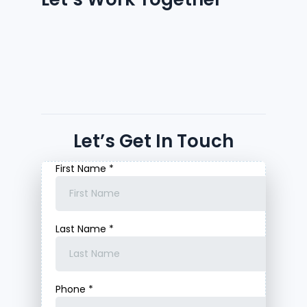
Let’s Get In Touch