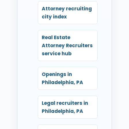
Attorney recruiting
city index
Real Estate
Attorney Recruiters
service hub
Openings in
Philadelphia, PA
Legal recruiters in
Philadelphia, PA