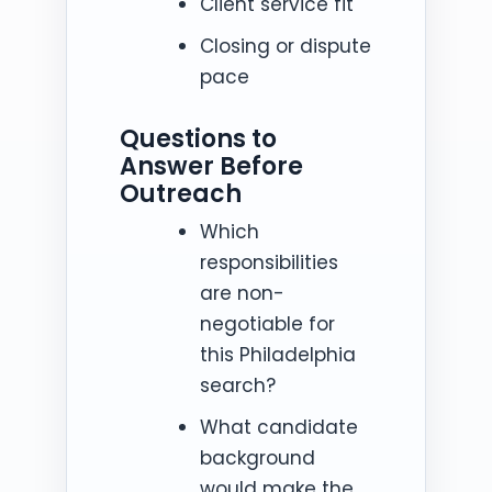
Client service fit
Closing or dispute
pace
Questions to
Answer Before
Outreach
Which
responsibilities
are non-
negotiable for
this Philadelphia
search?
What candidate
background
would make the