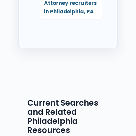
Attorney recruiters
in Philadelphia, PA
Current Searches
and Related
Philadelphia
Resources