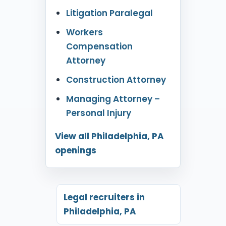
Litigation Paralegal
Workers
Compensation
Attorney
Construction Attorney
Managing Attorney –
Personal Injury
View all Philadelphia, PA
openings
Legal recruiters in
Philadelphia, PA