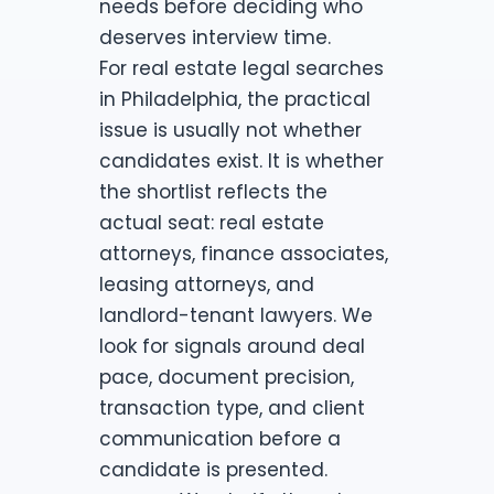
needs before deciding who
deserves interview time.
For real estate legal searches
in Philadelphia, the practical
issue is usually not whether
candidates exist. It is whether
the shortlist reflects the
actual seat: real estate
attorneys, finance associates,
leasing attorneys, and
landlord-tenant lawyers. We
look for signals around deal
pace, document precision,
transaction type, and client
communication before a
candidate is presented.