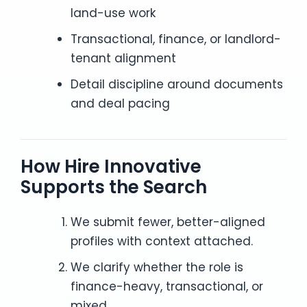
land-use work
Transactional, finance, or landlord-
tenant alignment
Detail discipline around documents
and deal pacing
How Hire Innovative
Supports the Search
We submit fewer, better-aligned
profiles with context attached.
We clarify whether the role is
finance-heavy, transactional, or
mixed.