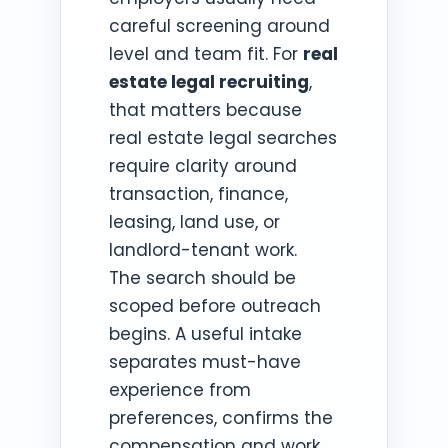
careful screening around
level and team fit. For
real
estate legal recruiting
,
that matters because
real estate legal searches
require clarity around
transaction, finance,
leasing, land use, or
landlord-tenant work.
The search should be
scoped before outreach
begins. A useful intake
separates must-have
experience from
preferences, confirms the
compensation and work