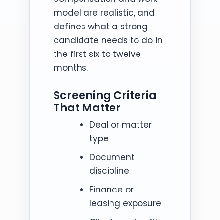
model are realistic, and
defines what a strong
candidate needs to do in
the first six to twelve
months.
Screening Criteria
That Matter
Deal or matter
type
Document
discipline
Finance or
leasing exposure