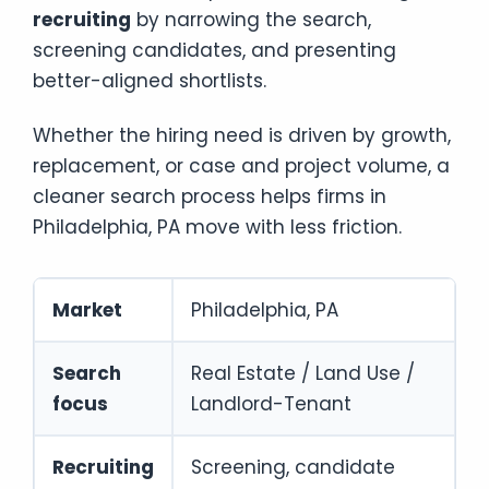
recruiting
by narrowing the search,
screening candidates, and presenting
better-aligned shortlists.
Whether the hiring need is driven by growth,
replacement, or case and project volume, a
cleaner search process helps firms in
Philadelphia, PA move with less friction.
Market
Philadelphia, PA
Search
Real Estate / Land Use /
focus
Landlord-Tenant
Recruiting
Screening, candidate