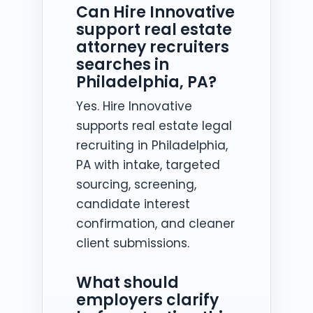
Can Hire Innovative
support real estate
attorney recruiters
searches in
Philadelphia, PA?
Yes. Hire Innovative
supports real estate legal
recruiting in Philadelphia,
PA with intake, targeted
sourcing, screening,
candidate interest
confirmation, and cleaner
client submissions.
What should
employers clarify