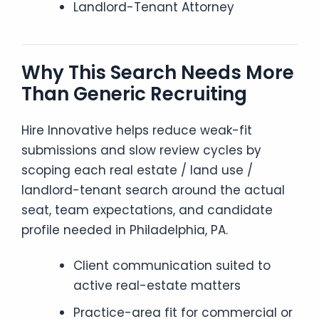
Landlord-Tenant Attorney
Why This Search Needs More
Than Generic Recruiting
Hire Innovative helps reduce weak-fit
submissions and slow review cycles by
scoping each real estate / land use /
landlord-tenant search around the actual
seat, team expectations, and candidate
profile needed in Philadelphia, PA.
Client communication suited to
active real-estate matters
Practice-area fit for commercial or