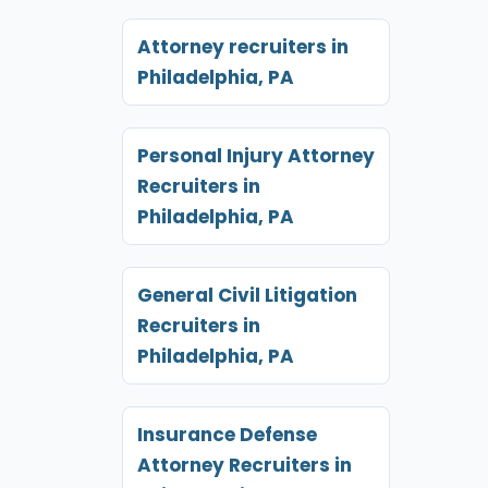
Attorney recruiters in
Philadelphia, PA
Personal Injury Attorney
Recruiters in
Philadelphia, PA
General Civil Litigation
Recruiters in
Philadelphia, PA
Insurance Defense
Attorney Recruiters in