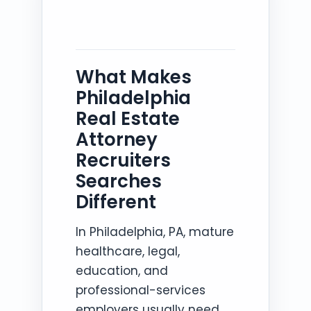
What Makes
Philadelphia
Real Estate
Attorney
Recruiters
Searches
Different
In Philadelphia, PA, mature
healthcare, legal,
education, and
professional-services
employers usually need