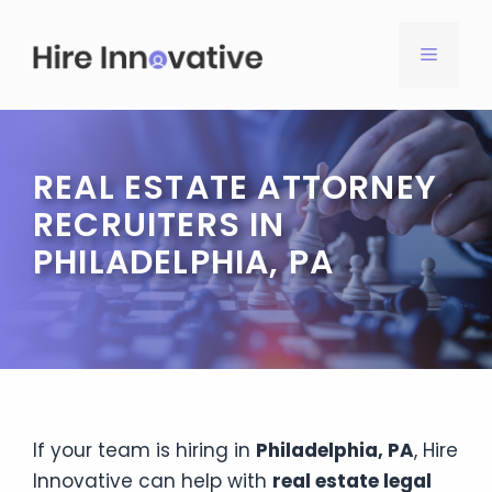
Skip
to
MENU
content
REAL ESTATE ATTORNEY
RECRUITERS IN
PHILADELPHIA, PA
If your team is hiring in
Philadelphia, PA
, Hire
Innovative can help with
real estate legal