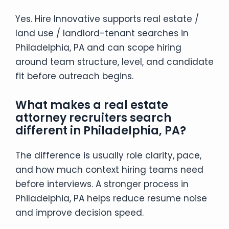
Yes. Hire Innovative supports real estate /
land use / landlord-tenant searches in
Philadelphia, PA and can scope hiring
around team structure, level, and candidate
fit before outreach begins.
What makes a real estate
attorney recruiters search
different in Philadelphia, PA?
The difference is usually role clarity, pace,
and how much context hiring teams need
before interviews. A stronger process in
Philadelphia, PA helps reduce resume noise
and improve decision speed.