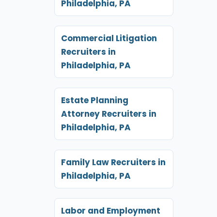
Philadelphia, PA
Commercial Litigation
Recruiters in
Philadelphia, PA
Estate Planning
Attorney Recruiters in
Philadelphia, PA
Family Law Recruiters in
Philadelphia, PA
Labor and Employment