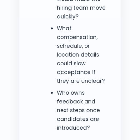
hiring team move
quickly?
What
compensation,
schedule, or
location details
could slow
acceptance if
they are unclear?
Who owns
feedback and
next steps once
candidates are
introduced?