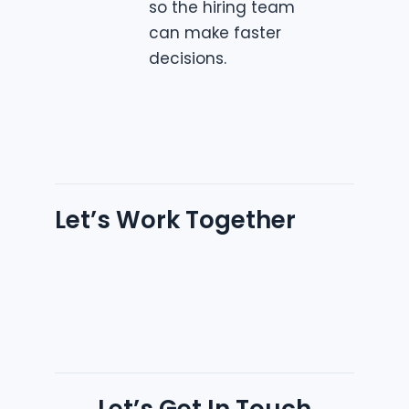
so the hiring team
can make faster
decisions.
Let’s Work Together