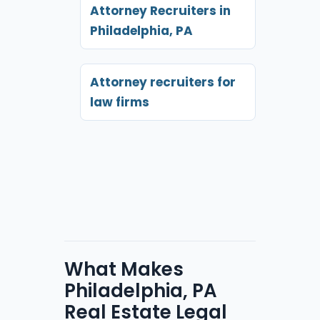
Attorney Recruiters in
Philadelphia, PA
Attorney recruiters for
law firms
What Makes
Philadelphia, PA
Real Estate Legal