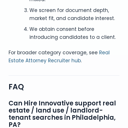
We screen for document depth,
market fit, and candidate interest.
We obtain consent before
introducing candidates to a client.
For broader category coverage, see
Real
Estate Attorney Recruiter hub
.
FAQ
Can Hire Innovative support real
estate / land use / landlord-
tenant searches in Philadelphia,
PA?