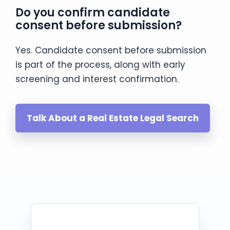
Do you confirm candidate
consent before submission?
Yes. Candidate consent before submission
is part of the process, along with early
screening and interest confirmation.
Talk About a Real Estate Legal Search