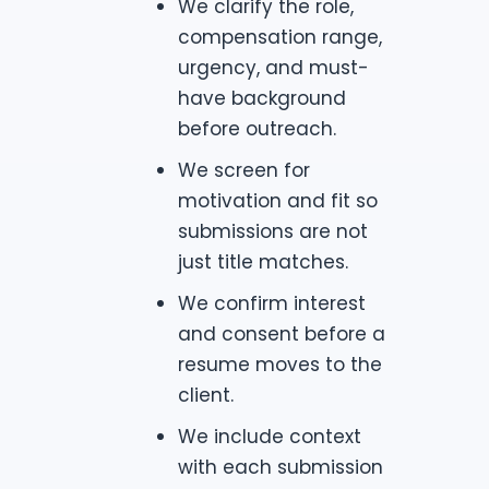
We clarify the role,
compensation range,
urgency, and must-
have background
before outreach.
We screen for
motivation and fit so
submissions are not
just title matches.
We confirm interest
and consent before a
resume moves to the
client.
We include context
with each submission