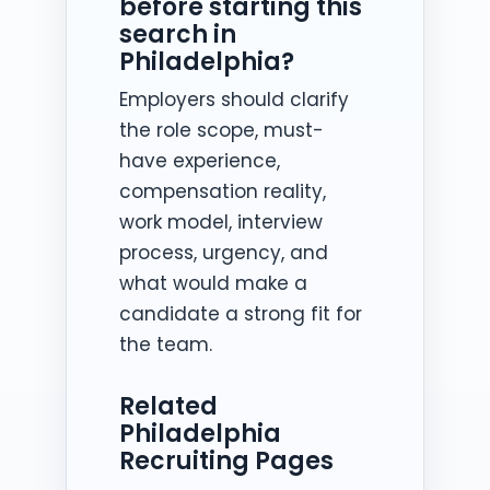
before starting this
search in
Philadelphia?
Employers should clarify
the role scope, must-
have experience,
compensation reality,
work model, interview
process, urgency, and
what would make a
candidate a strong fit for
the team.
Related
Philadelphia
Recruiting Pages