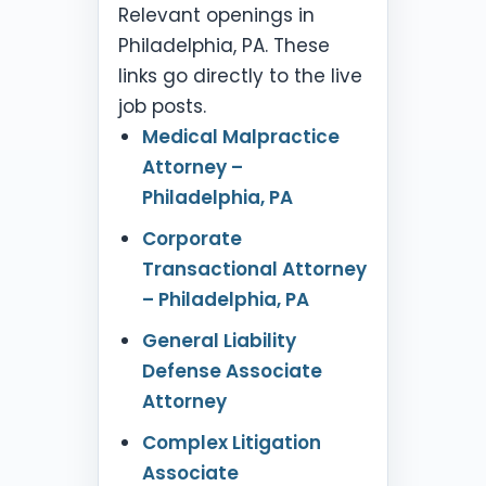
Relevant openings in
Philadelphia, PA. These
links go directly to the live
job posts.
Medical Malpractice
Attorney –
Philadelphia, PA
Corporate
Transactional Attorney
– Philadelphia, PA
General Liability
Defense Associate
Attorney
Complex Litigation
Associate