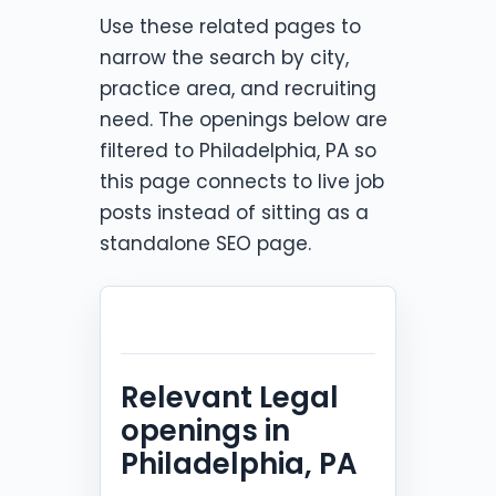
Use these related pages to
narrow the search by city,
practice area, and recruiting
need. The openings below are
filtered to Philadelphia, PA so
this page connects to live job
posts instead of sitting as a
standalone SEO page.
Relevant Legal
openings in
Philadelphia, PA