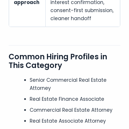
approach
interest confirmation,
consent-first submission,
cleaner handoff
Common Hiring Profiles in
This Category
Senior Commercial Real Estate
Attorney
Real Estate Finance Associate
Commercial Real Estate Attorney
Real Estate Associate Attorney