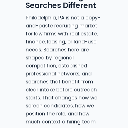
Searches Different
Philadelphia, PA is not a copy-
and-paste recruiting market
for law firms with real estate,
finance, leasing, or land-use
needs. Searches here are
shaped by regional
competition, established
professional networks, and
searches that benefit from
clear intake before outreach
starts. That changes how we
screen candidates, how we
position the role, and how
much context a hiring team