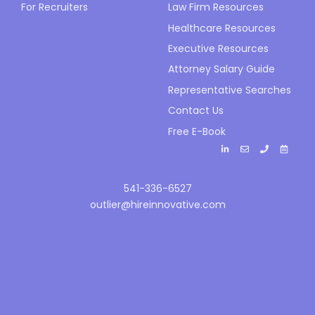
For Recruiters
Law Firm Resources
Healthcare Resources
Executive Resources
Attorney Salary Guide
Representative Searches
Contact Us
Free E-Book
541-336-6527
outlier@hireinnovative.com