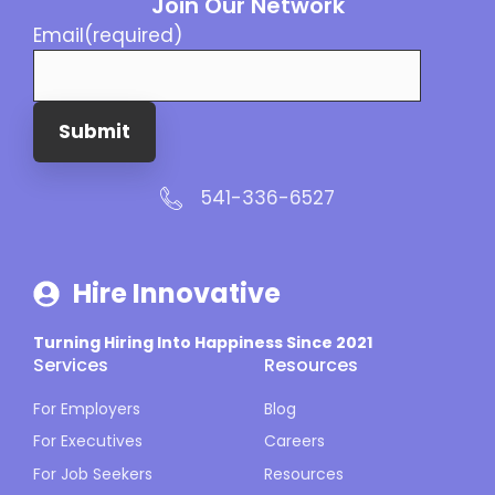
Join Our Network
Email
(required)
Submit
541-336-6527
Hire Innovative
Turning Hiring Into Happiness Since 2021
Services
Resources
For Employers
Blog
For Executives
Careers
For Job Seekers
Resources