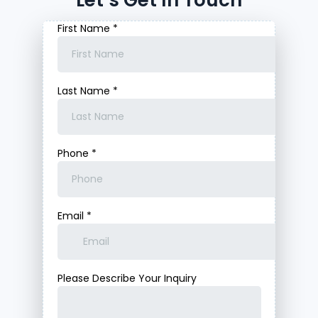
Let’s Get In Touch