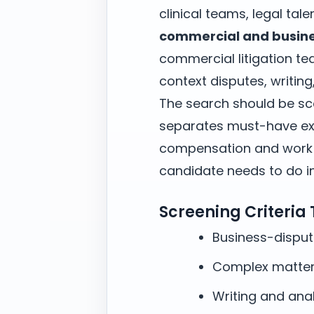
clinical teams, legal tal
commercial and busines
commercial litigation t
context disputes, writin
The search should be sc
separates must-have exp
compensation and work m
candidate needs to do in 
Screening Criteria
Business-dispu
Complex matter
Writing and anal