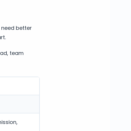
t need better
rt.
oad, team
ission,