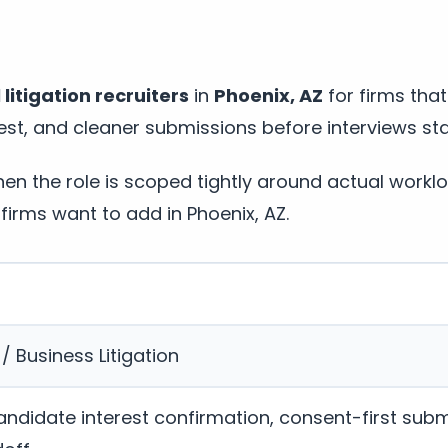
itigation recruiters
in
Phoenix, AZ
for firms tha
st, and cleaner submissions before interviews sta
n the role is scoped tightly around actual workl
firms want to add in Phoenix, AZ.
 Business Litigation
andidate interest confirmation, consent-first subm