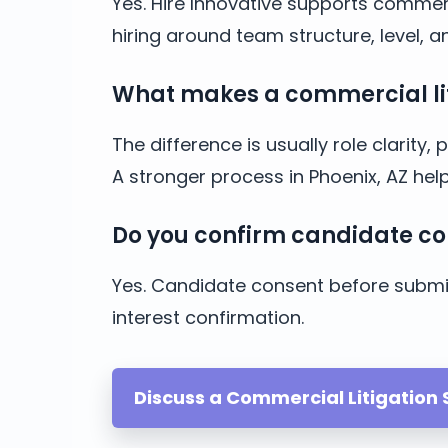
Yes. Hire Innovative supports commerc
hiring around team structure, level, 
What makes a commercial liti
The difference is usually role clarit
A stronger process in Phoenix, AZ he
Do you confirm candidate co
Yes. Candidate consent before submis
interest confirmation.
Discuss a Commercial Litigation