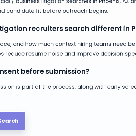
ial / business litigation searches in Phoenix, AZ 
and candidate fit before outreach begins.
gation recruiters search different in P
y, pace, and how much context hiring teams need bef
lps reduce resume noise and improve decision spe
nsent before submission?
sion is part of the process, along with early scre
 Search