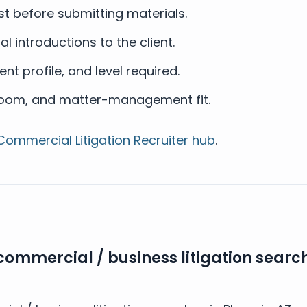
t before submitting materials.
l introductions to the client.
ent profile, and level required.
troom, and matter-management fit.
Commercial Litigation Recruiter hub
.
commercial / business litigation search