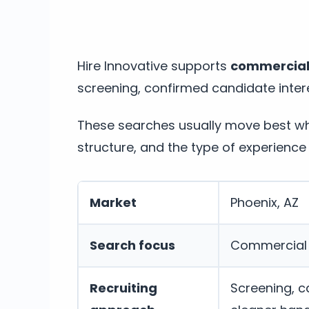
Hire Innovative supports
commercial l
screening, confirmed candidate intere
These searches usually move best whe
structure, and the type of experience 
Market
Phoenix, AZ
Search focus
Commercial /
Recruiting
Screening, c