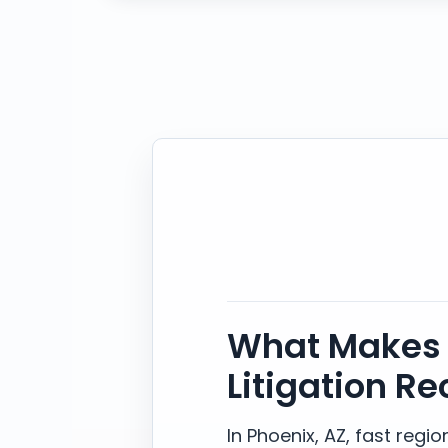
What Makes 
Litigation Re
In Phoenix, AZ, fast reg