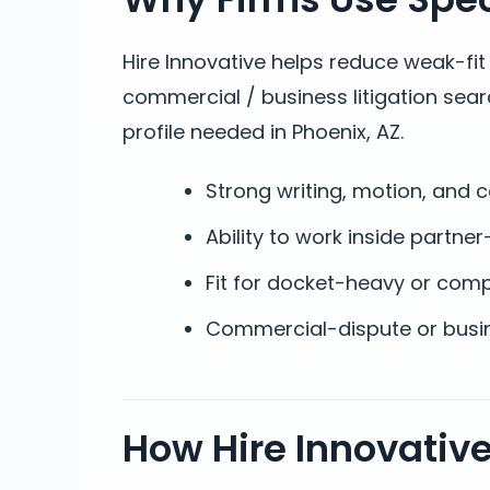
Hire Innovative helps reduce weak-fi
commercial / business litigation sea
profile needed in Phoenix, AZ.
Strong writing, motion, and 
Ability to work inside partner
Fit for docket-heavy or com
Commercial-dispute or busin
How Hire Innovativ