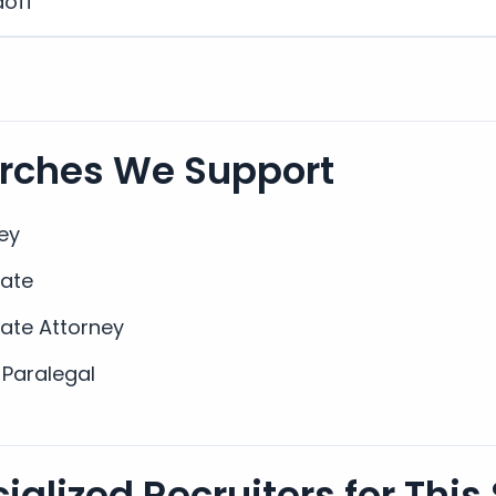
doff
arches We Support
ey
iate
iate Attorney
 Paralegal
alized Recruiters for This