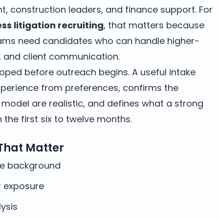
ent, construction leaders, and finance support. For
s litigation recruiting
, that matters because
eams need candidates who can handle higher-
g, and client communication.
oped before outreach begins. A useful intake
erience from preferences, confirms the
odel are realistic, and defines what a strong
the first six to twelve months.
 That Matter
te background
 exposure
ysis