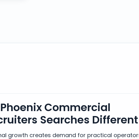
Phoenix Commercial
cruiters Searches Different
ional growth creates demand for practical operator