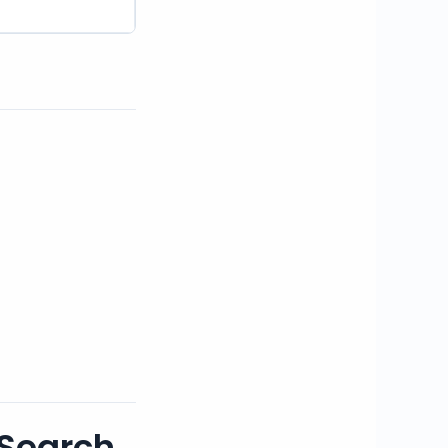
 Search