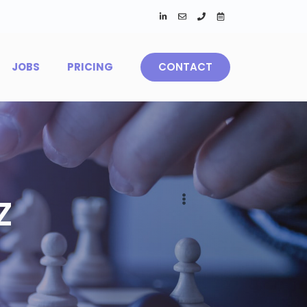
JOBS
PRICING
CONTACT
Z