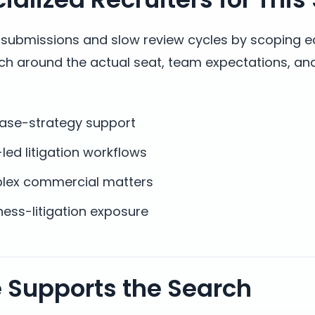
t submissions and slow review cycles by scoping 
rch around the actual seat, team expectations, a
case-strategy support
-led litigation workflows
plex commercial matters
ess-litigation exposure
e Supports the Search