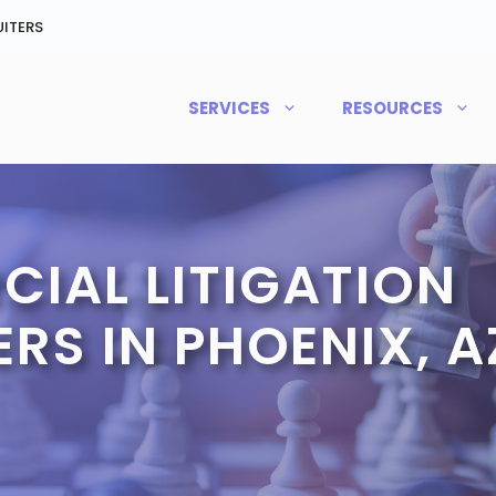
ITERS
SERVICES
RESOURCES
IAL LITIGATION
RS IN PHOENIX, A