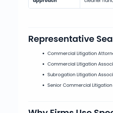
approach
cleaner han
Representative Se
Commercial Litigation Attorn
Commercial Litigation Assoc
Subrogation Litigation Assoc
Senior Commercial Litigation
Why Firms Use Speci