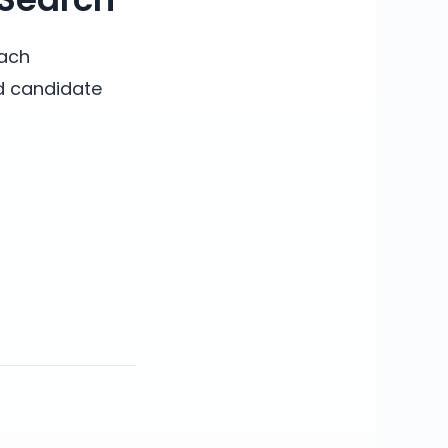
each
nd candidate