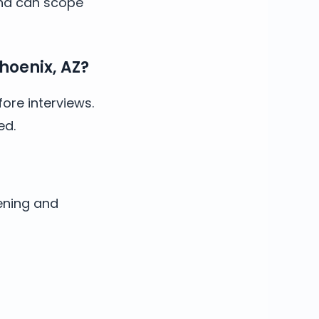
and can scope
hoenix, AZ?
ore interviews.
ed.
ening and