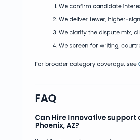
We confirm candidate interes
We deliver fewer, higher-signa
We clarify the dispute mix, cli
We screen for writing, cour
For broader category coverage, see
FAQ
Can Hire Innovative support 
Phoenix, AZ?