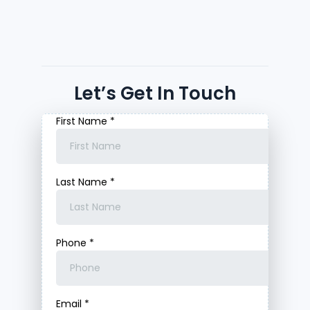
Let’s Get In Touch