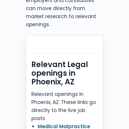
employers and candidates
can move directly from
market research to relevant
openings.
Relevant Legal
openings in
Phoenix, AZ
Relevant openings in
Phoenix, AZ. These links go
directly to the live job
posts.
Medical Malpractice