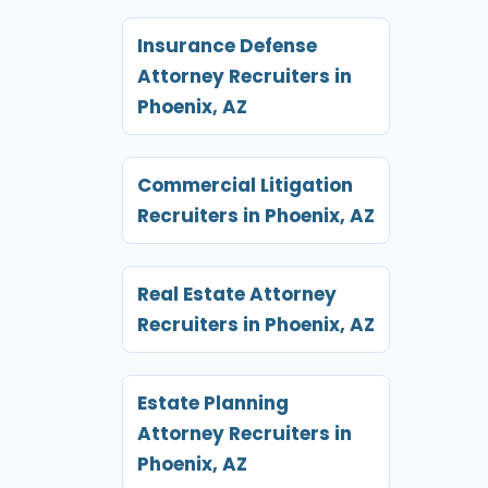
Insurance Defense
Attorney Recruiters in
Phoenix, AZ
Commercial Litigation
Recruiters in Phoenix, AZ
Real Estate Attorney
Recruiters in Phoenix, AZ
Estate Planning
Attorney Recruiters in
Phoenix, AZ