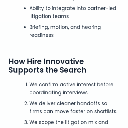
Ability to integrate into partner-led
litigation teams
Briefing, motion, and hearing
readiness
How Hire Innovative
Supports the Search
We confirm active interest before
coordinating interviews.
We deliver cleaner handoffs so
firms can move faster on shortlists.
We scope the litigation mix and