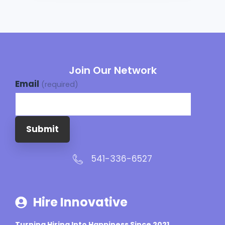
Join Our Network
Email
(required)
Submit
541-336-6527
Hire Innovative
Turning Hiring Into Happiness Since 2021