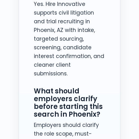
Yes. Hire Innovative
supports civil litigation
and trial recruiting in
Phoenix, AZ with intake,
targeted sourcing,
screening, candidate
interest confirmation, and
cleaner client
submissions.
What should
employers clarify
before starting this
search in Phoenix?
Employers should clarify
the role scope, must-