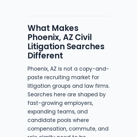
What Makes
Phoenix, AZ Civil
Litigation Searches
Different
Phoenix, AZ is not a copy-and-
paste recruiting market for
litigation groups and law firms.
Searches here are shaped by
fast-growing employers,
expanding teams, and
candidate pools where
compensation, commute, and