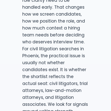
role clarity need to be
handled early. That changes
how we screen candidates,
how we position the role, and
how much context a hiring
team needs before deciding
who deserves interview time.
For civil litigation searches in
Phoenix, the practical issue is
usually not whether
candidates exist. It is whether
the shortlist reflects the
actual seat: civil litigators, trial
attorneys, law-and-motion
attorneys, and litigation
associates. We look for signals