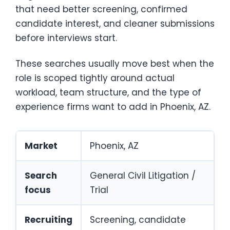
that need better screening, confirmed
candidate interest, and cleaner submissions
before interviews start.
These searches usually move best when the
role is scoped tightly around actual
workload, team structure, and the type of
experience firms want to add in Phoenix, AZ.
Market
Phoenix, AZ
Search
General Civil Litigation /
focus
Trial
Recruiting
Screening, candidate