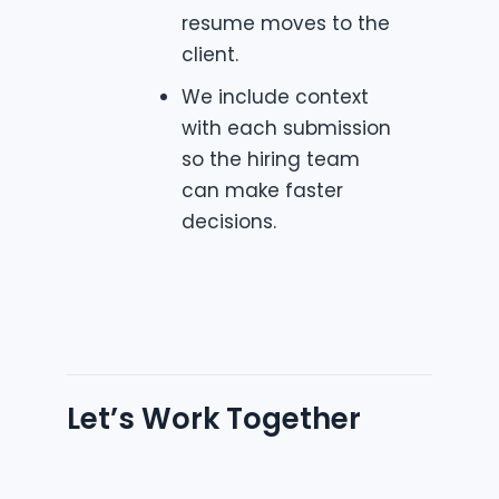
resume moves to the
client.
We include context
with each submission
so the hiring team
can make faster
decisions.
Let’s Work Together