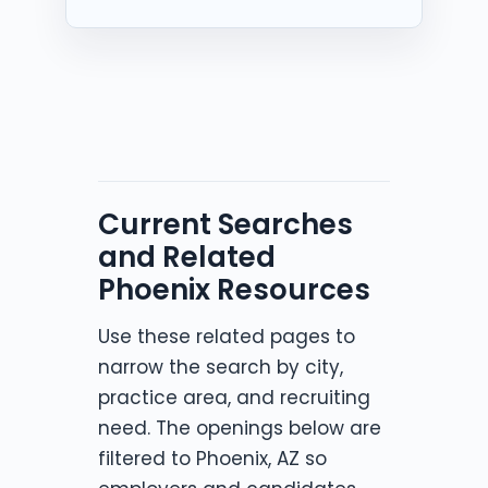
Current Searches
and Related
Phoenix Resources
Use these related pages to
narrow the search by city,
practice area, and recruiting
need. The openings below are
filtered to Phoenix, AZ so