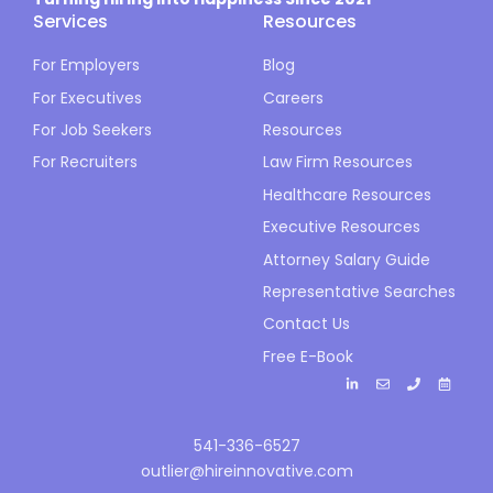
Services
Resources
For Employers
Blog
For Executives
Careers
For Job Seekers
Resources
For Recruiters
Law Firm Resources
Healthcare Resources
Executive Resources
Attorney Salary Guide
Representative Searches
Contact Us
Free E-Book
541-336-6527
outlier@hireinnovative.com