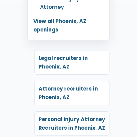
Attorney
View all Phoenix, AZ
openings
Legal recruiters in
Phoenix, AZ
Attorney recruiters in
Phoenix, AZ
Personal Injury Attorney
Recruiters in Phoenix, AZ