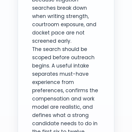
searches break down
when writing strength,
courtroom exposure, and
docket pace are not
screened early.
The search should be
scoped before outreach
begins. A useful intake
separates must-have
experience from
preferences, confirms the
compensation and work
model are realistic, and
defines what a strong
candidate needs to do in
the first six to twelve