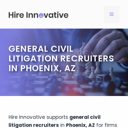
Skip
to
MENU
content
GENERAL CIVIL
LITIGATION RECRUITERS
IN PHOENIX, AZ
Hire Innovative supports
general civil
litigation recruiters
in
Phoenix, AZ
for firms