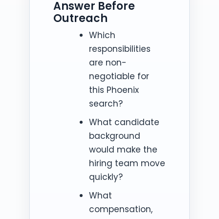
Answer Before
Outreach
Which
responsibilities
are non-
negotiable for
this Phoenix
search?
What candidate
background
would make the
hiring team move
quickly?
What
compensation,