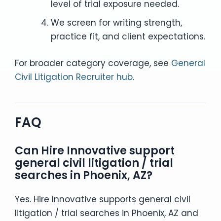
level of trial exposure needed.
We screen for writing strength,
practice fit, and client expectations.
For broader category coverage, see
General
Civil Litigation Recruiter hub
.
FAQ
Can Hire Innovative support
general civil litigation / trial
searches in Phoenix, AZ?
Yes. Hire Innovative supports general civil
litigation / trial searches in Phoenix, AZ and