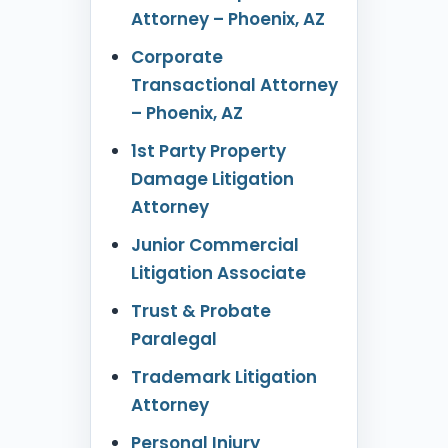
Attorney – Phoenix, AZ
Corporate
Transactional Attorney
– Phoenix, AZ
1st Party Property
Damage Litigation
Attorney
Junior Commercial
Litigation Associate
Trust & Probate
Paralegal
Trademark Litigation
Attorney
Personal Injury