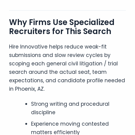
Why Firms Use Specialized
Recruiters for This Search
Hire Innovative helps reduce weak-fit
submissions and slow review cycles by
scoping each general civil litigation / trial
search around the actual seat, team
expectations, and candidate profile needed
in Phoenix, AZ.
Strong writing and procedural
discipline
Experience moving contested
matters efficiently