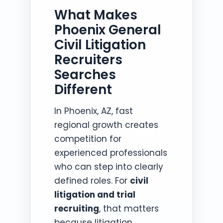
What Makes
Phoenix General
Civil Litigation
Recruiters
Searches
Different
In Phoenix, AZ, fast
regional growth creates
competition for
experienced professionals
who can step into clearly
defined roles. For
civil
litigation and trial
recruiting
, that matters
because litigation