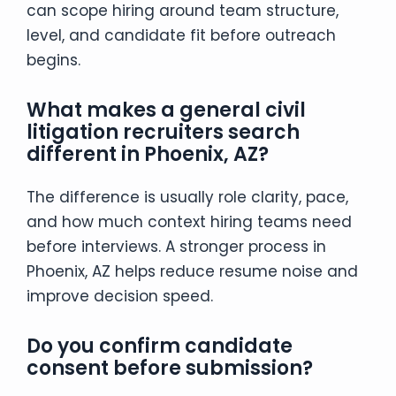
can scope hiring around team structure,
level, and candidate fit before outreach
begins.
What makes a general civil
litigation recruiters search
different in Phoenix, AZ?
The difference is usually role clarity, pace,
and how much context hiring teams need
before interviews. A stronger process in
Phoenix, AZ helps reduce resume noise and
improve decision speed.
Do you confirm candidate
consent before submission?