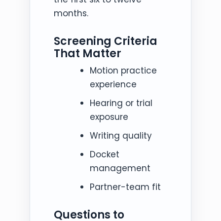
months.
Screening Criteria
That Matter
Motion practice
experience
Hearing or trial
exposure
Writing quality
Docket
management
Partner-team fit
Questions to