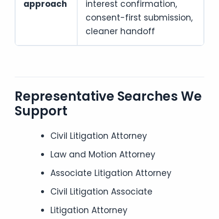
approach
interest confirmation,
consent-first submission,
cleaner handoff
Representative Searches We
Support
Civil Litigation Attorney
Law and Motion Attorney
Associate Litigation Attorney
Civil Litigation Associate
Litigation Attorney