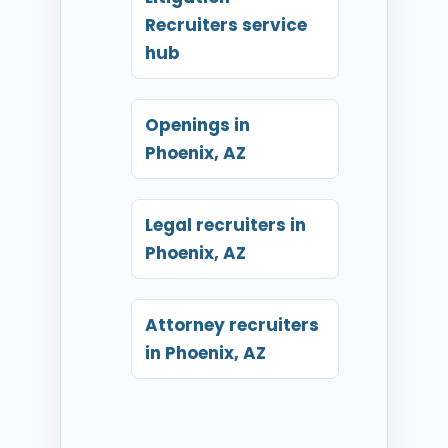
Recruiters service
hub
Openings in
Phoenix, AZ
Legal recruiters in
Phoenix, AZ
Attorney recruiters
in Phoenix, AZ