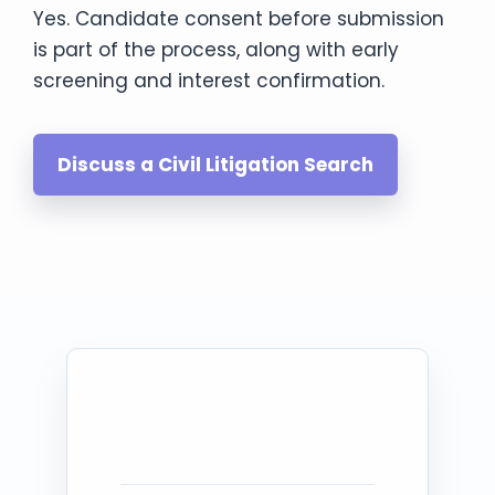
Yes. Candidate consent before submission
is part of the process, along with early
screening and interest confirmation.
Discuss a Civil Litigation Search