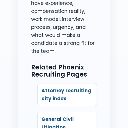
have experience,
compensation reality,
work model, interview
process, urgency, and
what would make a
candidate a strong fit for
the team.
Related Phoenix
Recruiting Pages
Attorney recruiting
city index
General Civil
Litigation