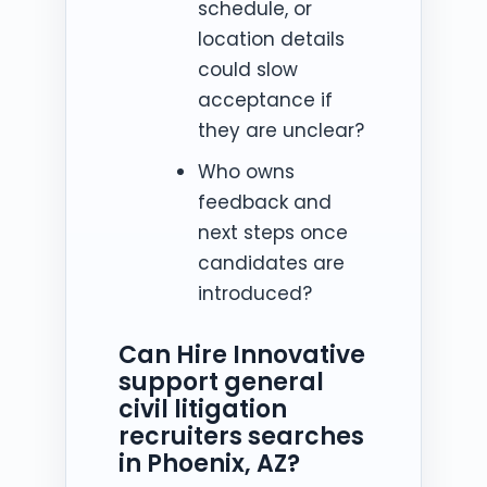
schedule, or
location details
could slow
acceptance if
they are unclear?
Who owns
feedback and
next steps once
candidates are
introduced?
Can Hire Innovative
support general
civil litigation
recruiters searches
in Phoenix, AZ?