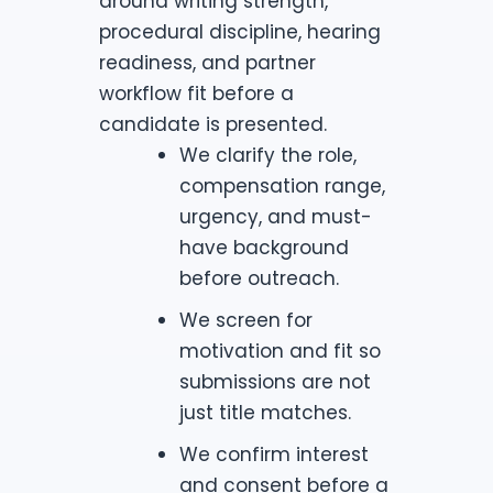
around writing strength,
procedural discipline, hearing
readiness, and partner
workflow fit before a
candidate is presented.
We clarify the role,
compensation range,
urgency, and must-
have background
before outreach.
We screen for
motivation and fit so
submissions are not
just title matches.
We confirm interest
and consent before a