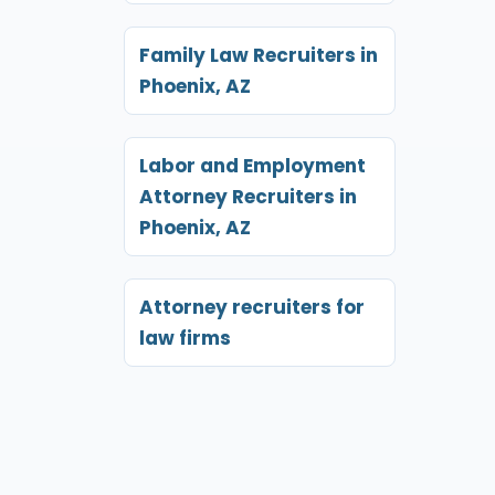
Family Law Recruiters in
Phoenix, AZ
Labor and Employment
Attorney Recruiters in
Phoenix, AZ
Attorney recruiters for
law firms