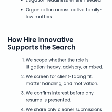
Litigation readiness where needed
Organization across active family-
law matters
How Hire Innovative
Supports the Search
We scope whether the role is
litigation-heavy, advisory, or mixed.
We screen for client-facing fit,
matter handling, and motivation.
We confirm interest before any
resume is presented.
We share only cleaner submissions