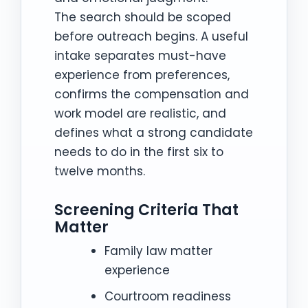
The search should be scoped
before outreach begins. A useful
intake separates must-have
experience from preferences,
confirms the compensation and
work model are realistic, and
defines what a strong candidate
needs to do in the first six to
twelve months.
Screening Criteria That
Matter
Family law matter
experience
Courtroom readiness