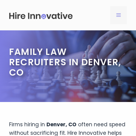
Skip
to
MENU
content
FAMILY LAW
RECRUITERS IN DENVER,
CO
Firms hiring in
Denver, CO
often need speed
without sacrificing fit. Hire Innovative helps