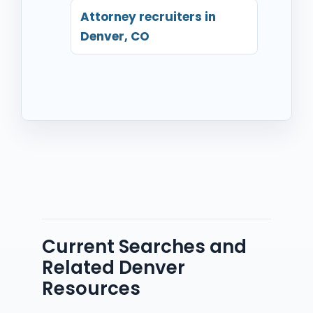
Attorney recruiters in
Denver, CO
Current Searches and
Related Denver
Resources