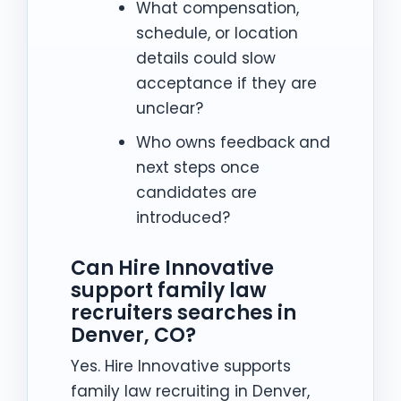
What compensation,
schedule, or location
details could slow
acceptance if they are
unclear?
Who owns feedback and
next steps once
candidates are
introduced?
Can Hire Innovative
support family law
recruiters searches in
Denver, CO?
Yes. Hire Innovative supports
family law recruiting in Denver,