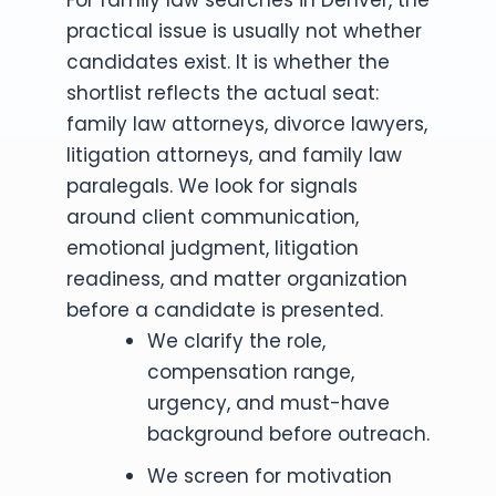
practical issue is usually not whether
candidates exist. It is whether the
shortlist reflects the actual seat:
family law attorneys, divorce lawyers,
litigation attorneys, and family law
paralegals. We look for signals
around client communication,
emotional judgment, litigation
readiness, and matter organization
before a candidate is presented.
We clarify the role,
compensation range,
urgency, and must-have
background before outreach.
We screen for motivation