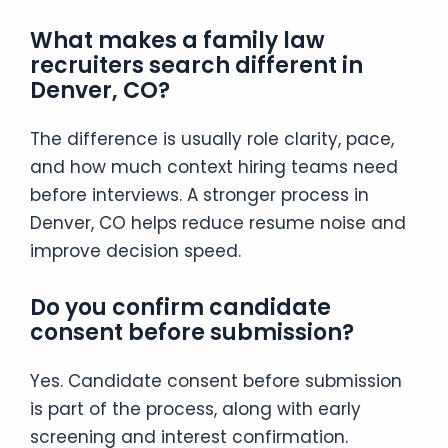
What makes a family law
recruiters search different in
Denver, CO?
The difference is usually role clarity, pace,
and how much context hiring teams need
before interviews. A stronger process in
Denver, CO helps reduce resume noise and
improve decision speed.
Do you confirm candidate
consent before submission?
Yes. Candidate consent before submission
is part of the process, along with early
screening and interest confirmation.