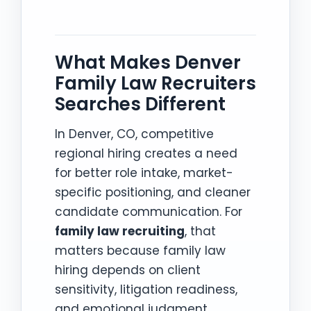
What Makes Denver
Family Law Recruiters
Searches Different
In Denver, CO, competitive
regional hiring creates a need
for better role intake, market-
specific positioning, and cleaner
candidate communication. For
family law recruiting
, that
matters because family law
hiring depends on client
sensitivity, litigation readiness,
and emotional judgment.