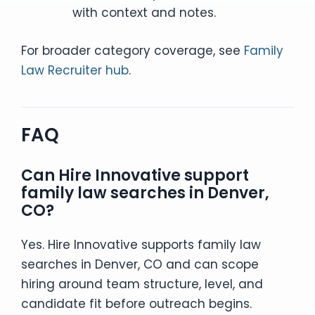
with context and notes.
For broader category coverage, see
Family
Law Recruiter hub
.
FAQ
Can Hire Innovative support
family law searches in Denver,
CO?
Yes. Hire Innovative supports family law
searches in Denver, CO and can scope
hiring around team structure, level, and
candidate fit before outreach begins.