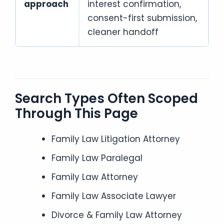
approach
interest confirmation,
consent-first submission,
cleaner handoff
Search Types Often Scoped
Through This Page
Family Law Litigation Attorney
Family Law Paralegal
Family Law Attorney
Family Law Associate Lawyer
Divorce & Family Law Attorney