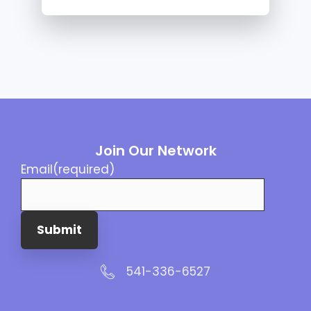
Join Our Network
Email
(required)
Submit
541-336-6527