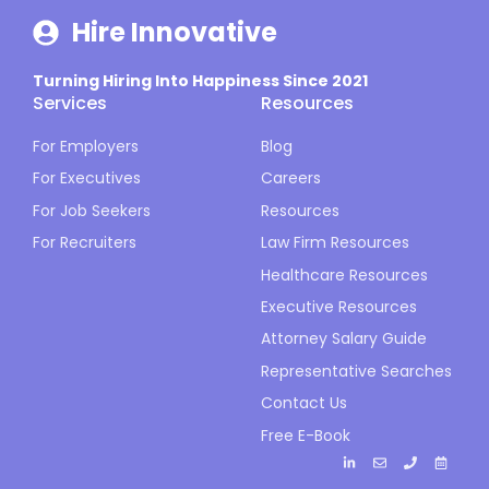
Hire Innovative
Turning Hiring Into Happiness Since 2021
Services
Resources
For Employers
Blog
For Executives
Careers
For Job Seekers
Resources
For Recruiters
Law Firm Resources
Healthcare Resources
Executive Resources
Attorney Salary Guide
Representative Searches
Contact Us
Free E-Book