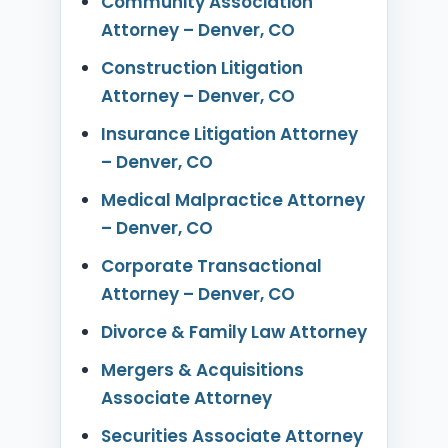
Community Association
Attorney – Denver, CO
Construction Litigation
Attorney – Denver, CO
Insurance Litigation Attorney
– Denver, CO
Medical Malpractice Attorney
– Denver, CO
Corporate Transactional
Attorney – Denver, CO
Divorce & Family Law Attorney
Mergers & Acquisitions
Associate Attorney
Securities Associate Attorney