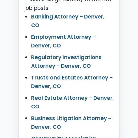
job posts.
Banking Attorney – Denver,
CO
Employment Attorney –
Denver, CO
Regulatory Investigations
Attorney – Denver, CO
Trusts and Estates Attorney –
Denver, CO
Real Estate Attorney – Denver,
CO
Business Litigation Attorney –
Denver, CO