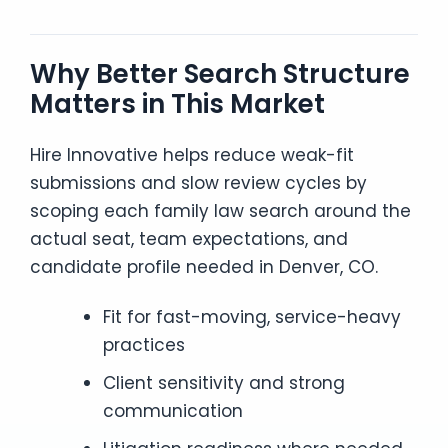
Why Better Search Structure
Matters in This Market
Hire Innovative helps reduce weak-fit
submissions and slow review cycles by
scoping each family law search around the
actual seat, team expectations, and
candidate profile needed in Denver, CO.
Fit for fast-moving, service-heavy
practices
Client sensitivity and strong
communication