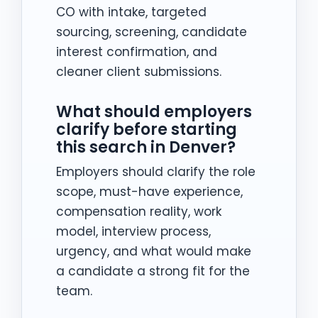
CO with intake, targeted
sourcing, screening, candidate
interest confirmation, and
cleaner client submissions.
What should employers
clarify before starting
this search in Denver?
Employers should clarify the role
scope, must-have experience,
compensation reality, work
model, interview process,
urgency, and what would make
a candidate a strong fit for the
team.