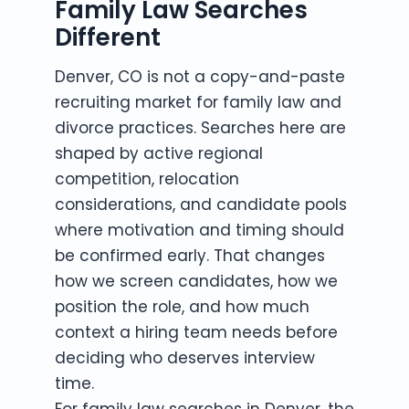
Family Law Searches
Different
Denver, CO is not a copy-and-paste
recruiting market for family law and
divorce practices. Searches here are
shaped by active regional
competition, relocation
considerations, and candidate pools
where motivation and timing should
be confirmed early. That changes
how we screen candidates, how we
position the role, and how much
context a hiring team needs before
deciding who deserves interview
time.
For family law searches in Denver, the