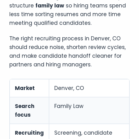
structure
family law
so hiring teams spend
less time sorting resumes and more time
meeting qualified candidates.
The right recruiting process in Denver, CO
should reduce noise, shorten review cycles,
and make candidate handoff cleaner for
partners and hiring managers.
Market
Denver, CO
Search
Family Law
focus
Recruiting
Screening, candidate