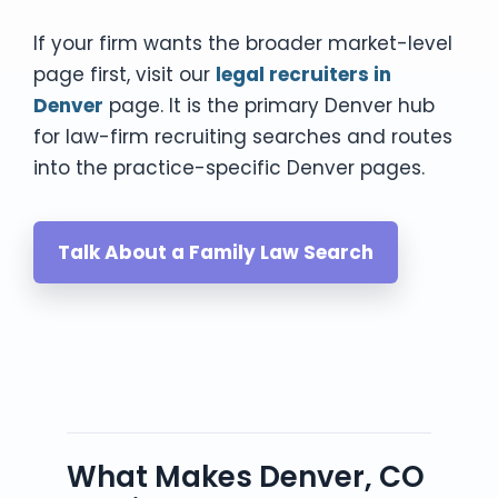
If your firm wants the broader market-level
page first, visit our
legal recruiters in
Denver
page. It is the primary Denver hub
for law-firm recruiting searches and routes
into the practice-specific Denver pages.
Talk About a Family Law Search
What Makes Denver, CO