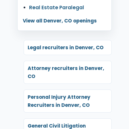
Real Estate Paralegal
View all Denver, CO openings
Legal recruiters in Denver, CO
Attorney recruiters in Denver,
CO
Personal Injury Attorney
Recruiters in Denver, CO
General Civil Litigation