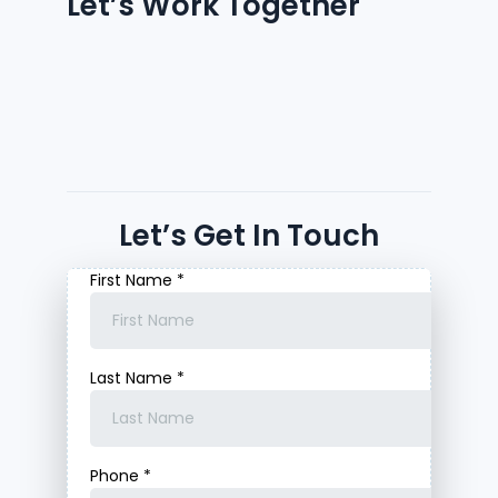
Let’s Work Together
Let’s Get In Touch