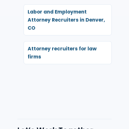
Labor and Employment
Attorney Recruiters in Denver,
CO
Attorney recruiters for law
firms