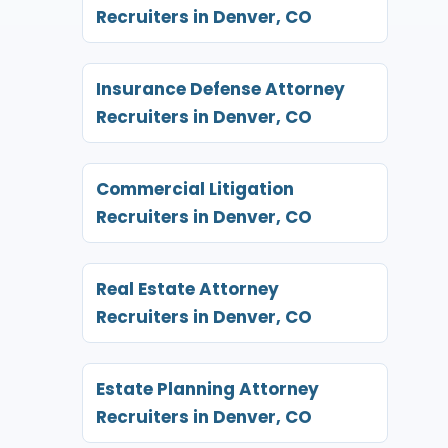
Recruiters in Denver, CO
Insurance Defense Attorney
Recruiters in Denver, CO
Commercial Litigation
Recruiters in Denver, CO
Real Estate Attorney
Recruiters in Denver, CO
Estate Planning Attorney
Recruiters in Denver, CO