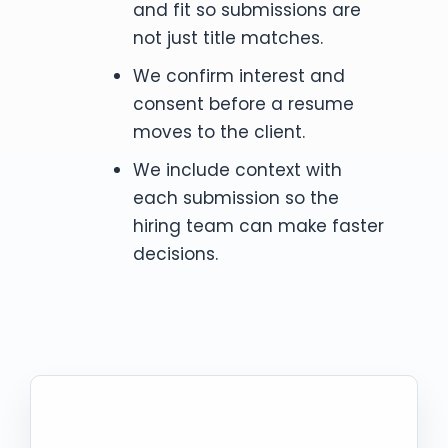
and fit so submissions are
not just title matches.
We confirm interest and
consent before a resume
moves to the client.
We include context with
each submission so the
hiring team can make faster
decisions.