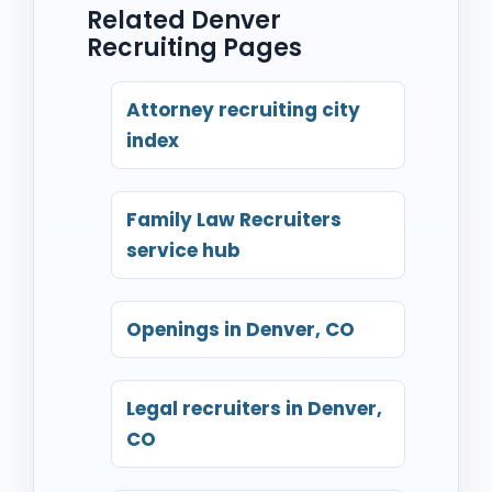
Related Denver
Recruiting Pages
Attorney recruiting city
index
Family Law Recruiters
service hub
Openings in Denver, CO
Legal recruiters in Denver,
CO