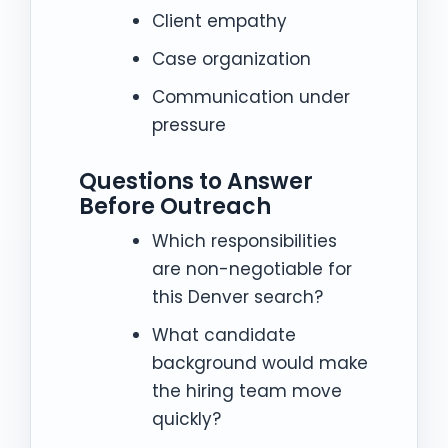
Client empathy
Case organization
Communication under
pressure
Questions to Answer
Before Outreach
Which responsibilities
are non-negotiable for
this Denver search?
What candidate
background would make
the hiring team move
quickly?