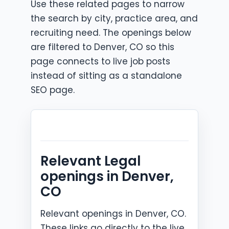
Use these related pages to narrow
the search by city, practice area, and
recruiting need. The openings below
are filtered to Denver, CO so this
page connects to live job posts
instead of sitting as a standalone
SEO page.
Relevant Legal
openings in Denver,
CO
Relevant openings in Denver, CO.
These links go directly to the live