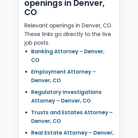
openings in Denver,
CO
Relevant openings in Denver, CO.
These links go directly to the live
job posts.
Banking Attorney – Denver,
CO
Employment Attorney –
Denver, CO
Regulatory Investigations
Attorney – Denver, CO
Trusts and Estates Attorney –
Denver, CO
Real Estate Attorney – Denver,