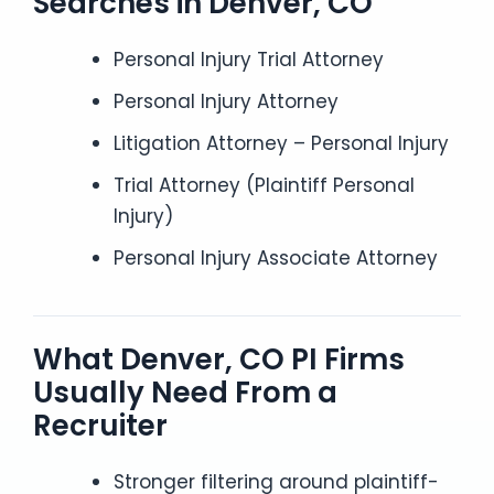
Searches in Denver, CO
Personal Injury Trial Attorney
Personal Injury Attorney
Litigation Attorney – Personal Injury
Trial Attorney (Plaintiff Personal
Injury)
Personal Injury Associate Attorney
What Denver, CO PI Firms
Usually Need From a
Recruiter
Stronger filtering around plaintiff-