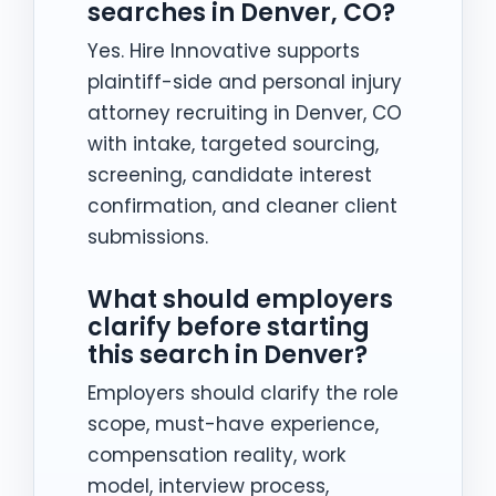
searches in Denver, CO?
Yes. Hire Innovative supports
plaintiff-side and personal injury
attorney recruiting in Denver, CO
with intake, targeted sourcing,
screening, candidate interest
confirmation, and cleaner client
submissions.
What should employers
clarify before starting
this search in Denver?
Employers should clarify the role
scope, must-have experience,
compensation reality, work
model, interview process,