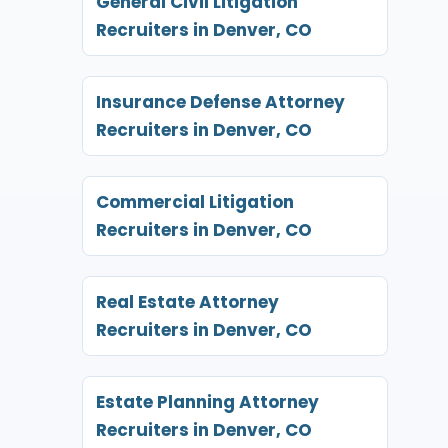
General Civil Litigation
Recruiters in Denver, CO
Insurance Defense Attorney
Recruiters in Denver, CO
Commercial Litigation
Recruiters in Denver, CO
Real Estate Attorney
Recruiters in Denver, CO
Estate Planning Attorney
Recruiters in Denver, CO