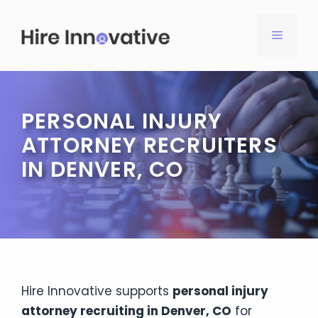
Skip
to
MENU
content
PERSONAL INJURY
ATTORNEY RECRUITERS
IN DENVER, CO
Hire Innovative supports
personal injury
attorney recruiting in Denver, CO
for