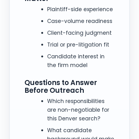
Plaintiff-side experience
Case-volume readiness
Client-facing judgment
Trial or pre-litigation fit
Candidate interest in
the firm model
Questions to Answer
Before Outreach
Which responsibilities
are non-negotiable for
this Denver search?
What candidate