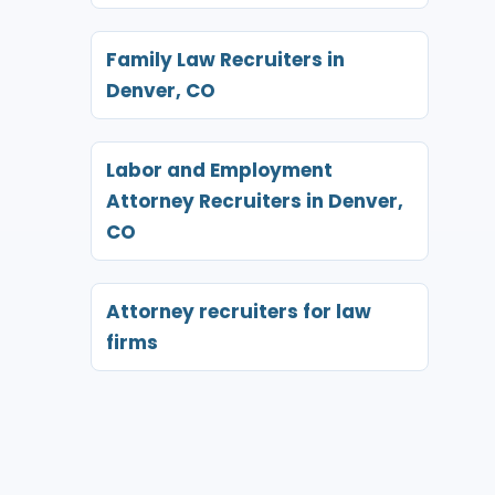
Family Law Recruiters in
Denver, CO
Labor and Employment
Attorney Recruiters in Denver,
CO
Attorney recruiters for law
firms