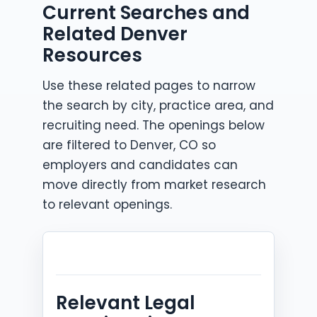
Current Searches and
Related Denver
Resources
Use these related pages to narrow
the search by city, practice area, and
recruiting need. The openings below
are filtered to Denver, CO so
employers and candidates can
move directly from market research
to relevant openings.
Relevant Legal