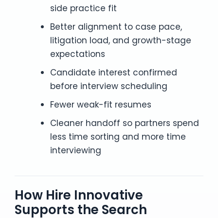
side practice fit
Better alignment to case pace,
litigation load, and growth-stage
expectations
Candidate interest confirmed
before interview scheduling
Fewer weak-fit resumes
Cleaner handoff so partners spend
less time sorting and more time
interviewing
How Hire Innovative
Supports the Search