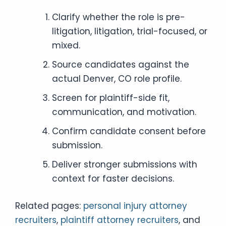
Clarify whether the role is pre-
litigation, litigation, trial-focused, or
mixed.
Source candidates against the
actual Denver, CO role profile.
Screen for plaintiff-side fit,
communication, and motivation.
Confirm candidate consent before
submission.
Deliver stronger submissions with
context for faster decisions.
Related pages:
personal injury attorney
recruiters
,
plaintiff attorney recruiters
, and