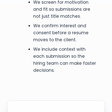
We screen for motivation
and fit so submissions are
not just title matches.
We confirm interest and
consent before a resume
moves to the client.
We include context with
each submission so the
hiring team can make faster
decisions.