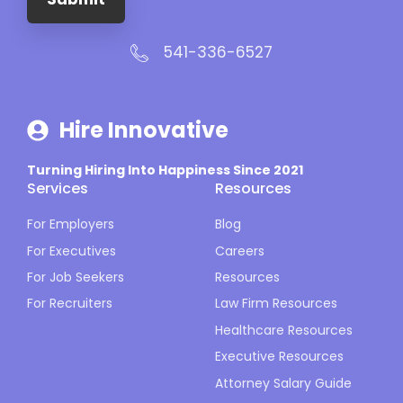
541-336-6527
Hire Innovative
Turning Hiring Into Happiness Since 2021
Services
Resources
For Employers
Blog
For Executives
Careers
For Job Seekers
Resources
For Recruiters
Law Firm Resources
Healthcare Resources
Executive Resources
Attorney Salary Guide