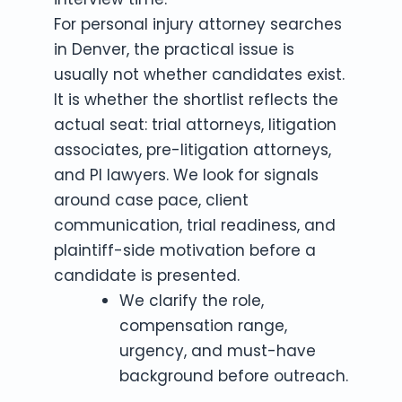
For personal injury attorney searches
in Denver, the practical issue is
usually not whether candidates exist.
It is whether the shortlist reflects the
actual seat: trial attorneys, litigation
associates, pre-litigation attorneys,
and PI lawyers. We look for signals
around case pace, client
communication, trial readiness, and
plaintiff-side motivation before a
candidate is presented.
We clarify the role,
compensation range,
urgency, and must-have
background before outreach.