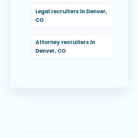
Legal recruiters in Denver,
CO
Attorney recruiters in
Denver, CO