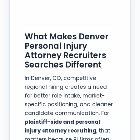
What Makes Denver
Personal Injury
Attorney Recruiters
Searches Different
In Denver, CO, competitive
regional hiring creates a need
for better role intake, market-
specific positioning, and cleaner
candidate communication. For
plaintiff-side and personal
injury attorney recruiting
, that
matters because PI firms often