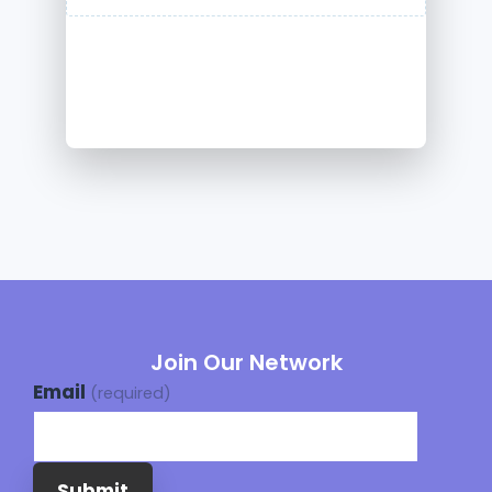
Join Our Network
Email
(required)
Submit