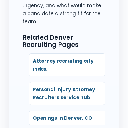
urgency, and what would make
a candidate a strong fit for the
team.
Related Denver
Recruiting Pages
Attorney recruiting city
index
Personal Injury Attorney
Recruiters service hub
Openings in Denver, CO