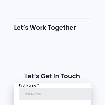
Let’s Work Together
Let’s Get In Touch