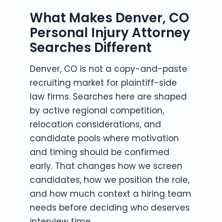
What Makes Denver, CO
Personal Injury Attorney
Searches Different
Denver, CO is not a copy-and-paste
recruiting market for plaintiff-side
law firms. Searches here are shaped
by active regional competition,
relocation considerations, and
candidate pools where motivation
and timing should be confirmed
early. That changes how we screen
candidates, how we position the role,
and how much context a hiring team
needs before deciding who deserves
interview time.