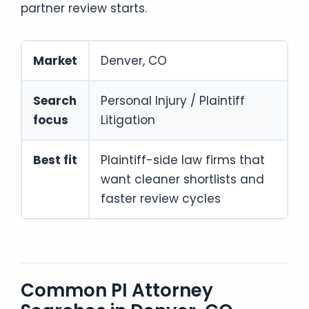
partner review starts.
Market
Denver, CO
Search
Personal Injury / Plaintiff
focus
Litigation
Best fit
Plaintiff-side law firms that
want cleaner shortlists and
faster review cycles
Common PI Attorney