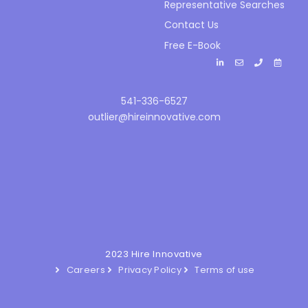
Representative Searches
Contact Us
Free E-Book
541-336-6527
outlier@hireinnovative.com
2023 Hire Innovative
Careers
Privacy Policy
Terms of use