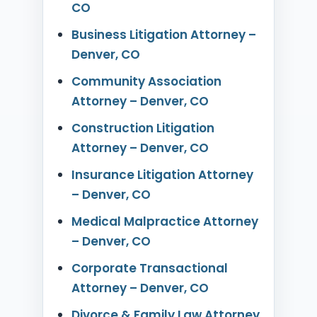
CO
Business Litigation Attorney –
Denver, CO
Community Association
Attorney – Denver, CO
Construction Litigation
Attorney – Denver, CO
Insurance Litigation Attorney
– Denver, CO
Medical Malpractice Attorney
– Denver, CO
Corporate Transactional
Attorney – Denver, CO
Divorce & Family Law Attorney