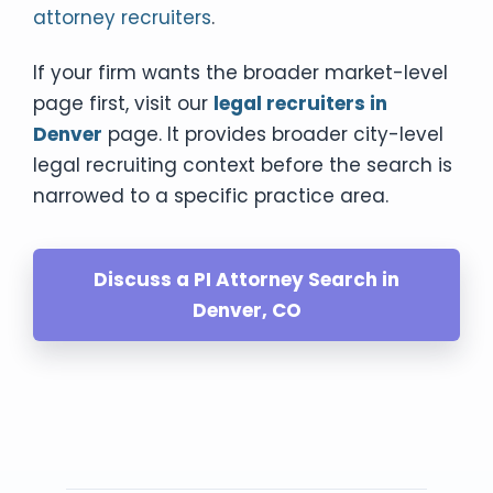
attorney recruiters
.
If your firm wants the broader market-level
page first, visit our
legal recruiters in
Denver
page. It provides broader city-level
legal recruiting context before the search is
narrowed to a specific practice area.
Discuss a PI Attorney Search in
Denver, CO