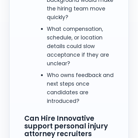
background would make
the hiring team move
quickly?
What compensation,
schedule, or location
details could slow
acceptance if they are
unclear?
Who owns feedback and
next steps once
candidates are
introduced?
Can Hire Innovative
support personal injury
attorney recruiters