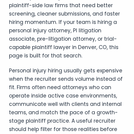
plaintiff-side law firms that need better
screening, cleaner submissions, and faster
hiring momentum. If your team is hiring a
personal injury attorney, PI litigation
associate, pre-litigation attorney, or trial-
capable plaintiff lawyer in Denver, CO, this
page is built for that search.
Personal injury hiring usually gets expensive
when the recruiter sends volume instead of
fit. Firms often need attorneys who can
operate inside active case environments,
communicate well with clients and internal
teams, and match the pace of a growth-
stage plaintiff practice. A useful recruiter
should help filter for those realities before