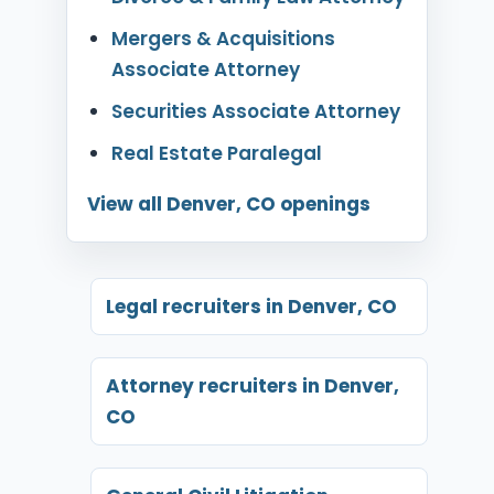
Mergers & Acquisitions
Associate Attorney
Securities Associate Attorney
Real Estate Paralegal
View all Denver, CO openings
Legal recruiters in Denver, CO
Attorney recruiters in Denver,
CO