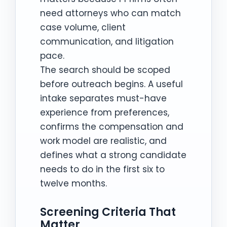
need attorneys who can match
case volume, client
communication, and litigation
pace.
The search should be scoped
before outreach begins. A useful
intake separates must-have
experience from preferences,
confirms the compensation and
work model are realistic, and
defines what a strong candidate
needs to do in the first six to
twelve months.
Screening Criteria That
Matter