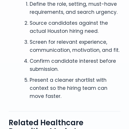
Define the role, setting, must-have
requirements, and search urgency.
Source candidates against the
actual Houston hiring need.
Screen for relevant experience,
communication, motivation, and fit.
Confirm candidate interest before
submission.
Present a cleaner shortlist with
context so the hiring team can
move faster.
Related Healthcare