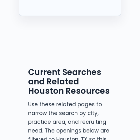
Current Searches
and Related
Houston Resources
Use these related pages to
narrow the search by city,
practice area, and recruiting
need. The openings below are
filtered to Houston, TX so this