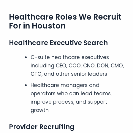
Healthcare Roles We Recruit
For in Houston
Healthcare Executive Search
C-suite healthcare executives
including CEO, COO, CNO, DON, CMO,
CTO, and other senior leaders
Healthcare managers and
operators who can lead teams,
improve process, and support
growth
Provider Recruiting