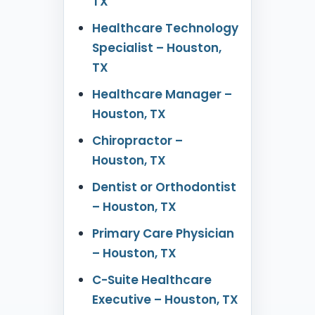
TX
Healthcare Technology
Specialist – Houston,
TX
Healthcare Manager –
Houston, TX
Chiropractor –
Houston, TX
Dentist or Orthodontist
– Houston, TX
Primary Care Physician
– Houston, TX
C-Suite Healthcare
Executive – Houston, TX