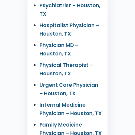
Psychiatrist – Houston,
TX
Hospitalist Physician –
Houston, TX
Physician MD –
Houston, TX
Physical Therapist –
Houston, TX
Urgent Care Physician
– Houston, TX
Internal Medicine
Physician – Houston, TX
Family Medicine
Physician – Houston, TX