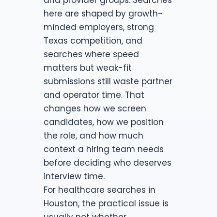
here are shaped by growth-
minded employers, strong
Texas competition, and
searches where speed
matters but weak-fit
submissions still waste partner
and operator time. That
changes how we screen
candidates, how we position
the role, and how much
context a hiring team needs
before deciding who deserves
interview time.
For healthcare searches in
Houston, the practical issue is
usually not whether