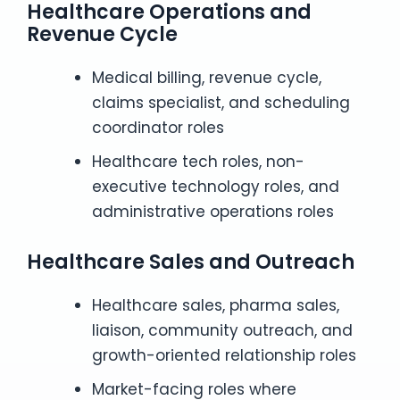
Healthcare Operations and
Revenue Cycle
Medical billing, revenue cycle,
claims specialist, and scheduling
coordinator roles
Healthcare tech roles, non-
executive technology roles, and
administrative operations roles
Healthcare Sales and Outreach
Healthcare sales, pharma sales,
liaison, community outreach, and
growth-oriented relationship roles
Market-facing roles where