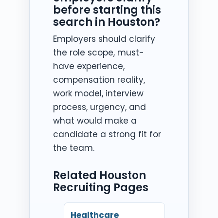
before starting this
search in Houston?
Employers should clarify
the role scope, must-
have experience,
compensation reality,
work model, interview
process, urgency, and
what would make a
candidate a strong fit for
the team.
Related Houston
Recruiting Pages
Healthcare