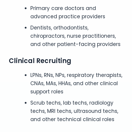
Primary care doctors and
advanced practice providers
Dentists, orthodontists,
chiropractors, nurse practitioners,
and other patient-facing providers
Clinical Recruiting
LPNs, RNs, NPs, respiratory therapists,
CNAs, MAs, HHAs, and other clinical
support roles
Scrub techs, lab techs, radiology
techs, MRI techs, ultrasound techs,
and other technical clinical roles