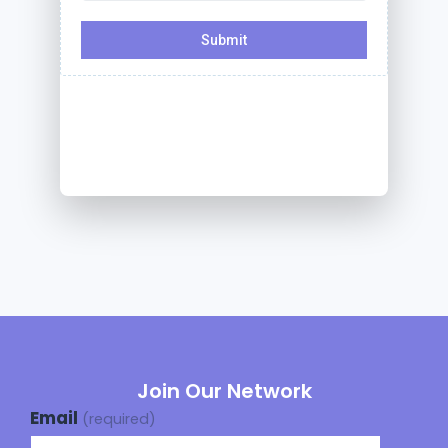
Join Our Network
Email
(required)