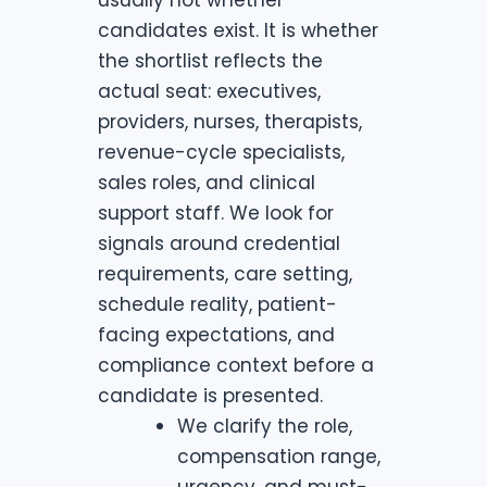
candidates exist. It is whether
the shortlist reflects the
actual seat: executives,
providers, nurses, therapists,
revenue-cycle specialists,
sales roles, and clinical
support staff. We look for
signals around credential
requirements, care setting,
schedule reality, patient-
facing expectations, and
compliance context before a
candidate is presented.
We clarify the role,
compensation range,
urgency, and must-