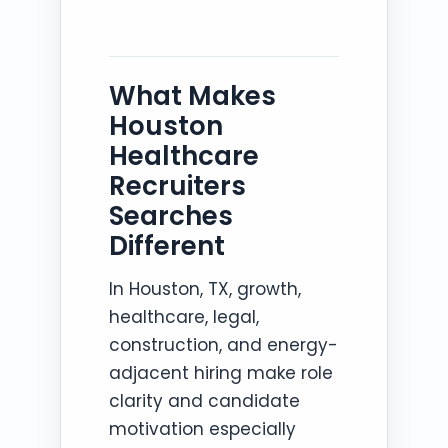
What Makes
Houston
Healthcare
Recruiters
Searches
Different
In Houston, TX, growth,
healthcare, legal,
construction, and energy-
adjacent hiring make role
clarity and candidate
motivation especially