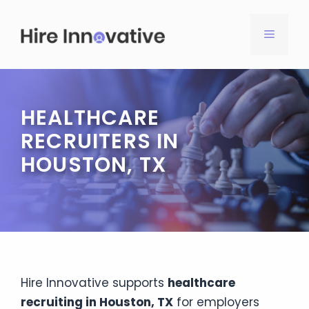
Skip
to
MENU
content
HEALTHCARE
RECRUITERS IN
HOUSTON, TX
Hire Innovative supports
healthcare
recruiting in Houston, TX
for employers