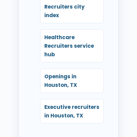
Recruiters city
index
Healthcare
Recruiters service
hub
Openings in
Houston, TX
Executive recruiters
in Houston, TX