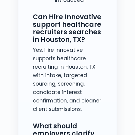
Can Hire Innovative
support healthcare
recruiters searches
in Houston, TX?
Yes. Hire Innovative
supports healthcare
recruiting in Houston, TX
with intake, targeted
sourcing, screening,
candidate interest
confirmation, and cleaner
client submissions.
What should
employers clarify