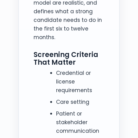
model are realistic, and
defines what a strong
candidate needs to do in
the first six to twelve
months.
Screening Criteria
That Matter
Credential or
license
requirements
Care setting
Patient or
stakeholder
communication