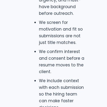
have background
before outreach.
We screen for
motivation and fit so
submissions are not
just title matches.
We confirm interest
and consent before a
resume moves to the
client.
We include context
with each submission
so the hiring team
can make faster