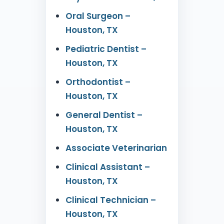
Oral Surgeon –
Houston, TX
Pediatric Dentist –
Houston, TX
Orthodontist –
Houston, TX
General Dentist –
Houston, TX
Associate Veterinarian
Clinical Assistant –
Houston, TX
Clinical Technician –
Houston, TX