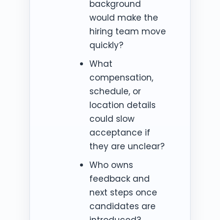
background
would make the
hiring team move
quickly?
What
compensation,
schedule, or
location details
could slow
acceptance if
they are unclear?
Who owns
feedback and
next steps once
candidates are
introduced?