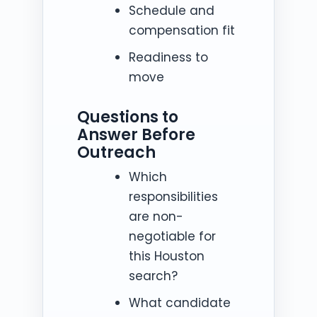
Schedule and
compensation fit
Readiness to
move
Questions to
Answer Before
Outreach
Which
responsibilities
are non-
negotiable for
this Houston
search?
What candidate