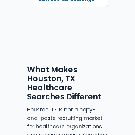
What Makes
Houston, TX
Healthcare
Searches Different
Houston, TX is not a copy-
and-paste recruiting market
for healthcare organizations
and provider groups. Searches