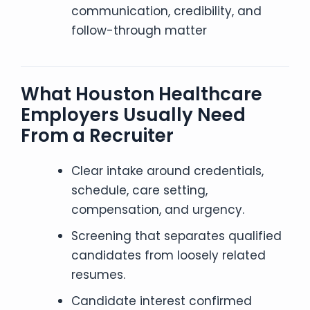
communication, credibility, and
follow-through matter
What Houston Healthcare
Employers Usually Need
From a Recruiter
Clear intake around credentials,
schedule, care setting,
compensation, and urgency.
Screening that separates qualified
candidates from loosely related
resumes.
Candidate interest confirmed