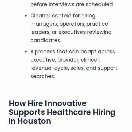
before interviews are scheduled.
Cleaner context for hiring
managers, operators, practice
leaders, or executives reviewing
candidates.
A process that can adapt across
executive, provider, clinical,
revenue-cycle, sales, and support
searches.
How Hire Innovative
Supports Healthcare Hiring
in Houston