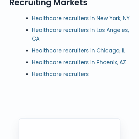
Recruiting Markets
Healthcare recruiters in New York, NY
Healthcare recruiters in Los Angeles,
CA
Healthcare recruiters in Chicago, IL
Healthcare recruiters in Phoenix, AZ
Healthcare recruiters