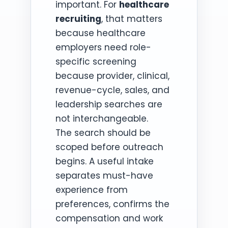
important. For
healthcare
recruiting
, that matters
because healthcare
employers need role-
specific screening
because provider, clinical,
revenue-cycle, sales, and
leadership searches are
not interchangeable.
The search should be
scoped before outreach
begins. A useful intake
separates must-have
experience from
preferences, confirms the
compensation and work