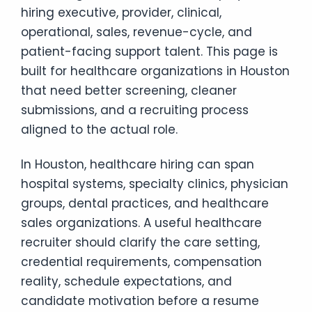
hiring executive, provider, clinical,
operational, sales, revenue-cycle, and
patient-facing support talent. This page is
built for healthcare organizations in Houston
that need better screening, cleaner
submissions, and a recruiting process
aligned to the actual role.
In Houston, healthcare hiring can span
hospital systems, specialty clinics, physician
groups, dental practices, and healthcare
sales organizations. A useful healthcare
recruiter should clarify the care setting,
credential requirements, compensation
reality, schedule expectations, and
candidate motivation before a resume