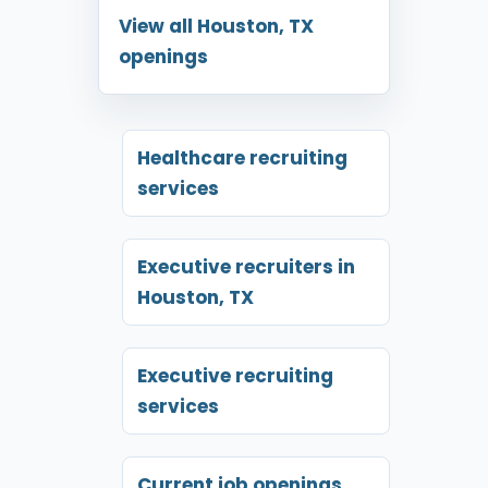
View all Houston, TX
openings
Healthcare recruiting
services
Executive recruiters in
Houston, TX
Executive recruiting
services
Current job openings