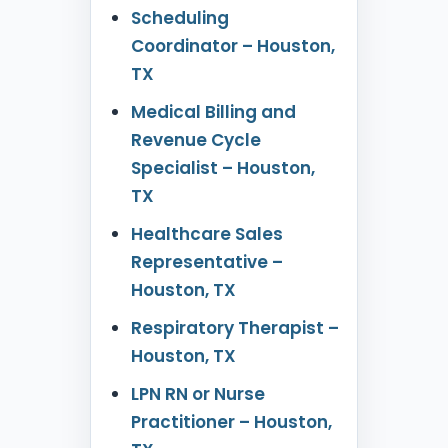
Scheduling
Coordinator – Houston,
TX
Medical Billing and
Revenue Cycle
Specialist – Houston,
TX
Healthcare Sales
Representative –
Houston, TX
Respiratory Therapist –
Houston, TX
LPN RN or Nurse
Practitioner – Houston,