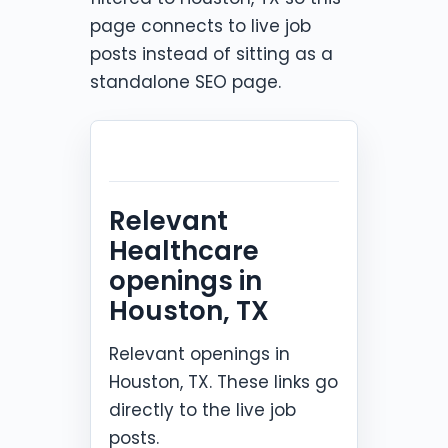
page connects to live job
posts instead of sitting as a
standalone SEO page.
Relevant
Healthcare
openings in
Houston, TX
Relevant openings in
Houston, TX. These links go
directly to the live job
posts.