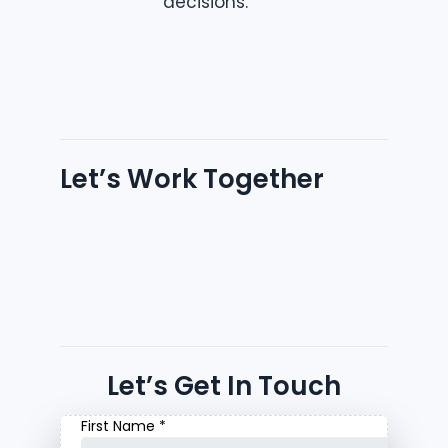
decisions.
Let’s Work Together
Let’s Get In Touch