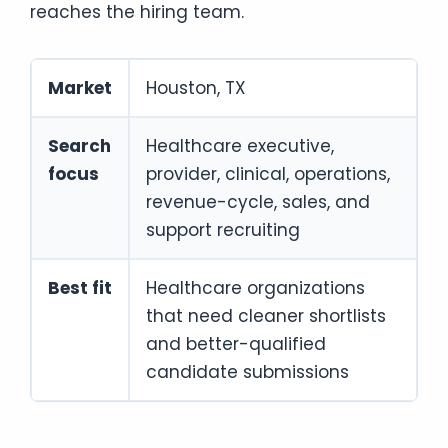
reaches the hiring team.
Market
Houston, TX
Search
Healthcare executive,
focus
provider, clinical, operations,
revenue-cycle, sales, and
support recruiting
Best fit
Healthcare organizations
that need cleaner shortlists
and better-qualified
candidate submissions