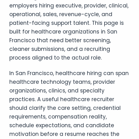
employers hiring executive, provider, clinical,
operational, sales, revenue-cycle, and
patient-facing support talent. This page is
built for healthcare organizations in San
Francisco that need better screening,
cleaner submissions, and a recruiting
process aligned to the actual role.
In San Francisco, healthcare hiring can span
healthcare technology teams, provider
organizations, clinics, and specialty
practices. A useful healthcare recruiter
should clarify the care setting, credential
requirements, compensation reality,
schedule expectations, and candidate
motivation before a resume reaches the