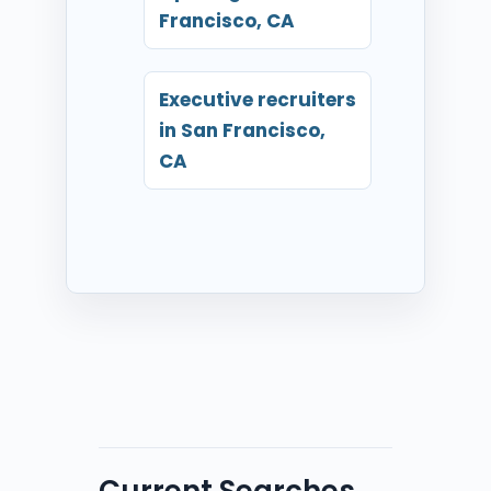
Francisco, CA
Executive recruiters
in San Francisco,
CA
Current Searches