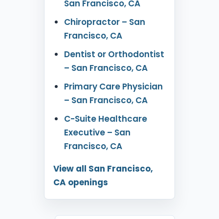
San Francisco, CA
Chiropractor – San
Francisco, CA
Dentist or Orthodontist
– San Francisco, CA
Primary Care Physician
– San Francisco, CA
C-Suite Healthcare
Executive – San
Francisco, CA
View all San Francisco,
CA openings