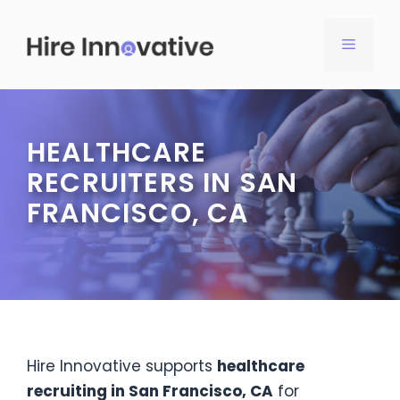
Skip
to
MENU
content
HEALTHCARE
RECRUITERS IN SAN
FRANCISCO, CA
Hire Innovative supports
healthcare
recruiting in San Francisco, CA
for