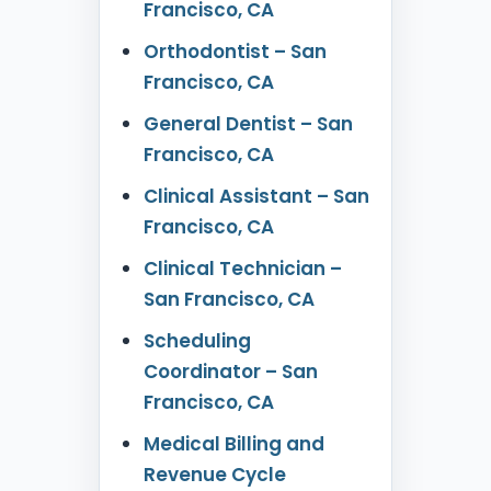
Francisco, CA
Orthodontist – San
Francisco, CA
General Dentist – San
Francisco, CA
Clinical Assistant – San
Francisco, CA
Clinical Technician –
San Francisco, CA
Scheduling
Coordinator – San
Francisco, CA
Medical Billing and
Revenue Cycle