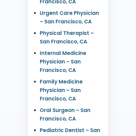
Francisco, CA
Urgent Care Physician
– San Francisco, CA
Physical Therapist –
San Francisco, CA
Internal Medicine
Physician – San
Francisco, CA
Family Medicine
Physician – San
Francisco, CA
Oral Surgeon – San
Francisco, CA
Pediatric Dentist – San