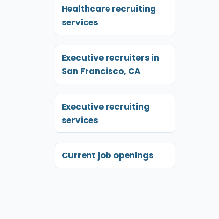
Healthcare recruiting
services
Executive recruiters in
San Francisco, CA
Executive recruiting
services
Current job openings