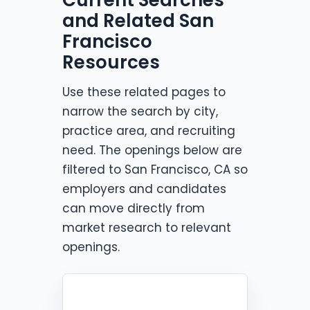
and Related San
Francisco
Resources
Use these related pages to
narrow the search by city,
practice area, and recruiting
need. The openings below are
filtered to San Francisco, CA so
employers and candidates
can move directly from
market research to relevant
openings.