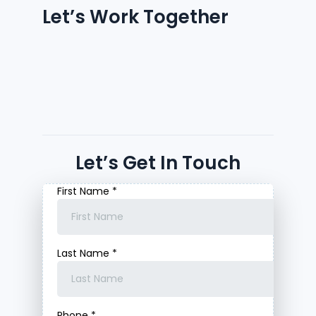
Let’s Work Together
Let’s Get In Touch