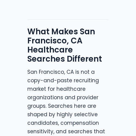
What Makes San
Francisco, CA
Healthcare
Searches Different
San Francisco, CA is not a
copy-and-paste recruiting
market for healthcare
organizations and provider
groups. Searches here are
shaped by highly selective
candidates, compensation
sensitivity, and searches that