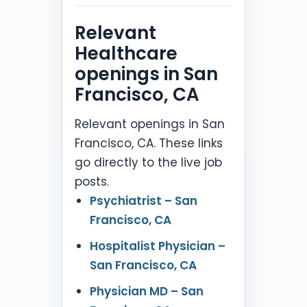
Relevant
Healthcare
openings in San
Francisco, CA
Relevant openings in San
Francisco, CA. These links
go directly to the live job
posts.
Psychiatrist – San
Francisco, CA
Hospitalist Physician –
San Francisco, CA
Physician MD – San