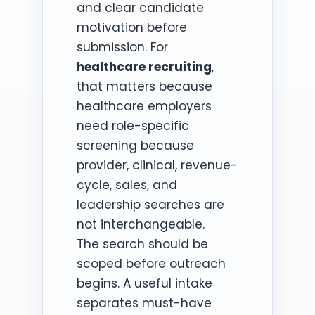
and clear candidate
motivation before
submission. For
healthcare recruiting
,
that matters because
healthcare employers
need role-specific
screening because
provider, clinical, revenue-
cycle, sales, and
leadership searches are
not interchangeable.
The search should be
scoped before outreach
begins. A useful intake
separates must-have