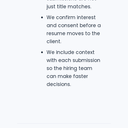
just title matches.
We confirm interest
and consent before a
resume moves to the
client.
We include context
with each submission
so the hiring team
can make faster
decisions.