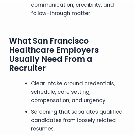
communication, credibility, and
follow-through matter
What San Francisco
Healthcare Employers
Usually Need From a
Recruiter
Clear intake around credentials,
schedule, care setting,
compensation, and urgency.
Screening that separates qualified
candidates from loosely related
resumes.