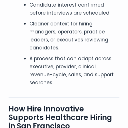
Candidate interest confirmed
before interviews are scheduled.
Cleaner context for hiring
managers, operators, practice
leaders, or executives reviewing
candidates.
A process that can adapt across
executive, provider, clinical,
revenue-cycle, sales, and support
searches.
How Hire Innovative
Supports Healthcare Hiring
in San Francisco