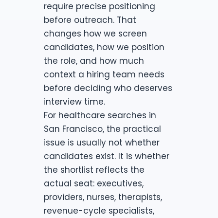
require precise positioning
before outreach. That
changes how we screen
candidates, how we position
the role, and how much
context a hiring team needs
before deciding who deserves
interview time.
For healthcare searches in
San Francisco, the practical
issue is usually not whether
candidates exist. It is whether
the shortlist reflects the
actual seat: executives,
providers, nurses, therapists,
revenue-cycle specialists,