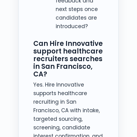
feedback and
next steps once
candidates are
introduced?
Can Hire Innovative
support healthcare
recruiters searches
in San Francisco,
CA?
Yes. Hire Innovative
supports healthcare
recruiting in San
Francisco, CA with intake,
targeted sourcing,
screening, candidate
interest confirmation, and