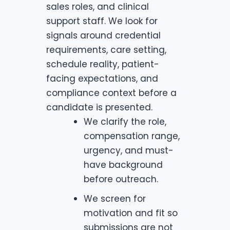
sales roles, and clinical
support staff. We look for
signals around credential
requirements, care setting,
schedule reality, patient-
facing expectations, and
compliance context before a
candidate is presented.
We clarify the role,
compensation range,
urgency, and must-
have background
before outreach.
We screen for
motivation and fit so
submissions are not