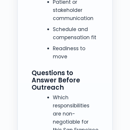
Patient or
stakeholder
communication
Schedule and
compensation fit
Readiness to
move
Questions to
Answer Before
Outreach
Which
responsibilities
are non-
negotiable for
this San Francisco