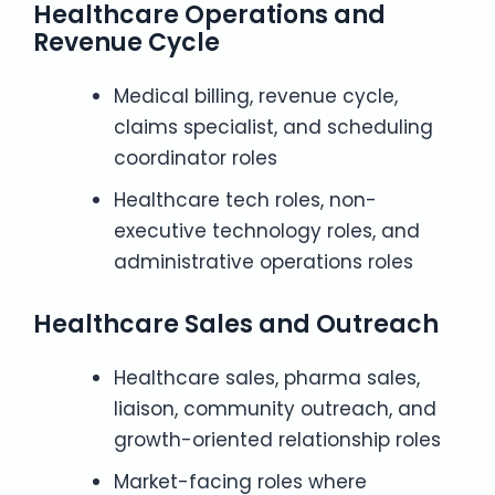
Healthcare Operations and
Revenue Cycle
Medical billing, revenue cycle,
claims specialist, and scheduling
coordinator roles
Healthcare tech roles, non-
executive technology roles, and
administrative operations roles
Healthcare Sales and Outreach
Healthcare sales, pharma sales,
liaison, community outreach, and
growth-oriented relationship roles
Market-facing roles where