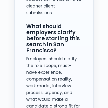
cleaner client
submissions.
What should
employers clarify
before starting this
search in San
Francisco?
Employers should clarify
the role scope, must-
have experience,
compensation reality,
work model, interview
process, urgency, and
what would make a
candidate a strong fit for