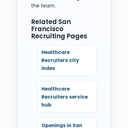
the team.
Related San
Francisco
Recruiting Pages
Healthcare
Recruiters city
index
Healthcare
Recruiters service
hub
Openings in San