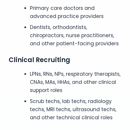
Primary care doctors and
advanced practice providers
Dentists, orthodontists,
chiropractors, nurse practitioners,
and other patient-facing providers
Clinical Recruiting
LPNs, RNs, NPs, respiratory therapists,
CNAs, MAs, HHAs, and other clinical
support roles
Scrub techs, lab techs, radiology
techs, MRI techs, ultrasound techs,
and other technical clinical roles