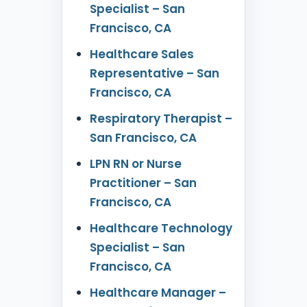
Specialist – San
Francisco, CA
Healthcare Sales
Representative – San
Francisco, CA
Respiratory Therapist –
San Francisco, CA
LPN RN or Nurse
Practitioner – San
Francisco, CA
Healthcare Technology
Specialist – San
Francisco, CA
Healthcare Manager –