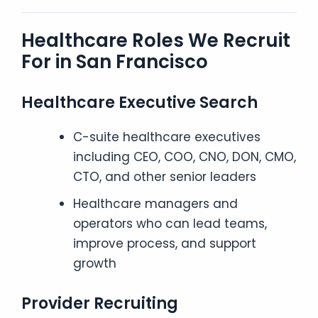
Healthcare Roles We Recruit
For in San Francisco
Healthcare Executive Search
C-suite healthcare executives
including CEO, COO, CNO, DON, CMO,
CTO, and other senior leaders
Healthcare managers and
operators who can lead teams,
improve process, and support
growth
Provider Recruiting