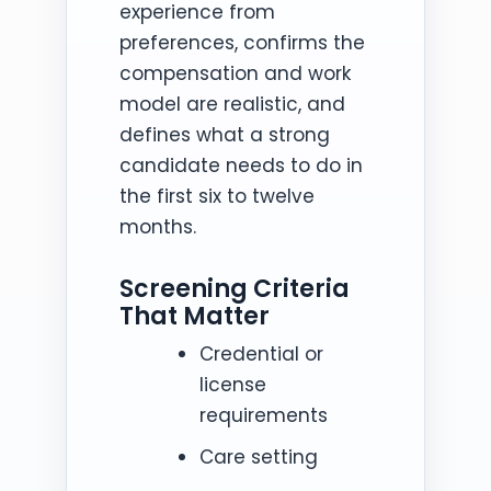
experience from
preferences, confirms the
compensation and work
model are realistic, and
defines what a strong
candidate needs to do in
the first six to twelve
months.
Screening Criteria
That Matter
Credential or
license
requirements
Care setting