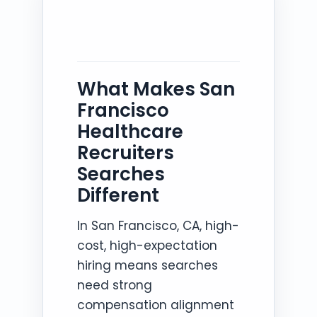
What Makes San
Francisco
Healthcare
Recruiters
Searches
Different
In San Francisco, CA, high-
cost, high-expectation
hiring means searches
need strong
compensation alignment