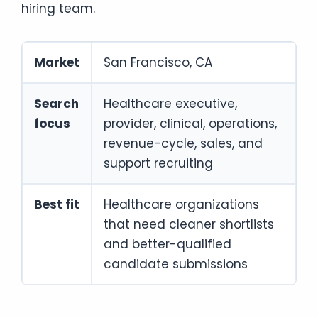
hiring team.
Market
San Francisco, CA
Search
Healthcare executive,
focus
provider, clinical, operations,
revenue-cycle, sales, and
support recruiting
Best fit
Healthcare organizations
that need cleaner shortlists
and better-qualified
candidate submissions