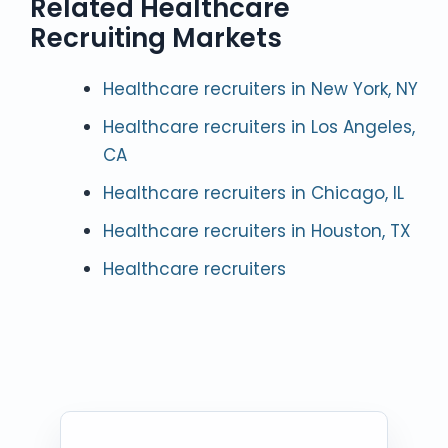
Related Healthcare
Recruiting Markets
Healthcare recruiters in New York, NY
Healthcare recruiters in Los Angeles,
CA
Healthcare recruiters in Chicago, IL
Healthcare recruiters in Houston, TX
Healthcare recruiters