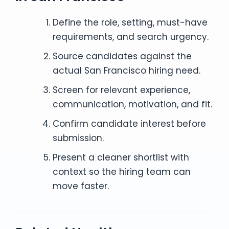
Define the role, setting, must-have
requirements, and search urgency.
Source candidates against the
actual San Francisco hiring need.
Screen for relevant experience,
communication, motivation, and fit.
Confirm candidate interest before
submission.
Present a cleaner shortlist with
context so the hiring team can
move faster.