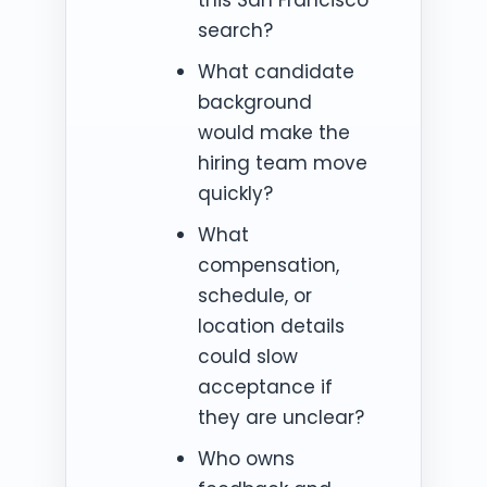
search?
What candidate
background
would make the
hiring team move
quickly?
What
compensation,
schedule, or
location details
could slow
acceptance if
they are unclear?
Who owns