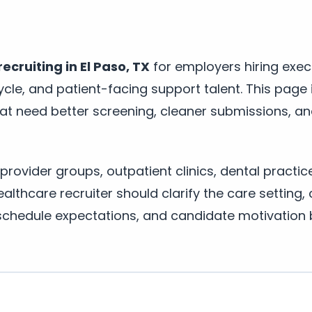
ecruiting in El Paso, TX
for employers hiring execu
ycle, and patient-facing support talent. This page i
hat need better screening, cleaner submissions, an
 provider groups, outpatient clinics, dental practic
lthcare recruiter should clarify the care setting, 
schedule expectations, and candidate motivation 