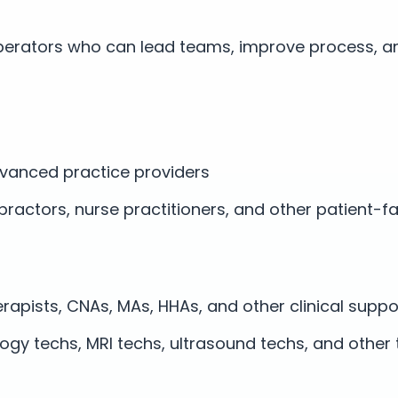
erators who can lead teams, improve process, a
vanced practice providers
opractors, nurse practitioners, and other patient-f
erapists, CNAs, MAs, HHAs, and other clinical suppo
logy techs, MRI techs, ultrasound techs, and other 