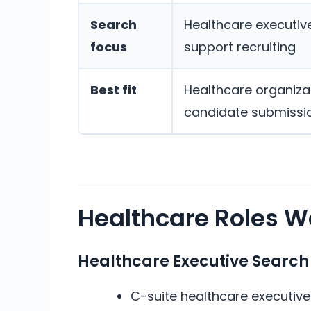
Search
Healthcare executive,
focus
support recruiting
Best fit
Healthcare organizat
candidate submissi
Healthcare Roles We
Healthcare Executive Search
C-suite healthcare executiv