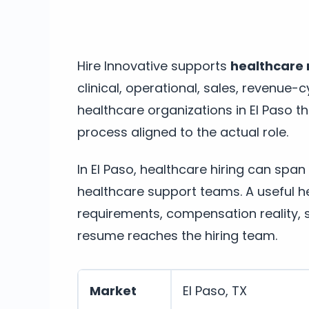
Hire Innovative supports
healthcare r
clinical, operational, sales, revenue-c
healthcare organizations in El Paso t
process aligned to the actual role.
In El Paso, healthcare hiring can span
healthcare support teams. A useful hea
requirements, compensation reality, 
resume reaches the hiring team.
Market
El Paso, TX