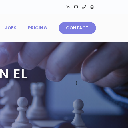
JOBS
PRICING
CONTACT
N EL