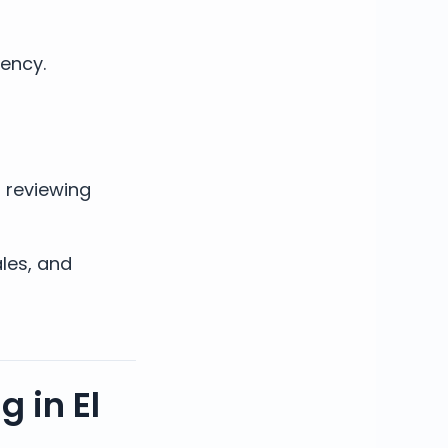
gency.
s reviewing
ales, and
 in El