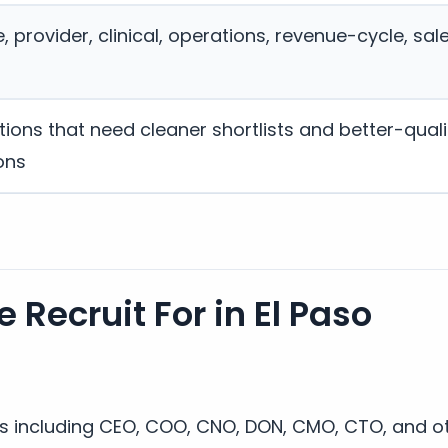
 provider, clinical, operations, revenue-cycle, sal
ions that need cleaner shortlists and better-quali
ons
 Recruit For in El Paso
es including CEO, COO, CNO, DON, CMO, CTO, and ot