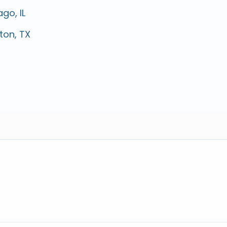
go, IL
ton, TX