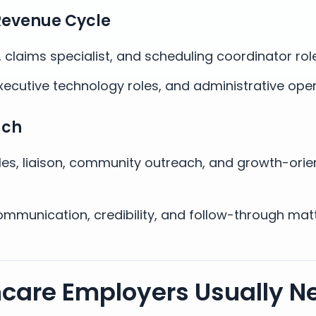
Revenue Cycle
e, claims specialist, and scheduling coordinator rol
xecutive technology roles, and administrative oper
ach
les, liaison, community outreach, and growth-orie
mmunication, credibility, and follow-through mat
hcare Employers Usually N