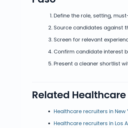
Define the role, setting, mu
Source candidates against th
Screen for relevant experienc
Confirm candidate interest b
Present a cleaner shortlist w
Related Healthcare
Healthcare recruiters in New 
Healthcare recruiters in Los 