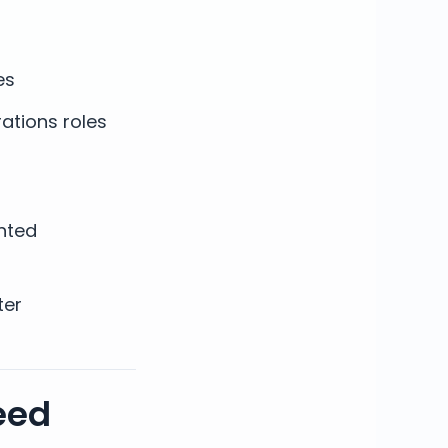
es
ations roles
nted
ter
eed