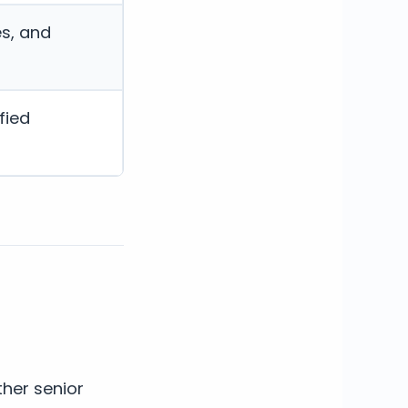
es, and
fied
her senior