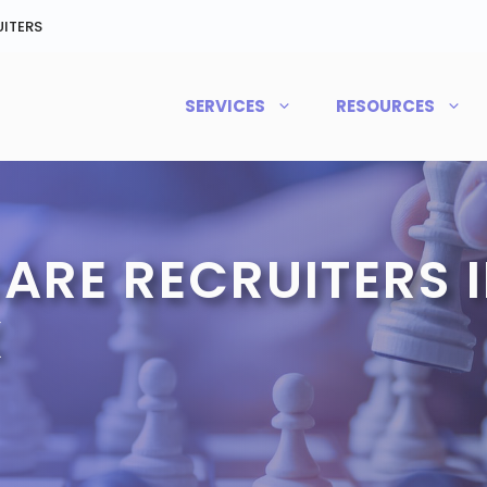
ITERS
SERVICES
RESOURCES
ARE RECRUITERS I
X