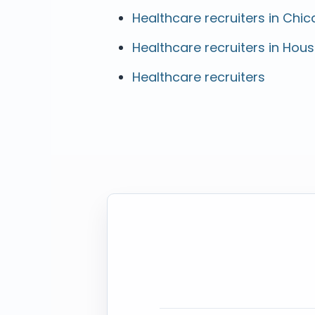
Healthcare recruiters in Chica
Healthcare recruiters in Hous
Healthcare recruiters