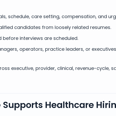
als, schedule, care setting, compensation, and ur
lified candidates from loosely related resumes.
 before interviews are scheduled.
nagers, operators, practice leaders, or executive
ss executive, provider, clinical, revenue-cycle, s
 Supports Healthcare Hiring