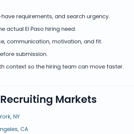
st-have requirements, and search urgency.
e actual El Paso hiring need.
e, communication, motivation, and fit.
efore submission.
ith context so the hiring team can move faster.
 Recruiting Markets
York, NY
Angeles, CA