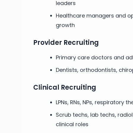
leaders
Healthcare managers and op
growth
Provider Recruiting
Primary care doctors and ad
Dentists, orthodontists, chir
Clinical Recruiting
LPNs, RNs, NPs, respiratory th
Scrub techs, lab techs, radio
clinical roles