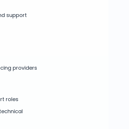
nd support
acing providers
rt roles
technical