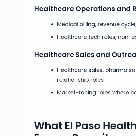
Healthcare Operations and 
Medical billing, revenue cycl
Healthcare tech roles, non-e
Healthcare Sales and Outre
Healthcare sales, pharma sa
relationship roles
Market-facing roles where co
What El Paso Healt