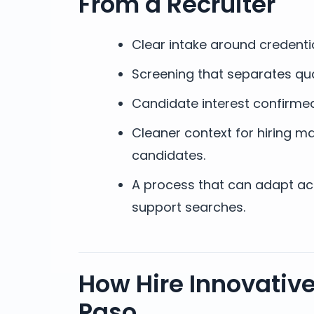
From a Recruiter
Clear intake around credenti
Screening that separates qua
Candidate interest confirmed
Cleaner context for hiring ma
candidates.
A process that can adapt acro
support searches.
How Hire Innovative
Paso