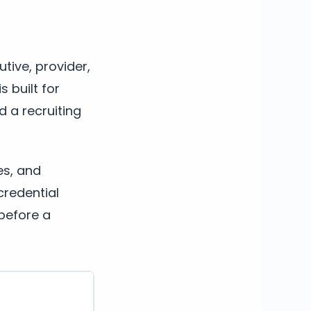
tive, provider,
s built for
d a recruiting
es, and
credential
before a