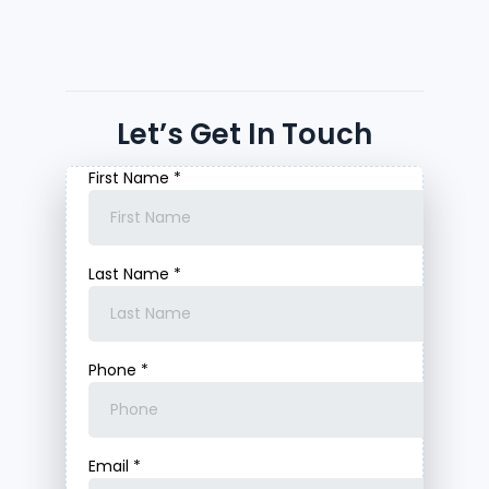
Let’s Get In Touch