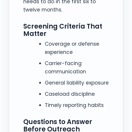
needs to do in the first six to
twelve months.
Screening Criteria That
Matter
Coverage or defense
experience
Carrier-facing
communication
General liability exposure
Caseload discipline
Timely reporting habits
Questions to Answer
Before Outreach