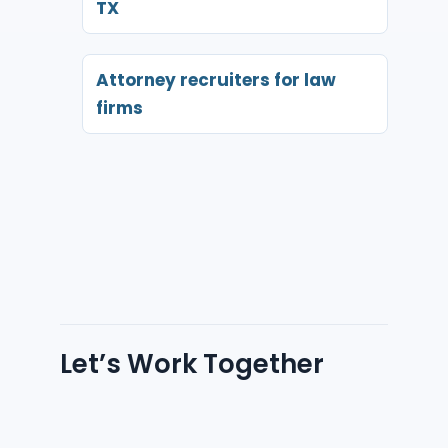
TX
Attorney recruiters for law
firms
Let’s Work Together