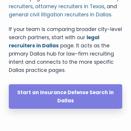
recruiters
,
attorney recruiters in Texas
, and
general civil litigation recruiters in Dallas
.
If your team is comparing broader city-level
search partners, start with our
legal
recruiters in Dallas
page. It acts as the
primary Dallas hub for law-firm recruiting
intent and connects to the more specific
Dallas practice pages.
Start an Insurance Defense Search in
Dallas