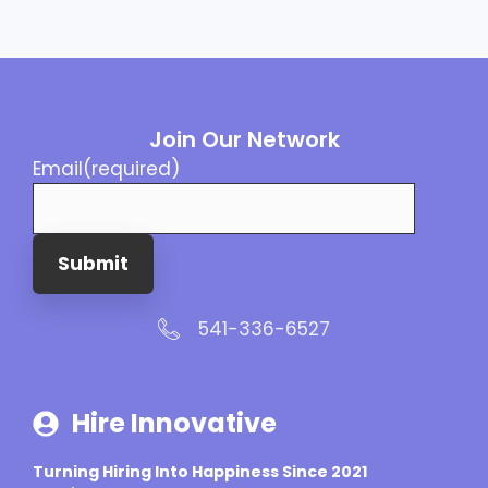
Join Our Network
Email
(required)
Submit
541-336-6527
Hire Innovative
Turning Hiring Into Happiness Since 2021