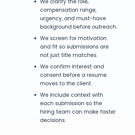
We clarify the role,
compensation range,
urgency, and must-have
background before outreach.
We screen for motivation
and fit so submissions are
not just title matches.
We confirm interest and
consent before a resume
moves to the client.
We include context with
each submission so the
hiring team can make faster
decisions.