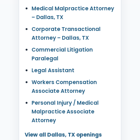
Medical Malpractice Attorney
– Dallas, TX
Corporate Transactional
Attorney – Dallas, TX
Commercial Litigation
Paralegal
Legal Assistant
Workers Compensation
Associate Attorney
Personal Injury / Medical
Malpractice Associate
Attorney
View all Dallas, TX openings