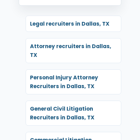
Legal recruiters in Dallas, TX
Attorney recruiters in Dallas,
TX
Personal Injury Attorney
Recruiters in Dallas, TX
General Civil Litigation
Recruiters in Dallas, TX
Commercial Litigation