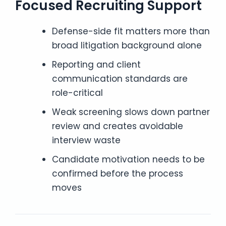
Focused Recruiting Support
Defense-side fit matters more than
broad litigation background alone
Reporting and client
communication standards are
role-critical
Weak screening slows down partner
review and creates avoidable
interview waste
Candidate motivation needs to be
confirmed before the process
moves