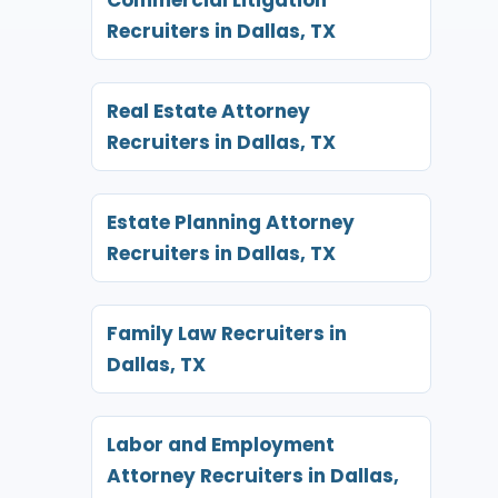
Recruiters in Dallas, TX
Real Estate Attorney
Recruiters in Dallas, TX
Estate Planning Attorney
Recruiters in Dallas, TX
Family Law Recruiters in
Dallas, TX
Labor and Employment
Attorney Recruiters in Dallas,