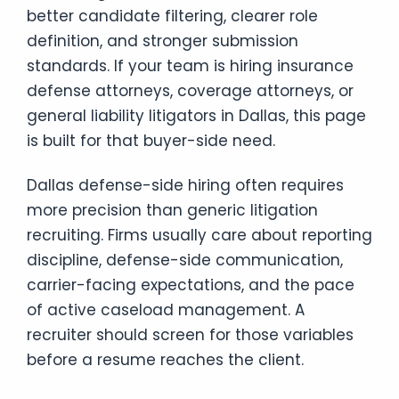
better candidate filtering, clearer role
definition, and stronger submission
standards. If your team is hiring insurance
defense attorneys, coverage attorneys, or
general liability litigators in Dallas, this page
is built for that buyer-side need.
Dallas defense-side hiring often requires
more precision than generic litigation
recruiting. Firms usually care about reporting
discipline, defense-side communication,
carrier-facing expectations, and the pace
of active caseload management. A
recruiter should screen for those variables
before a resume reaches the client.