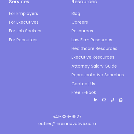
Services
Resources
For Employers
Blog
For Executives
Careers
For Job Seekers
Resources
For Recruiters
Law Firm Resources
Healthcare Resources
Executive Resources
Attorney Salary Guide
Representative Searches
Contact Us
Free E-Book
541-336-6527
outlier@hireinnovative.com