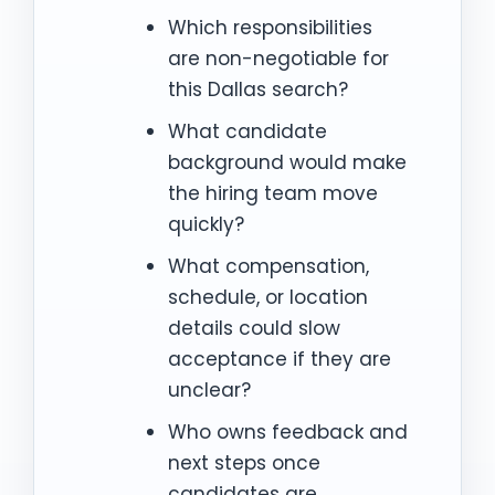
Which responsibilities
are non-negotiable for
this Dallas search?
What candidate
background would make
the hiring team move
quickly?
What compensation,
schedule, or location
details could slow
acceptance if they are
unclear?
Who owns feedback and
next steps once
candidates are