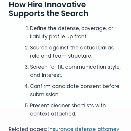
How Hire Innovative
Supports the Search
Define the defense, coverage, or
liability profile up front.
Source against the actual Dallas
role and team structure.
Screen for fit, communication style,
and interest.
Confirm candidate consent before
submission.
Present cleaner shortlists with
context attached.
Related pages:
insurance defense attorney