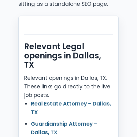
sitting as a standalone SEO page.
Relevant Legal
openings in Dallas,
TX
Relevant openings in Dallas, TX.
These links go directly to the live
job posts.
Real Estate Attorney – Dallas,
TX
Guardianship Attorney –
Dallas, TX