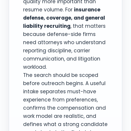
quality more important than
resume volume. For
insurance
defense, coverage, and general
liability recruiting
, that matters
because defense-side firms
need attorneys who understand
reporting discipline, carrier
communication, and litigation
workload.
The search should be scoped
before outreach begins. A useful
intake separates must-have
experience from preferences,
confirms the compensation and
work model are realistic, and
defines what a strong candidate