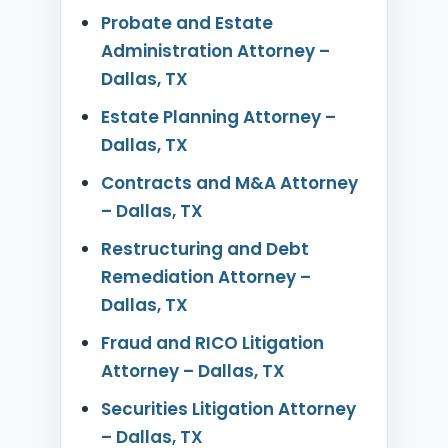
Probate and Estate
Administration Attorney –
Dallas, TX
Estate Planning Attorney –
Dallas, TX
Contracts and M&A Attorney
– Dallas, TX
Restructuring and Debt
Remediation Attorney –
Dallas, TX
Fraud and RICO Litigation
Attorney – Dallas, TX
Securities Litigation Attorney
– Dallas, TX