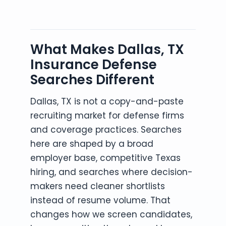
What Makes Dallas, TX
Insurance Defense
Searches Different
Dallas, TX is not a copy-and-paste
recruiting market for defense firms
and coverage practices. Searches
here are shaped by a broad
employer base, competitive Texas
hiring, and searches where decision-
makers need cleaner shortlists
instead of resume volume. That
changes how we screen candidates,