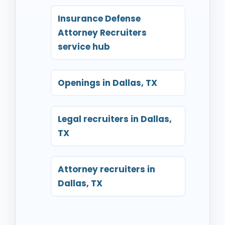
Insurance Defense
Attorney Recruiters
service hub
Openings in Dallas, TX
Legal recruiters in Dallas,
TX
Attorney recruiters in
Dallas, TX