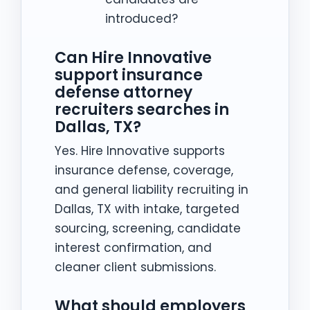
introduced?
Can Hire Innovative
support insurance
defense attorney
recruiters searches in
Dallas, TX?
Yes. Hire Innovative supports
insurance defense, coverage,
and general liability recruiting in
Dallas, TX with intake, targeted
sourcing, screening, candidate
interest confirmation, and
cleaner client submissions.
What should employers