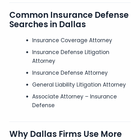
Common Insurance Defense
Searches in Dallas
Insurance Coverage Attorney
Insurance Defense Litigation
Attorney
Insurance Defense Attorney
General Liability Litigation Attorney
Associate Attorney – Insurance
Defense
Why Dallas Firms Use More