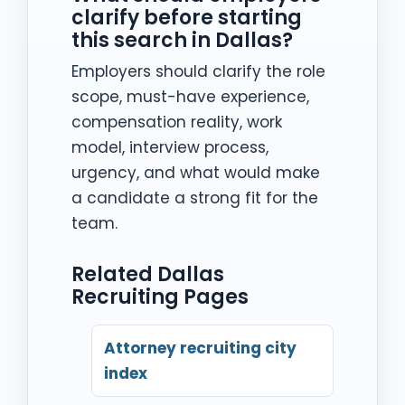
clarify before starting
this search in Dallas?
Employers should clarify the role
scope, must-have experience,
compensation reality, work
model, interview process,
urgency, and what would make
a candidate a strong fit for the
team.
Related Dallas
Recruiting Pages
Attorney recruiting city
index