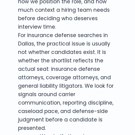
how we position the role, and how
much context a hiring team needs
before deciding who deserves
interview time.
For insurance defense searches in
Dallas, the practical issue is usually
not whether candidates exist. It is
whether the shortlist reflects the
actual seat: insurance defense
attorneys, coverage attorneys, and
general liability litigators. We look for
signals around carrier
communication, reporting discipline,
caseload pace, and defense-side
judgment before a candidate is
presented.