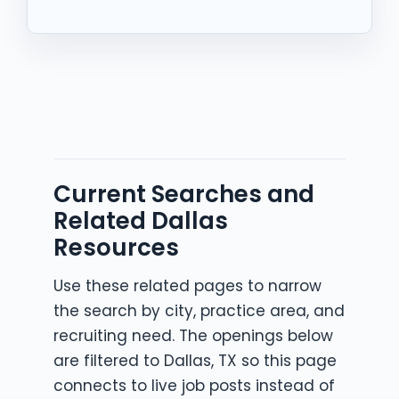
Current Searches and
Related Dallas
Resources
Use these related pages to narrow
the search by city, practice area, and
recruiting need. The openings below
are filtered to Dallas, TX so this page
connects to live job posts instead of