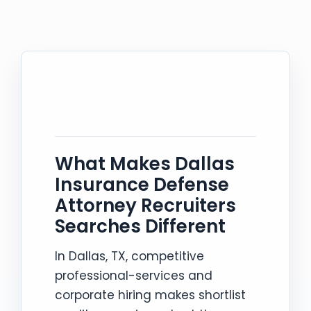
What Makes Dallas
Insurance Defense
Attorney Recruiters
Searches Different
In Dallas, TX, competitive
professional-services and
corporate hiring makes shortlist