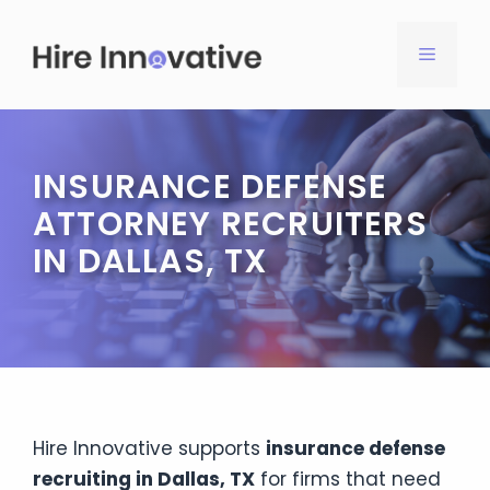
Skip
to
MENU
content
INSURANCE DEFENSE
ATTORNEY RECRUITERS
IN DALLAS, TX
Hire Innovative supports
insurance defense
recruiting in Dallas, TX
for firms that need