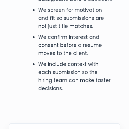
We screen for motivation
and fit so submissions are
not just title matches.
We confirm interest and
consent before a resume
moves to the client.
We include context with
each submission so the
hiring team can make faster
decisions.