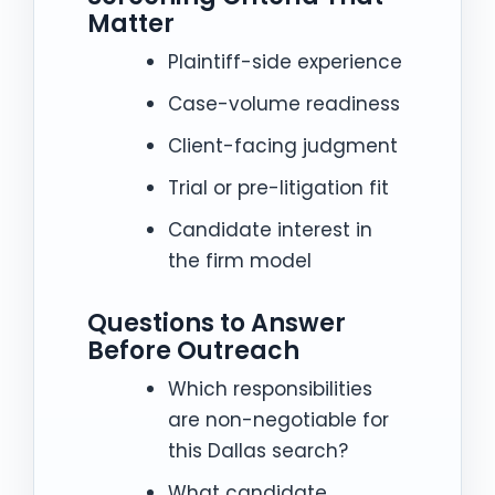
Matter
Plaintiff-side experience
Case-volume readiness
Client-facing judgment
Trial or pre-litigation fit
Candidate interest in
the firm model
Questions to Answer
Before Outreach
Which responsibilities
are non-negotiable for
this Dallas search?
What candidate