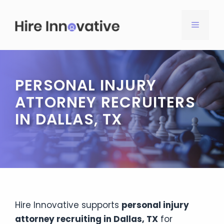
Skip
to
MENU
content
PERSONAL INJURY
ATTORNEY RECRUITERS
IN DALLAS, TX
Hire Innovative supports
personal injury
attorney recruiting in Dallas, TX
for