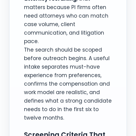
matters because PI firms often
need attorneys who can match
case volume, client
communication, and litigation
pace.
The search should be scoped
before outreach begins. A useful
intake separates must-have
experience from preferences,
confirms the compensation and
work model are realistic, and
defines what a strong candidate
needs to do in the first six to
twelve months.
Screening Criteria That