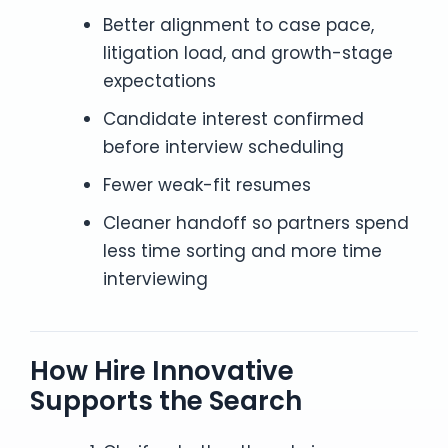
Better alignment to case pace,
litigation load, and growth-stage
expectations
Candidate interest confirmed
before interview scheduling
Fewer weak-fit resumes
Cleaner handoff so partners spend
less time sorting and more time
interviewing
How Hire Innovative
Supports the Search