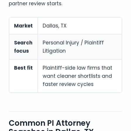
partner review starts.
Market
Dallas, TX
Search
Personal Injury / Plaintiff
focus
Litigation
Best fit
Plaintiff-side law firms that
want cleaner shortlists and
faster review cycles
Common PI Attorney