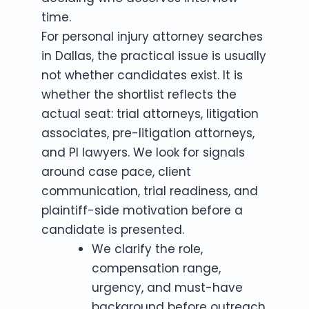
time.
For personal injury attorney searches
in Dallas, the practical issue is usually
not whether candidates exist. It is
whether the shortlist reflects the
actual seat: trial attorneys, litigation
associates, pre-litigation attorneys,
and PI lawyers. We look for signals
around case pace, client
communication, trial readiness, and
plaintiff-side motivation before a
candidate is presented.
We clarify the role,
compensation range,
urgency, and must-have
background before outreach.