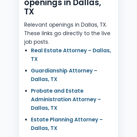
openings in Dallas,
TX
Relevant openings in Dallas, TX.
These links go directly to the live
job posts.
Real Estate Attorney – Dallas,
TX
Guardianship Attorney –
Dallas, TX
Probate and Estate
Administration Attorney –
Dallas, TX
Estate Planning Attorney –
Dallas, TX