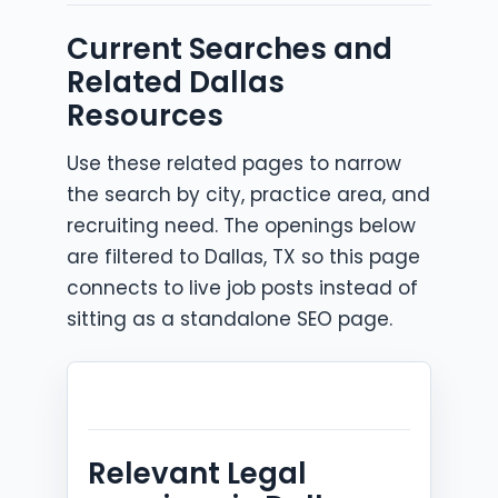
Current Searches and
Related Dallas
Resources
Use these related pages to narrow
the search by city, practice area, and
recruiting need. The openings below
are filtered to Dallas, TX so this page
connects to live job posts instead of
sitting as a standalone SEO page.
Relevant Legal