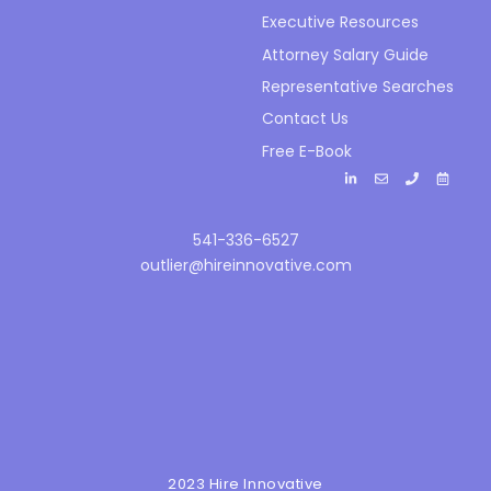
Executive Resources
Attorney Salary Guide
Representative Searches
Contact Us
Free E-Book
541-336-6527
outlier@hireinnovative.com
2023 Hire Innovative