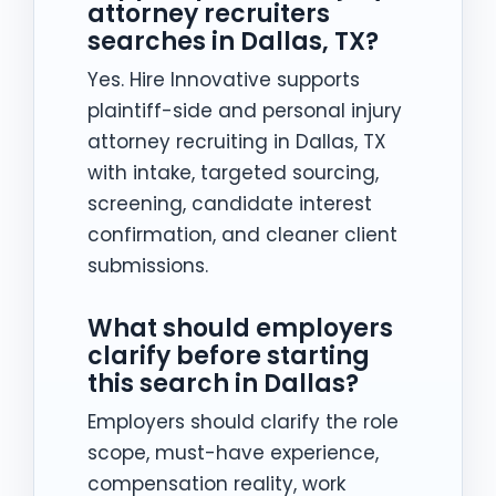
attorney recruiters
searches in Dallas, TX?
Yes. Hire Innovative supports
plaintiff-side and personal injury
attorney recruiting in Dallas, TX
with intake, targeted sourcing,
screening, candidate interest
confirmation, and cleaner client
submissions.
What should employers
clarify before starting
this search in Dallas?
Employers should clarify the role
scope, must-have experience,
compensation reality, work