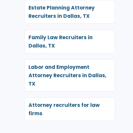
Estate Planning Attorney
Recruiters in Dallas, TX
Family Law Recruiters in
Dallas, TX
Labor and Employment
Attorney Recruiters in Dallas,
TX
Attorney recruiters for law
firms