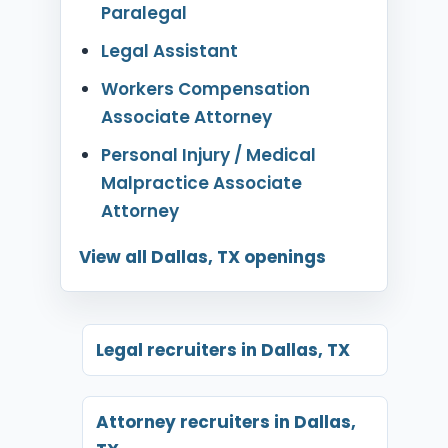
Paralegal
Legal Assistant
Workers Compensation
Associate Attorney
Personal Injury / Medical
Malpractice Associate
Attorney
View all Dallas, TX openings
Legal recruiters in Dallas, TX
Attorney recruiters in Dallas,