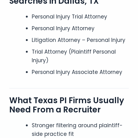
Searches in Dallas, TX
Personal Injury Trial Attorney
Personal Injury Attorney
Litigation Attorney – Personal Injury
Trial Attorney (Plaintiff Personal
Injury)
Personal Injury Associate Attorney
What Texas PI Firms Usually
Need From a Recruiter
Stronger filtering around plaintiff-
side practice fit