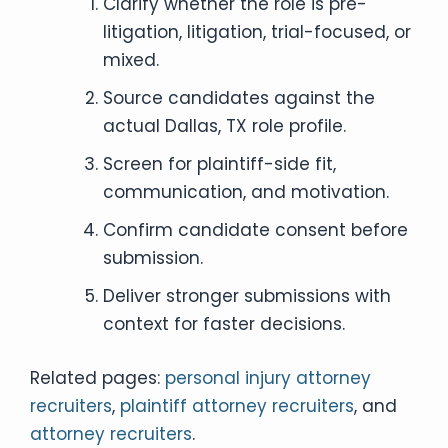
Clarify whether the role is pre-
litigation, litigation, trial-focused, or
mixed.
Source candidates against the
actual Dallas, TX role profile.
Screen for plaintiff-side fit,
communication, and motivation.
Confirm candidate consent before
submission.
Deliver stronger submissions with
context for faster decisions.
Related pages:
personal injury attorney
recruiters
,
plaintiff attorney recruiters
, and
attorney recruiters
.