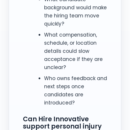
background would make
the hiring team move
quickly?
What compensation,
schedule, or location
details could slow
acceptance if they are
unclear?
Who owns feedback and
next steps once
candidates are
introduced?
Can Hire Innovative
support personal injury