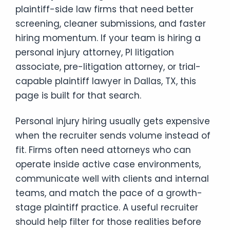
plaintiff-side law firms that need better
screening, cleaner submissions, and faster
hiring momentum. If your team is hiring a
personal injury attorney, PI litigation
associate, pre-litigation attorney, or trial-
capable plaintiff lawyer in Dallas, TX, this
page is built for that search.
Personal injury hiring usually gets expensive
when the recruiter sends volume instead of
fit. Firms often need attorneys who can
operate inside active case environments,
communicate well with clients and internal
teams, and match the pace of a growth-
stage plaintiff practice. A useful recruiter
should help filter for those realities before