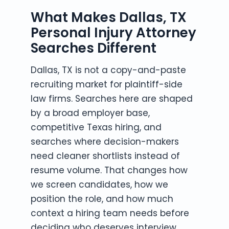
What Makes Dallas, TX
Personal Injury Attorney
Searches Different
Dallas, TX is not a copy-and-paste
recruiting market for plaintiff-side
law firms. Searches here are shaped
by a broad employer base,
competitive Texas hiring, and
searches where decision-makers
need cleaner shortlists instead of
resume volume. That changes how
we screen candidates, how we
position the role, and how much
context a hiring team needs before
deciding who deserves interview