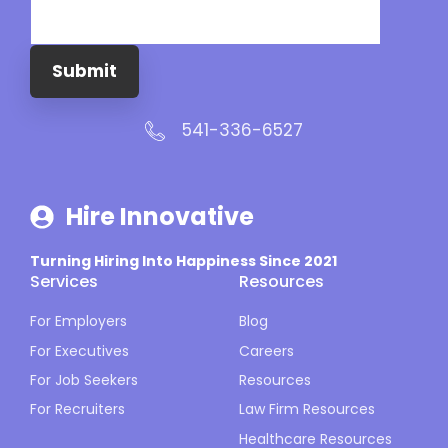
Submit
541-336-6527
Hire Innovative
Turning Hiring Into Happiness Since 2021
Services
Resources
For Employers
Blog
For Executives
Careers
For Job Seekers
Resources
For Recruiters
Law Firm Resources
Healthcare Resources