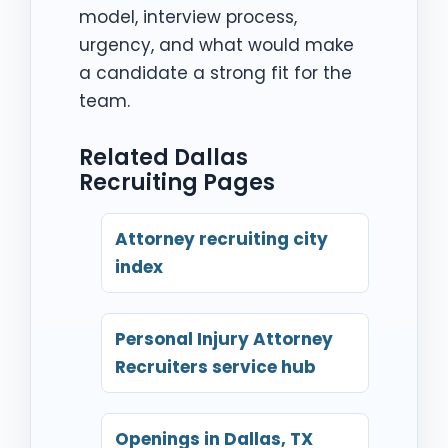
model, interview process,
urgency, and what would make
a candidate a strong fit for the
team.
Related Dallas
Recruiting Pages
Attorney recruiting city
index
Personal Injury Attorney
Recruiters service hub
Openings in Dallas, TX