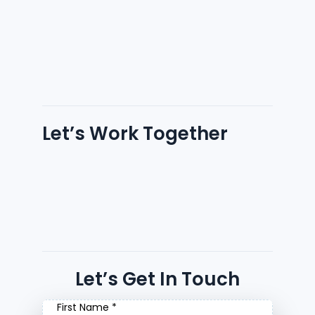
Let’s Work Together
Let’s Get In Touch