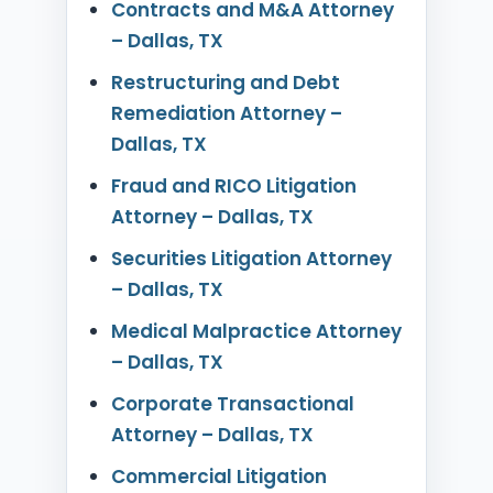
Contracts and M&A Attorney
– Dallas, TX
Restructuring and Debt
Remediation Attorney –
Dallas, TX
Fraud and RICO Litigation
Attorney – Dallas, TX
Securities Litigation Attorney
– Dallas, TX
Medical Malpractice Attorney
– Dallas, TX
Corporate Transactional
Attorney – Dallas, TX
Commercial Litigation