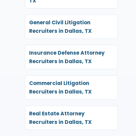
TX
General Civil Litigation
Recruiters in Dallas, TX
Insurance Defense Attorney
Recruiters in Dallas, TX
Commercial Litigation
Recruiters in Dallas, TX
Real Estate Attorney
Recruiters in Dallas, TX