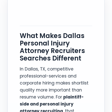
What Makes Dallas
Personal Injury
Attorney Recruiters
Searches Different
In Dallas, TX, competitive
professional-services and
corporate hiring makes shortlist
quality more important than
resume volume. For
plaintiff-
side and personal injury
attorney recruiting
, that