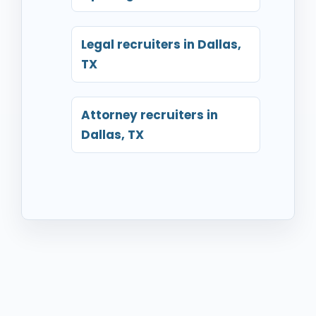
Legal recruiters in Dallas,
TX
Attorney recruiters in
Dallas, TX