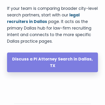
If your team is comparing broader city-level
search partners, start with our
legal
recruiters in Dallas
page. It acts as the
primary Dallas hub for law-firm recruiting
intent and connects to the more specific
Dallas practice pages.
Discuss a PI Attorney Search in Dallas,
TX