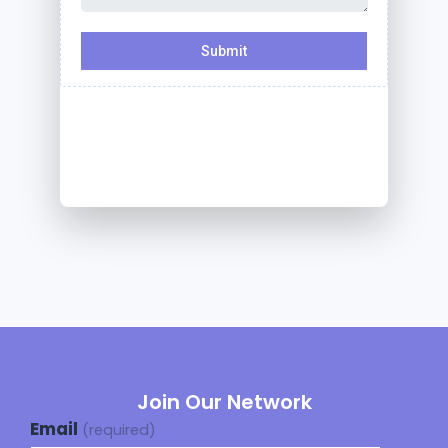
Join Our Network
Email
(required)