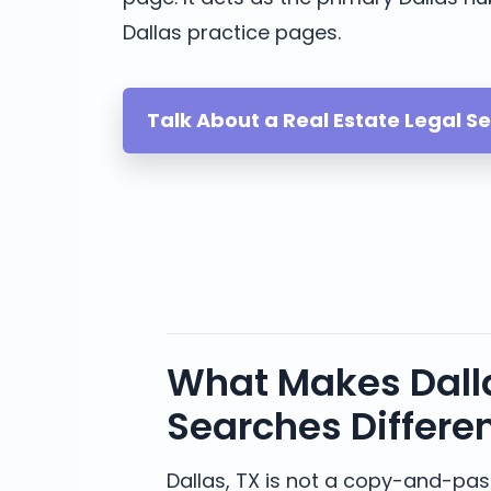
Dallas practice pages.
Talk About a Real Estate Legal S
What Makes Dalla
Searches Differe
Dallas, TX is not a copy-and-past