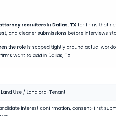
attorney recruiters
in
Dallas, TX
for firms that ne
st, and cleaner submissions before interviews sta
n the role is scoped tightly around actual workl
firms want to add in Dallas, TX.
/ Land Use / Landlord-Tenant
andidate interest confirmation, consent-first subm