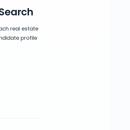
 Search
ach real estate
ndidate profile