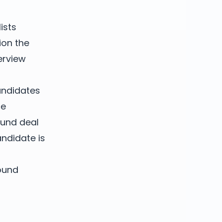
ists
ion the
erview
candidates
ce
ound deal
ndidate is
ound