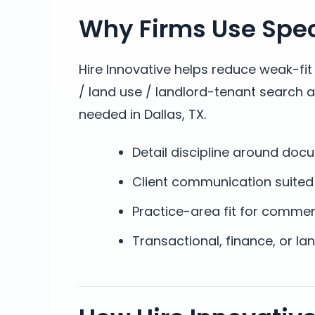
Why Firms Use Speci
Hire Innovative helps reduce weak-fi
/ land use / landlord-tenant search 
needed in Dallas, TX.
Detail discipline around do
Client communication suited 
Practice-area fit for commer
Transactional, finance, or l