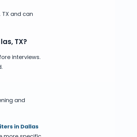
s, TX and can
las, TX?
ore interviews.
.
ening and
iters in Dallas
he more specific