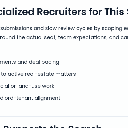
alized Recruiters for This
t submissions and slow review cycles by scoping e
around the actual seat, team expectations, and ca
cuments and deal pacing
to active real-estate matters
cial or land-use work
andlord-tenant alignment