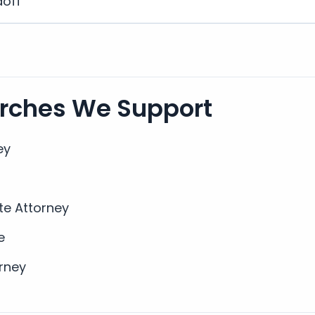
doff
arches We Support
ey
te Attorney
e
rney