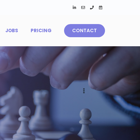
JOBS
PRICING
CONTACT