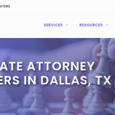
ITERS
SERVICES
RESOURCES
TATE ATTORNEY
RS IN DALLAS, TX