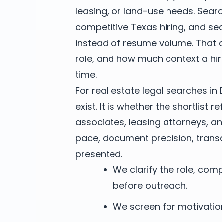
leasing, or land-use needs. Sea
competitive Texas hiring, and se
instead of resume volume. That
role, and how much context a hi
time.
For real estate legal searches in 
exist. It is whether the shortlist 
associates, leasing attorneys, a
pace, document precision, trans
presented.
We clarify the role, co
before outreach.
We screen for motivation