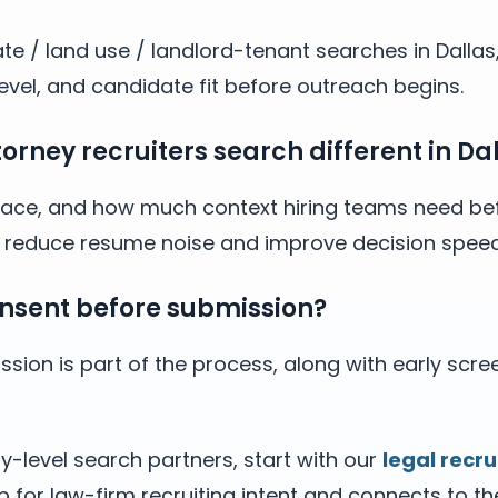
ate / land use / landlord-tenant searches in Dalla
evel, and candidate fit before outreach begins.
rney recruiters search different in Dal
y, pace, and how much context hiring teams need bef
ps reduce resume noise and improve decision speed
nsent before submission?
sion is part of the process, along with early scre
y-level search partners, start with our
legal recru
b for law-firm recruiting intent and connects to t