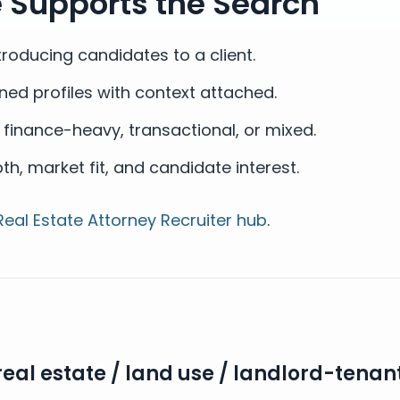
e Supports the Search
roducing candidates to a client.
ned profiles with context attached.
s finance-heavy, transactional, or mixed.
, market fit, and candidate interest.
Real Estate Attorney Recruiter hub
.
real estate / land use / landlord-tenan