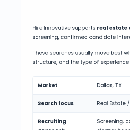
Hire Innovative supports
real estate 
screening, confirmed candidate intere
These searches usually move best whe
structure, and the type of experience 
Market
Dallas, TX
Search focus
Real Estate 
Recruiting
Screening, c