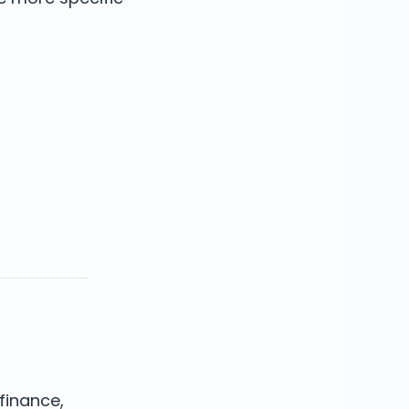
finance,