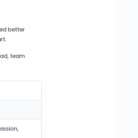
ed better
rt.
oad, team
ission,