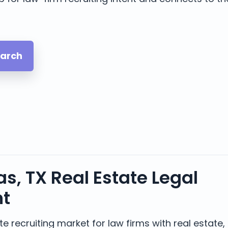
earch
s, TX Real Estate Legal
nt
e recruiting market for law firms with real estate, 