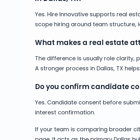
Yes. Hire Innovative supports real est
scope hiring around team structure, l
What makes a real estate atto
The difference is usually role clarit
A stronger process in Dallas, TX hel
Do you confirm candidate co
Yes. Candidate consent before submis
interest confirmation.
If your team is comparing broader cit
page. It acts as the primary Dallas hu