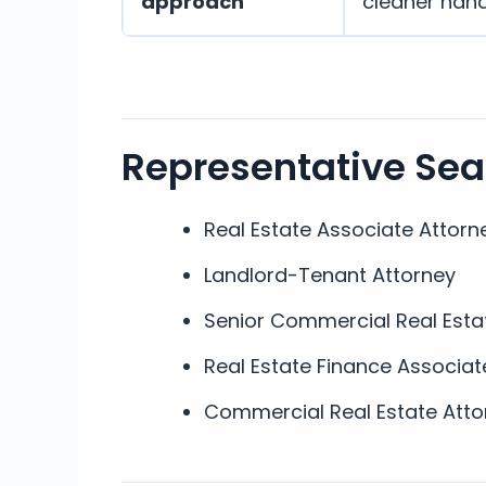
approach
cleaner han
Representative Se
Real Estate Associate Attorn
Landlord-Tenant Attorney
Senior Commercial Real Esta
Real Estate Finance Associat
Commercial Real Estate Atto