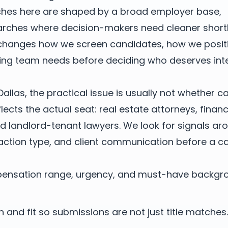
rches here are shaped by a broad employer base,
arches where decision-makers need cleaner shortl
 changes how we screen candidates, how we posit
ring team needs before deciding who deserves int
Dallas, the practical issue is usually not whether 
reflects the actual seat: real estate attorneys, finan
nd landlord-tenant lawyers. We look for signals ar
action type, and client communication before a ca
mpensation range, urgency, and must-have backgr
 and fit so submissions are not just title matches.