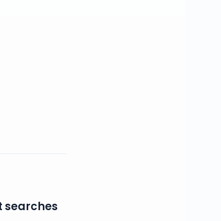
t searches