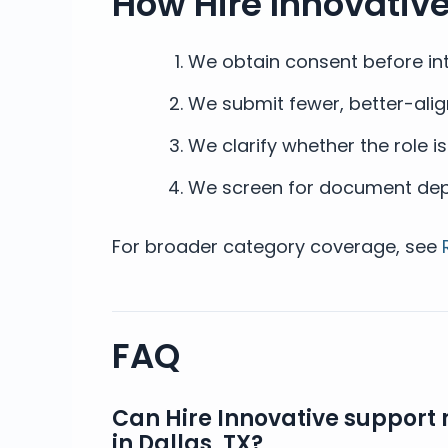
How Hire Innovativ
We obtain consent before int
We submit fewer, better-alig
We clarify whether the role i
We screen for document depth
For broader category coverage, see
FAQ
Can Hire Innovative support 
in Dallas, TX?