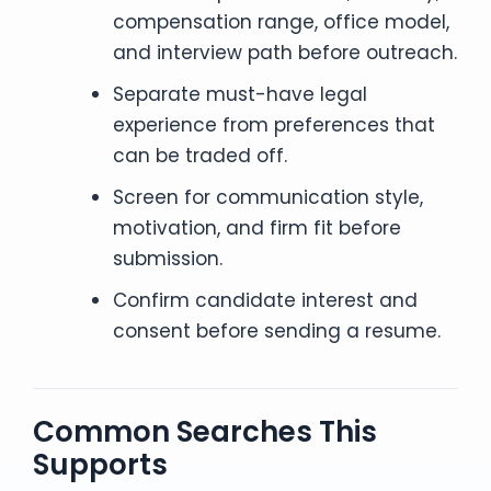
compensation range, office model,
and interview path before outreach.
Separate must-have legal
experience from preferences that
can be traded off.
Screen for communication style,
motivation, and firm fit before
submission.
Confirm candidate interest and
consent before sending a resume.
Common Searches This
Supports