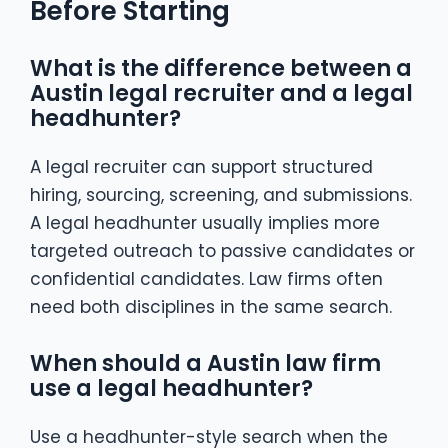
Before Starting
What is the difference between a
Austin legal recruiter and a legal
headhunter?
A legal recruiter can support structured
hiring, sourcing, screening, and submissions.
A legal headhunter usually implies more
targeted outreach to passive candidates or
confidential candidates. Law firms often
need both disciplines in the same search.
When should a Austin law firm
use a legal headhunter?
Use a headhunter-style search when the