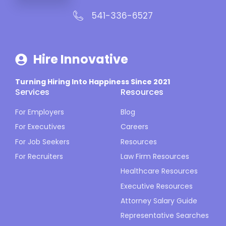
541-336-6527
Hire Innovative
Turning Hiring Into Happiness Since 2021
Services
Resources
For Employers
Blog
For Executives
Careers
For Job Seekers
Resources
For Recruiters
Law Firm Resources
Healthcare Resources
Executive Resources
Attorney Salary Guide
Representative Searches