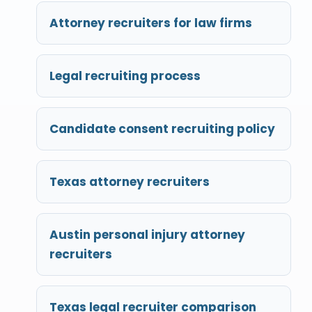
Attorney recruiters for law firms
Legal recruiting process
Candidate consent recruiting policy
Texas attorney recruiters
Austin personal injury attorney
recruiters
Texas legal recruiter comparison