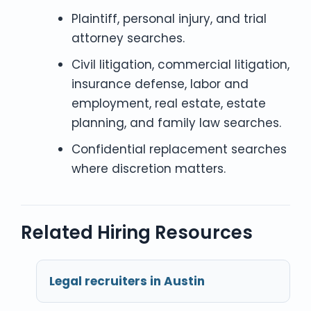
Plaintiff, personal injury, and trial
attorney searches.
Civil litigation, commercial litigation,
insurance defense, labor and
employment, real estate, estate
planning, and family law searches.
Confidential replacement searches
where discretion matters.
Related Hiring Resources
Legal recruiters in Austin