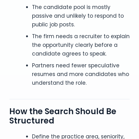
The candidate pool is mostly
passive and unlikely to respond to
public job posts.
The firm needs a recruiter to explain
the opportunity clearly before a
candidate agrees to speak.
Partners need fewer speculative
resumes and more candidates who
understand the role.
How the Search Should Be
Structured
Define the practice area, seniority,