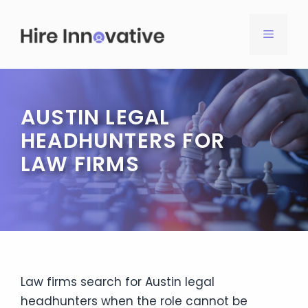
Skip
to
MENU
content
AUSTIN LEGAL
HEADHUNTERS FOR
LAW FIRMS
Law firms search for Austin legal
headhunters when the role cannot be