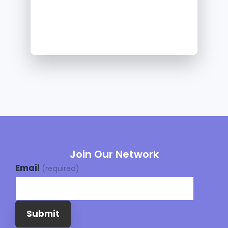
Join Our Network
Email
(required)
Submit