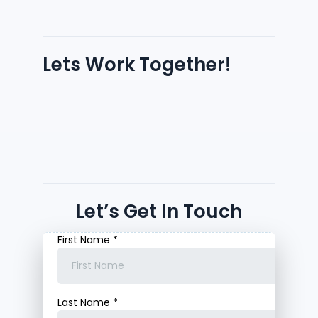
Lets Work Together!
Let’s Get In Touch