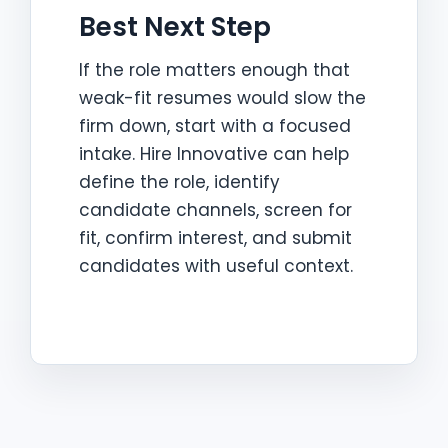
Best Next Step
If the role matters enough that
weak-fit resumes would slow the
firm down, start with a focused
intake. Hire Innovative can help
define the role, identify
candidate channels, screen for
fit, confirm interest, and submit
candidates with useful context.