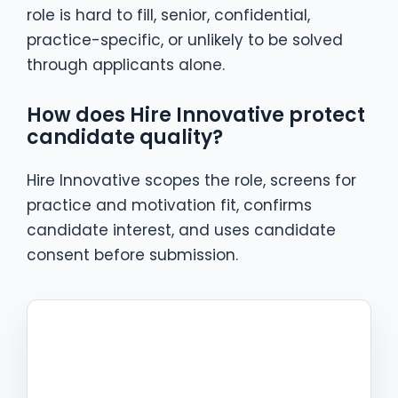
role is hard to fill, senior, confidential,
practice-specific, or unlikely to be solved
through applicants alone.
How does Hire Innovative protect
candidate quality?
Hire Innovative scopes the role, screens for
practice and motivation fit, confirms
candidate interest, and uses candidate
consent before submission.