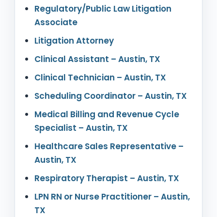
Regulatory/Public Law Litigation
Associate
Litigation Attorney
Clinical Assistant – Austin, TX
Clinical Technician – Austin, TX
Scheduling Coordinator – Austin, TX
Medical Billing and Revenue Cycle
Specialist – Austin, TX
Healthcare Sales Representative –
Austin, TX
Respiratory Therapist – Austin, TX
LPN RN or Nurse Practitioner – Austin,
TX