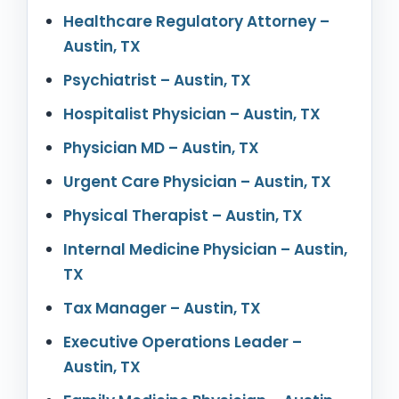
Healthcare Regulatory Attorney –
Austin, TX
Psychiatrist – Austin, TX
Hospitalist Physician – Austin, TX
Physician MD – Austin, TX
Urgent Care Physician – Austin, TX
Physical Therapist – Austin, TX
Internal Medicine Physician – Austin,
TX
Tax Manager – Austin, TX
Executive Operations Leader –
Austin, TX