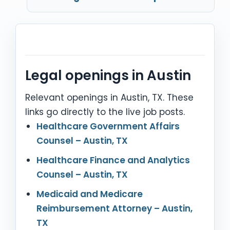
Legal openings in Austin
Relevant openings in Austin, TX. These
links go directly to the live job posts.
Healthcare Government Affairs
Counsel – Austin, TX
Healthcare Finance and Analytics
Counsel – Austin, TX
Medicaid and Medicare
Reimbursement Attorney – Austin,
TX