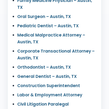
Family Medicine Physician – Austin,
TX
Oral Surgeon – Austin, TX
Pediatric Dentist – Austin, TX
Medical Malpractice Attorney –
Austin, TX
Corporate Transactional Attorney –
Austin, TX
Orthodontist – Austin, TX
General Dentist – Austin, TX
Construction Superintendent
Labor & Employment Attorney
Civil Litigation Paralegal