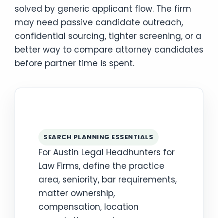
solved by generic applicant flow. The firm
may need passive candidate outreach,
confidential sourcing, tighter screening, or a
better way to compare attorney candidates
before partner time is spent.
SEARCH PLANNING ESSENTIALS
For Austin Legal Headhunters for
Law Firms, define the practice
area, seniority, bar requirements,
matter ownership,
compensation, location