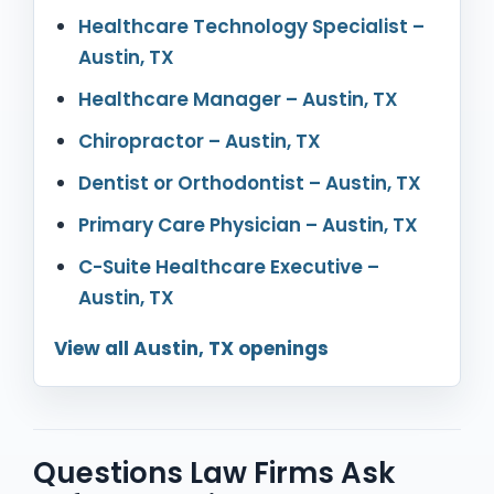
Healthcare Technology Specialist –
Austin, TX
Healthcare Manager – Austin, TX
Chiropractor – Austin, TX
Dentist or Orthodontist – Austin, TX
Primary Care Physician – Austin, TX
C-Suite Healthcare Executive –
Austin, TX
View all Austin, TX openings
Questions Law Firms Ask