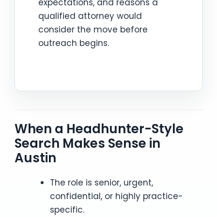
expectations, and reasons a
qualified attorney would
consider the move before
outreach begins.
When a Headhunter-Style
Search Makes Sense in
Austin
The role is senior, urgent,
confidential, or highly practice-
specific.