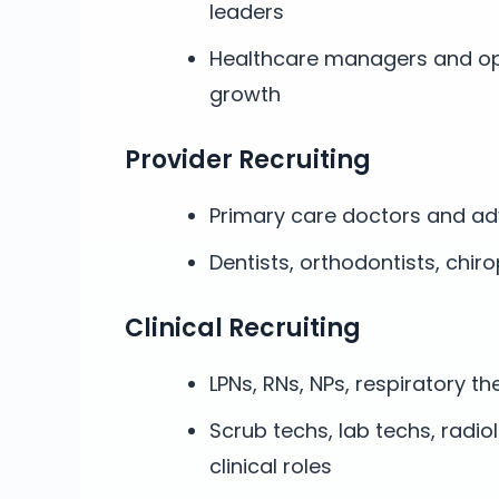
leaders
Healthcare managers and op
growth
Provider Recruiting
Primary care doctors and ad
Dentists, orthodontists, chir
Clinical Recruiting
LPNs, RNs, NPs, respiratory th
Scrub techs, lab techs, radio
clinical roles