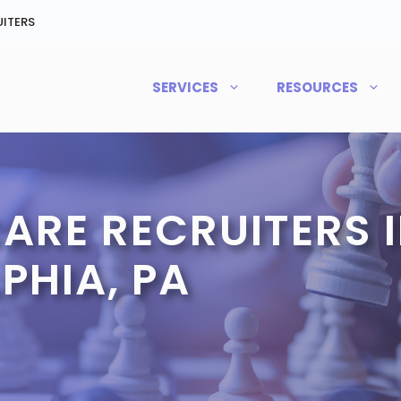
ITERS
SERVICES
RESOURCES
ARE RECRUITERS 
PHIA, PA