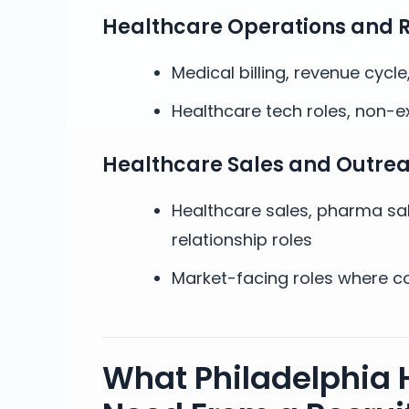
Healthcare Operations and 
Medical billing, revenue cycl
Healthcare tech roles, non-e
Healthcare Sales and Outre
Healthcare sales, pharma sa
relationship roles
Market-facing roles where co
What Philadelphia 