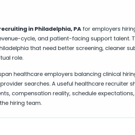
ecruiting in Philadelphia, PA
for employers hirin
, revenue-cycle, and patient-facing support talent. 
 Philadelphia that need better screening, cleaner s
ual role.
 span healthcare employers balancing clinical hirin
 provider searches. A useful healthcare recruiter sh
ments, compensation reality, schedule expectations
he hiring team.