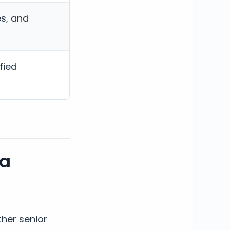
es, and
fied
ia
her senior