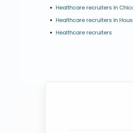
Healthcare recruiters in Chica
Healthcare recruiters in Hous
Healthcare recruiters