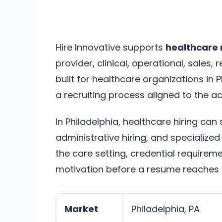
Hire Innovative supports
healthcare r
provider, clinical, operational, sales
built for healthcare organizations in
a recruiting process aligned to the act
In Philadelphia, healthcare hiring can
administrative hiring, and specialized
the care setting, credential require
motivation before a resume reaches t
Market
Philadelphia, PA