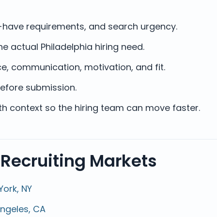
st-have requirements, and search urgency.
e actual Philadelphia hiring need.
e, communication, motivation, and fit.
efore submission.
ith context so the hiring team can move faster.
 Recruiting Markets
York, NY
Angeles, CA