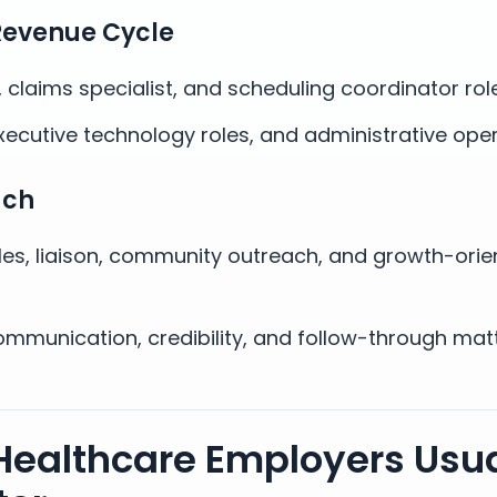
Revenue Cycle
e, claims specialist, and scheduling coordinator rol
xecutive technology roles, and administrative oper
ach
les, liaison, community outreach, and growth-orie
mmunication, credibility, and follow-through mat
Healthcare Employers Usua