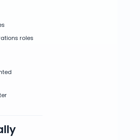
es
ations roles
nted
ter
lly