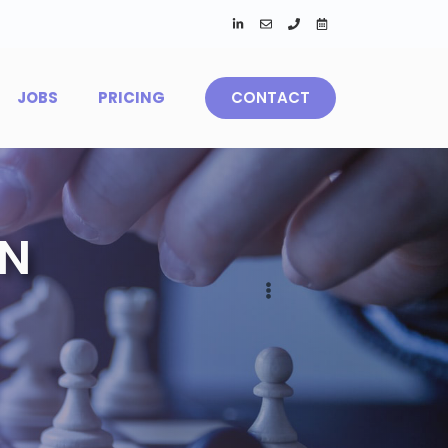
JOBS
PRICING
CONTACT
IN