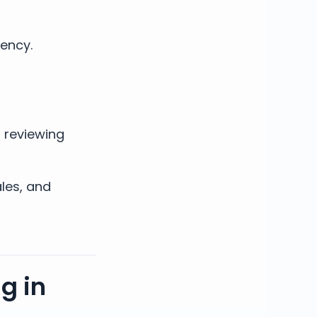
gency.
s reviewing
ales, and
g in