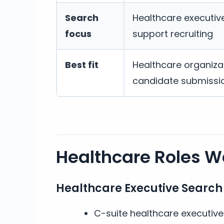
Search
Healthcare executive,
focus
support recruiting
Best fit
Healthcare organizat
candidate submissi
Healthcare Roles We
Healthcare Executive Search
C-suite healthcare executiv