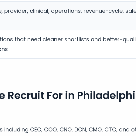
 provider, clinical, operations, revenue-cycle, sal
ions that need cleaner shortlists and better-quali
ons
 Recruit For in Philadelph
es including CEO, COO, CNO, DON, CMO, CTO, and ot