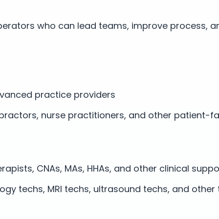
erators who can lead teams, improve process, a
vanced practice providers
opractors, nurse practitioners, and other patient-f
erapists, CNAs, MAs, HHAs, and other clinical suppo
logy techs, MRI techs, ultrasound techs, and other 