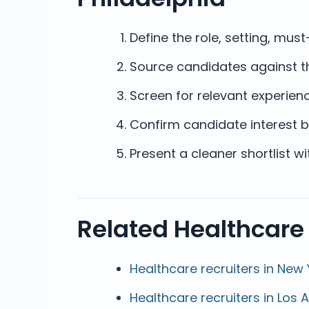
Define the role, setting, mu
Source candidates against th
Screen for relevant experienc
Confirm candidate interest b
Present a cleaner shortlist w
Related Healthcare
Healthcare recruiters in New 
Healthcare recruiters in Los 