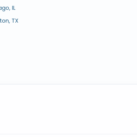
go, IL
ton, TX