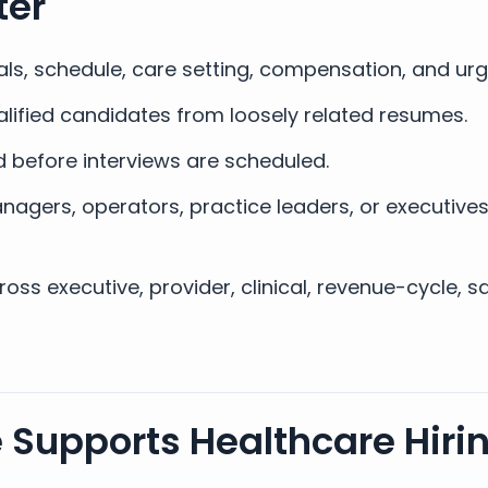
ter
als, schedule, care setting, compensation, and ur
lified candidates from loosely related resumes.
 before interviews are scheduled.
nagers, operators, practice leaders, or executive
ss executive, provider, clinical, revenue-cycle, s
 Supports Healthcare Hirin