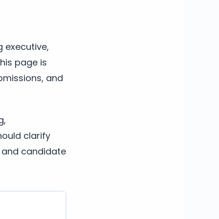
g executive,
This page is
ubmissions, and
g,
ould clarify
, and candidate