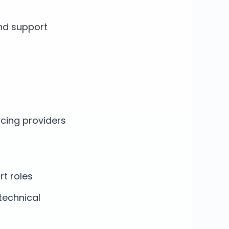
nd support
acing providers
rt roles
technical