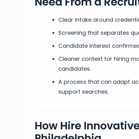
Need From a Recrui
Clear intake around credenti
Screening that separates qua
Candidate interest confirmed
Cleaner context for hiring ma
candidates.
A process that can adapt acro
support searches.
How Hire Innovative
Philadelphia